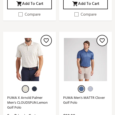
Add To Cart
Add To Cart
Compare
Compare
PUMA X Arnold Palmer
PUMA Men's MATTR Clover
Men's CLOUDSPUN Lemon
Golf Polo
Golf Polo