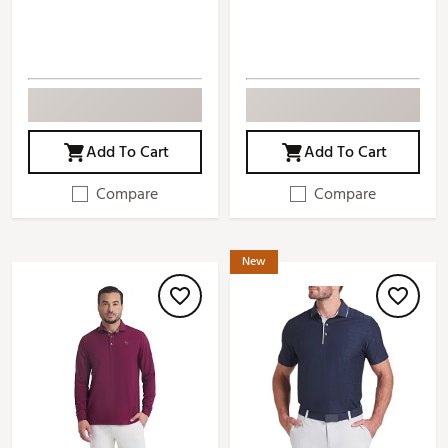
Add To Cart
Add To Cart
Compare
Compare
New