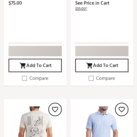
$75.00
See Price in Cart
$55.00*
Add To Cart
Add To Cart
Compare
Compare