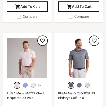
Add To Cart
Add To Cart
Compare
Compare
1+
PUMA Men's MATTR Check
PUMA Men's CLOUDSPUN
Jacquard Golf Polo
Birdseye Golf Polo