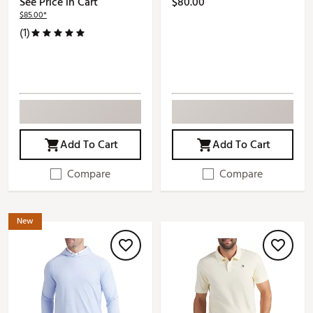
See Price in Cart
$80.00
$85.00*
(1)
Add To Cart
Add To Cart
Compare
Compare
New