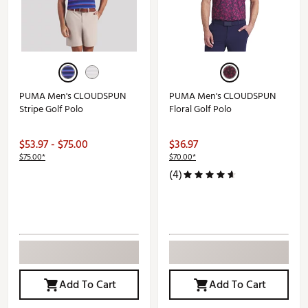
PUMA Men's CLOUDSPUN
PUMA Men's CLOUDSPUN
Stripe Golf Polo
Floral Golf Polo
$53.97 - $75.00
$36.97
$75.00*
$70.00*
(4)
Add To Cart
Add To Cart