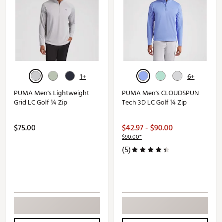
1+
6+
PUMA Men's Lightweight
PUMA Men's CLOUDSPUN
Grid LC Golf ¼ Zip
Tech 3D LC Golf ¼ Zip
$75.00
$42.97 - $90.00
$90.00*
(5)