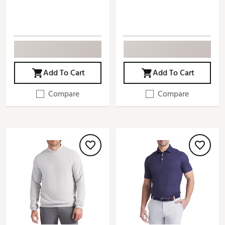
Add To Cart
Add To Cart
Compare
Compare