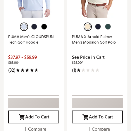
PUMA Men's CLOUDSPUN
PUMA X Arnold Palmer
Tech Golf Hoodie
Men's Modalon Golf Polo
$37.97 - $59.99
See Price in Cart
$85.00*
$85.00*
(32)
(1)
Add To Cart
Add To Cart
Compare
Compare