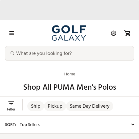
Home
Shop All PUMA Men's Polos
Ship
Pickup
Same Day Delivery
Filter
SORT: