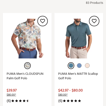
83 Products
PUMA Men's CLOUDSPUN
PUMA Men's MATTR Scallop
Palm Golf Polo
Golf Polo
$39.97
$42.97 - $80.00
$80.00*
$80.00*
(6)
(6)