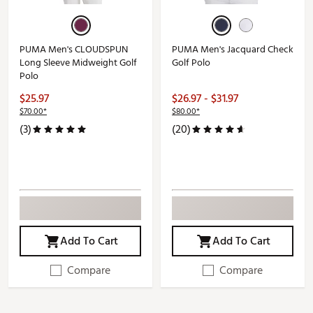
PUMA Men's CLOUDSPUN
PUMA Men's Jacquard Check
Long Sleeve Midweight Golf
Golf Polo
Polo
$25.97
$26.97 - $31.97
$70.00*
$80.00*
(3)
(20)
Add To Cart
Add To Cart
Compare
Compare