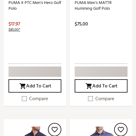
PUMA X PTC Men's Hero Golf
PUMA Men's MATTR
Polo
Humming Golf Polo
$17.97
$75.00
$85.00*
Add To Cart
Add To Cart
Compare
Compare