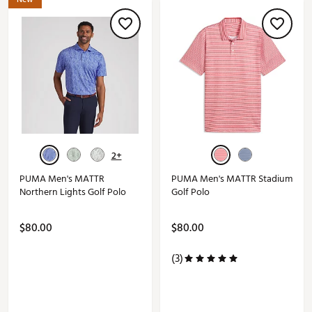
2+
PUMA Men's MATTR
PUMA Men's MATTR Stadium
Northern Lights Golf Polo
Golf Polo
$80.00
$80.00
(3)