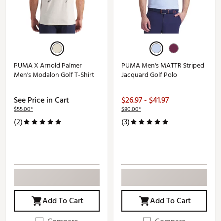
PUMA X Arnold Palmer
PUMA Men's MATTR Striped
Men's Modalon Golf T-Shirt
Jacquard Golf Polo
See Price in Cart
$26.97 - $41.97
$55.00*
$80.00*
(2)
(3)
Add To Cart
Add To Cart