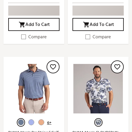
Add To Cart
Add To Cart
Compare
Compare
6+