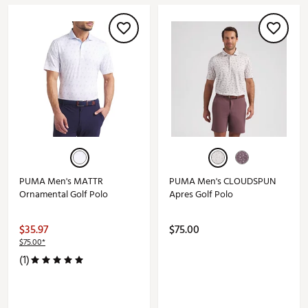
PUMA Men's MATTR
PUMA Men's CLOUDSPUN
Ornamental Golf Polo
Apres Golf Polo
$35.97
$75.00
$75.00*
(1)