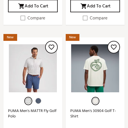
Add To Cart
Add To Cart
Compare
Compare
New
New
PUMA Men's MATTR Fly Golf
PUMA Men's 30904 Golf T-
Polo
Shirt