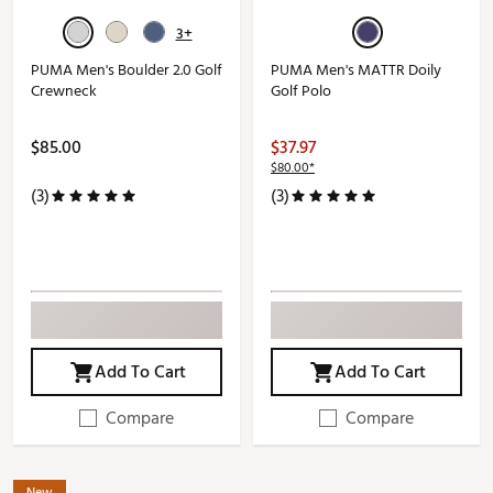
3+
PUMA Men's Boulder 2.0 Golf
PUMA Men's MATTR Doily
Crewneck
Golf Polo
$85.00
$37.97
$80.00*
(3)
(3)
Add To Cart
Add To Cart
Compare
Compare
New