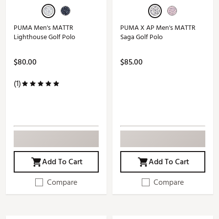
PUMA Men's MATTR
PUMA X AP Men's MATTR
Lighthouse Golf Polo
Saga Golf Polo
$80.00
$85.00
(1)
Add To Cart
Add To Cart
Compare
Compare