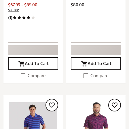
$67.99 - $85.00
$80.00
$85.00*
(1)
Add To Cart
Add To Cart
Compare
Compare