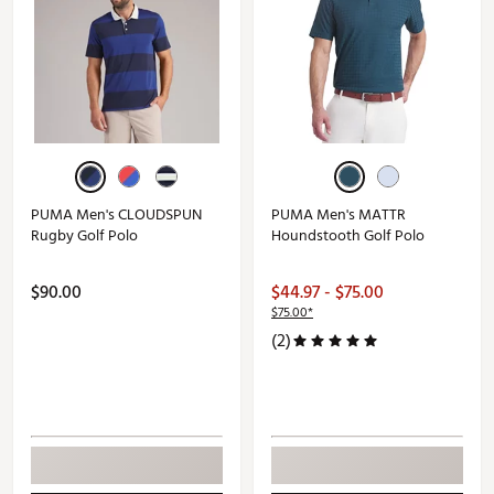
PUMA Men's CLOUDSPUN
PUMA Men's MATTR
Rugby Golf Polo
Houndstooth Golf Polo
$90.00
$44.97 - $75.00
$75.00*
(2)