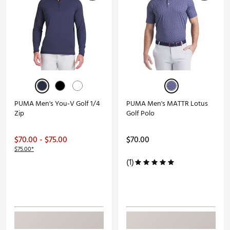
PUMA Men's You-V Golf 1/4
PUMA Men's MATTR Lotus
Zip
Golf Polo
$70.00 - $75.00
$70.00
$75.00*
(1)