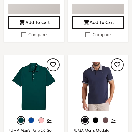
Add To Cart
Add To Cart
Compare
Compare
9+
2+
PUMA Men's Pure 2.0 Golf
PUMA Men's Modalon