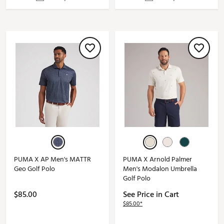
PUMA X AP Men's MATTR
PUMA X Arnold Palmer
Geo Golf Polo
Men's Modalon Umbrella
Golf Polo
$85.00
See Price in Cart
$85.00*