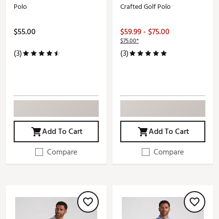
Polo
Crafted Golf Polo
$55.00
$59.99 - $75.00
$75.00*
(3)
(3)
Add To Cart
Add To Cart
Compare
Compare