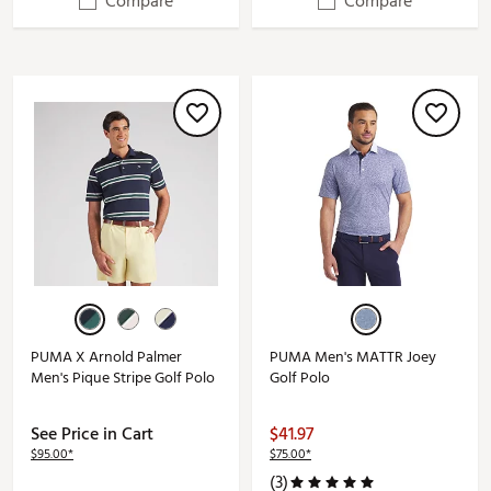
Compare
Compare
PUMA X Arnold Palmer
PUMA Men's MATTR Joey
Men's Pique Stripe Golf Polo
Golf Polo
See Price in Cart
$41.97
$95.00*
$75.00*
(3)