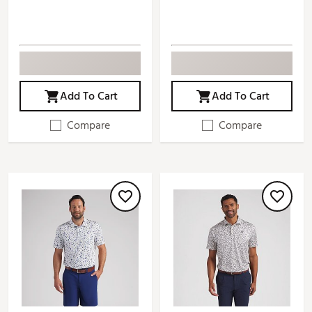
Add To Cart
Add To Cart
Compare
Compare