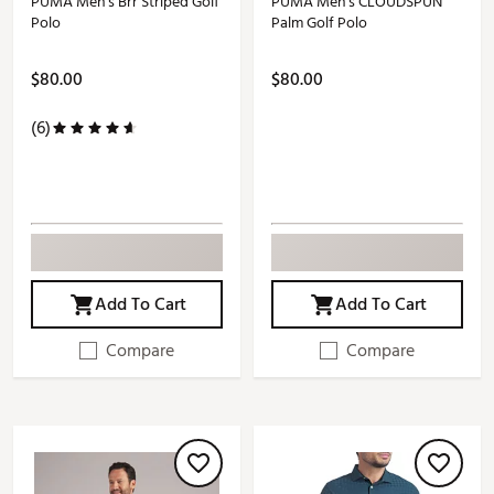
PUMA Men's Brr Striped Golf
PUMA Men's CLOUDSPUN
Polo
Palm Golf Polo
$80.00
$80.00
(6)
Add To Cart
Add To Cart
Compare
Compare