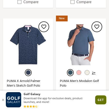
Compare
Compare
New
2+
PUMA X Arnold Palmer
PUMA Men's Modalon Golf
Men's Sketch Golf Polo
Polo
$90.00
$65.00
(7)