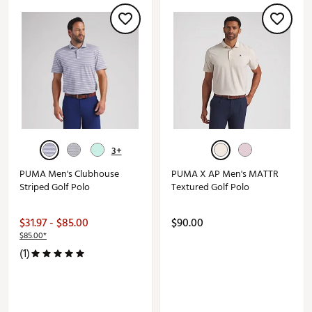
3+
PUMA Men's Clubhouse
PUMA X AP Men's MATTR
Striped Golf Polo
Textured Golf Polo
$31.97 - $85.00
$90.00
$85.00*
(1)