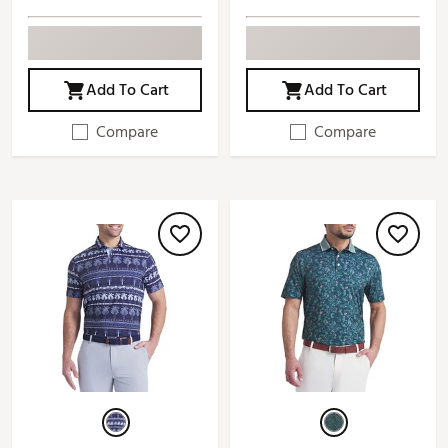
Add To Cart
Add To Cart
Compare
Compare