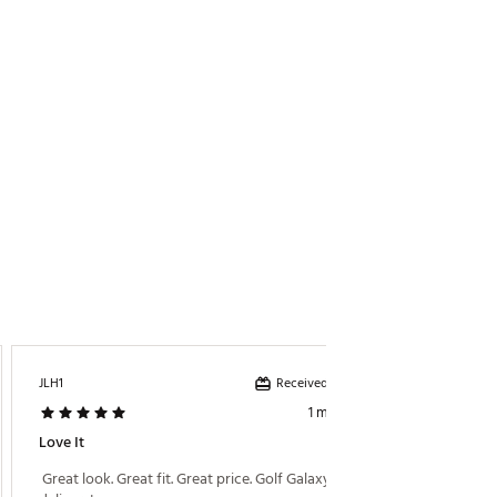
Received incentive
JLH1
Mike26
1 month ago
Love It
Great F
 Great look. Great fit. Great price. Golf Galaxy always 
 Fit is 