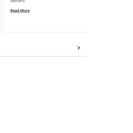
delivers! 
Read More
Read M