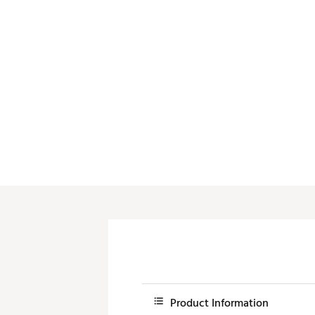
Product Information