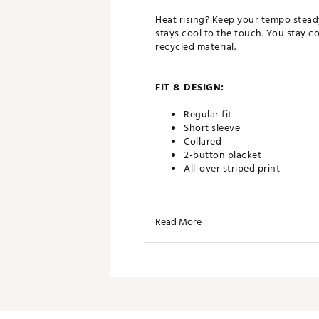
Heat rising? Keep your tempo steady
stays cool to the touch. You stay 
recycled material.
FIT & DESIGN:
Regular fit
Short sleeve
Collared
2-button placket
All-over striped print
TECHNOLOGY:
Read More
Sweat wicking and fast dryin
Cooling fiber lower fabric t
UPF protection
ADDITIONAL DETAILS: