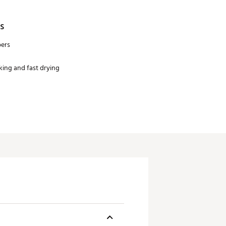
s
bers
ing and fast drying