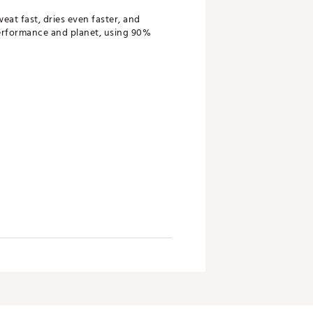
eat fast, dries even faster, and
performance and planet, using 90%