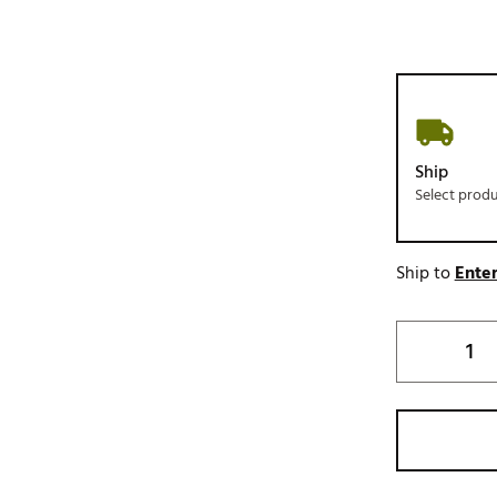
Ship
Select prod
Ship to
Enter