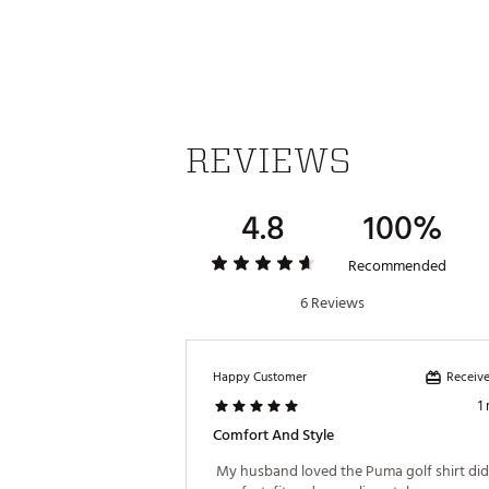
Made in part with recycled ma
Brand :
PUMA
Country of Origin : Imported
WARNING:
false
Web ID:
25PUMMGOLFBRRRS
REVIEWS
4.8
100%
Recommended
6 Reviews
Receive
Happy Customer
1
Comfort And Style
 My husband loved the Puma golf shirt did i