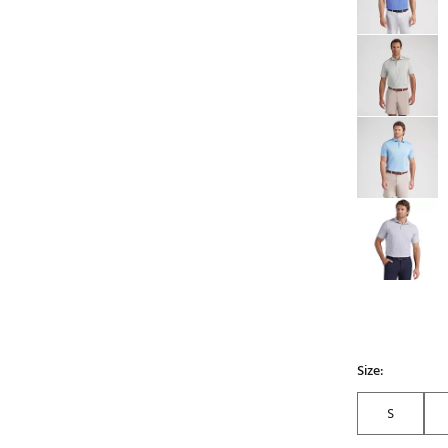
Size:
S