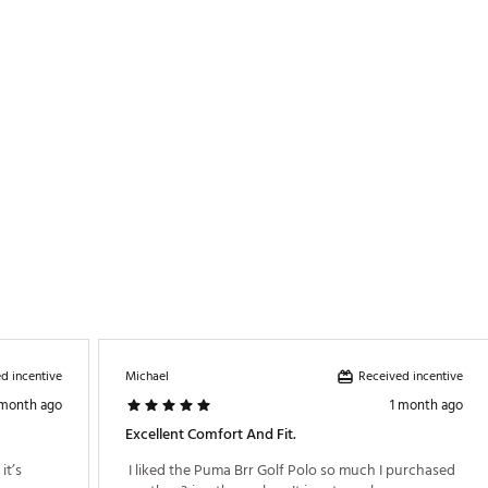
terials
TRPKOM
d incentive
Received incentive
Michael
 month ago
1 month ago
Excellent Comfort And Fit.
t’s 
 I liked the Puma Brr Golf Polo so much I purchased 