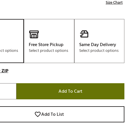
Size Chart
Free Store Pickup
Same Day Delivery
uct options
Select product options
Select product options
 ZIP
Add To Cart
Add To List