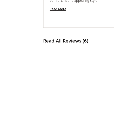
comfort, fit and appealing style 
Read More
Read All Reviews (6)