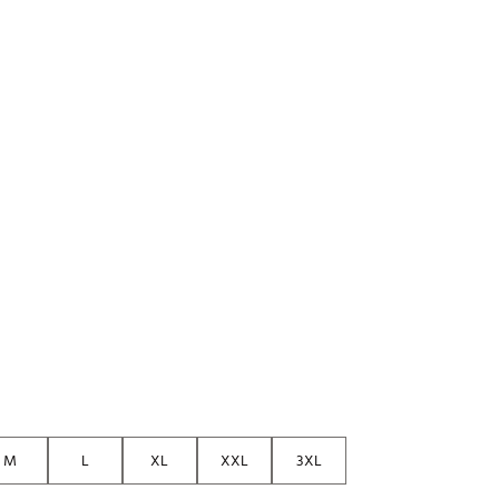
M
L
XL
XXL
3XL