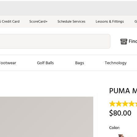
S Credit Card
ScoreCard+
Schedule Services
Lessons & Fittings
G
Fin
Footwear
Golf Balls
Bags
Technology
les
New Arrivals
Tren
PUMA Men
ook
New Clubs
Chubbi
e Look
New Shoes
Jordan
$80.00
New Balls
Maxfli
s
New Apparel
Breezy
Color:
oms
New Bags
Fore th
Selectable grou