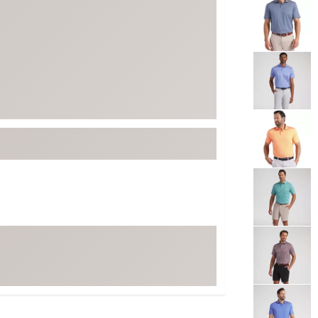
ed
New Tech
Ghost 
 Sets
New Accessories
Johnni
k
Mizuno
PAYNT
Redvan
Sugarlo
lf
Sierra
SWAG
rs
TRUE
Waggl
f Balls
Whoo
 & Driving Irons
Tell
the Course
Gam
ies