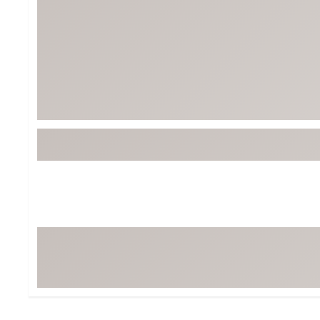
Tour-Inspired Gear
Streetwear Inspir
Hat Shop
Women's Matching
Women's and Girls'
Complete the Loo
Youth Shop
Fan Gear: MLB, NCAA & More
Trending Go
Character Shop
Equipment
At-Home Training Center
Zero-Torque Putte
Travel Shop
Mini Drivers
Tour Apparel & Gear
Limited Edition Gol
Fitness & Wellness Shop
High-Lofted Woods
Studio Putters
Premium Bags for 
Trending Accessor
Sets for the Family