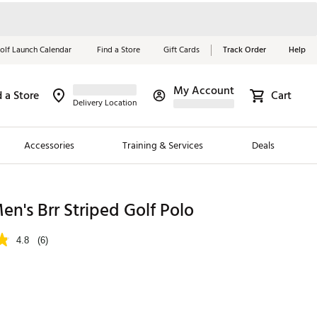
olf Launch Calendar
Find a Store
Gift Cards
Track Order
Help
My Account
d a Store
Cart
Red, White &
Delivery Location
Blue Essentials
Accessories
Training & Services
Deals
Shop Now
Close
ding Brands
's Brr Striped Golf Polo
es
4.8
(6)
 Golf
 Golf
e Girls
p