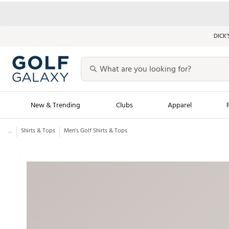
DICK’
New & Trending
Clubs
Apparel
...
Shirts & Tops
Men’s Golf Shirts & Tops
Golf Launch Calendar
Trending Sty
Men's Shop The L
Women's Shop Th
Featured Shops
Nike New Arrivals
Americana Collection
Performance Shoe
Personalized Gear
Pull-On Golf Bott