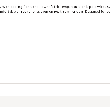
 with cooling fibers that lower fabric temperature. This polo wicks sw
comfortable all round long, even on peak-summer days. Designed for 
g
emperature to keep you cool