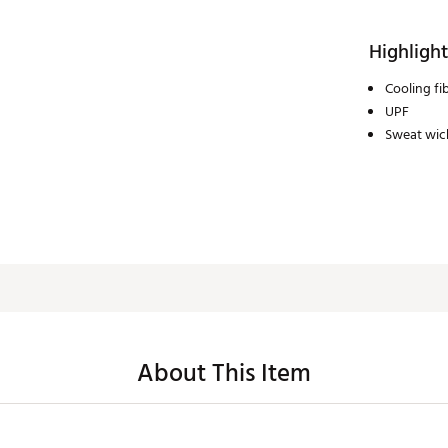
Highlight
Cooling fi
UPF
Sweat wick
About This Item