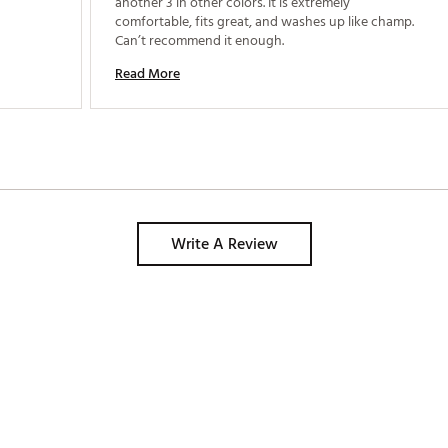
another 3 in other colors. It is extremely 
comfortable, fits great, and washes up like champ. 
Can’t recommend it enough. 
Read More
Write A Review