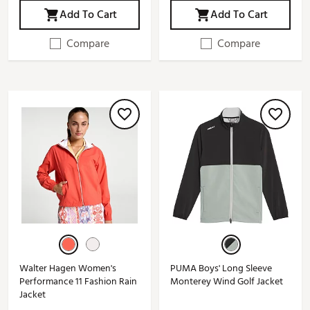
Add To Cart
Add To Cart
Compare
Compare
Walter Hagen Women's
PUMA Boys' Long Sleeve
Performance 11 Fashion Rain
Monterey Wind Golf Jacket
Jacket