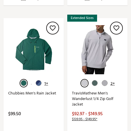
Extended Sizes
1+
2+
Chubbies Men's Rain Jacket
TravisMathew Men's
Wanderlust 1/4 Zip Golf
Jacket
$99.50
$92.97 - $149.95
$139.95 - $149.95*