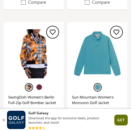
Compare
Compare
SwingDish Women's Berlin
Sun Mountain Women's
Full-Zip Golf Bomber Jacket
Monsoon Golf Jacket
$119.00
$99.99