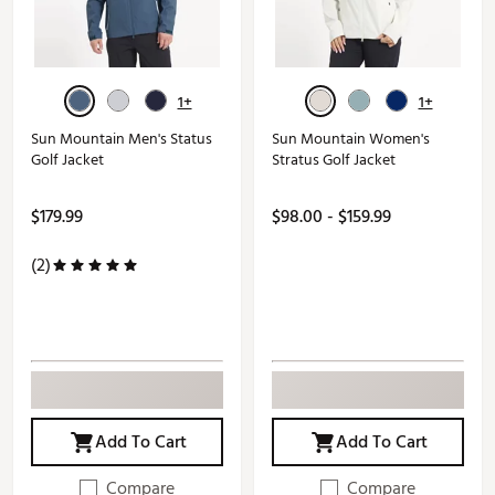
1+
1+
Sun Mountain Men's Status
Sun Mountain Women's
Golf Jacket
Stratus Golf Jacket
$179.99
$98.00 - $159.99
(2)
Add To Cart
Add To Cart
Compare
Compare