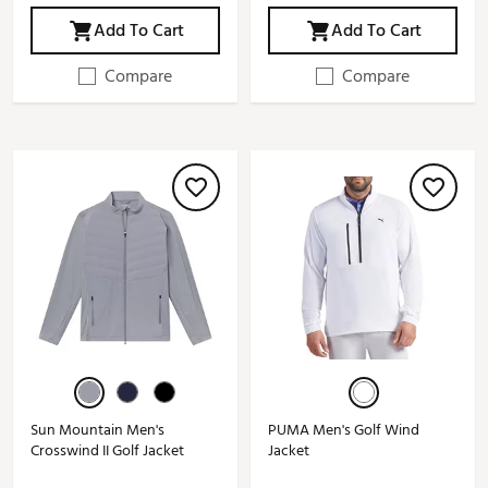
Add To Cart
Add To Cart
Compare
Compare
Sun Mountain Men's
PUMA Men's Golf Wind
Crosswind II Golf Jacket
Jacket