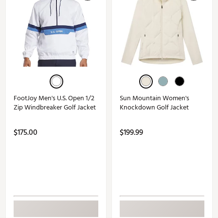
FootJoy Men's U.S. Open 1/2
Sun Mountain Women's
Zip Windbreaker Golf Jacket
Knockdown Golf Jacket
$175.00
$199.99