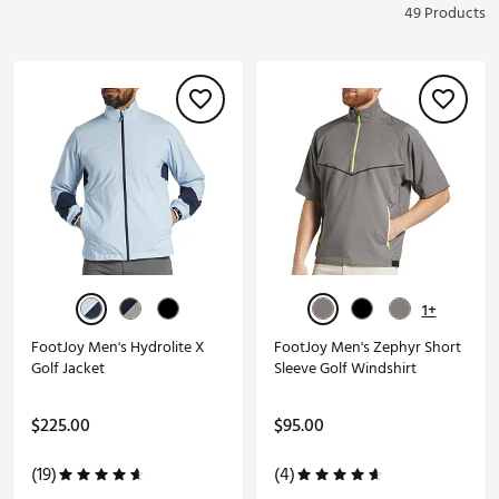
49 Products
1+
FootJoy Men's Hydrolite X
FootJoy Men's Zephyr Short
Golf Jacket
Sleeve Golf Windshirt
$225.00
$95.00
(19)
(4)