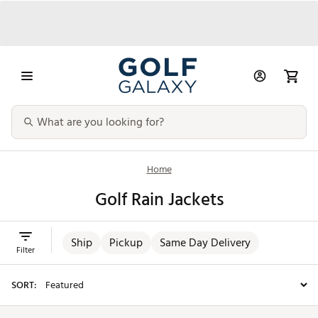
Home
Golf Rain Jackets
Ship
Pickup
Same Day Delivery
Filter
SORT: