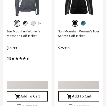
1+
Sun Mountain Women's
Sun Mountain Women's Tour
Monsoon Golf Jacket
Series+ Golf Jacket
$99.99
$259.99
(4)
Add To Cart
Add To Cart