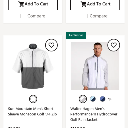
Add To Cart
Add To Cart
Compare
Compare
Exclusive
1+
Sun Mountain Men's Short
Walter Hagen Men's
Sleeve Monsoon Golf 1/4 Zip
Performance 11 Hydrocover
Golf Rain Jacket