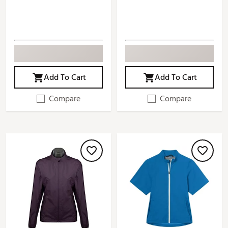
Add To Cart
Add To Cart
Compare
Compare