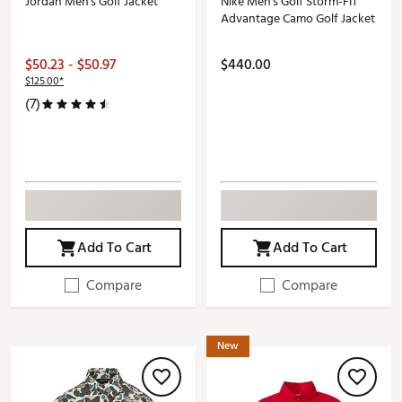
Jordan Men's Golf Jacket
Nike Men's Golf Storm-FIT
Advantage Camo Golf Jacket
$50.23 - $50.97
$440.00
$125.00*
(7)
Add To Cart
Add To Cart
Compare
Compare
New