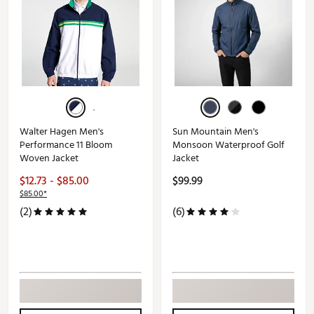
Walter Hagen Men's
Sun Mountain Men's
Performance 11 Bloom
Monsoon Waterproof Golf
Woven Jacket
Jacket
$12.73 - $85.00
$99.99
$85.00*
(2)
(6)