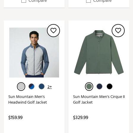
Compare
Compare
2+
Sun Mountain Men's
Sun Mountain Men's Cirque II
Headwind Golf Jacket
Golf Jacket
$159.99
$329.99