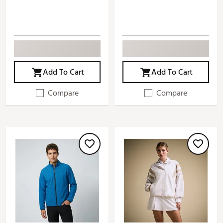
Add To Cart
Add To Cart
Compare
Compare