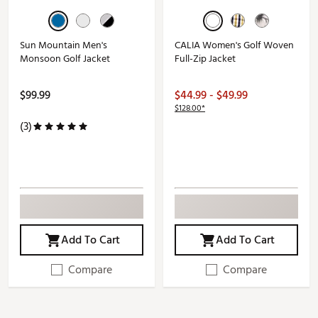
Sun Mountain Men's
CALIA Women's Golf Woven
Monsoon Golf Jacket
Full-Zip Jacket
$99.99
$44.99 - $49.99
$128.00*
(3)
Add To Cart
Add To Cart
Compare
Compare