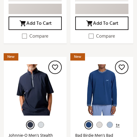
Add To Cart
Add To Cart
Compare
Compare
New
New
1+
Johnnie-O Men's Stealth
Bad Birdie Men's Bad