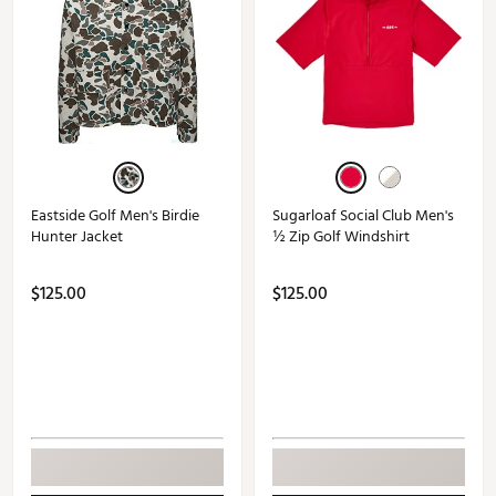
Eastside Golf Men's Birdie
Sugarloaf Social Club Men's
Hunter Jacket
½ Zip Golf Windshirt
$125.00
$125.00