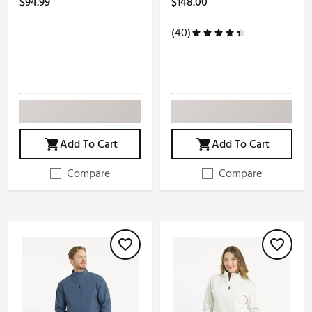
$94.99
$148.00
(40)
Add To Cart
Add To Cart
Compare
Compare