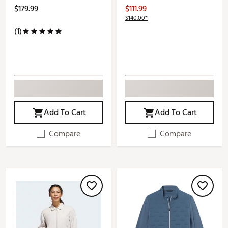
$179.99
$111.99
$140.00*
(1)
Add To Cart
Add To Cart
Compare
Compare