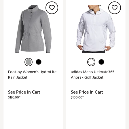
FootJoy Women's HydroLite
adidas Men's Ultimate365
Rain Jacket
Anorak Golf Jacket
See Price in Cart
See Price in Cart
$195.00*
$100.00*