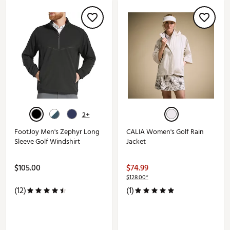
2+
FootJoy Men's Zephyr Long
CALIA Women's Golf Rain
Sleeve Golf Windshirt
Jacket
$105.00
$74.99
$128.00*
(12)
(1)