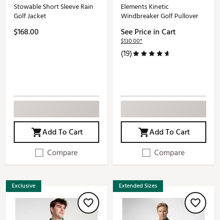
Stowable Short Sleeve Rain
Elements Kinetic
Golf Jacket
Windbreaker Golf Pullover
$168.00
See Price in Cart
$130.00*
(19)
Add To Cart
Add To Cart
Compare
Compare
Exclusive
Extended Sizes