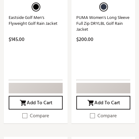
Eastside Golf Men's
PUMA Women's Long Sleeve
Flyweight Golf Rain Jacket
Full Zip DRYLBL Golf Rain
Jacket
$145.00
$200.00
Add To Cart
Add To Cart
Compare
Compare