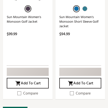
Sun Mountain Women's
Sun Mountain Women's
Monsoon Golf Jacket
Monsoon Short Sleeve Golf
Jacket
$99.99
$94.99
Add To Cart
Add To Cart
Compare
Compare