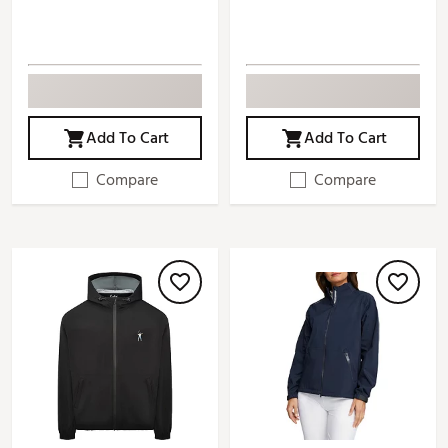
Add To Cart
Add To Cart
Compare
Compare