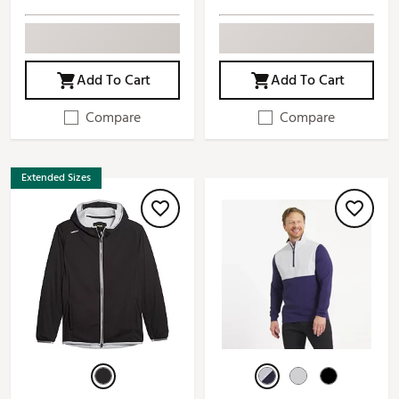
Add To Cart
Add To Cart
Compare
Compare
Extended Sizes