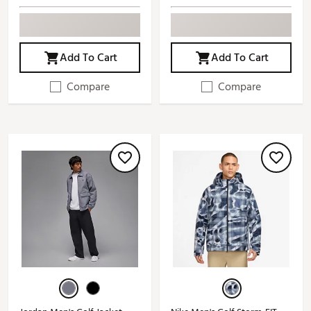
Add To Cart
Add To Cart
Compare
Compare