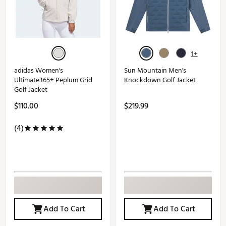
1+
adidas Women's
Sun Mountain Men's
Ultimate365+ Peplum Grid
Knockdown Golf Jacket
Golf Jacket
$110.00
$219.99
(4)
Add To Cart
Add To Cart