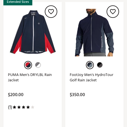
Extended Sizes
PUMA Men's DRYLBL Rain
FootJoy Men's HydroTour
Jacket
Golf Rain Jacket
$200.00
$350.00
(1)