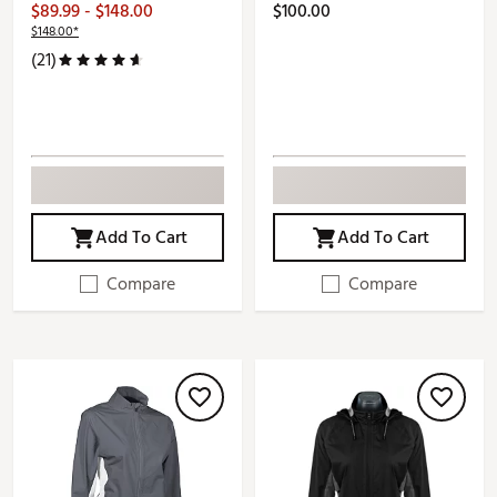
$89.99 - $148.00
$100.00
$148.00*
(21)
Add To Cart
Add To Cart
Compare
Compare