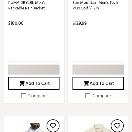
PUMA DRYLBL Men's
Sun Mountain Men's Tech
Packable Rain Jacket
Plus Golf ¼ Zip
$180.00
$129.99
Add To Cart
Add To Cart
Compare
Compare