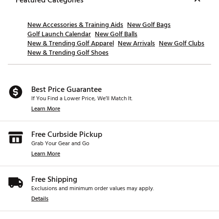
New Accessories & Training Aids
New Golf Bags
Golf Launch Calendar
New Golf Balls
New & Trending Golf Apparel
New Arrivals
New Golf Clubs
New & Trending Golf Shoes
Best Price Guarantee
If You Find a Lower Price, We’ll Match It.
Learn More
Free Curbside Pickup
Grab Your Gear and Go
Learn More
Free Shipping
Exclusions and minimum order values may apply.
Details