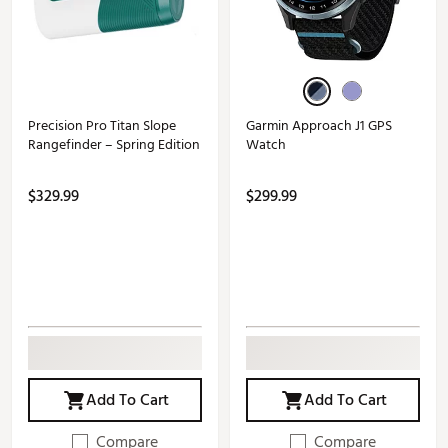
Precision Pro Titan Slope
Garmin Approach J1 GPS
Rangefinder – Spring Edition
Watch
$329.99
$299.99
Add To Cart
Add To Cart
Compare
Compare