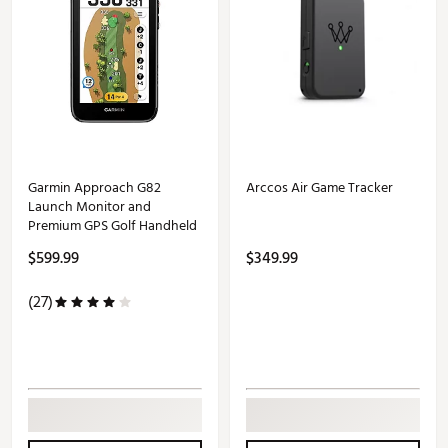
Garmin Approach G82
Arccos Air Game Tracker
Launch Monitor and
Premium GPS Golf Handheld
$599.99
$349.99
(27)