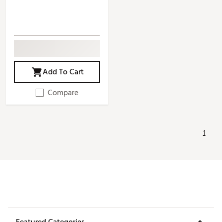
Add To Cart
Compare
1
Featured Categories