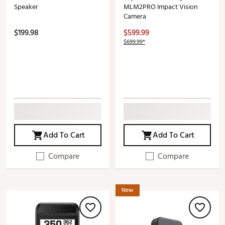
Speaker
MLM2PRO Impact Vision
Camera
$199.98
$599.99
$699.99*
Add To Cart
Add To Cart
Compare
Compare
New