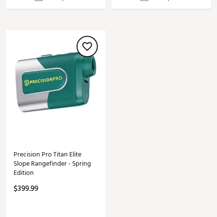
Precision Pro Titan Elite
Slope Rangefinder - Spring
Edition
$399.99