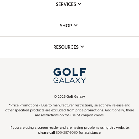
SERVICES
Careers
Custom Fittings
The DICK'S Foundation
SHOP
Golf Lessons
Inclusion
Mobile App
Club Repair
RESOURCES
Promos and Coupons
Simulator Rentals
My Account
Top Brands
In-Store Events
ScoreCard & ScoreCard+ Benefits
Find A Store
Schedule Services
DICK'S Credit Card
Gift Cards
Virtual Club Advisor
©
2026
Golf Galaxy
Contact Customer Service
Pay With Affirm
*Price Promotions - Due to manufacturer restrictions, select new release and
Golf Club Trade-In
other specified products are excluded from price promotions. Additionally, there
Track Your Order
are restrictions on the use of coupon codes.
Pay with Afterpay
Return Policy
If you are using a screen reader and are having problems using this website,
please call
800-287-9060
for assistance.
Shipping Rates