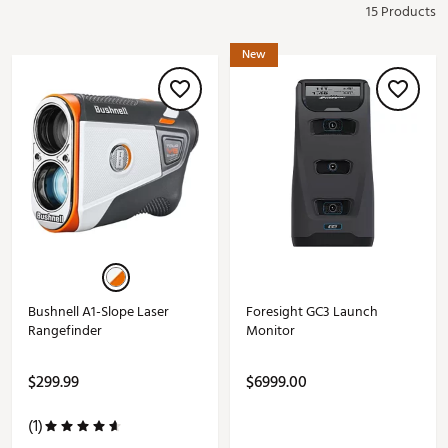
15 Products
New
Bushnell A1-Slope Laser
Foresight GC3 Launch
Rangefinder
Monitor
$299.99
$6999.00
(1)