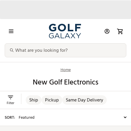
Home
New Golf Electronics
Ship
Pickup
Same Day Delivery
Filter
SORT: