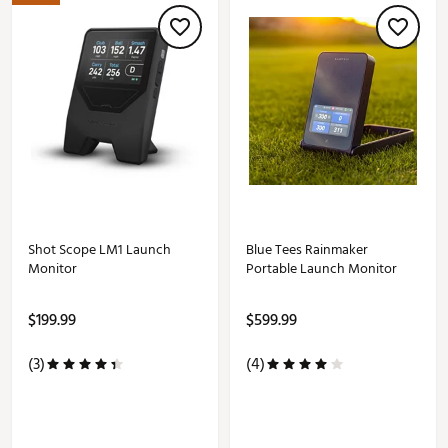
Shot Scope LM1 Launch
Blue Tees Rainmaker
Monitor
Portable Launch Monitor
$199.99
$599.99
(3)
(4)