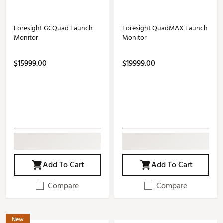
Foresight GCQuad Launch
Foresight QuadMAX Launch
Monitor
Monitor
$15999.00
$19999.00
Add To Cart
Add To Cart
Compare
Compare
New