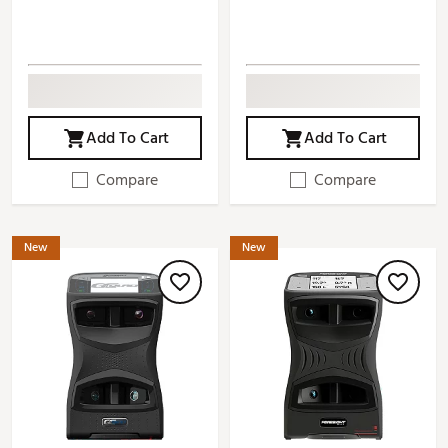
Add To Cart
Add To Cart
Compare
Compare
New
New