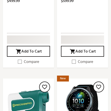
$499.99
$599.99
Add To Cart
Add To Cart
Compare
Compare
New