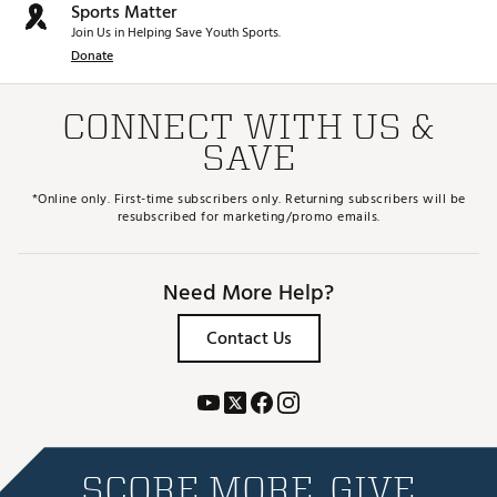
Sports Matter
Join Us in Helping Save Youth Sports.
Donate
CONNECT WITH US &
SAVE
*Online only. First-time subscribers only. Returning subscribers will be
resubscribed for marketing/promo emails.
Need More Help?
Contact Us
SCORE MORE. GIVE