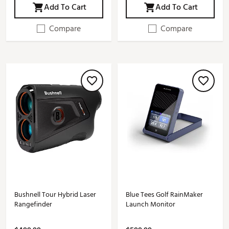
Add To Cart
Add To Cart
Compare
Compare
Bushnell Tour Hybrid Laser
Blue Tees Golf RainMaker
Rangefinder
Launch Monitor