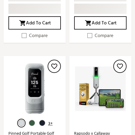
Add To Cart
Add To Cart
Compare
Compare
3+
Pinned Golf Portable Golf
Rapsodo x Callaway