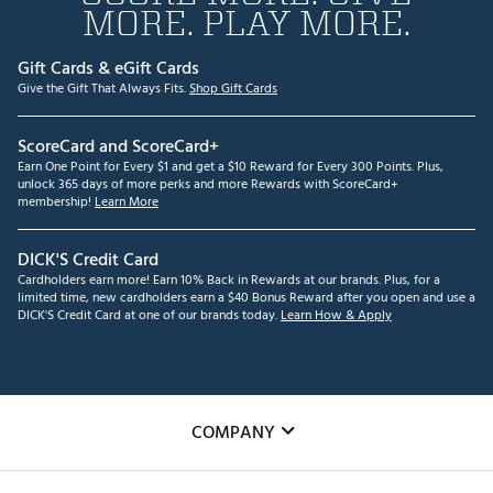
MORE. PLAY MORE.
Gift Cards & eGift Cards
Give the Gift That Always Fits.
Shop Gift Cards
ScoreCard and ScoreCard+
Earn One Point for Every $1 and get a $10 Reward for Every 300 Points. Plus,
unlock 365 days of more perks and more Rewards with ScoreCard+
membership!
Learn More
DICK'S Credit Card
Cardholders earn more! Earn 10% Back in Rewards at our brands. Plus, for a
limited time, new cardholders earn a $40 Bonus Reward after you open and use a
DICK'S Credit Card at one of our brands today.
Learn How & Apply
COMPANY
About Us