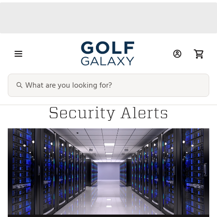
Security Alerts