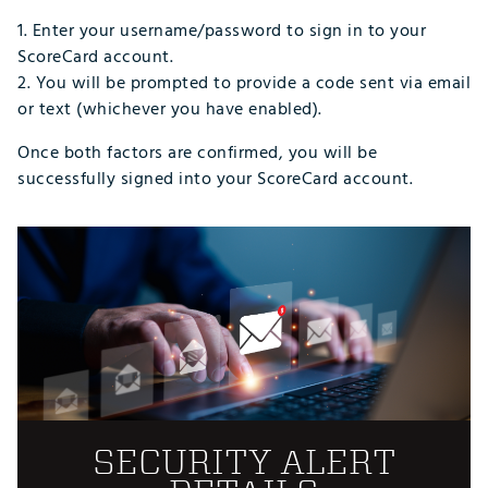
1. Enter your username/password to sign in to your
ScoreCard account.
2. You will be prompted to provide a code sent via email
or text (whichever you have enabled).
Once both factors are confirmed, you will be
successfully signed into your ScoreCard account.
SECURITY ALERT