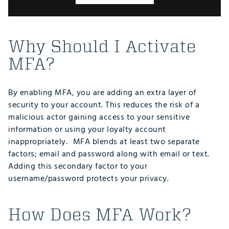
Why Should I Activate
MFA?
By enabling MFA, you are adding an extra layer of
security to your account. This reduces the risk of a
malicious actor gaining access to your sensitive
information or using your loyalty account
inappropriately. MFA blends at least two separate
factors; email and password along with email or text.
Adding this secondary factor to your
username/password protects your privacy.
How Does MFA Work?