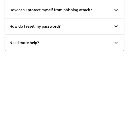
How can I protect myself from phishing attack?
How do I reset my password?
Need more help?