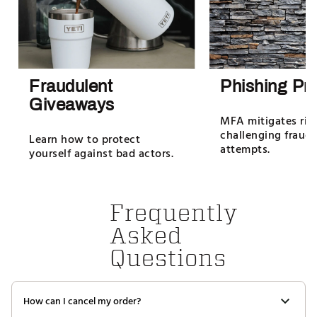
Fraudulent
Phishing Pro
Giveaways
MFA mitigates ris
challenging fraud
Learn how to protect
attempts.
yourself against bad actors.
Frequently
Asked
Questions
How can I cancel my order?