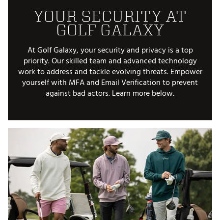
YOUR SECURITY AT
GOLF GALAXY
At Golf Galaxy, your security and privacy is a top
priority. Our skilled team and advanced technology
work to address and tackle evolving threats. Empower
yourself with MFA and Email Verification to prevent
against bad actors. Learn more below.