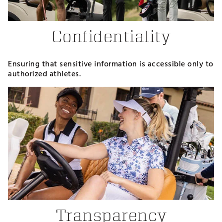
Confidentiality
Ensuring that sensitive information is accessible only to
authorized athletes.
Transparency