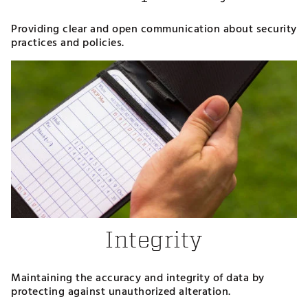
Providing clear and open communication about security
practices and policies.
Integrity
Maintaining the accuracy and integrity of data by
protecting against unauthorized alteration.