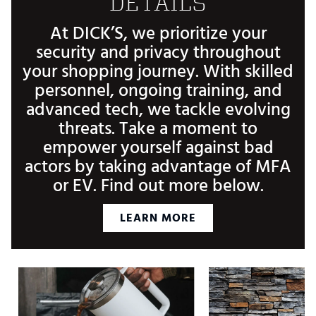
DETAILS
At DICK’S, we prioritize your
security and privacy throughout
your shopping journey. With skilled
personnel, ongoing training, and
advanced tech, we tackle evolving
threats. Take a moment to
empower yourself against bad
actors by taking advantage of MFA
or EV. Find out more below.
LEARN MORE