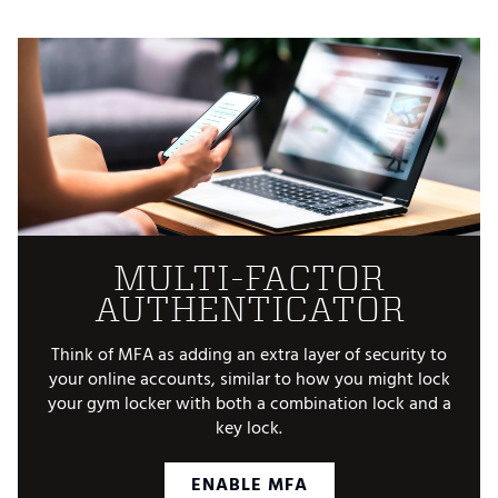
MULTI-FACTOR
AUTHENTICATOR
Think of MFA as adding an extra layer of security to
your online accounts, similar to how you might lock
your gym locker with both a combination lock and a
key lock.
ENABLE MFA