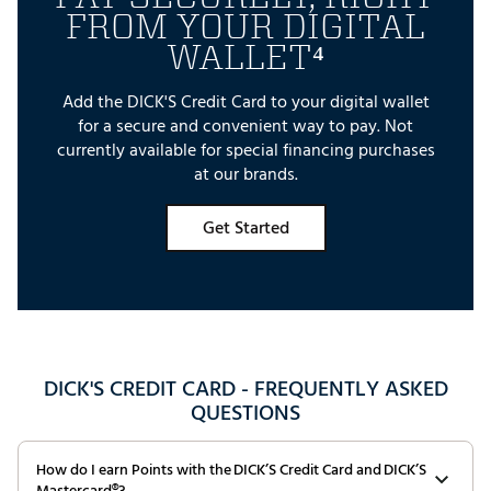
FROM YOUR DIGITAL
WALLET⁴
Add the DICK'S Credit Card to your digital wallet
for a secure and convenient way to pay. Not
currently available for special financing purchases
at our brands.
Get Started
DICK'S CREDIT CARD - FREQUENTLY ASKED
QUESTIONS
How do I earn Points with the DICK’S Credit Card and DICK’S
Mastercard®?