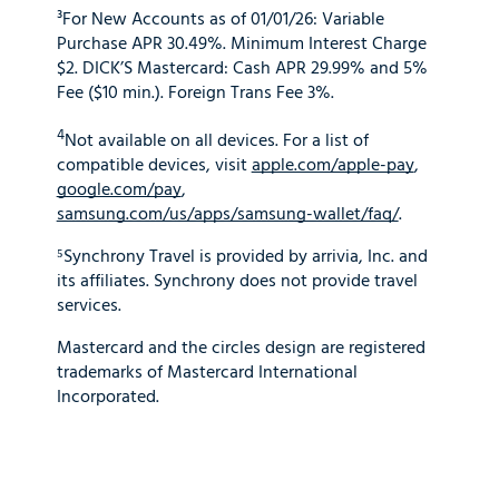
³For New Accounts as of 01/01/26: Variable
Purchase APR 30.49%. Minimum Interest Charge
$2. DICK’S Mastercard: Cash APR 29.99% and 5%
Fee ($10 min.). Foreign Trans Fee 3%.
4
Not available on all devices. For a list of
compatible devices, visit
apple.com/apple-pay
,
google.com/pay
,
samsung.com/us/apps/samsung-wallet/faq/
.
⁵Synchrony Travel is provided by arrivia, Inc. and
its affiliates. Synchrony does not provide travel
services.
Mastercard and the circles design are registered
trademarks of Mastercard International
Incorporated.