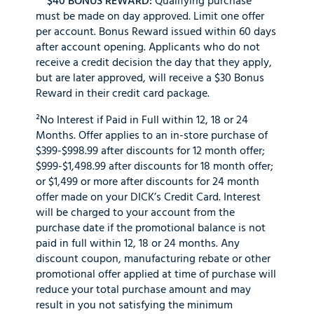
$40 BONUS REWARD:
Qualifying purchase
must be made on day approved. Limit one offer
per account. Bonus Reward issued within 60 days
after account opening. Applicants who do not
receive a credit decision the day that they apply,
but are later approved, will receive a $30 Bonus
Reward in their credit card package.
²No Interest if Paid in Full within 12, 18 or 24
Months. Offer applies to an in-store purchase of
$399-$998.99 after discounts for 12 month offer;
$999-$1,498.99 after discounts for 18 month offer;
or $1,499 or more after discounts for 24 month
offer made on your DICK’s Credit Card. Interest
will be charged to your account from the
purchase date if the promotional balance is not
paid in full within 12, 18 or 24 months. Any
discount coupon, manufacturing rebate or other
promotional offer applied at time of purchase will
reduce your total purchase amount and may
result in you not satisfying the minimum