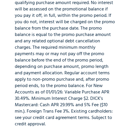
qualifying purchase amount required. No interest
will be assessed on the promotional balance if
you pay it off, in full, within the promo period. If
you do not, interest will be charged on the promo
balance from the purchase date. The promo
balance is equal to the promo purchase amount
and any related optional debt cancellation
charges. The required minimum monthly
payments may or may not pay off the promo
balance before the end of the promo period,
depending on purchase amount, promo length
and payment allocation. Regular account terms
apply to non-promo purchase and, after promo
period ends, to the promo balance. For New
Accounts as of 01/01/26: Variable Purchase APR
30.49%. Minimum Interest Charge $2. DICK’s
Mastercard: Cash APR 29.99% and 5% Fee ($10
min.). Foreign Trans Fee 3%. Existing cardholders:
see your credit card agreement terms. Subject to
credit approval.