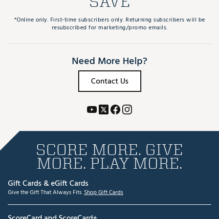
SAVE
*Online only. First-time subscribers only. Returning subscribers will be
resubscribed for marketing/promo emails.
Need More Help?
Contact Us
SCORE MORE. GIVE
MORE. PLAY MORE.
Gift Cards & eGift Cards
Give the Gift That Always Fits.
Shop Gift Cards
ScoreCard and ScoreCard+