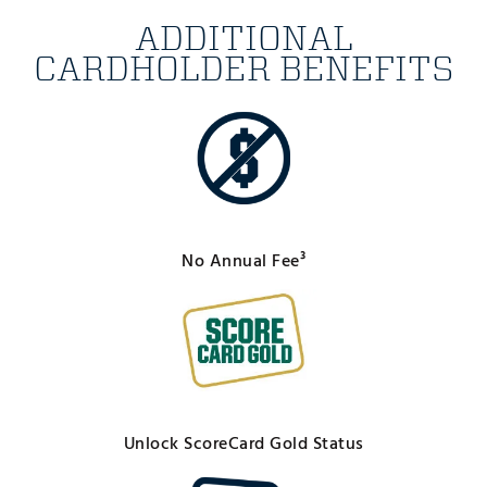
ADDITIONAL
CARDHOLDER BENEFITS
No Annual Fee³
Unlock ScoreCard Gold Status