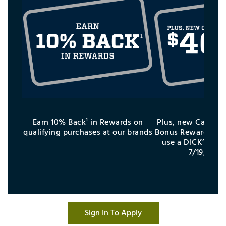
Earn 10% Back¹ in Rewards on
Plus, new Cardhol
qualifying purchases at our brands
Bonus Reward¹ aft
use a DICK’S Cred
7/19/26–9
Sign In To Apply