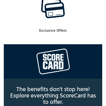
Exclusive Offers
The benefits don't stop here!
Explore everything ScoreCard has
to offer.