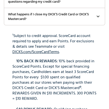
questions regarding my credit card?
What happens if I close my DICK’S Credit Card or DICK’S
Mastercard?
¹Subject to credit approval. ScoreCard account
required to apply and earn Points. For exclusions
& details see Teammate or visit
DICKS.com/ScoreCardTerms
.
10% BACK IN REWARDS:
10% back provided in
ScoreCard Points. Except for special financing
purchases, Cardholders earn at least 3 ScoreCard
Points for every $1.00 spent on qualified
purchases at our stores when paying with their
DICK’S Credit Card or DICK’S Mastercard®.
REWARDS GIVEN IN $10 INCREMENTS. 300 POINTS
= $10 REWARD.