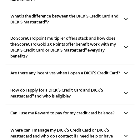
What is the difference between the DICK’S Credit Card and
DICK’S Mastercard®?
Do ScoreCard point multiplier offers stack and how does
the ScoreCard Gold 3X Points offer benefit work with my
DICK’S Credit Card or DICK’S Mastercard® everyday
benefits?
Are there any incentives when I open a DICK’S Credit Card?
How do I apply for a DICK’S Credit Card and DICK’S
Mastercard® and who is eligible?
Can I use my Reward to pay for my credit card balance?
Where can I manage my DICK’S Credit Card or DICK’S
Mastercard and who do I contact if I need help or have