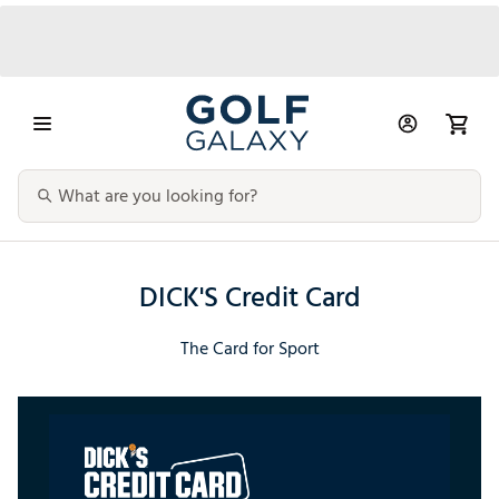
DICK'S Credit Card
The Card for Sport