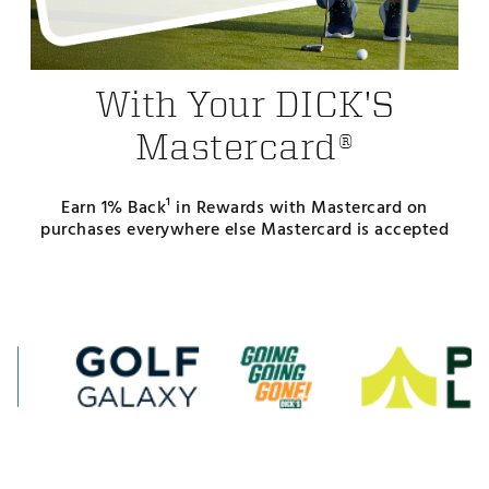
With Your DICK'S
Mastercard®
Earn 1% Back¹ in Rewards with Mastercard on
purchases everywhere else Mastercard is accepted