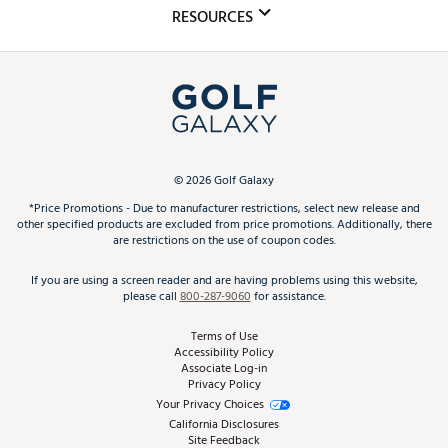
Mobile App
Club Repair
RESOURCES
Promos and Coupons
Simulator Rentals
My Account
Top Brands
In-Store Events
ScoreCard & ScoreCard+ Benefits
Find A Store
Schedule Services
DICK'S Credit Card
Gift Cards
Virtual Club Advisor
©
2026
Golf Galaxy
Contact Customer Service
Pay With Affirm
*Price Promotions - Due to manufacturer restrictions, select new release and
Golf Club Trade-In
other specified products are excluded from price promotions. Additionally, there
Track Your Order
are restrictions on the use of coupon codes.
Pay with Afterpay
Return Policy
If you are using a screen reader and are having problems using this website,
please call
800-287-9060
for assistance.
Shipping Rates
Terms of Use
Best Price Guarantee
Accessibility Policy
Associate Log-in
Privacy Policy
From the Tips: Articles and Advice
Your Privacy Choices
California Disclosures
Product Availability and Price
Site Feedback