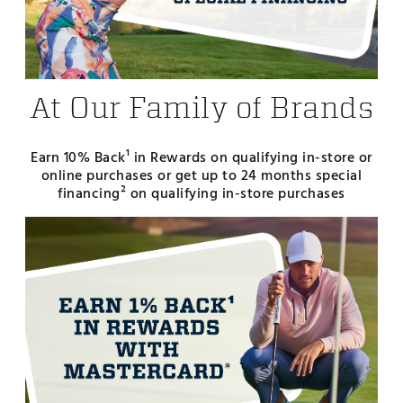
At Our Family of Brands
Earn 10% Back¹ in Rewards on qualifying in-store or
online purchases or get up to 24 months special
financing² on qualifying in-store purchases