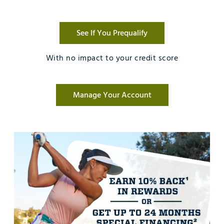
See If You Prequalify
With no impact to your credit score
Manage Your Account