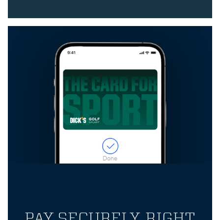
PAY SECURELY, RIGHT