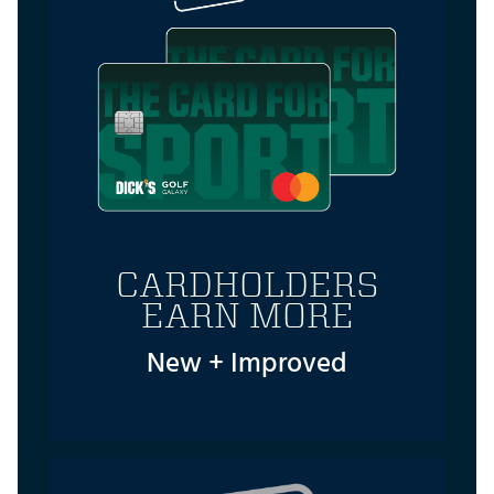
CARDHOLDERS
EARN MORE
New + Improved