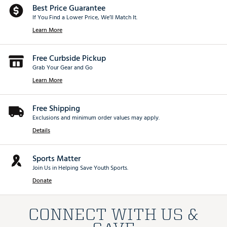
Best Price Guarantee
If You Find a Lower Price, We’ll Match It.
Learn More
Free Curbside Pickup
Grab Your Gear and Go
Learn More
Free Shipping
Exclusions and minimum order values may apply.
Details
Sports Matter
Join Us in Helping Save Youth Sports.
Donate
CONNECT WITH US &