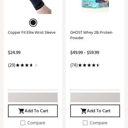
Copper Fit Elite Wrist Sleeve
GHOST Whey 2lb Protein
Powder
$24.99
$49.99 - $59.99
(29)
(74)
Add To Cart
Add To Cart
Compare
Compare