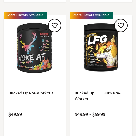
More Flavors Available
More Flavors Available
Bucked Up Pre-Workout
Bucked Up LFG Burn Pre-
Workout
$49.99
$49.99 - $59.99