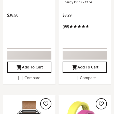
Energy Drink - 12 oz.
$38.50
$3.29
(99)
Add To Cart
Add To Cart
Compare
Compare