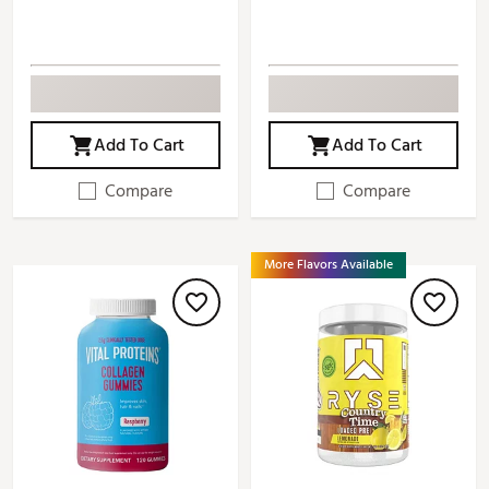
Add To Cart
Add To Cart
Compare
Compare
More Flavors Available