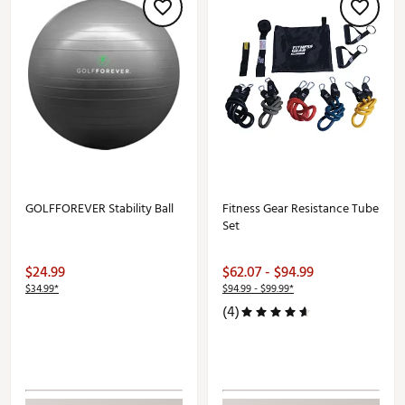
GOLFFOREVER Stability Ball
Fitness Gear Resistance Tube
Set
$24.99
$62.07 - $94.99
$34.99*
$94.99 - $99.99*
(4)