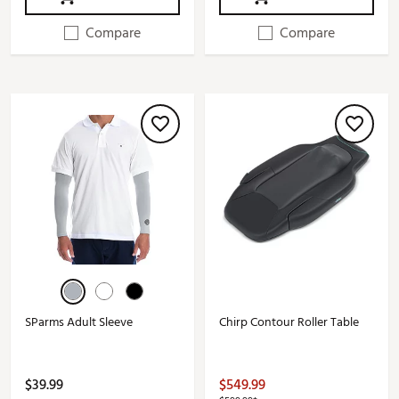
Compare
Compare
SParms Adult Sleeve
Chirp Contour Roller Table
$39.99
$549.99