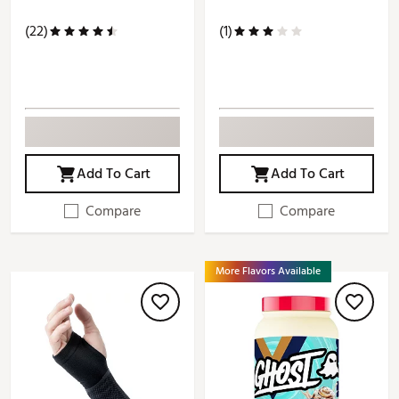
(22)
(1)
Add To Cart
Add To Cart
Compare
Compare
More Flavors Available