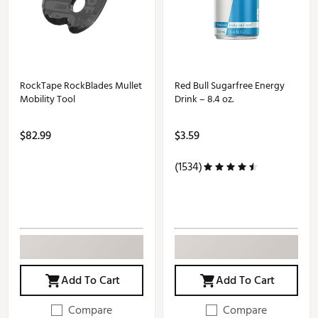
RockTape RockBlades Mullet
Red Bull Sugarfree Energy
Mobility Tool
Drink – 8.4 oz.
$82.99
$3.59
(1534)
Add To Cart
Add To Cart
Compare
Compare