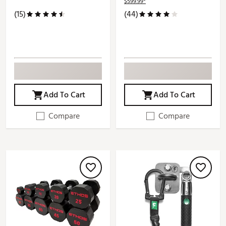
$599.99*
(15)
(44)
Add To Cart
Add To Cart
Compare
Compare