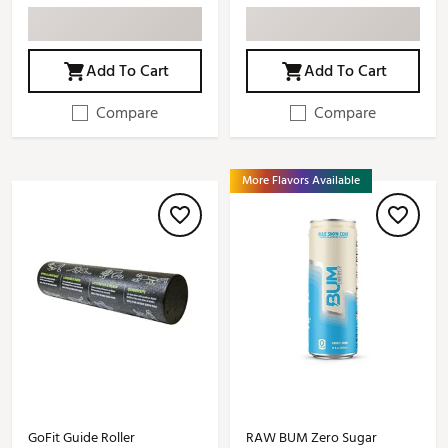
Add To Cart
Add To Cart
Compare
Compare
More Flavors Available
GoFit Guide Roller
RAW BUM Zero Sugar