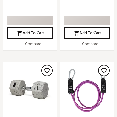
Add To Cart
Add To Cart
Compare
Compare