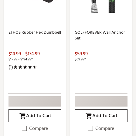
ETHOS Rubber Hex Dumbbell
GOLFFOREVER Wall Anchor
Set
$14.99 - $174.99
$59.99
$17.99 - $194.99*
$69.99*
(1)
Add To Cart
Add To Cart
Compare
Compare