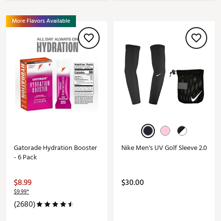
More Flavors Available
Gatorade Hydration Booster
Nike Men's UV Golf Sleeve 2.0
- 6 Pack
$8.99
$30.00
$9.99*
(2680)