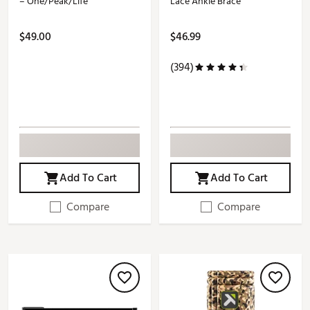
– One/Peak/Life
Lace Ankle Brace
$49.00
$46.99
(394)
Add To Cart
Add To Cart
Compare
Compare