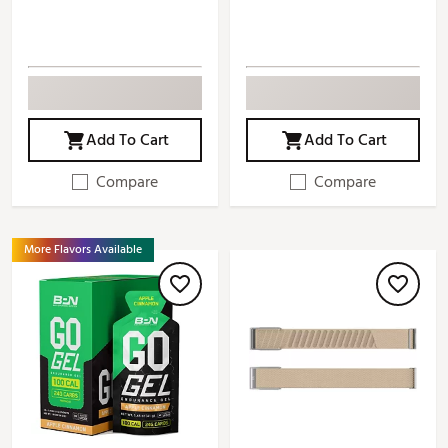
Add To Cart
Add To Cart
Compare
Compare
More Flavors Available