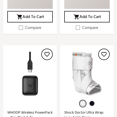
Add To Cart
Add To Cart
Compare
Compare
WHOOP Wireless PowerPack
Shock Doctor Ultra Wrap