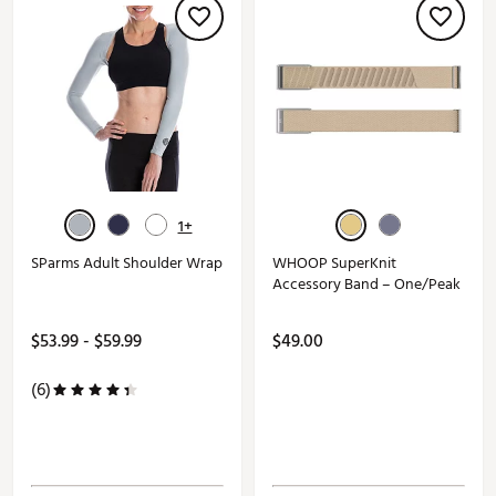
1+
SParms Adult Shoulder Wrap
WHOOP SuperKnit
Accessory Band – One/Peak
$53.99 - $59.99
$49.00
(6)