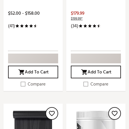
$52.00 - $158.00
$179.99
$199.99*
(41)
(34)
Add To Cart
Add To Cart
Compare
Compare