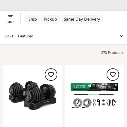
Equipment
Equipment
Supplements
Ship
Pickup
Same Day Delivery
Filter
SORT:
270 Products