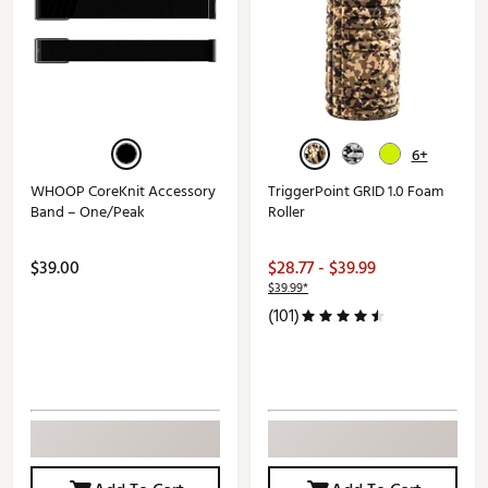
6+
WHOOP CoreKnit Accessory
TriggerPoint GRID 1.0 Foam
Band – One/Peak
Roller
$39.00
$28.77 - $39.99
$39.99*
(101)