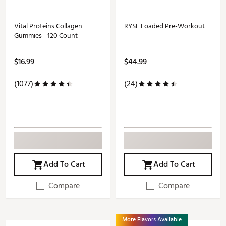
Vital Proteins Collagen
RYSE Loaded Pre-Workout
Gummies - 120 Count
$16.99
$44.99
(1077)
(24)
Add To Cart
Add To Cart
Compare
Compare
More Flavors Available