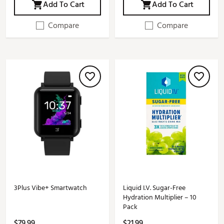
Add To Cart
Add To Cart
Compare
Compare
3Plus Vibe+ Smartwatch
Liquid I.V. Sugar-Free
Hydration Multiplier – 10
Pack
$79.99
$21.99