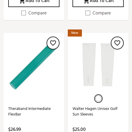
Add To Cart
Add To Cart
Compare
Compare
New
Theraband Intermediate
Walter Hagen Unisex Golf
FlexBar
Sun Sleeves
$26.99
$25.00