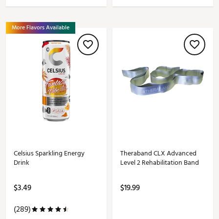
More Flavors Available
Celsius Sparkling Energy
Theraband CLX Advanced
Drink
Level 2 Rehabilitation Band
$3.49
$19.99
(289)