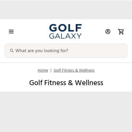
Home
|
Golf Fitness & Wellness
Golf Fitness & Wellness
Fitness
Recovery
Nutrition &