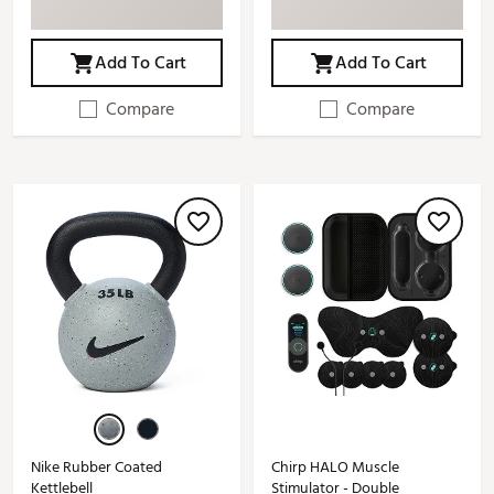
Add To Cart
Add To Cart
Compare
Compare
Nike Rubber Coated
Chirp HALO Muscle
Kettlebell
Stimulator - Double