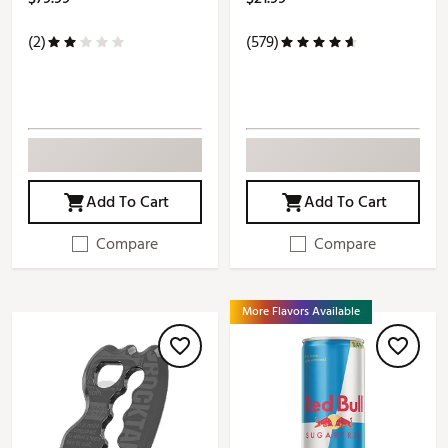
(2)
(579)
Add To Cart
Add To Cart
Compare
Compare
More Flavors Available