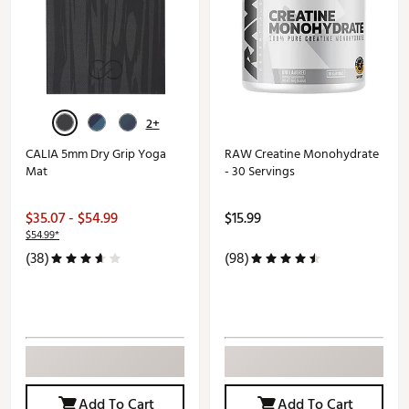
2+
CALIA 5mm Dry Grip Yoga
RAW Creatine Monohydrate
Mat
- 30 Servings
$35.07 - $54.99
$15.99
$54.99*
(38)
(98)
Add To Cart
Add To Cart