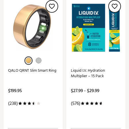
QALO QRNT Slim Smart Ring
Liquid I.V. Hydration
Multiplier – 15 Pack
$199.95
$27.99 - $29.99
(238)
(576)