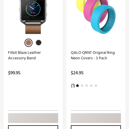
Fitbit Blaze Leather
QALO QRNT Original Ring
Accessory Band
Neon Covers - 3 Pack
$99.95
$24.95
(1)