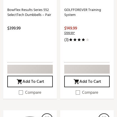
BowFlex Results Series 552
GOLFFOREVER Training
SelectTech Dumbbells – Pair
System
$399.99
$149.99
$199.99*
(3)
Add To Cart
Add To Cart
Compare
Compare