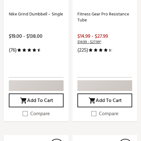
Nike Grind Dumbbell – Single
Fitness Gear Pro Resistance
Tube
$19.00 - $138.00
$14.99 - $27.99
$14.99 - $27.99*
(76)
(225)
Add To Cart
Add To Cart
Compare
Compare