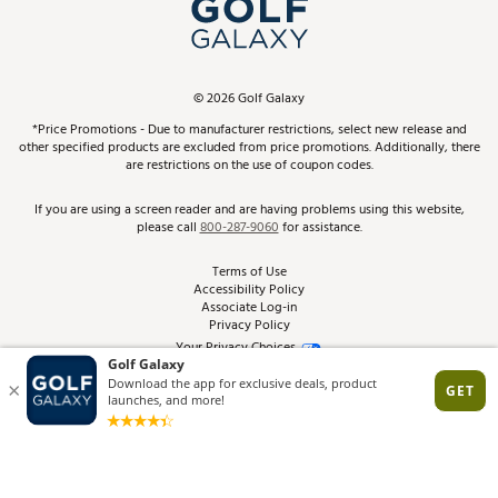
In-Store Events
ScoreCard & ScoreCard+ Benefits
Find A Store
Schedule Services
DICK'S Credit Card
Gift Cards
Virtual Club Advisor
©
2026
Golf Galaxy
Contact Customer Service
Pay With Affirm
*Price Promotions - Due to manufacturer restrictions, select new release and
Golf Club Trade-In
other specified products are excluded from price promotions. Additionally, there
Track Your Order
are restrictions on the use of coupon codes.
Pay with Afterpay
Return Policy
If you are using a screen reader and are having problems using this website,
please call
800-287-9060
for assistance.
Shipping Rates
Terms of Use
Accessibility Policy
Best Price Guarantee
Associate Log-in
Privacy Policy
From the Tips: Articles and Advice
Your Privacy Choices
California Disclosures
Product Availability and Price
Site Feedback
Promo Exclusions
Recalls