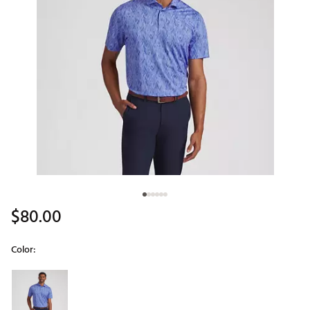
$80.00
Color:
Selectable group