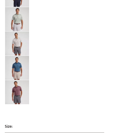
Size: