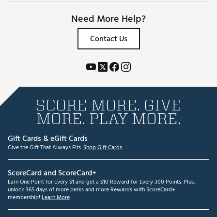
Need More Help?
Contact Us
SCORE MORE. GIVE
MORE. PLAY MORE.
Gift Cards & eGift Cards
Give the Gift That Always Fits.
Shop Gift Cards
ScoreCard and ScoreCard+
Earn One Point for Every $1 and get a $10 Reward for Every 300 Points. Plus,
unlock 365 days of more perks and more Rewards with ScoreCard+
membership!
Learn More