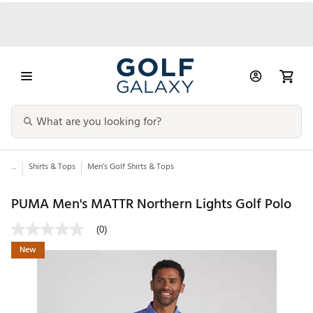
...
Shirts & Tops
Men’s Golf Shirts & Tops
PUMA Men's MATTR Northern Lights Golf Polo
(0)
New