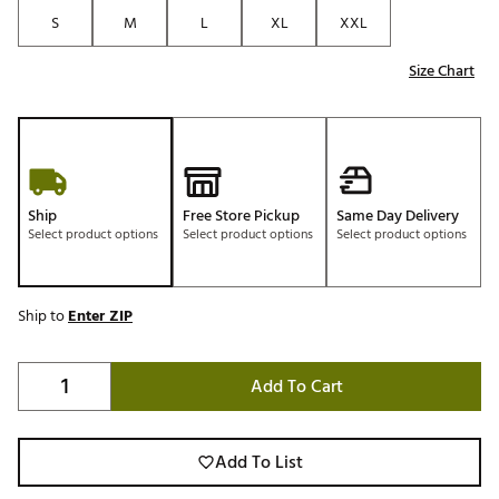
S
M
L
XL
XXL
Size Chart
Ship
Free Store Pickup
Same Day Delivery
Select product options
Select product options
Select product options
Ship to
Enter ZIP
Add To Cart
Add To List