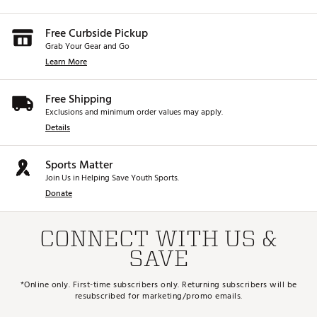
Free Curbside Pickup
Grab Your Gear and Go
Learn More
Free Shipping
Exclusions and minimum order values may apply.
Details
Sports Matter
Join Us in Helping Save Youth Sports.
Donate
CONNECT WITH US &
SAVE
*Online only. First-time subscribers only. Returning subscribers will be
resubscribed for marketing/promo emails.