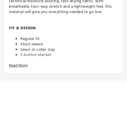
technical moisture-wicking, fast-drying fabric, with
breathable, four-way stretch and a lightweight feel, this
material will give you everything needed to go low.
FIT & DESIGN:
Regular fit
Short sleeve
Sewn-in collar stay
3-button placket
Breathable and lightweight MATTR performance
Read More
fabric
4-way stretch
TECHNOLOGY:
Moisture wicking
Fast drying
UPF DRYCELL
ADDITIONAL DETAILS: