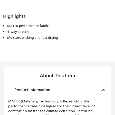
Highlights
MATTR performance fabric
4-way stretch
Moisture wicking and fast drying
About This Item
Product Information
MATTR (Materials, Technology & Research) is the
performance fabric designed for the highest level of
comfort no matter the climate condition. Featuring