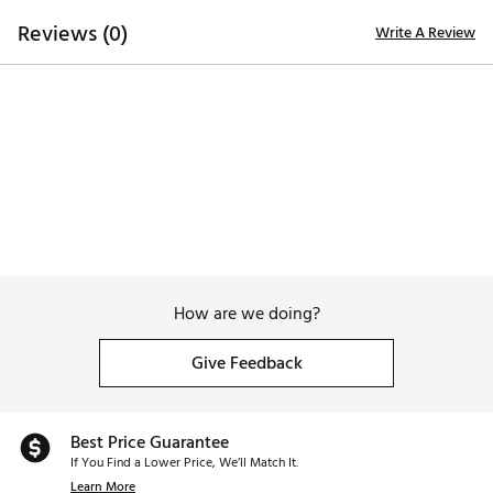
Reviews (0)
Write A Review
Made in part with recycled materials
Brand :
PUMA
Country of Origin : Imported
WARNING:
false
Web ID:
26PUMMGOLFIYYVBNMS4RS
How are we doing?
Give Feedback
Best Price Guarantee
If You Find a Lower Price, We’ll Match It.
Learn More