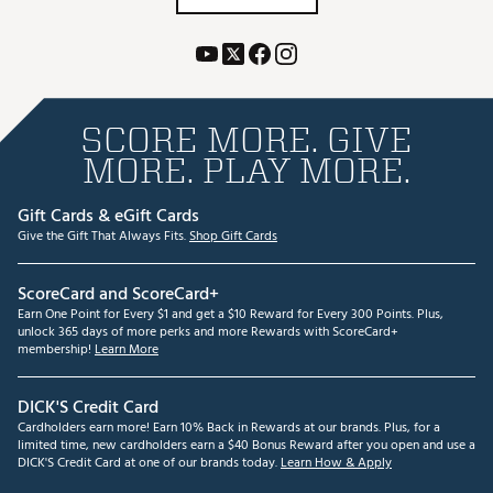
SCORE MORE. GIVE
MORE. PLAY MORE.
Gift Cards & eGift Cards
Give the Gift That Always Fits.
Shop Gift Cards
ScoreCard and ScoreCard+
Earn One Point for Every $1 and get a $10 Reward for Every 300 Points. Plus,
unlock 365 days of more perks and more Rewards with ScoreCard+
membership!
Learn More
DICK'S Credit Card
Cardholders earn more! Earn 10% Back in Rewards at our brands. Plus, for a
limited time, new cardholders earn a $40 Bonus Reward after you open and use a
DICK'S Credit Card at one of our brands today.
Learn How & Apply