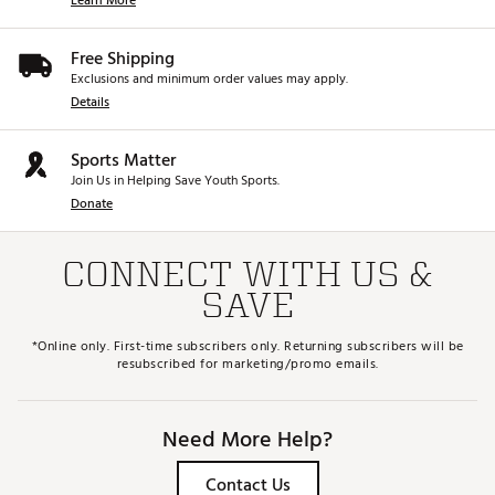
Learn More
Free Shipping
Exclusions and minimum order values may apply.
Details
Sports Matter
Join Us in Helping Save Youth Sports.
Donate
CONNECT WITH US &
SAVE
*Online only. First-time subscribers only. Returning subscribers will be
resubscribed for marketing/promo emails.
Need More Help?
Contact Us