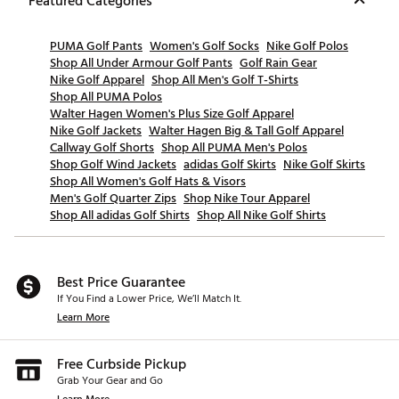
Featured Categories
PUMA Golf Pants
Women's Golf Socks
Nike Golf Polos
Shop All Under Armour Golf Pants
Golf Rain Gear
Nike Golf Apparel
Shop All Men's Golf T-Shirts
Shop All PUMA Polos
Walter Hagen Women's Plus Size Golf Apparel
Nike Golf Jackets
Walter Hagen Big & Tall Golf Apparel
Callway Golf Shorts
Shop All PUMA Men's Polos
Shop Golf Wind Jackets
adidas Golf Skirts
Nike Golf Skirts
Shop All Women's Golf Hats & Visors
Men's Golf Quarter Zips
Shop Nike Tour Apparel
Shop All adidas Golf Shirts
Shop All Nike Golf Shirts
Best Price Guarantee
If You Find a Lower Price, We’ll Match It.
Learn More
Free Curbside Pickup
Grab Your Gear and Go