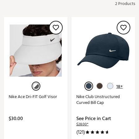
2 Products
18+
Nike Ace Dri-FIT Golf Visor
Nike Club Unstructured
Curved Bill Cap
$30.00
See Price in Cart
$28.00*
(121)