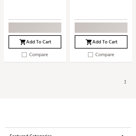
Add To Cart
Add To Cart
Compare
Compare
1