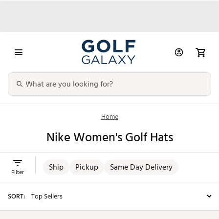
Home
Nike Women's Golf Hats
Ship
Pickup
Same Day Delivery
Filter
SORT: