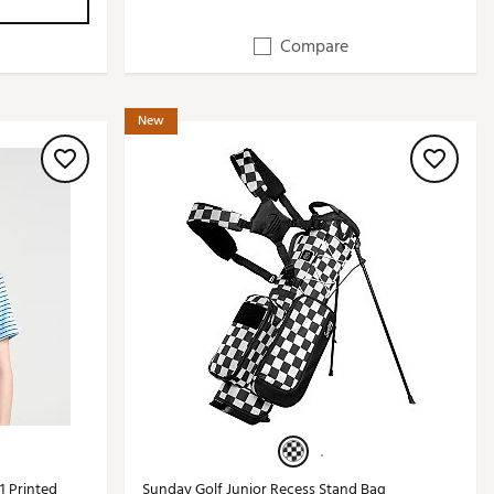
Compare
New
1 Printed
Sunday Golf Junior Recess Stand Bag