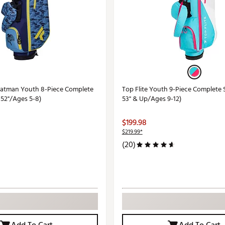
 Batman Youth 8-Piece Complete
Top Flite Youth 9-Piece Complete 
-52"/Ages 5-8)
53" & Up/Ages 9-12)
$199.98
$219.99*
(20)