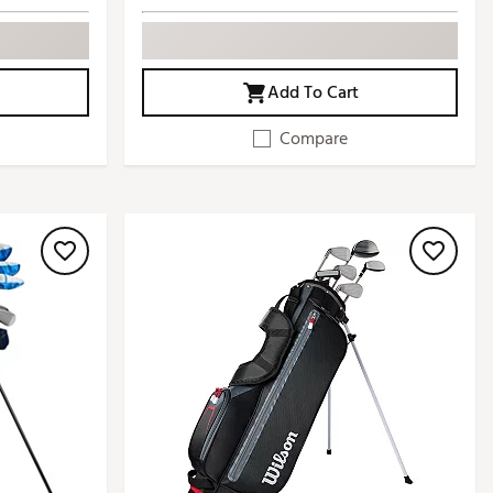
Add To Cart
Compare