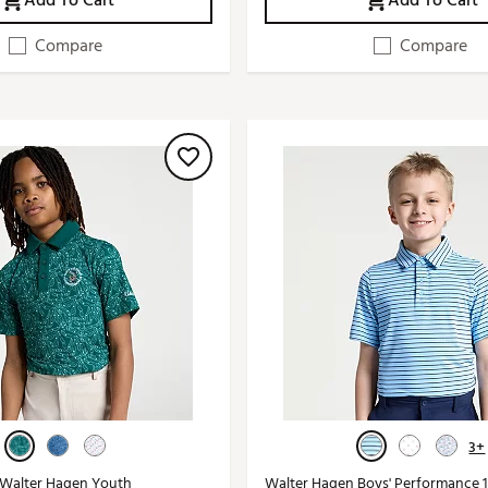
Add To Cart
Add To Cart
Compare
Compare
3+
 Walter Hagen Youth
Walter Hagen Boys' Performance 1