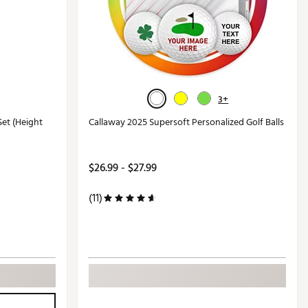
3+
Set (Height
Callaway 2025 Supersoft Personalized Golf Balls
$26.99 - $27.99
(11)