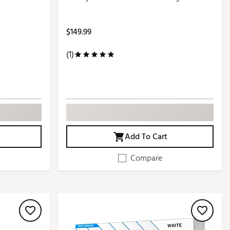
$149.99
(1)
Add To Cart
Compare