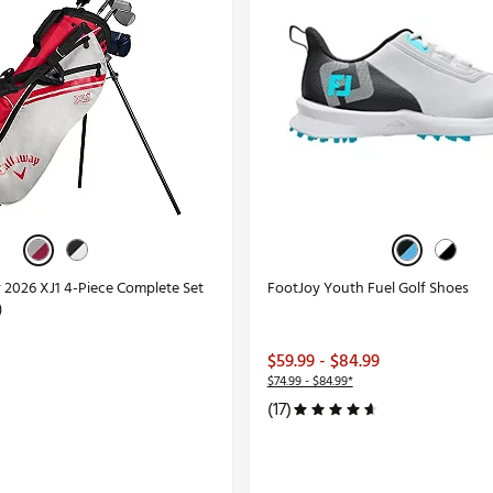
r 2026 XJ1 4-Piece Complete Set
FootJoy Youth Fuel Golf Shoes
)
$59.99 - $84.99
$74.99 - $84.99*
(17)