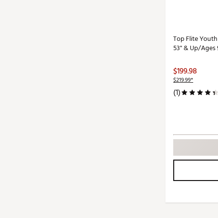
Top Flite Youth
53" & Up/Ages 
$199.98
$219.99*
(1)