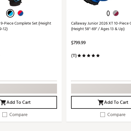
 9-Piece Complete Set (Height
Callaway Junior 2026 XT 10-Piece 
9-12)
(Height 58"-69" / Ages 13 & Up)
$799.99
(11)
Add To Cart
Add To Cart
Compare
Compare