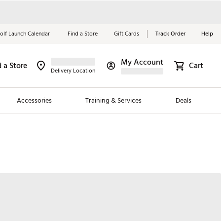
olf Launch Calendar
Find a Store
Gift Cards
Track Order
Help
My Account
d a Store
Red, White &
Cart
Delivery Location
Blue Essentials
Accessories
Training & Services
Deals
Shop Now
Close
ding Brands
es
 Golf
 Golf
e Girls