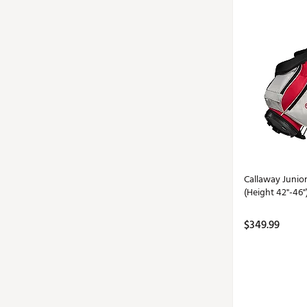
Callaway Junio
(Height 42"-46"
$349.99