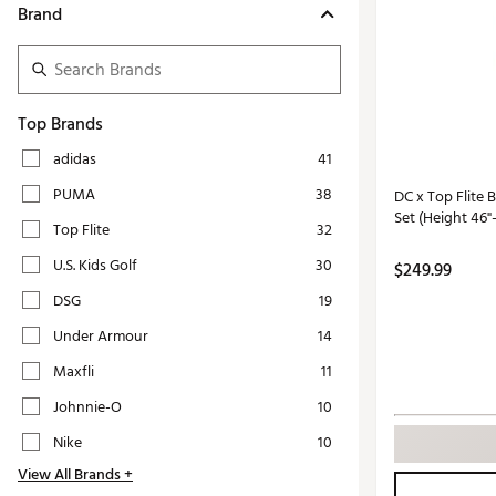
Push Carts
Brand
Top Brands
adidas
41
PUMA
38
DC x Top Flite
Set (Height 46"
Top Flite
32
U.S. Kids Golf
30
$249.99
DSG
19
Under Armour
14
Maxfli
11
Johnnie-O
10
Nike
10
View All Brands +