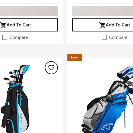
Add To Cart
Add To Cart
Compare
Compare
New