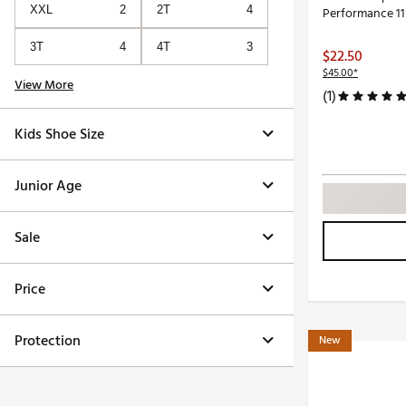
XXL
2
2T
4
Performance 11
3T
4
4T
3
$22.50
$45.00*
View More
(1)
Kids Shoe Size
Junior Age
Sale
Price
Protection
New