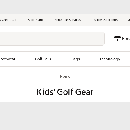
S Credit Card
ScoreCard+
Schedule Services
Lessons & Fittings
G
Fin
Footwear
Golf Balls
Bags
Technology
Home
les
New Arrivals
Tren
Kids' Golf Gear
ook
New Clubs
Chubbi
e Look
New Shoes
Jordan
New Balls
Maxfli
s
New Apparel
Breezy
oms
New Bags
Fore th