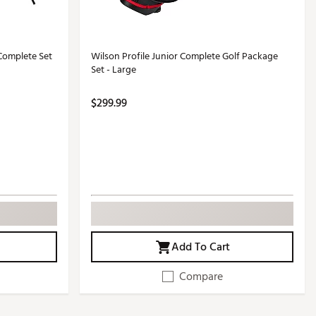
Complete Set
Wilson Profile Junior Complete Golf Package
Set - Large
$299.99
Add To Cart
Compare