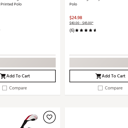
 Printed Polo
Polo
$24.98
$40.00 - $45.00*
(6)
Add To Cart
Add To Cart
Compare
Compare