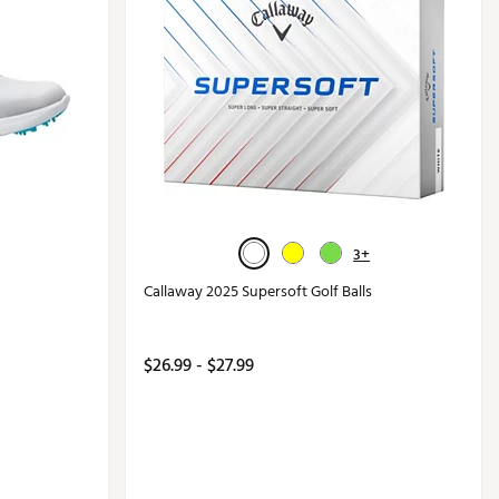
3+
Callaway 2025 Supersoft Golf Balls
$26.99 - $27.99