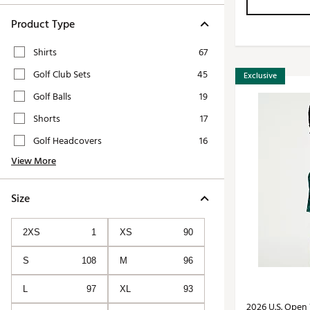
Product Type
Shirts
67
Golf Club Sets
45
Exclusive
Golf Balls
19
Shorts
17
Golf Headcovers
16
View More
Size
2XS
1
XS
90
S
108
M
96
L
97
XL
93
2026 U.S. Open