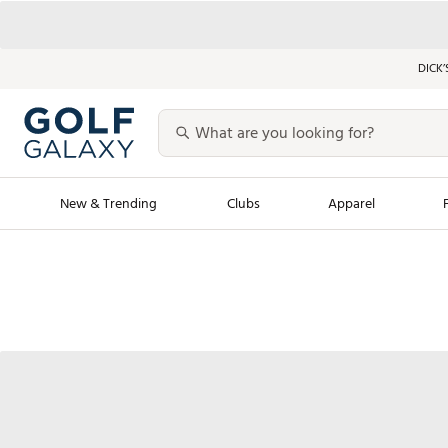
DICK’
New & Trending
Clubs
Apparel
Golf Launch Calendar
Trending Sty
Men's Shop The L
Women's Shop Th
Featured Shops
Nike New Arrivals
Americana Collection
Performance Shoe
Personalized Gear
Pull-On Golf Bott