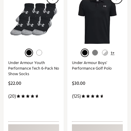
1+
Under Armour Youth
Under Armour Boys'
Performance Tech 6-Pack No
Performance Golf Polo
Show Socks
$22.00
$30.00
(20)
(125)