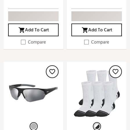
Add To Cart
Add To Cart
Compare
Compare