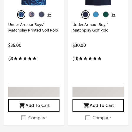
1+
1+
Under Armour Boys'
Under Armour Boys'
Matchplay Printed Golf Polo
Matchplay Golf Polo
$35.00
$30.00
(3)
(11)
Add To Cart
Add To Cart
Compare
Compare