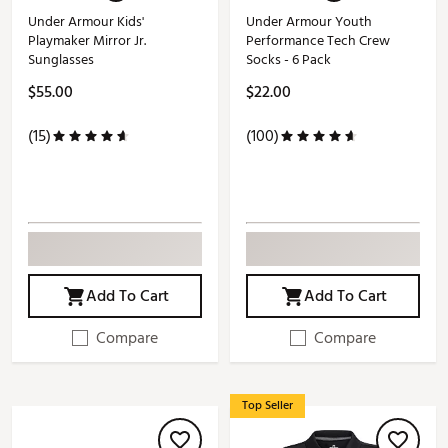
Under Armour Kids'
Under Armour Youth
Playmaker Mirror Jr.
Performance Tech Crew
Sunglasses
Socks - 6 Pack
$55.00
$22.00
(15)
(100)
Add To Cart
Add To Cart
Compare
Compare
Top Seller