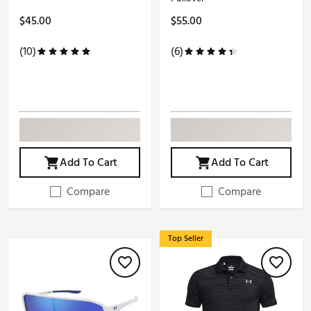
$45.00
$55.00
(10)
(6)
Add To Cart
Add To Cart
Compare
Compare
Top Seller