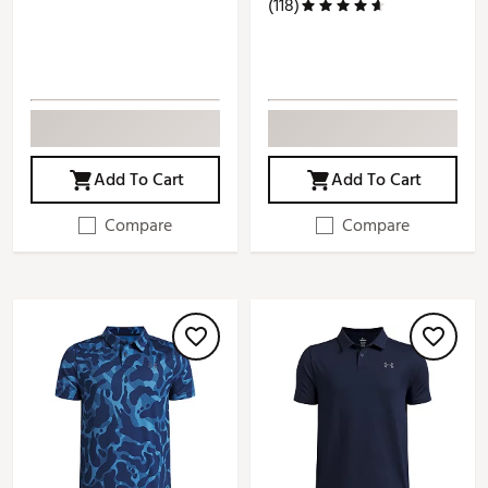
(118)
Add To Cart
Add To Cart
Compare
Compare