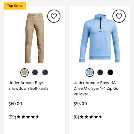
Top Seller
Under Armour Boys'
Under Armour Boys' UA
Showdown Golf Pants
Drive Midlayer 1/4 Zip Golf
Pullover
$60.00
$55.00
(99)
(8)