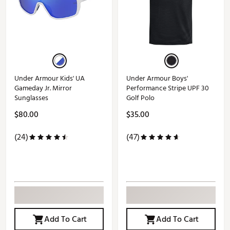
Under Armour Kids' UA
Under Armour Boys'
Gameday Jr. Mirror
Performance Stripe UPF 30
Sunglasses
Golf Polo
$80.00
$35.00
(24)
(47)
Add To Cart
Add To Cart