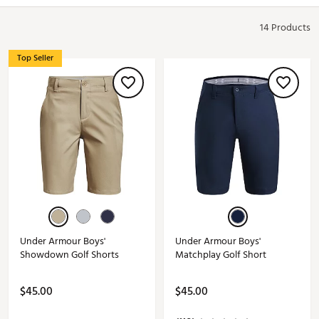
14 Products
Top Seller
Under Armour Boys'
Under Armour Boys'
Showdown Golf Shorts
Matchplay Golf Short
$45.00
$45.00