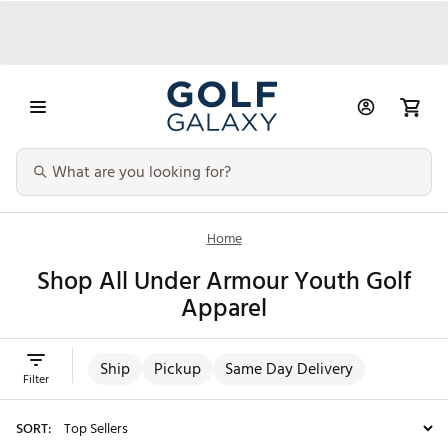
Home
Shop All Under Armour Youth Golf
Apparel
Ship
Pickup
Same Day Delivery
Filter
SORT: