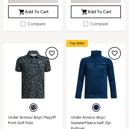
Add To Cart
Add To Cart
Compare
Compare
Top Seller
Under Armour Boys' Playoff
Under Armour Boys'
Print Golf Polo
SweaterFleece Half-Zip
Pullover