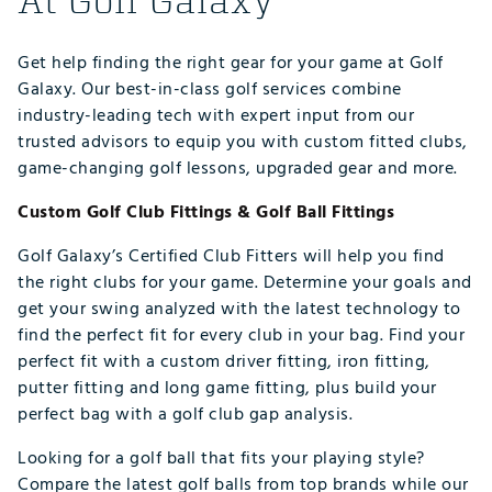
At Golf Galaxy
Get help finding the right gear for your game at Golf
Galaxy. Our best-in-class golf services combine
industry-leading tech with expert input from our
trusted advisors to equip you with custom fitted clubs,
game-changing golf lessons, upgraded gear and more.
Custom Golf Club Fittings & Golf Ball Fittings
Golf Galaxy’s Certified Club Fitters will help you find
the right clubs for your game. Determine your goals and
get your swing analyzed with the latest technology to
find the perfect fit for every club in your bag. Find your
perfect fit with a custom driver fitting, iron fitting,
putter fitting and long game fitting, plus build your
perfect bag with a golf club gap analysis.
Looking for a golf ball that fits your playing style?
Compare the latest golf balls from top brands while our