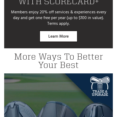
WITH SCORECARD+
Members enjoy 20% off services & experiences every
day and get one free per year (up to $100 in value).
Terms apply.
Learn More
More Ways To Better
Your Best