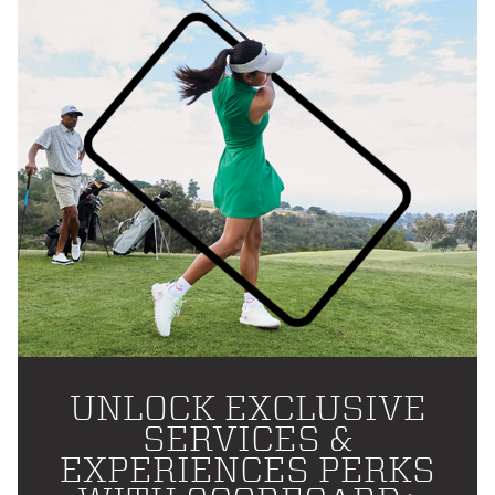
UNLOCK EXCLUSIVE
SERVICES &
EXPERIENCES PERKS