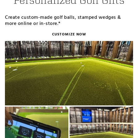
Personalized Golf Gifts
Create custom-made golf balls, stamped wedges &
more online or in-store.*
CUSTOMIZE NOW