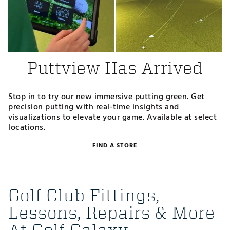
Puttview Has Arrived
Stop in to try our new immersive putting green. Get
precision putting with real-time insights and
visualizations to elevate your game. Available at select
locations.
FIND A STORE
Golf Club Fittings,
Lessons, Repairs & More