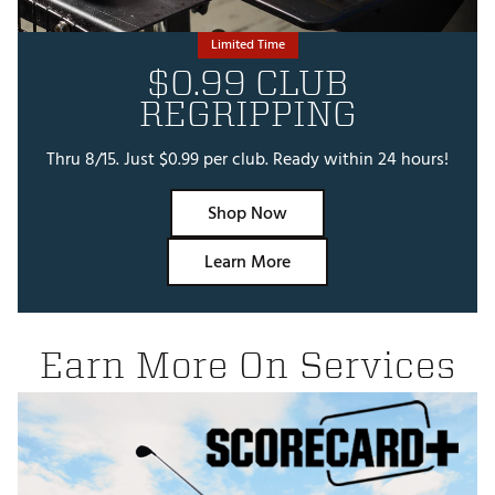
Limited Time
$0.99 CLUB
REGRIPPING
Thru 8/15. Just $0.99 per club. Ready within 24 hours!
Shop Now
Learn More
Earn More On Services