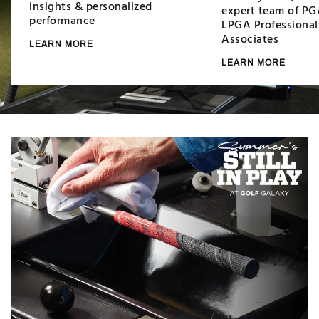
insights & personalized
expert team of PG
performance
LPGA Professional
Associates
LEARN MORE
LEARN MORE