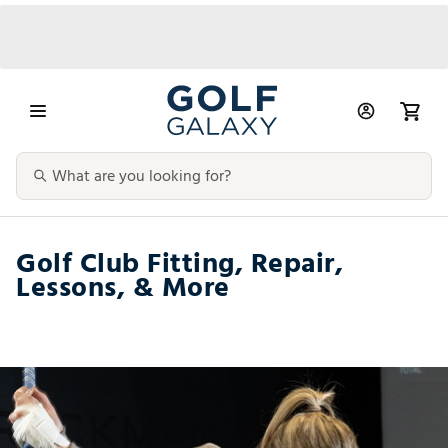
Golf Club Fitting, Repair,
Lessons, & More