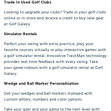
Trade In Used Golf Clubs
Looking to upgrade your clubs? Trade in your golf clubs
online or in-store and receive a credit to buy new gear
at Golf Galaxy.
Simulator Rentals
Perfect your swing with extra practice, play your
favorite courses virtually or play interactive games with
a golf simulator rental. Innovative TrackMan technology
provides real-time feedback with every swing. Take
your game indoors with a golf simulator rental at Golf
Galaxy.
Wedge and Ball Marker Personalization
Get your wedges and ball markers stamped with
custom letters, numbers and color options.
Take your gear and your game to the next level with