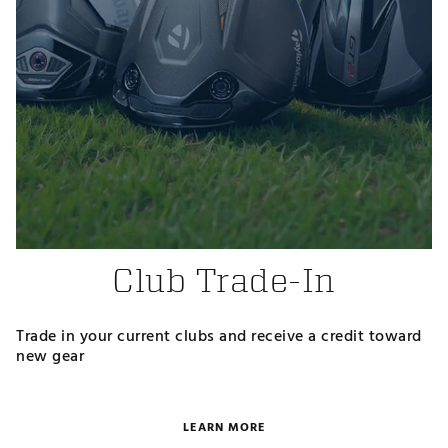
Club Trade-In
Trade in your current clubs and receive a credit toward
new gear
LEARN MORE