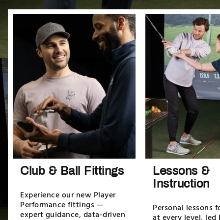
Club & Ball Fittings
Lessons &
Instruction
Experience our new Player
Performance fittings —
Personal lessons f
expert guidance, data-driven
at every level, led