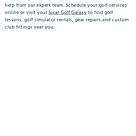
help from our expert team. Schedule your golf services
online or visit your
local Golf Galaxy
to find golf
lessons, golf simulator rentals, gear repairs and custom
club fittings near you.