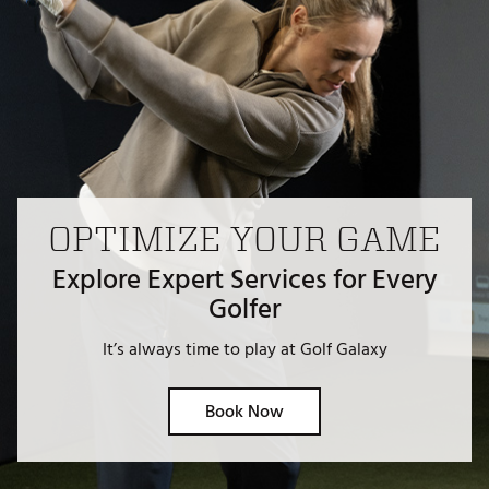
OPTIMIZE YOUR GAME
Explore Expert Services for Every
Golfer
It’s always time to play at Golf Galaxy
Book Now