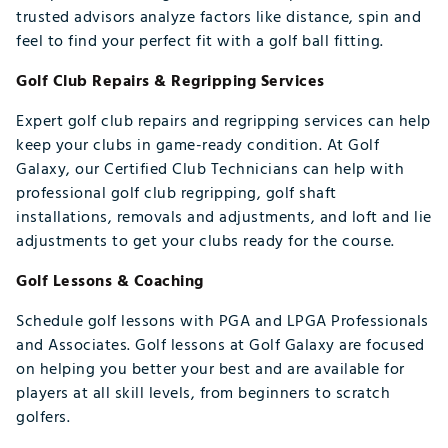
trusted advisors analyze factors like distance, spin and
feel to find your perfect fit with a golf ball fitting.
Golf Club Repairs & Regripping Services
Expert golf club repairs and regripping services can help
keep your clubs in game-ready condition. At Golf
Galaxy, our Certified Club Technicians can help with
professional golf club regripping, golf shaft
installations, removals and adjustments, and loft and lie
adjustments to get your clubs ready for the course.
Golf Lessons & Coaching
Schedule golf lessons with PGA and LPGA Professionals
and Associates. Golf lessons at Golf Galaxy are focused
on helping you better your best and are available for
players at all skill levels, from beginners to scratch
golfers.