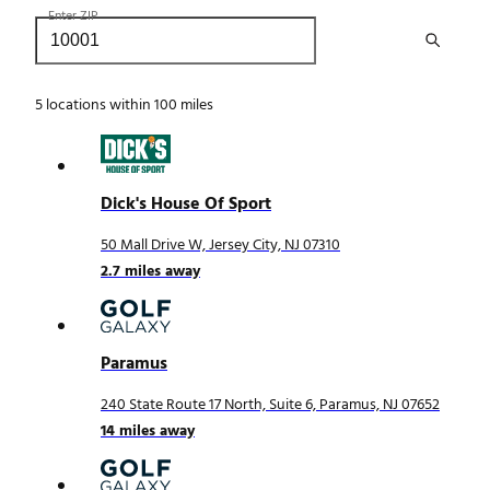
Enter ZIP
5
locations within 100 miles
Dick's House Of Sport
50 Mall Drive W, Jersey City, NJ 07310
2.7
miles away
Paramus
240 State Route 17 North, Suite 6, Paramus, NJ 07652
14
miles away