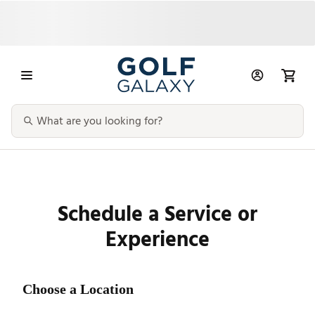
Schedule a Service or
Experience
Choose a Location