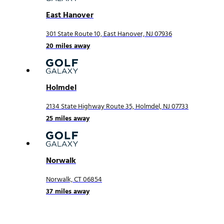
East Hanover
301 State Route 10, East Hanover, NJ 07936
20
miles away
Holmdel
2134 State Highway Route 35, Holmdel, NJ 07733
25
miles away
Norwalk
Norwalk, CT 06854
37
miles away