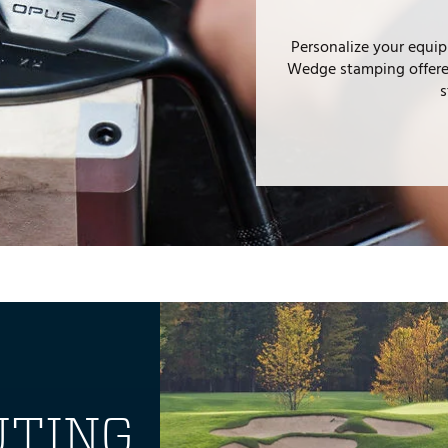
Personalize your equip
Wedge stamping offered
s
UTING