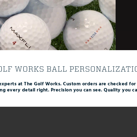
OLF WORKS BALL PERSONALIZATI
experts at The Golf Works. Custom orders are checked fo
ing every detail right. Precision you can see. Quality you ca