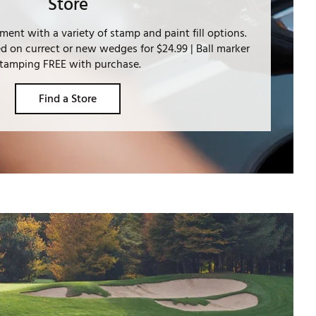
Store
ment with a variety of stamp and paint fill options.
 on currect or new wedges for $24.99 | Ball marker
tamping FREE with purchase.
Find a Store