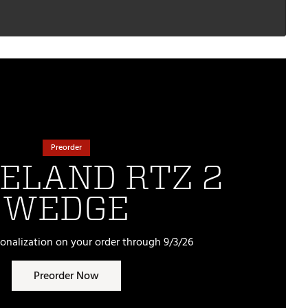
Preorder
ELAND RTZ 2
WEDGE
sonalization on your order through 9/3/26
Preorder Now