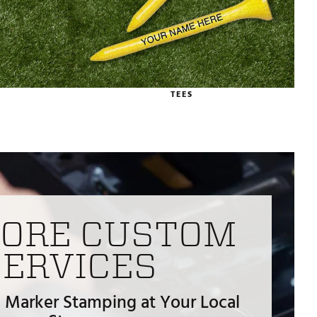
TEES
TORE CUSTOM
SERVICES
 Marker Stamping at Your Local