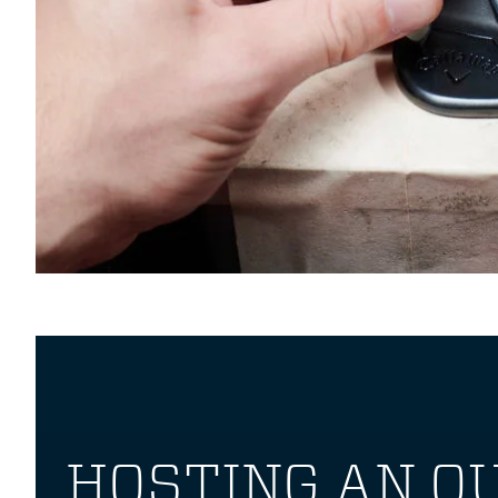
HOSTING AN O