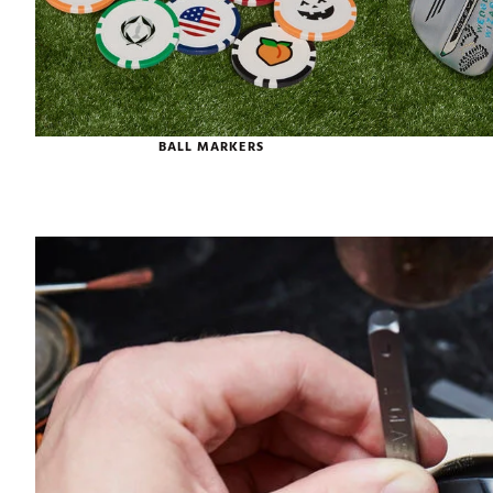
BALL MARKERS