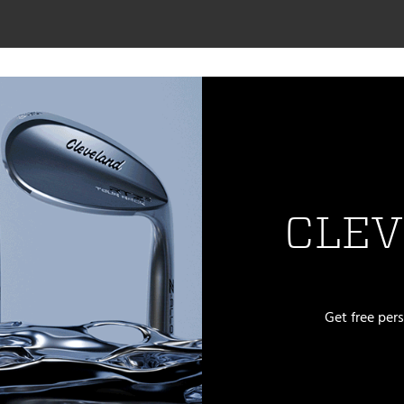
CLEV
Get free per