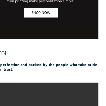
turn printing make personlization simple.
SHOP NOW
ON
r perfection and backed by the people who take pride
n trust.