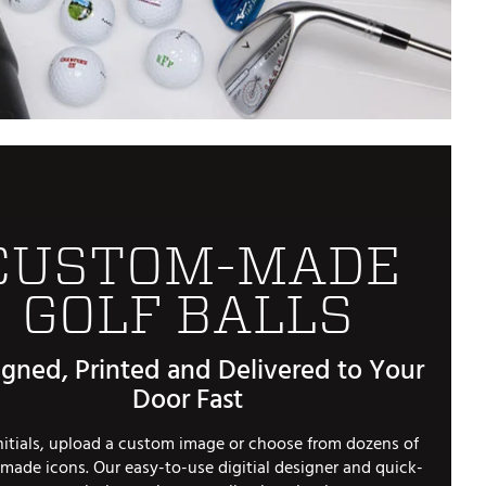
Golf
e-O
R
ly
af Social Club
 Madre
CUSTOM-MADE
GOLF BALLS
e
p
gned, Printed and Delivered to Your
Door Fast
 Us About Your
e
nitials, upload a custom image or choose from dozens of
made icons. Our easy-to-use digitial designer and quick-