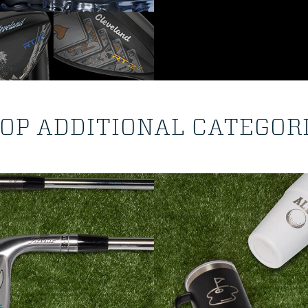
OP ADDITIONAL CATEGOR