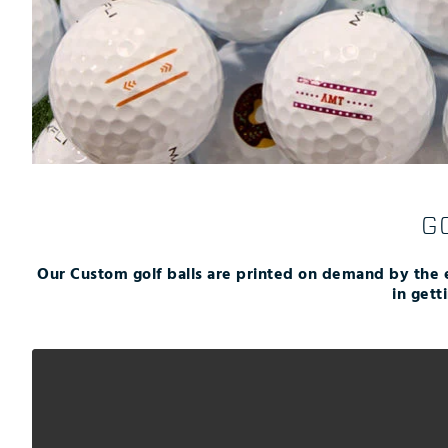
Push Carts
G
Our Custom golf balls are printed on demand by the 
in gett