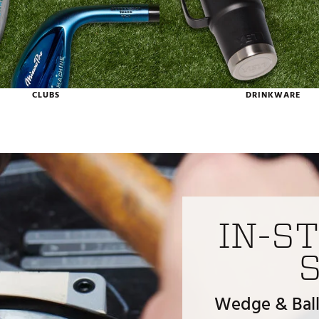
CLUBS
DRINKWARE
IN-S
Wedge & Ball