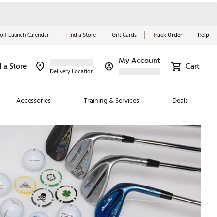
olf Launch Calendar
Find a Store
Gift Cards
Track Order
Help
My Account
d a Store
Cart
Red, White &
Delivery Location
Blue Essentials
Accessories
Training & Services
Deals
Shop Now
Close
ding Brands
es
 Golf
 Golf
e Girls