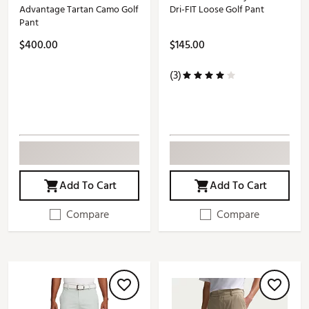
Advantage Tartan Camo Golf
Dri-FIT Loose Golf Pant
Pant
$400.00
$145.00
(3)
Add To Cart
Add To Cart
Compare
Compare