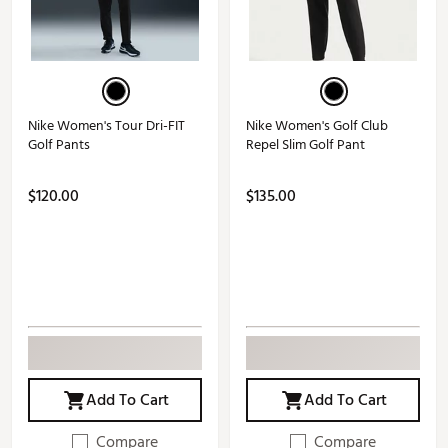
Nike Women's Tour Dri-FIT
Nike Women's Golf Club
Golf Pants
Repel Slim Golf Pant
$120.00
$135.00
Add To Cart
Add To Cart
Compare
Compare