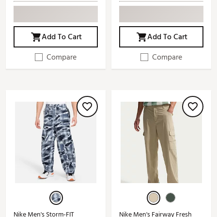
Add To Cart
Add To Cart
Compare
Compare
Nike Men's Storm-FIT
Nike Men's Fairway Fresh