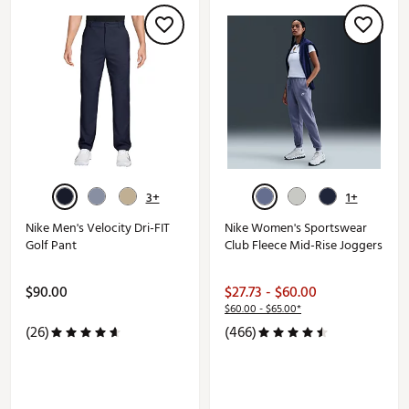
3+
1+
Nike Men's Velocity Dri-FIT
Nike Women's Sportswear
Golf Pant
Club Fleece Mid-Rise Joggers
$90.00
$27.73 - $60.00
$60.00 - $65.00*
(26)
(466)