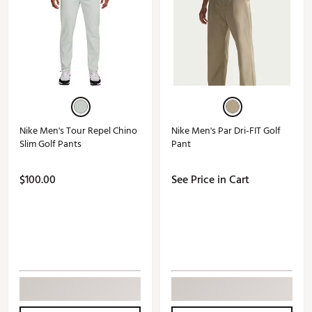
Nike Men's Tour Repel Chino
Nike Men's Par Dri-FIT Golf
Slim Golf Pants
Pant
$100.00
See Price in Cart