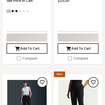
See Price in Cart
$125.00
(2)
Add To Cart
Add To Cart
Compare
Compare
New