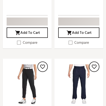
Add To Cart
Add To Cart
Compare
Compare