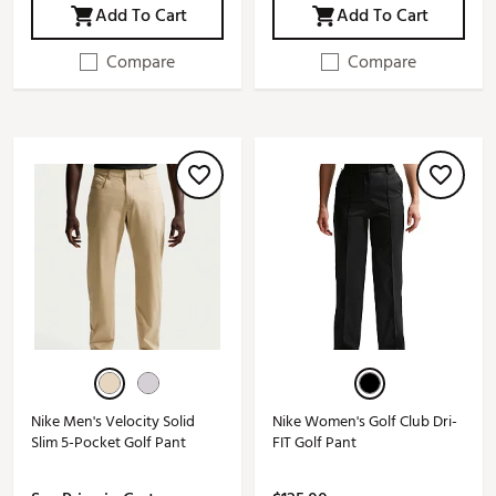
Add To Cart
Add To Cart
Compare
Compare
Nike Men's Velocity Solid
Nike Women's Golf Club Dri-
Slim 5-Pocket Golf Pant
FIT Golf Pant