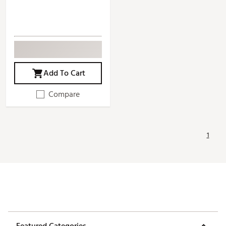
Add To Cart
Compare
1
Featured Categories