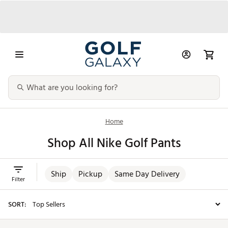
Home
Shop All Nike Golf Pants
Ship
Pickup
Same Day Delivery
Filter
SORT: