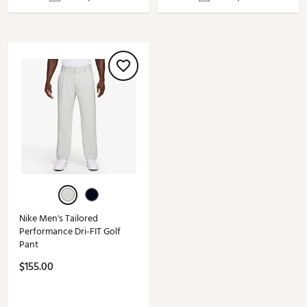
Nike Men's Tailored
Performance Dri-FIT Golf
Pant
$155.00