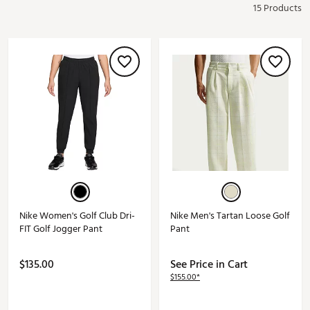
15 Products
Nike Women's Golf Club Dri-
Nike Men's Tartan Loose Golf
FIT Golf Jogger Pant
Pant
$135.00
See Price in Cart
$155.00*