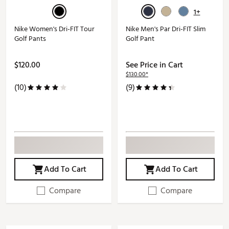
1+
Nike Women's Dri-FIT Tour
Nike Men's Par Dri-FIT Slim
Golf Pants
Golf Pant
$120.00
See Price in Cart
$130.00*
(10)
(9)
Add To Cart
Add To Cart
Compare
Compare