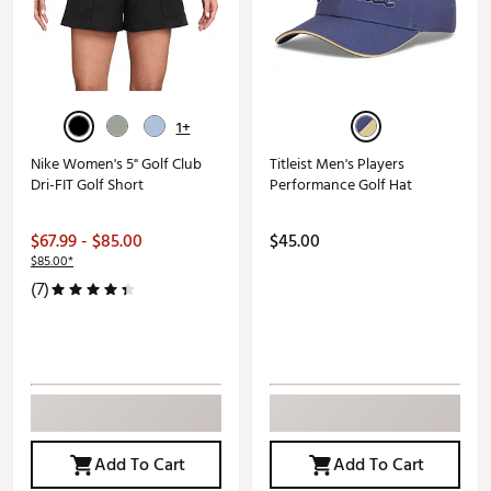
1+
Nike Women's 5" Golf Club
Titleist Men's Players
Dri-FIT Golf Short
Performance Golf Hat
$67.99 - $85.00
$45.00
$85.00*
(7)
Add To Cart
Add To Cart