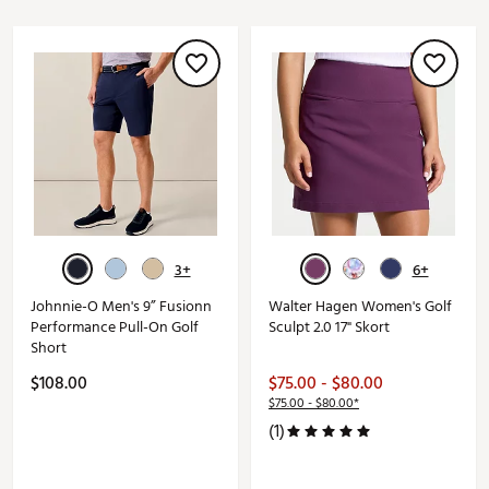
3+
6+
Johnnie-O Men's 9” Fusionn
Walter Hagen Women's Golf
Performance Pull-On Golf
Sculpt 2.0 17" Skort
Short
$108.00
$75.00 - $80.00
$75.00 - $80.00*
(1)