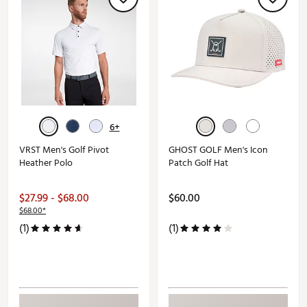
6+
VRST Men's Golf Pivot
GHOST GOLF Men's Icon
Heather Polo
Patch Golf Hat
$27.99 - $68.00
$60.00
$68.00*
(1)
(1)