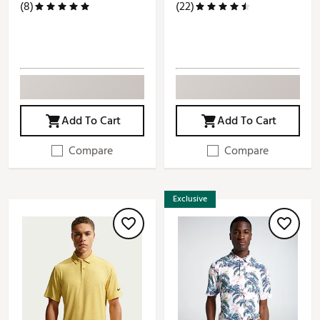
(8)
(22)
Add To Cart
Add To Cart
Compare
Compare
Exclusive