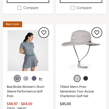
Compare
Compare
New Color
6+
Bad Birdie Women's Short
Titleist Men's Prior
Sleeve Performance Golf
Generation Tour Aussie
Polo
Charleston Golf Hat
$48.97 - $84.00
$45.00
$78.00 - $84.00*