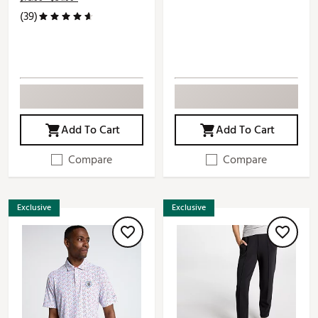
(39)
Add To Cart
Add To Cart
Compare
Compare
Exclusive
Exclusive