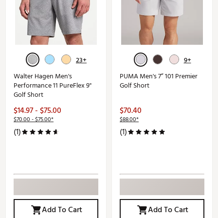
23+
9+
Walter Hagen Men's
PUMA Men's 7” 101 Premier
Performance 11 PureFlex 9"
Golf Short
Golf Short
$14.97 - $75.00
$70.40
$70.00 - $75.00*
$88.00*
(1)
(1)
Add To Cart
Add To Cart