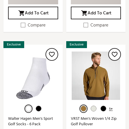
Add To Cart
Add To Cart
Compare
Compare
Exclusive
Exclusive
1+
Walter Hagen Men's Sport
VRST Men's Woven 1/4 Zip
Golf Socks - 6 Pack
Golf Pullover