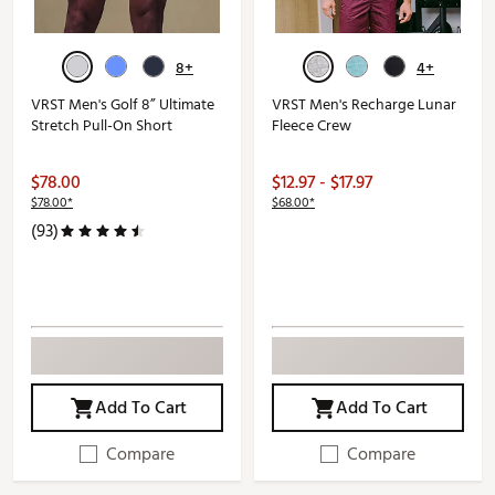
8+
4+
VRST Men's Golf 8” Ultimate
VRST Men's Recharge Lunar
Stretch Pull-On Short
Fleece Crew
$78.00
$12.97 - $17.97
$78.00*
$68.00*
(93)
Add To Cart
Add To Cart
Compare
Compare