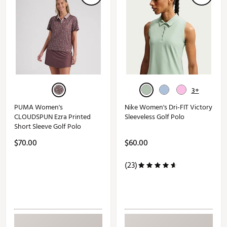
3+
PUMA Women's
Nike Women's Dri-FIT Victory
CLOUDSPUN Ezra Printed
Sleeveless Golf Polo
Short Sleeve Golf Polo
$70.00
$60.00
(23)