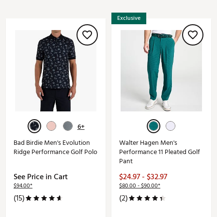
Exclusive
6+
Bad Birdie Men's Evolution
Walter Hagen Men's
Ridge Performance Golf Polo
Performance 11 Pleated Golf
Pant
See Price in Cart
$24.97 - $32.97
$94.00*
$80.00 - $90.00*
(15)
(2)