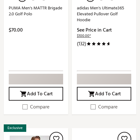
PUMA Men's MATTR Brigade
adidas Men's Ultimate365
2.0 Golf Polo
Elevated Pullover Golf
Hoodie
$70.00
See Price in Cart
$100.00*
(132)
Add To Cart
Add To Cart
Compare
Compare
Exclusive