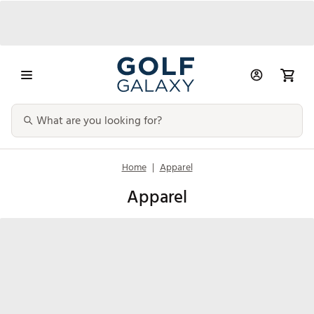
Home
|
Apparel
Apparel
Men's
Women's
Kids'
Accessori