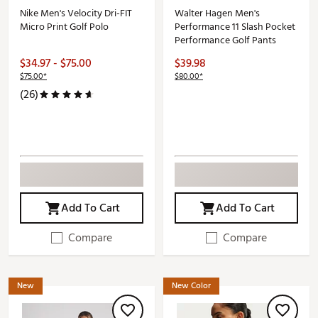
Nike Men's Velocity Dri-FIT
Walter Hagen Men's
Micro Print Golf Polo
Performance 11 Slash Pocket
Performance Golf Pants
$34.97 - $75.00
$39.98
$75.00*
$80.00*
(26)
Add To Cart
Add To Cart
Compare
Compare
New
New Color