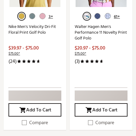
3+
61+
Nike Men's Velocity Dri-Fit
Walter Hagen Men's
Floral Print Golf Polo
Performance 11 Novelty Print
Golf Polo
$39.97 - $75.00
$20.97 - $75.00
$75.00*
$75.00*
(24)
(3)
Add To Cart
Add To Cart
Compare
Compare