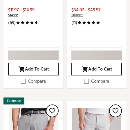
$11.97 - $14.99
$34.97 - $49.97
$14.99*
$88.00*
(69)
(11)
Add To Cart
Add To Cart
Compare
Compare
Exclusive