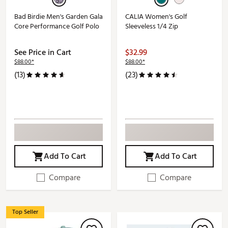
Bad Birdie Men's Garden Gala
CALIA Women's Golf
Core Performance Golf Polo
Sleeveless 1/4 Zip
See Price in Cart
$32.99
$88.00*
$88.00*
(13)
(23)
Add To Cart
Add To Cart
Compare
Compare
Top Seller