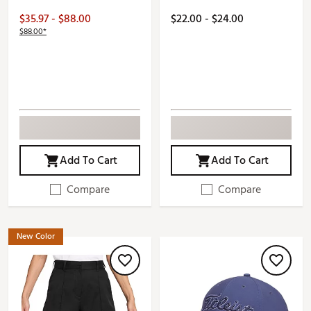
$35.97 - $88.00
$22.00 - $24.00
$88.00*
Add To Cart
Add To Cart
Compare
Compare
New Color