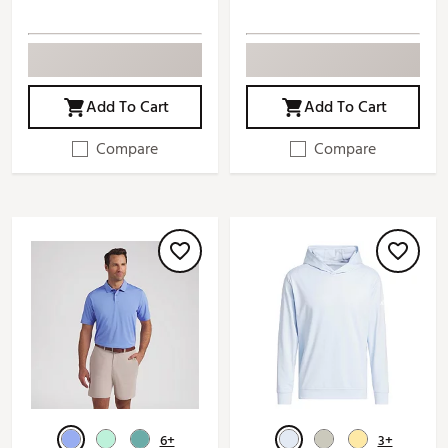
Add To Cart
Add To Cart
Compare
Compare
6+
3+