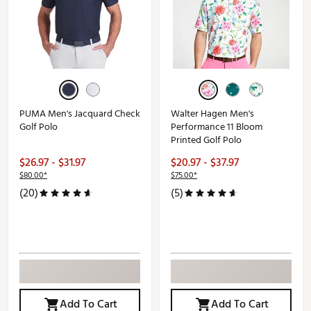
PUMA Men's Jacquard Check
Walter Hagen Men's
Golf Polo
Performance 11 Bloom
Printed Golf Polo
$26.97 - $31.97
$20.97 - $37.97
$80.00*
$75.00*
(20)
(5)
Add To Cart
Add To Cart