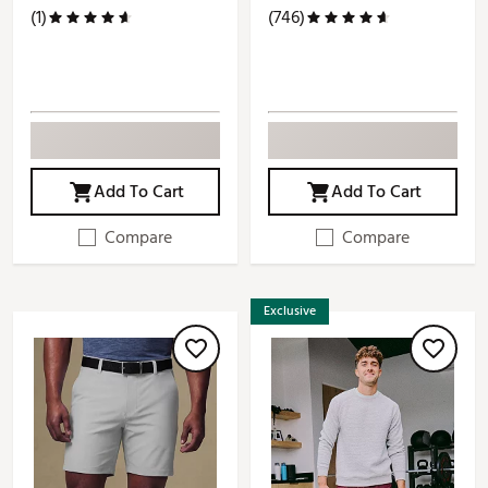
(1)
(746)
Add To Cart
Add To Cart
Compare
Compare
Exclusive