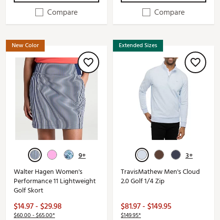
Compare
Compare
New Color
Extended Sizes
9+
3+
Walter Hagen Women's
TravisMathew Men's Cloud
Performance 11 Lightweight
2.0 Golf 1/4 Zip
Golf Skort
$14.97 - $29.98
$81.97 - $149.95
$60.00 - $65.00*
$149.95*