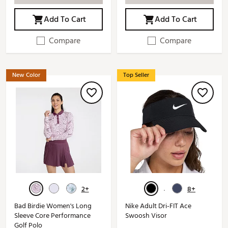
Add To Cart
Add To Cart
Compare
Compare
New Color
Top Seller
2+
8+
Bad Birdie Women's Long
Nike Adult Dri-FIT Ace
Sleeve Core Performance
Swoosh Visor
Golf Polo