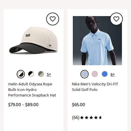
5+
6+
melin Adult Odysea Rope
Nike Men's Velocity Dri-FIT
Bulls Icon Hydro
Solid Golf Polo
Performance Snapback Hat
$79.00 - $89.00
$65.00
(66)