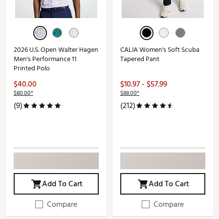
2026 U.S. Open Walter Hagen
CALIA Women's Soft Scuba
Men's Performance 11
Tapered Pant
Printed Polo
$40.00
$10.97 - $57.99
$80.00*
$88.00*
(9)
(212)
Add To Cart
Add To Cart
Compare
Compare