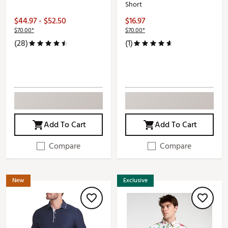
Short
$44.97 - $52.50
$16.97
$70.00*
$70.00*
(28)
(1)
Add To Cart
Add To Cart
Compare
Compare
New
Exclusive