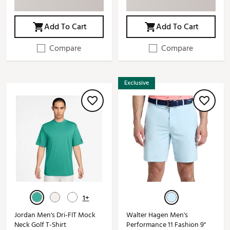
Add To Cart
Add To Cart
Compare
Compare
Exclusive
1+
Jordan Men's Dri-FIT Mock
Walter Hagen Men's
Neck Golf T-Shirt
Performance 11 Fashion 9"