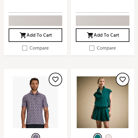
Add To Cart
Add To Cart
Compare
Compare