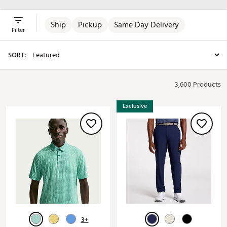
Ship
Pickup
Same Day Delivery
Filter
SORT:
3,600 Products
Exclusive
3+