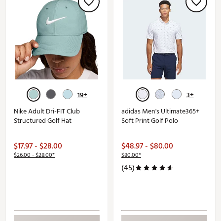
19+
3+
Nike Adult Dri-FIT Club
adidas Men's Ultimate365+
Structured Golf Hat
Soft Print Golf Polo
$17.97 - $28.00
$48.97 - $80.00
$26.00 - $28.00*
$80.00*
(45)