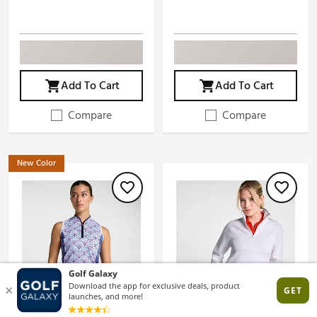
Add To Cart
Add To Cart
Compare
Compare
New Color