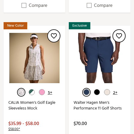
Compare
Compare
New Color
Exclusive
5+
2+
CALIA Women's Golf Eagle
Walter Hagen Men's
Sleeveless Mock
Performance 11 Golf Shorts
$35.99 - $58.00
$70.00
$58.00*