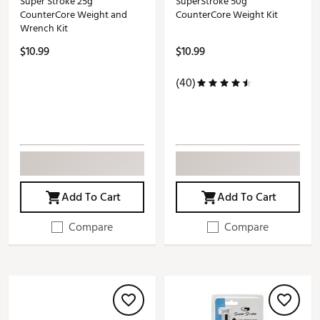
Super Stroke 25g
SuperStroke 50g
CounterCore Weight and
CounterCore Weight Kit
Wrench Kit
$10.99
$10.99
(40)
Add To Cart
Add To Cart
Compare
Compare