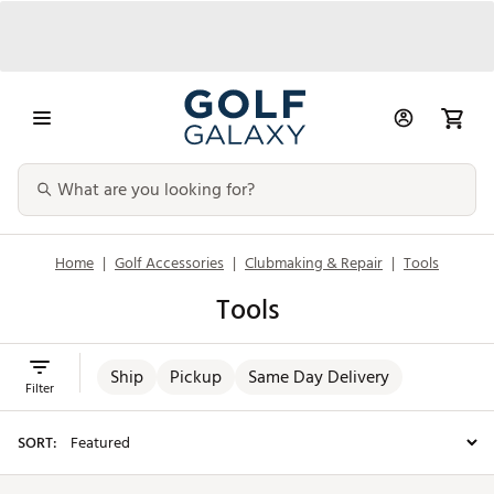
Home
|
Golf Accessories
|
Clubmaking & Repair
|
Tools
Tools
Ship
Pickup
Same Day Delivery
Filter
SORT: