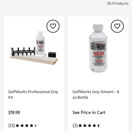
38 Products
GolfWorks Professional Grip
GolfWorks Grip Solvent - 8
Kit
oz Bottle
$19.99
See Price in Cart
(12)
(2)