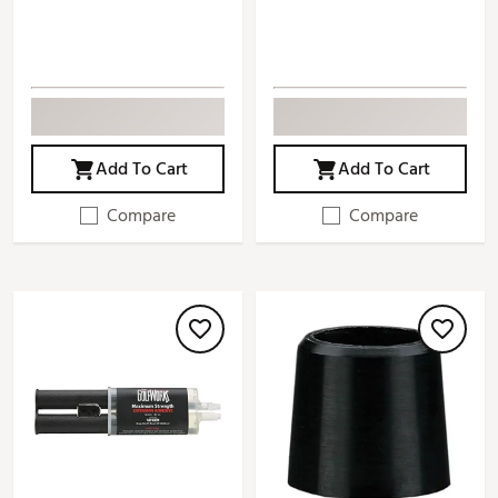
Add To Cart
Add To Cart
Compare
Compare