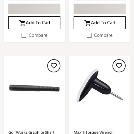
Add To Cart
Add To Cart
Compare
Compare
GolfWorks Graphite Shaft
Maxfli Torque Wrench