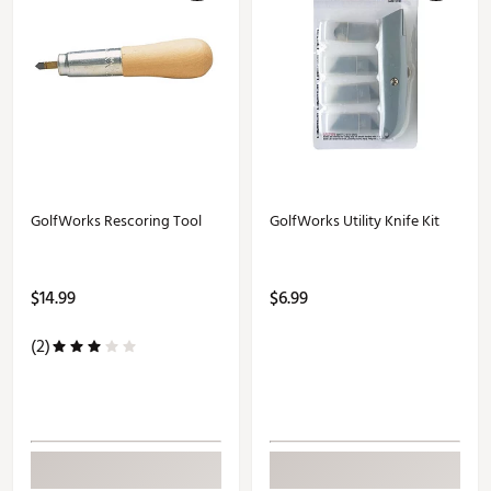
GolfWorks Rescoring Tool
GolfWorks Utility Knife Kit
$14.99
$6.99
(2)