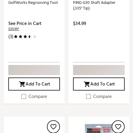
GolfWorks Regrooving Tool
PING G30 Shaft Adapter
(.335'' Tip)
See Price in Cart
$34.99
$39.99*
(3)
Add To Cart
Add To Cart
Compare
Compare