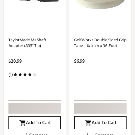
TaylorMade M1 Shaft
GolfWorks Double Sided Grip
Adapter (.335'' Tip)
Tape - ¾-Inch x 36-Foot
$28.99
$6.99
(1)
Add To Cart
Add To Cart