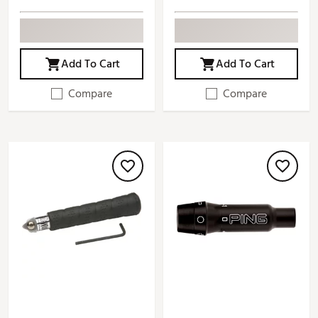
Add To Cart
Add To Cart
Compare
Compare