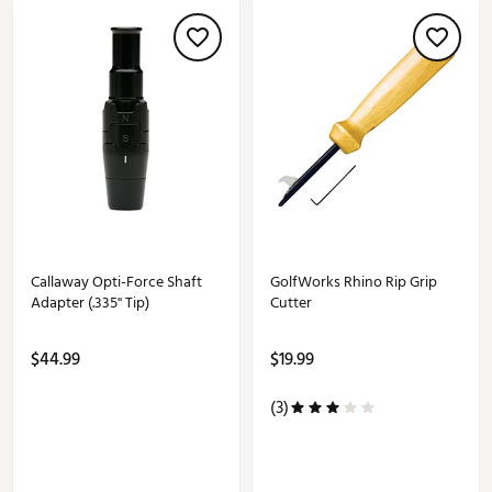
Callaway Opti-Force Shaft
GolfWorks Rhino Rip Grip
Adapter (.335'' Tip)
Cutter
$44.99
$19.99
(3)