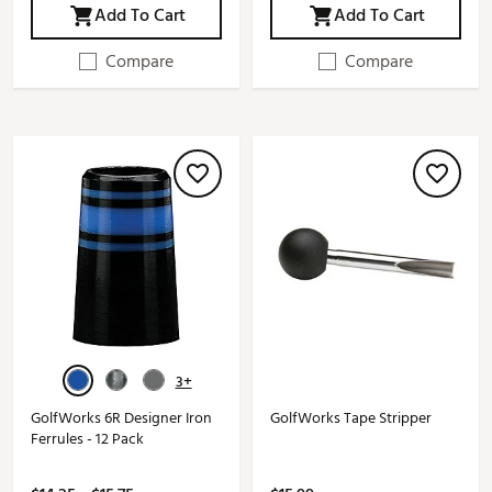
Add To Cart
Add To Cart
Compare
Compare
3+
GolfWorks 6R Designer Iron
GolfWorks Tape Stripper
Ferrules - 12 Pack