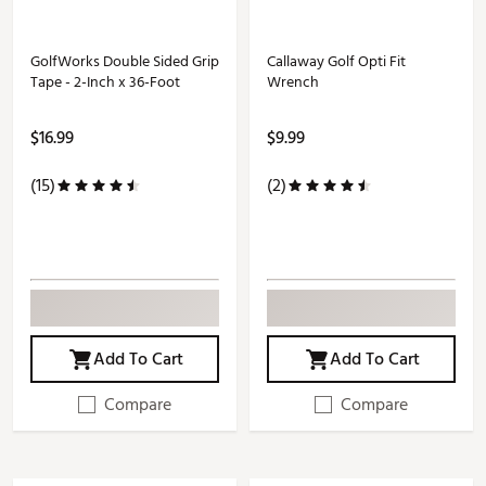
GolfWorks Double Sided Grip
Callaway Golf Opti Fit
Tape - 2-Inch x 36-Foot
Wrench
$16.99
$9.99
(15)
(2)
Add To Cart
Add To Cart
Compare
Compare