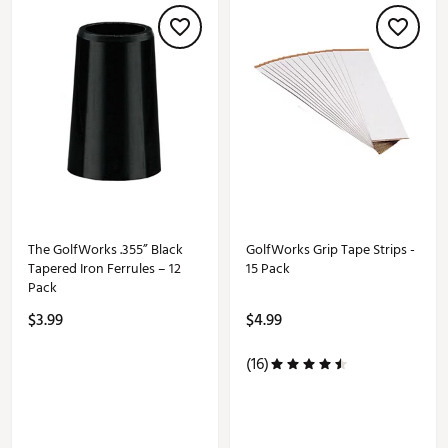
The GolfWorks .355” Black
GolfWorks Grip Tape Strips -
Tapered Iron Ferrules – 12
15 Pack
Pack
$3.99
$4.99
(16)