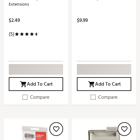
Extensions
$2.49
$9.99
(5)
Add To Cart
Add To Cart
Compare
Compare