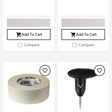
Add To Cart
Add To Cart
Compare
Compare