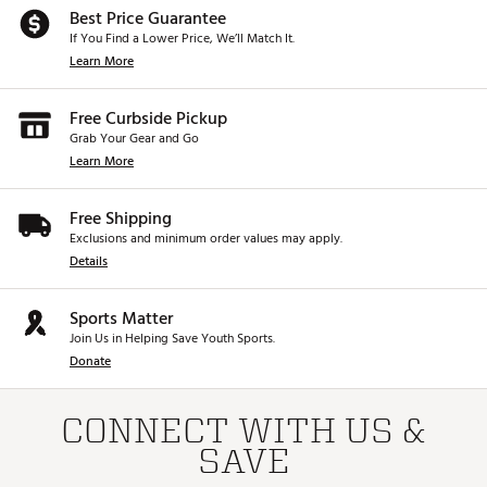
Best Price Guarantee
If You Find a Lower Price, We’ll Match It.
Learn More
Free Curbside Pickup
Grab Your Gear and Go
Learn More
Free Shipping
Exclusions and minimum order values may apply.
Details
Sports Matter
Join Us in Helping Save Youth Sports.
Donate
CONNECT WITH US &
SAVE