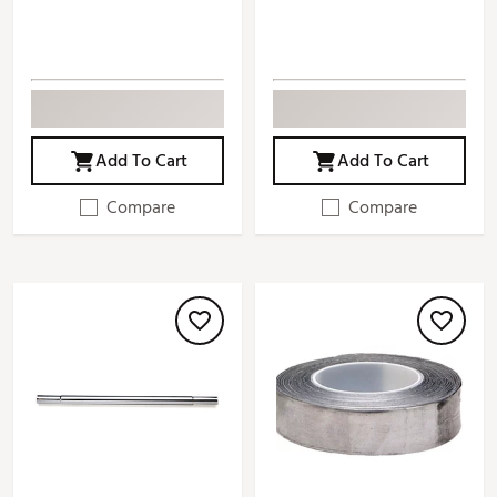
Add To Cart
Add To Cart
Compare
Compare