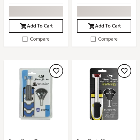
Add To Cart
Add To Cart
Compare
Compare