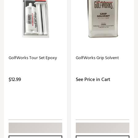
GolfWorks Tour Set Epoxy
GolfWorks Grip Solvent
$12.99
See Price in Cart