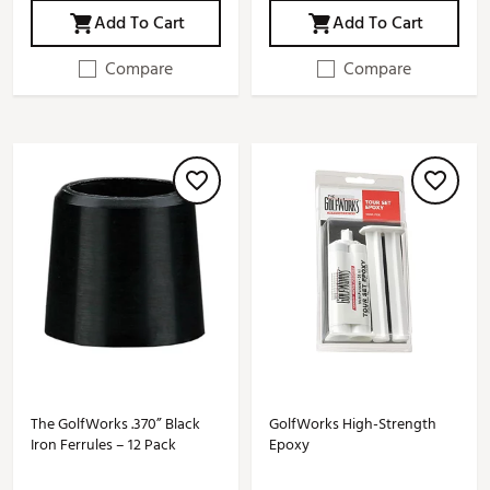
Add To Cart
Add To Cart
Compare
Compare
The GolfWorks .370” Black
GolfWorks High-Strength
Iron Ferrules – 12 Pack
Epoxy