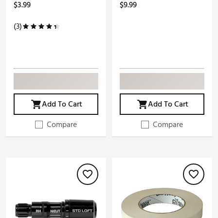
$3.99
$9.99
(3)
Add To Cart
Add To Cart
Compare
Compare