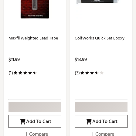
Maxfli Weighted Lead Tape
GolfWorks Quick Set Epoxy
$11.99
$13.99
(1)
(3)
Add To Cart
Add To Cart
Compare
Compare