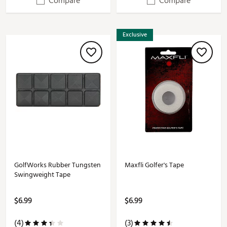
Compare
Compare
Exclusive
GolfWorks Rubber Tungsten
Maxfli Golfer's Tape
Swingweight Tape
$6.99
$6.99
(4)
(3)