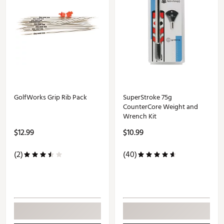
GolfWorks Grip Rib Pack
SuperStroke 75g
CounterCore Weight and
Wrench Kit
$12.99
$10.99
(2)
(40)