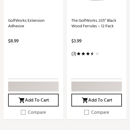
GolfWorks Extension
The GolfWorks .335” Black
Adhesive
Wood Ferrules – 12 Pack
$8.99
$3.99
(3)
Add To Cart
Add To Cart
Compare
Compare