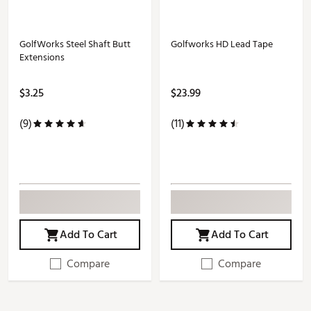
GolfWorks Steel Shaft Butt
Golfworks HD Lead Tape
Extensions
$3.25
$23.99
(9)
(11)
Add To Cart
Add To Cart
Compare
Compare