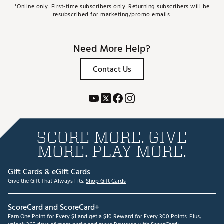
*Online only. First-time subscribers only. Returning subscribers will be
resubscribed for marketing/promo emails.
Need More Help?
Contact Us
SCORE MORE. GIVE
MORE. PLAY MORE.
Gift Cards & eGift Cards
Give the Gift That Always Fits.
Shop Gift Cards
ScoreCard and ScoreCard+
Earn One Point for Every $1 and get a $10 Reward for Every 300 Points. Plus,