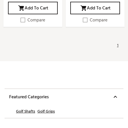
Add To Cart
Add To Cart
Compare
Compare
1
Featured Categories
Golf Shafts
Golf Grips