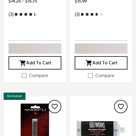
$14.25 - $15.75
$15.99
(3)
(3)
Add To Cart
Add To Cart
Compare
Compare
Exclusive