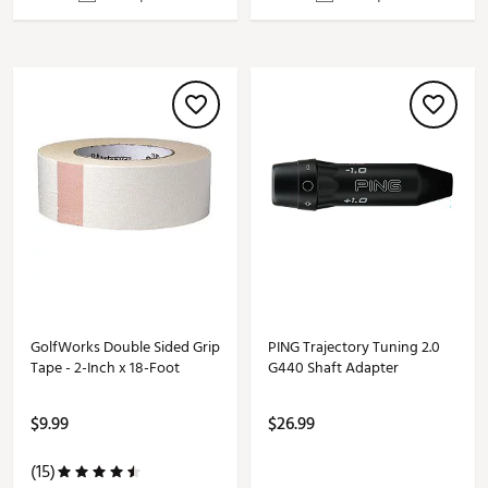
GolfWorks Double Sided Grip
PING Trajectory Tuning 2.0
Tape - 2-Inch x 18-Foot
G440 Shaft Adapter
$9.99
$26.99
(15)