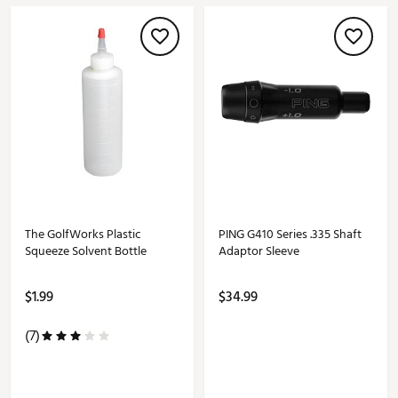
The GolfWorks Plastic
PING G410 Series .335 Shaft
Squeeze Solvent Bottle
Adaptor Sleeve
$1.99
$34.99
(7)