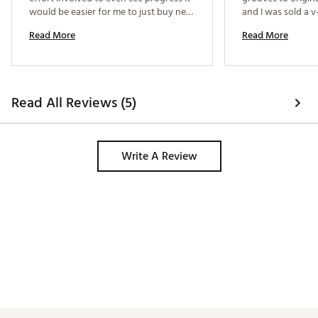
would be easier for me to just buy new 
and I was sold a v-
wedges. Perhaps the one with multiple 
Therefore further
Read More
Read More
cutters would be better. 
grooves. 
Read All Reviews (5)
Write A Review