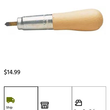
$14.99
Ship