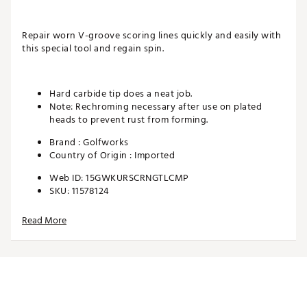
Repair worn V-groove scoring lines quickly and easily with
this special tool and regain spin.
Hard carbide tip does a neat job.
Note: Rechroming necessary after use on plated
heads to prevent rust from forming.
Brand :
Golfworks
Country of Origin : Imported
Web ID:
15GWKURSCRNGTLCMP
SKU:
11578124
Read More