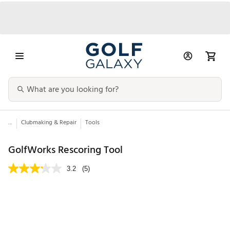
...
Clubmaking & Repair
Tools
GolfWorks Rescoring Tool
3.2
(5)