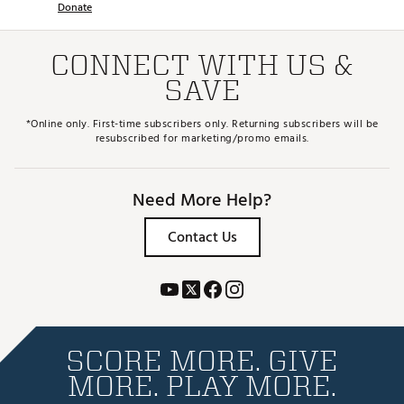
Donate
CONNECT WITH US &
SAVE
*Online only. First-time subscribers only. Returning subscribers will be
resubscribed for marketing/promo emails.
Need More Help?
Contact Us
SCORE MORE. GIVE
MORE. PLAY MORE.