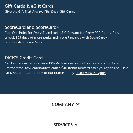
Gift Cards & eGift Cards
Give the Gift That Always Fits.
Shop Gift Cards
ScoreCard and ScoreCard+
Earn One Point for Every $1 and get a $10 Reward for Every 300 Points. Plus,
unlock 365 days of more perks and more Rewards with ScoreCard+
membership!
Learn More
DICK'S Credit Card
Cardholders earn more! Earn 10% Back in Rewards at our brands. Plus, for a
limited time, new cardholders earn a $40 Bonus Reward after you open and use a
DICK'S Credit Card at one of our brands today.
Learn How & Apply
COMPANY
About Us
SERVICES
Careers