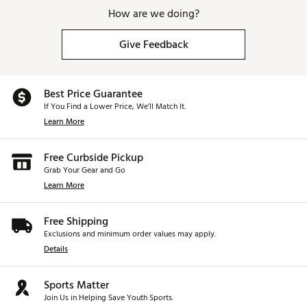
How are we doing?
Give Feedback
Best Price Guarantee
If You Find a Lower Price, We’ll Match It.
Learn More
Free Curbside Pickup
Grab Your Gear and Go
Learn More
Free Shipping
Exclusions and minimum order values may apply.
Details
Sports Matter
Join Us in Helping Save Youth Sports.