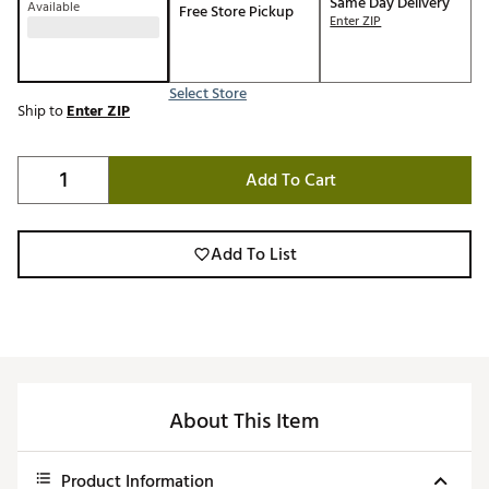
Same Day Delivery
Available
Free Store Pickup
Enter ZIP
Select Store
Ship to
Enter ZIP
Add To Cart
Add To List
About This Item
Product Information