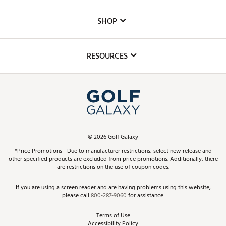
Custom Fittings
The DICK'S Foundation
SHOP
Golf Lessons
Inclusion
Mobile App
Club Repair
RESOURCES
Promos and Coupons
Simulator Rentals
My Account
Top Brands
In-Store Events
ScoreCard & ScoreCard+ Benefits
Find A Store
Schedule Services
DICK'S Credit Card
Gift Cards
Virtual Club Advisor
©
2026
Golf Galaxy
Contact Customer Service
Pay With Affirm
*Price Promotions - Due to manufacturer restrictions, select new release and
Golf Club Trade-In
other specified products are excluded from price promotions. Additionally, there
Track Your Order
are restrictions on the use of coupon codes.
Pay with Afterpay
Return Policy
If you are using a screen reader and are having problems using this website,
please call
800-287-9060
for assistance.
Shipping Rates
Terms of Use
Accessibility Policy
Best Price Guarantee