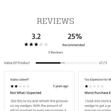
REVIEWS
3.2
25%
Recommended
5 Reviews
Value Of Product
2.7 / 5
Aabbccddeeff
Too Expensive For 
5 years ago
Not What I Expected
Worst Purchase E
 Got this to try and refresh the grooves 
 I took into store
on my wedges. With the amount of 
wedge to get a gro
effort involved to even see progress it 
grooves to origin