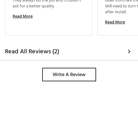
They always do the job and I couldn’t 
older irons like the
ask for a better quality 
Will need to turn 
after install. 
Read More
Read More
Read All Reviews (2)
Write A Review