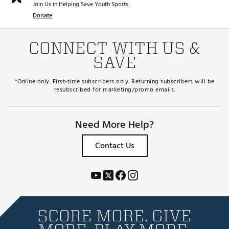
Join Us in Helping Save Youth Sports.
Donate
CONNECT WITH US &
SAVE
*Online only. First-time subscribers only. Returning subscribers will be
resubscribed for marketing/promo emails.
Need More Help?
Contact Us
SCORE MORE. GIVE