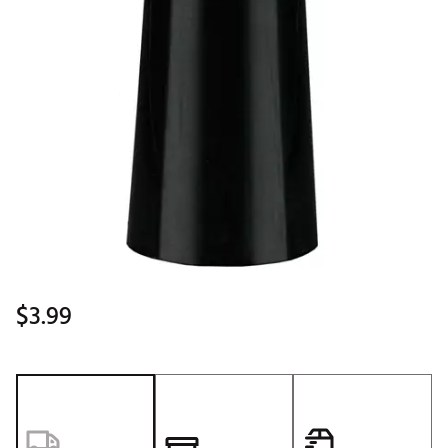
$3.99