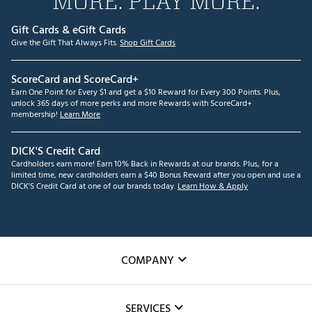
MORE. PLAY MORE.
Gift Cards & eGift Cards
Give the Gift That Always Fits.
Shop Gift Cards
ScoreCard and ScoreCard+
Earn One Point for Every $1 and get a $10 Reward for Every 300 Points. Plus,
unlock 365 days of more perks and more Rewards with ScoreCard+
membership!
Learn More
DICK'S Credit Card
Cardholders earn more! Earn 10% Back in Rewards at our brands. Plus, for a
limited time, new cardholders earn a $40 Bonus Reward after you open and use a
DICK'S Credit Card at one of our brands today.
Learn How & Apply
COMPANY
About Us
SERVICES