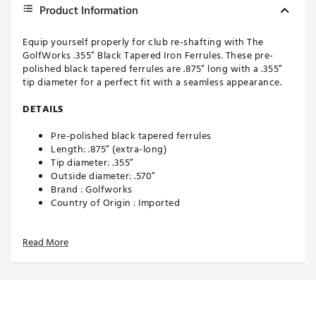
Product Information
Equip yourself properly for club re-shafting with The
GolfWorks .355” Black Tapered Iron Ferrules. These pre-
polished black tapered ferrules are .875” long with a .355”
tip diameter for a perfect fit with a seamless appearance.
DETAILS
Pre-polished black tapered ferrules
Length: .875” (extra-long)
Tip diameter: .355”
Outside diameter: .570”
Brand :
Golfworks
Country of Origin : Imported
Web ID:
19UQPUBLCK35512PKCMP
SKU:
19938774
Read More