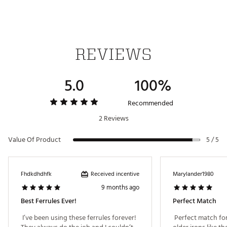
REVIEWS
5.0
100%
Recommended
2 Reviews
Value Of Product
5 / 5
Received incentive
Fhdkdhdhfk
Marylander1980
9 months ago
Best Ferrules Ever!
Perfect Match
 I’ve been using these ferrules forever! 
 Perfect match for