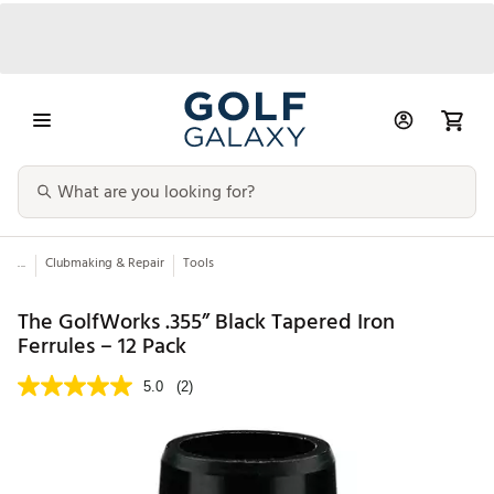
...
Clubmaking & Repair
Tools
The GolfWorks .355” Black Tapered Iron
Ferrules – 12 Pack
5.0
(2)