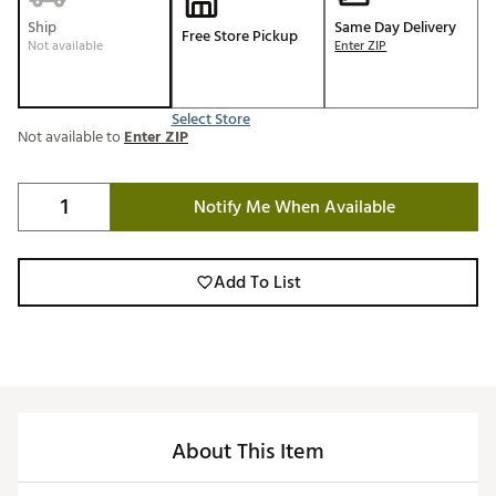
Ship
Same Day Delivery
Free Store Pickup
Not available
Enter ZIP
Select Store
Not available to
Enter ZIP
Notify Me When Available
Add To List
About This Item