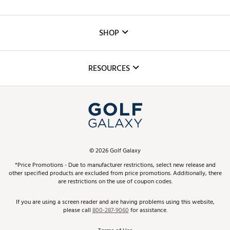
Careers
Custom Fittings
The DICK'S Foundation
SHOP
Golf Lessons
Inclusion
Mobile App
Club Repair
RESOURCES
Promos and Coupons
Simulator Rentals
My Account
Top Brands
In-Store Events
ScoreCard & ScoreCard+ Benefits
Find A Store
Schedule Services
DICK'S Credit Card
Gift Cards
Virtual Club Advisor
©
2026
Golf Galaxy
Contact Customer Service
Pay With Affirm
*Price Promotions - Due to manufacturer restrictions, select new release and
Golf Club Trade-In
other specified products are excluded from price promotions. Additionally, there
Track Your Order
are restrictions on the use of coupon codes.
Pay with Afterpay
Return Policy
If you are using a screen reader and are having problems using this website,
please call
800-287-9060
for assistance.
Shipping Rates