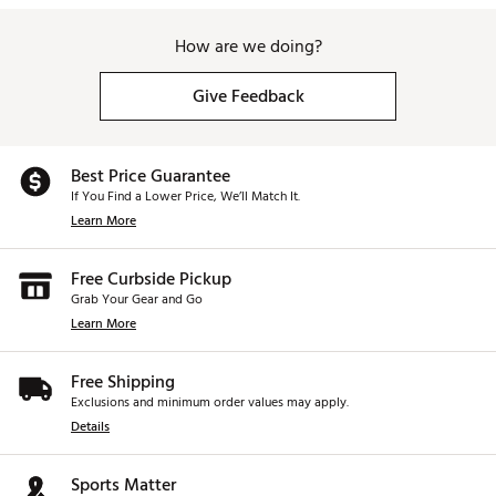
How are we doing?
Give Feedback
Best Price Guarantee
If You Find a Lower Price, We’ll Match It.
Learn More
Free Curbside Pickup
Grab Your Gear and Go
Learn More
Free Shipping
Exclusions and minimum order values may apply.
Details
Sports Matter