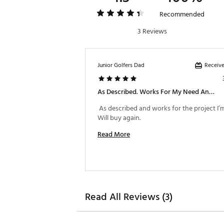
Recommended
3 Reviews
Receive
Junior Golfers Dad
As Described. Works For My Need And Project.
 As described and works for the project I’m
Will buy again. 
Read More
Read All Reviews (3)