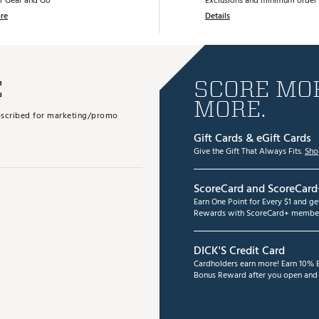
r Gear and Go
Exclusions and minimum order 
re
Details
E
SCORE MOR
MORE.
subscribed for marketing/promo
Gift Cards & eGift Cards
Give the Gift That Always Fits.
Sho
ScoreCard and ScoreCard
Earn One Point for Every $1 and g
Rewards with ScoreCard+ member
DICK'S Credit Card
Cardholders earn more! Earn 10% B
Bonus Reward after you open and u