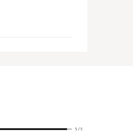
5 / 5