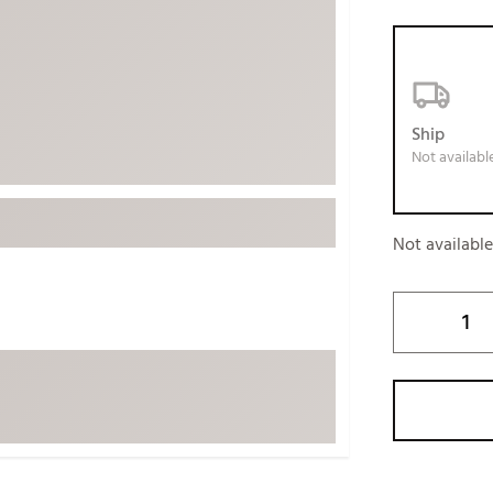
ed
New Tech
Ghost 
 Sets
New Accessories
Johnni
k
Mizuno
PAYNT
Redvan
Ship
Not availabl
Sugarlo
lf
Sierra
SWAG
rs
Not availabl
TRUE
Waggl
f Balls
Whoo
 & Driving Irons
Tell
the Course
Gam
ies