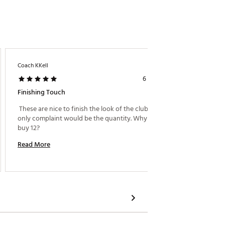
Coach KKell
6 years ago
Finishing Touch
 These are nice to finish the look of the club. My 
only complaint would be the quantity. Why make us 
buy 12? 
Read More