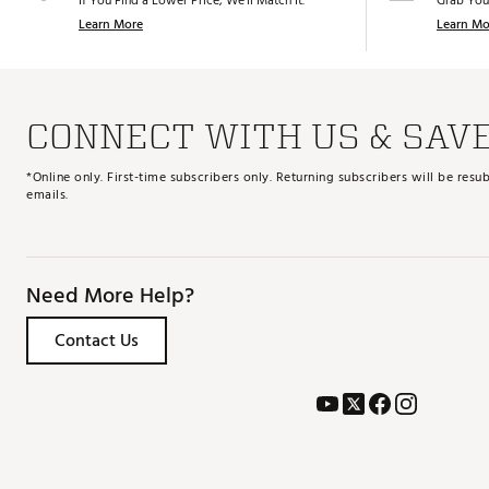
If You Find a Lower Price, We’ll Match It.
Grab You
Learn More
Learn Mo
CONNECT WITH US & SAV
*Online only. First-time subscribers only. Returning subscribers will be re
emails.
Need More Help?
Contact Us