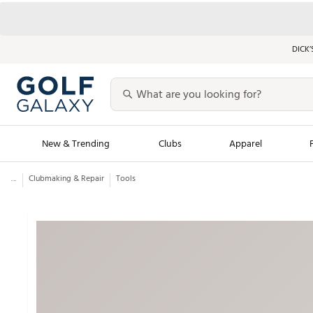
DICK’
New & Trending
Clubs
Apparel
...
Clubmaking & Repair
Tools
Golf Launch Calendar
Trending Sty
Men's Shop The L
Women's Shop Th
Featured Shops
Nike New Arrivals
Americana Collection
Performance Shoe
Personalized Gear
Pull-On Golf Bott