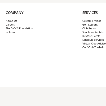
COMPANY
SERVICES
About Us
Custom Fittings
Careers
Golf Lessons
The DICK'S Foundation
Club Repair
Inclusion
Simulator Rentals
In-Store Events
Schedule Services
Virtual Club Adviso
Golf Club Trade-In