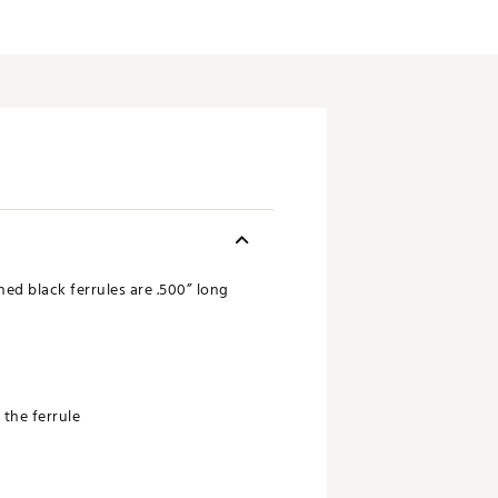
hed black ferrules are .500” long
 the ferrule