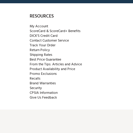
RESOURCES
My Account
ScoreCard & ScoreCard+ Benefits
DICK'S Credit Card
Contact Customer Service
Track Your Order
Return Policy
Shipping Rates
Best Price Guarantee
From the Tips: Articles and Advice
Product Availability and Price
Promo Exclusions
Recalls
Brand Warranties
Security
CPSIA Information
Give Us Feedback