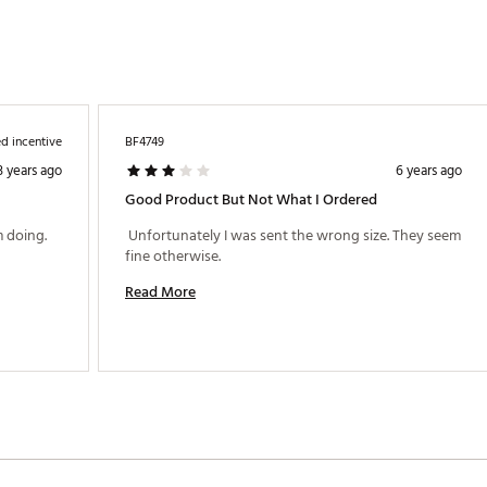
d incentive
BF4749
3 years ago
6 years ago
Good Product But Not What I Ordered
 doing. 
 Unfortunately I was sent the wrong size. They seem 
fine otherwise. 
Read More