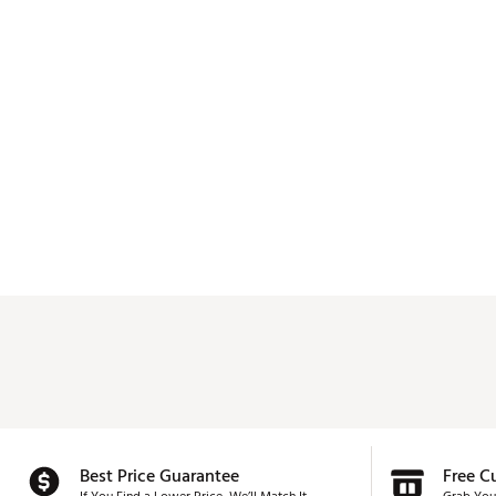
Best Price Guarantee
Free C