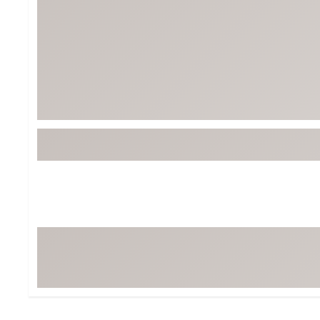
Tour-Inspired Gear
Streetwear Inspir
Hat Shop
Women's Matching
Women's and Girls'
Complete the Loo
Youth Shop
Fan Gear: MLB, NCAA & More
Trending Go
Character Shop
Equipment
At-Home Training Center
Zero-Torque Putte
Travel Shop
Mini Drivers
Tour Apparel & Gear
Limited Edition Gol
Fitness & Wellness Shop
High-Lofted Woods
Studio Putters
Premium Bags for 
Trending Accessor
Sets for the Family