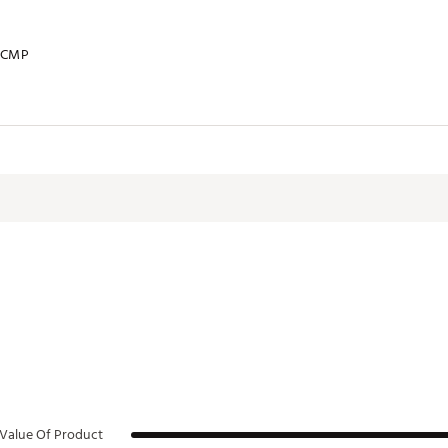
KCMP
Value Of Product