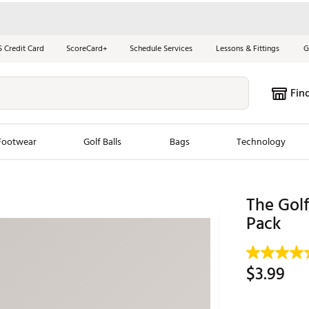
S Credit Card
ScoreCard+
Schedule Services
Lessons & Fittings
G
Fin
Footwear
Golf Balls
Bags
Technology
les
New Arrivals
Tren
The Golf
ook
New Clubs
Pack
Chubbi
e Look
New Shoes
Jordan
New Balls
Maxfli
$3.99
s
New Apparel
Breezy
oms
New Bags
Fore th