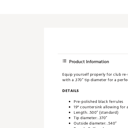
Push Carts
Product Information
Equip yourself properly for club re-
with a .370” tip diameter for a perf
DETAILS
Pre-polished black ferrules
19° countersink allowing for 
Length: .500” (standard)
Tip diameter: .370”
Outside diameter: .540”