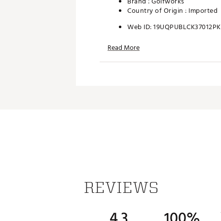
Brand :
Golfworks
Country of Origin : Imported
Web ID:
19UQPUBLCK37012P
SKU:
19938770
Read More
REVIEWS
4.3
100%