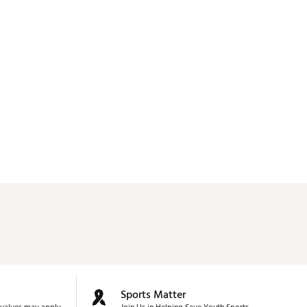
Sports Matter