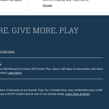
values may apply.
Join Us in Helping Save Youth Sports.
Donate
E. GIVE MORE. PLAY
p Gift Cards
+
et a $10 Reward for Every 300 Points. Plus, unlock 365 days of more perks and more
ship!
Learn More
ack in Rewards at our brands. Plus, for a limited time, new cardholders earn a $40
se a DICK'S Credit Card at one of our brands today.
Learn How & Apply