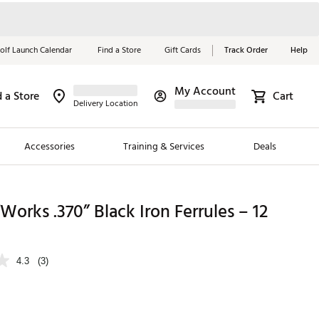
olf Launch Calendar
Find a Store
Gift Cards
Track Order
Help
My Account
d a Store
Cart
Red, White &
Delivery Location
Blue Essentials
Accessories
Training & Services
Deals
Shop Now
Close
ding Brands
Works .370” Black Iron Ferrules – 12
es
 Golf
4.3
(3)
 Golf
e Girls