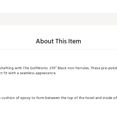
About This Item
shafting with The GolfWorks .370” Black Iron Ferrules. These pre-polis
ect fit with a seamless appearance.
a cushion of epoxy to form between the top of the hosel and inside of