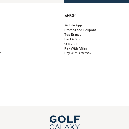
SHOP
Mobile App
Promos and Coupons
Top Brands
Find A Store
Gift Cards
Pay With Affirm
r
Pay with Afterpay