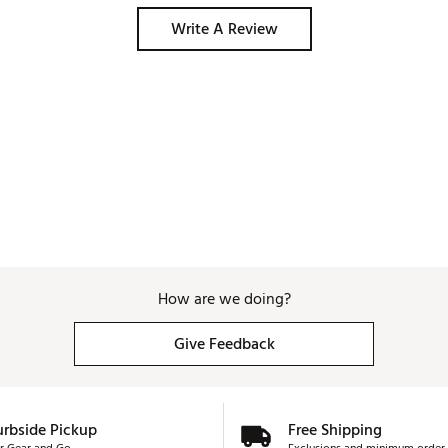
Write A Review
How are we doing?
Give Feedback
urbside Pickup
Free Shipping