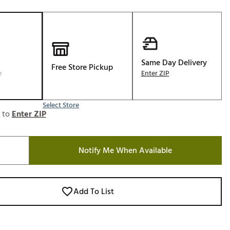
Golf
e-O
R
ly
Same Day Delivery
Free Store Pickup
e
Enter ZIP
af Social Club
 Madre
Select Store
e to
Enter ZIP
e
Notify Me When Available
p
 Us About Your
Add To List
e