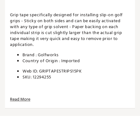
Grip tape specifically designed for installing slip-on golf
grips - Sticky on both sides and can be easily activated
with any type of grip solvent - Paper backing on each
individual strip is cut slightly larger than the actual grip
tape making it very quick and easy to remove prior to
application.
Brand :
Golfworks
Country of Origin : Imported
Web ID:
GRIPTAPESTRIPS15PK
SKU:
12294255
Read More