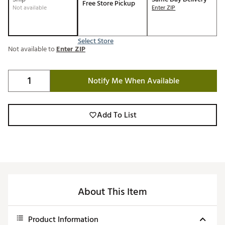
Free Store Pickup
Not available
Enter ZIP
Select Store
Not available to
Enter ZIP
Notify Me When Available
Add To List
About This Item
Product Information