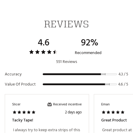
REVIEWS
4.6
92%
Recommended
551 Reviews
Accuracy
4.3 / 5
Value Of Product
4.6 / 5
Received incentive
Slicer
Eman
2 days ago
Tacky Tape!
Great Product
 I always try to keep extra strips of this 
 Great product at 