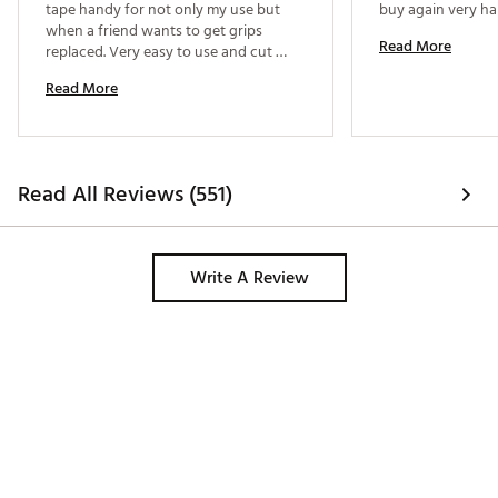
tape handy for not only my use but 
when a friend wants to get grips 
Read More
replaced. Very easy to use and cut 
perfectly . 
Read More
Read All Reviews (551)
Write A Review