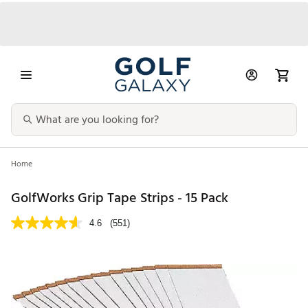
Home
GolfWorks Grip Tape Strips - 15 Pack
4.6
(551)