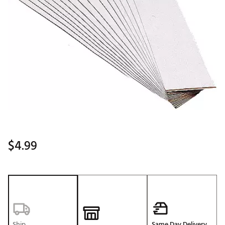
$4.99
Ship
Same Day Delivery