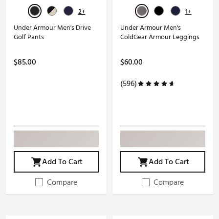
2+
1+
Under Armour Men's Drive
Under Armour Men's
Golf Pants
ColdGear Armour Leggings
$85.00
$60.00
(596)
Add To Cart
Add To Cart
Compare
Compare