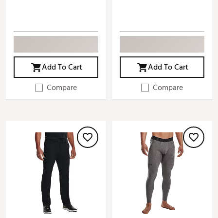
Add To Cart
Add To Cart
Compare
Compare