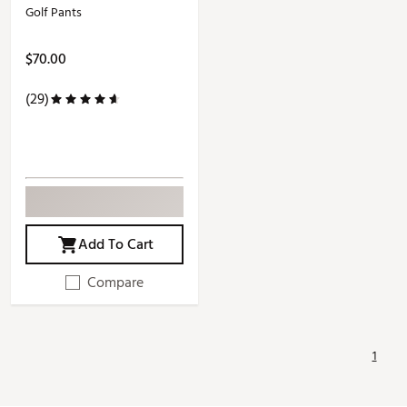
Golf Pants
$70.00
(29)
Add To Cart
Compare
1