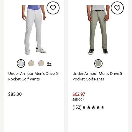
5+
Under Armour Men's Drive 5-
Under Armour Men's Drive 5-
Pocket Golf Pants
Pocket Golf Pants
$85.00
$62.97
$85.00*
(152)