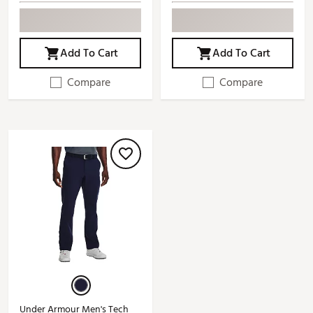
Add To Cart
Add To Cart
Compare
Compare
Under Armour Men's Tech