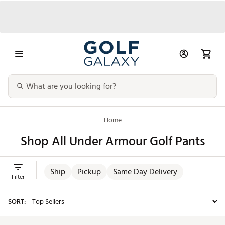
Home
Shop All Under Armour Golf Pants
Ship
Pickup
Same Day Delivery
Filter
SORT: