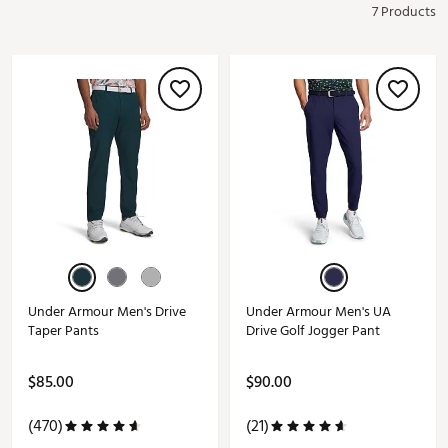
7 Products
Under Armour Men's Drive
Under Armour Men's UA
Taper Pants
Drive Golf Jogger Pant
$85.00
$90.00
(470)
(21)