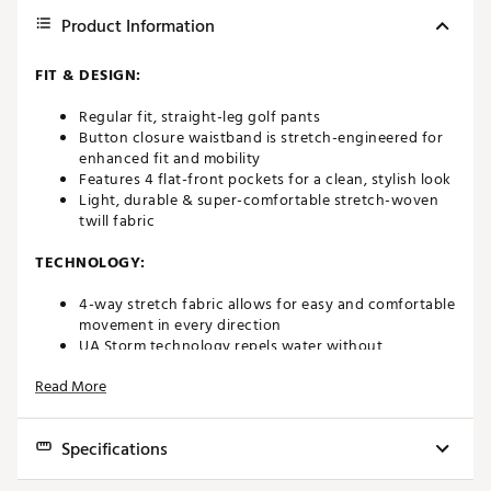
Product Information
FIT & DESIGN:
Regular fit, straight-leg golf pants
Button closure waistband is stretch-engineered for
enhanced fit and mobility
Features 4 flat-front pockets for a clean, stylish look
Light, durable & super-comfortable stretch-woven
twill fabric
TECHNOLOGY:
4-way stretch fabric allows for easy and comfortable
movement in every direction
UA Storm technology repels water without
sacrificing breathability
Read More
ADDITIONAL DETAILS:
Specifications
Machine wash cold with like colors
Tumble dry low