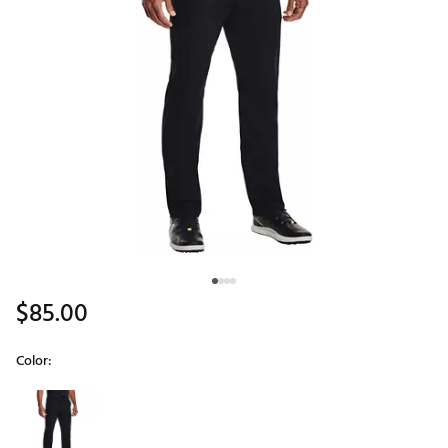
$85.00
Color:
Selectable group