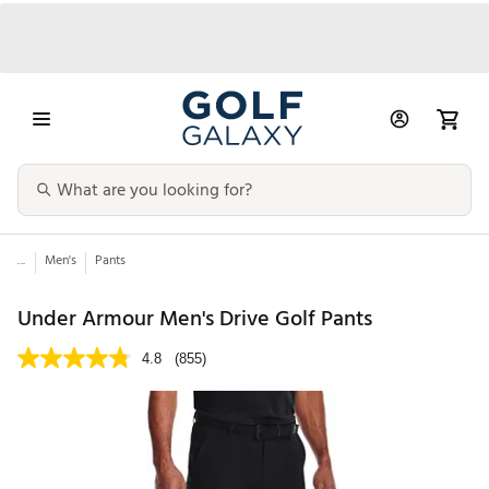
...
Men's
Pants
Under Armour Men's Drive Golf Pants
4.8
(855)