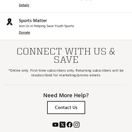
Details
Sports Matter
Join Us in Helping Save Youth Sports.
Donate
CONNECT WITH US &
SAVE
*Online only. First-time subscribers only. Returning subscribers will be
resubscribed for marketing/promo emails.
Need More Help?
Contact Us