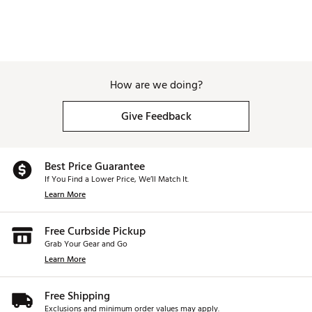
How are we doing?
Give Feedback
Best Price Guarantee
If You Find a Lower Price, We’ll Match It.
Learn More
Free Curbside Pickup
Grab Your Gear and Go
Learn More
Free Shipping
Exclusions and minimum order values may apply.