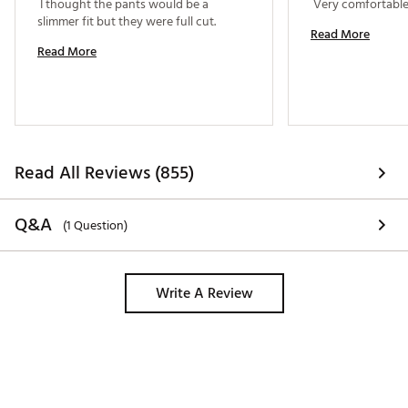
 I thought the pants would be a 
slimmer fit but they were full cut. 
Read More
Read More
Read All Reviews (855)
Q&A
(1 Question)
Write A Review