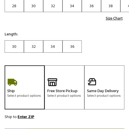
28
30
32
34
36
38
Size Chart
Length:
30
32
34
36
Ship
Free Store Pickup
Same Day Delivery
Select product options
Select product options
Select product options
Ship to
Enter ZIP