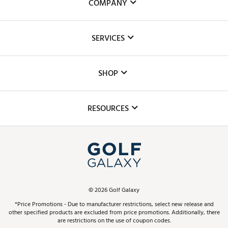
COMPANY
About Us
SERVICES
Careers
Custom Fittings
The DICK'S Foundation
SHOP
Golf Lessons
Inclusion
Mobile App
Club Repair
RESOURCES
Promos and Coupons
Simulator Rentals
My Account
Top Brands
In-Store Events
ScoreCard & ScoreCard+ Benefits
Find A Store
Schedule Services
DICK'S Credit Card
Gift Cards
Virtual Club Advisor
©
2026
Golf Galaxy
Contact Customer Service
Pay With Affirm
*Price Promotions - Due to manufacturer restrictions, select new release and
Golf Club Trade-In
other specified products are excluded from price promotions. Additionally, there
Track Your Order
are restrictions on the use of coupon codes.
Pay with Afterpay