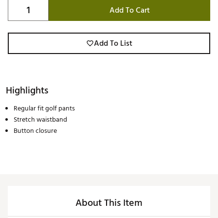
Add To Cart
Add To List
Highlights
Regular fit golf pants
Stretch waistband
Button closure
About This Item