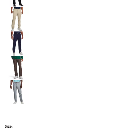
Size: