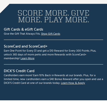
SCORE MORE. GIVE
MORE. PLAY MORE.
Gift Cards & eGift Cards
Give the Gift That Always Fits.
Shop Gift Cards
ScoreCard and ScoreCard+
Earn One Point for Every $1 and get a $10 Reward for Every 300 Points. Plus,
unlock 365 days of more perks and more Rewards with ScoreCard+
membership!
Learn More
DICK'S Credit Card
Cardholders earn more! Earn 10% Back in Rewards at our brands. Plus, for a
limited time, new cardholders earn a $40 Bonus Reward after you open and use a
DICK'S Credit Card at one of our brands today.
Learn How & Apply