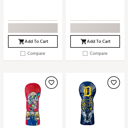
Add To Cart
Add To Cart
Compare
Compare