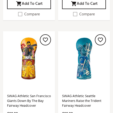
Add To Cart
Add To Cart
Compare
Compare
SWAG Athletic San Francisco
SWAG Athletic Seattle
Giants Down By The Bay
Mariners Raise the Trident
Fairway Headcover
Fairway Headcover