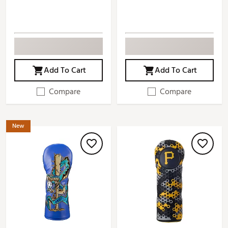
Add To Cart
Add To Cart
Compare
Compare
New