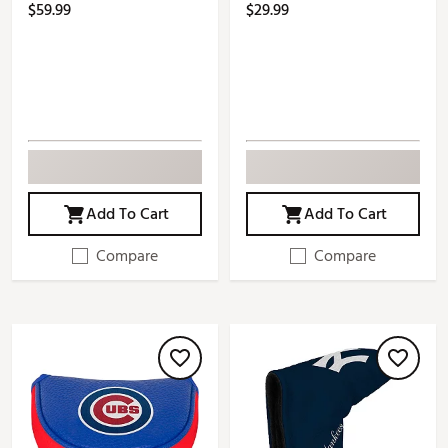
$59.99
$29.99
Add To Cart
Add To Cart
Compare
Compare