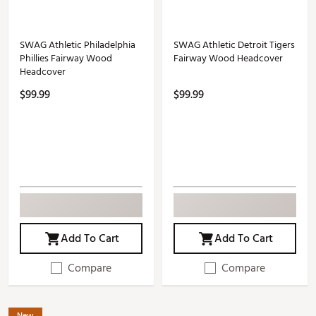
SWAG Athletic Philadelphia
SWAG Athletic Detroit Tigers
Phillies Fairway Wood
Fairway Wood Headcover
Headcover
$99.99
$99.99
Add To Cart
Add To Cart
Compare
Compare
New