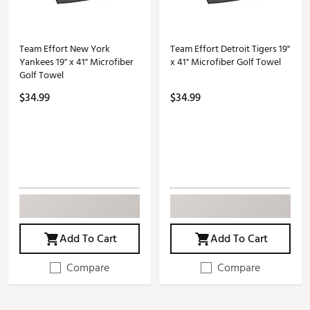
Team Effort New York
Team Effort Detroit Tigers 19"
Yankees 19" x 41" Microfiber
x 41" Microfiber Golf Towel
Golf Towel
$34.99
$34.99
Add To Cart
Add To Cart
Compare
Compare