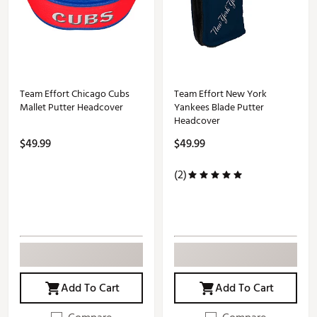
Team Effort Chicago Cubs
Team Effort New York
Mallet Putter Headcover
Yankees Blade Putter
Headcover
$49.99
$49.99
(2)
Add To Cart
Add To Cart