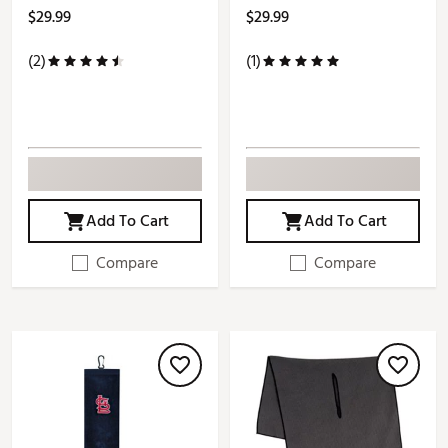
$29.99
$29.99
(2)
(1)
Add To Cart
Add To Cart
Compare
Compare