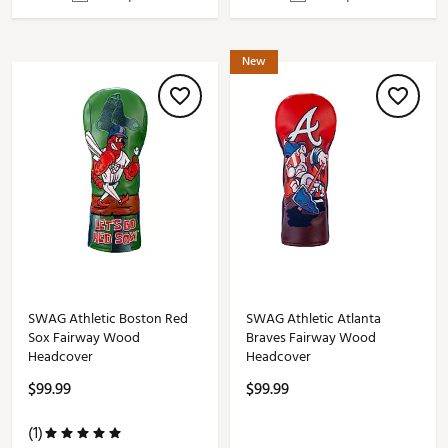
New
SWAG Athletic Boston Red
SWAG Athletic Atlanta
Sox Fairway Wood
Braves Fairway Wood
Headcover
Headcover
$99.99
$99.99
(1)