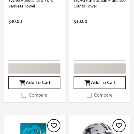
SWAG Athletic New York
SWAG Athletic San Francisco
Yankees Towel
Giants Towel
$30.00
$30.00
Add To Cart
Add To Cart
Compare
Compare