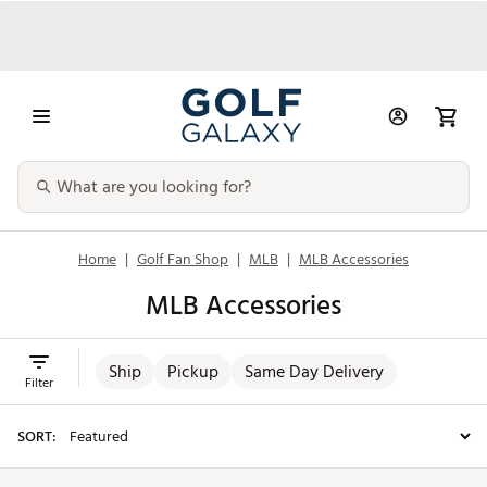
Home
|
Golf Fan Shop
|
MLB
|
MLB Accessories
MLB Accessories
Ship
Pickup
Same Day Delivery
Filter
SORT: