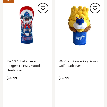
SWAG Athletic Texas
WinCraft Kansas City Royals
Rangers Fairway Wood
Golf Headcover
Headcover
$99.99
$59.99