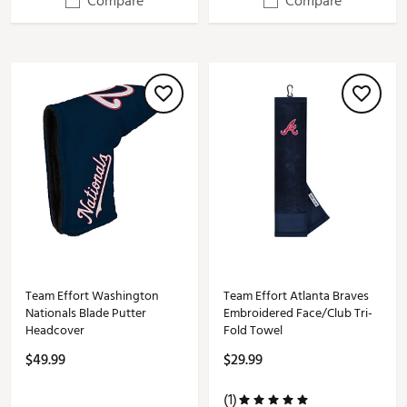
Compare
Compare
Team Effort Washington
Team Effort Atlanta Braves
Nationals Blade Putter
Embroidered Face/Club Tri-
Headcover
Fold Towel
$49.99
$29.99
(1)