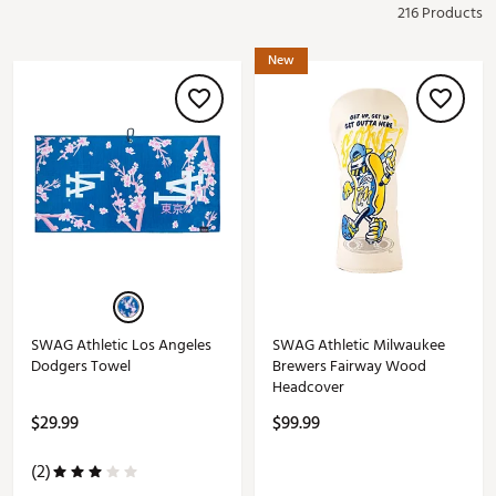
216 Products
New
SWAG Athletic Los Angeles
SWAG Athletic Milwaukee
Dodgers Towel
Brewers Fairway Wood
Headcover
$29.99
$99.99
(2)