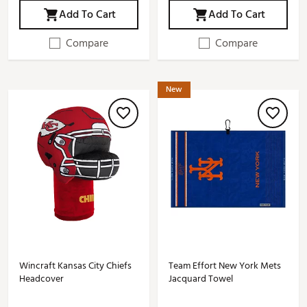
Add To Cart
Add To Cart
Compare
Compare
New
Wincraft Kansas City Chiefs
Team Effort New York Mets
Headcover
Jacquard Towel