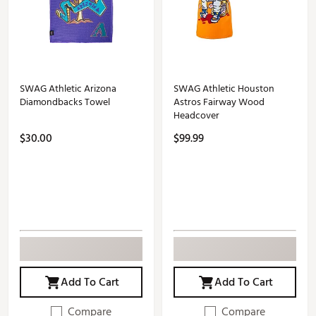
SWAG Athletic Arizona
SWAG Athletic Houston
Diamondbacks Towel
Astros Fairway Wood
Headcover
$30.00
$99.99
Add To Cart
Add To Cart
Compare
Compare