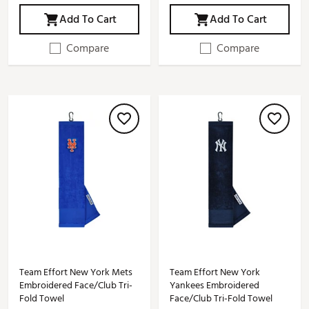
Add To Cart
Add To Cart
Compare
Compare
Team Effort New York Mets
Team Effort New York
Embroidered Face/Club Tri-
Yankees Embroidered
Fold Towel
Face/Club Tri-Fold Towel