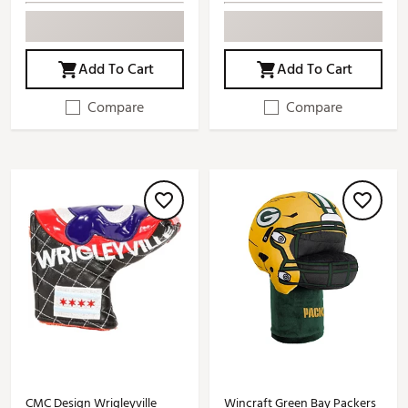
Add To Cart
Add To Cart
Compare
Compare
CMC Design Wrigleyville
Wincraft Green Bay Packers