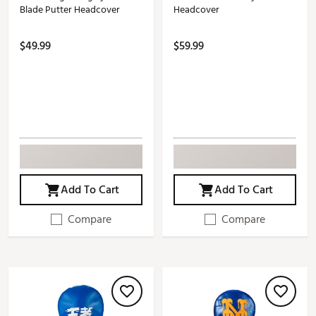
Blade Putter Headcover
Headcover
$49.99
$59.99
Add To Cart
Add To Cart
Compare
Compare