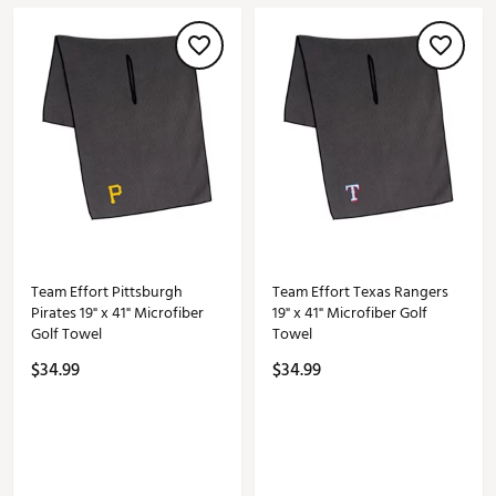
Team Effort Pittsburgh
Team Effort Texas Rangers
Pirates 19" x 41" Microfiber
19" x 41" Microfiber Golf
Golf Towel
Towel
$34.99
$34.99