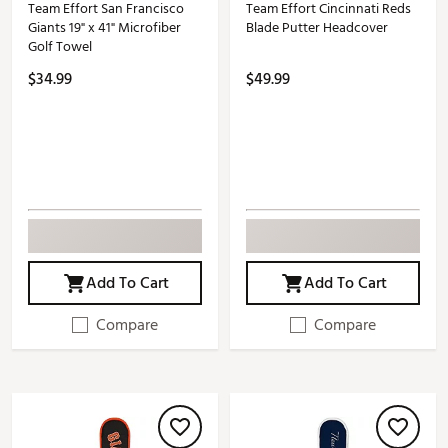
Team Effort San Francisco
Team Effort Cincinnati Reds
Giants 19" x 41" Microfiber
Blade Putter Headcover
Golf Towel
$34.99
$49.99
Add To Cart
Add To Cart
Compare
Compare