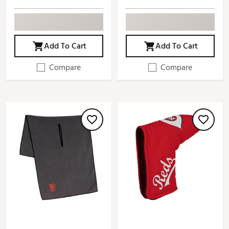
Add To Cart
Add To Cart
Compare
Compare