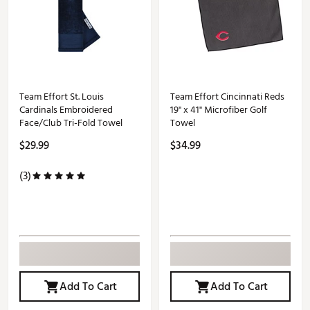
Team Effort St. Louis
Team Effort Cincinnati Reds
Cardinals Embroidered
19" x 41" Microfiber Golf
Face/Club Tri-Fold Towel
Towel
$29.99
$34.99
(3)
Add To Cart
Add To Cart