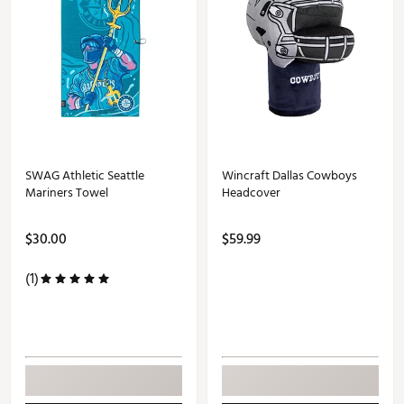
SWAG Athletic Seattle
Wincraft Dallas Cowboys
Mariners Towel
Headcover
$30.00
$59.99
(1)