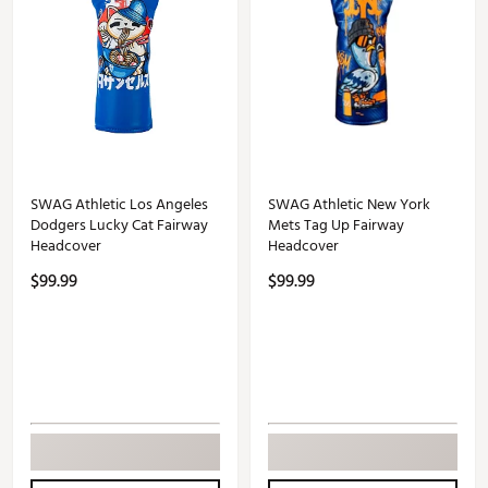
SWAG Athletic Los Angeles
SWAG Athletic New York
Dodgers Lucky Cat Fairway
Mets Tag Up Fairway
Headcover
Headcover
$99.99
$99.99