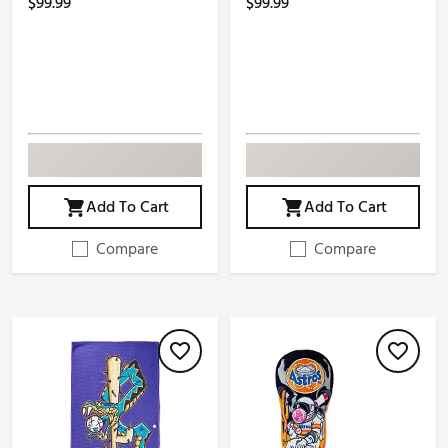
$99.99
$99.99
Add To Cart
Add To Cart
Compare
Compare