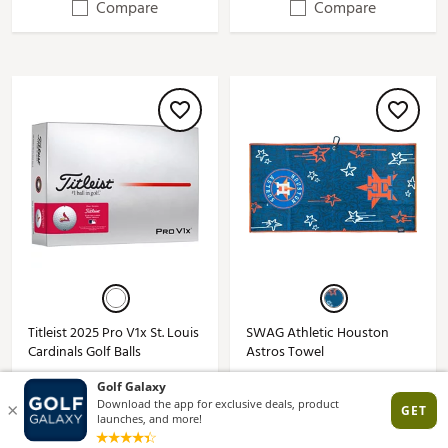
Compare
Compare
Titleist 2025 Pro V1x St. Louis
SWAG Athletic Houston
Cardinals Golf Balls
Astros Towel
$74.99
$29.99