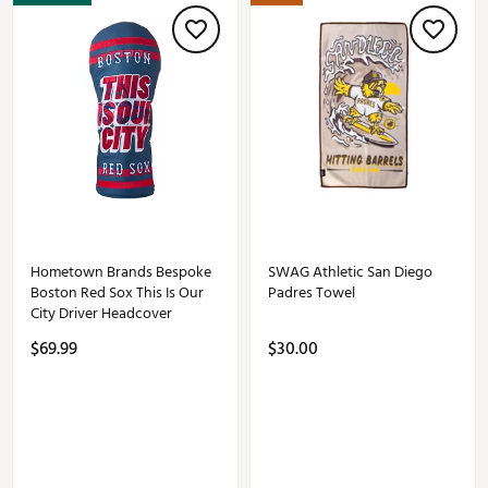
Hometown Brands Bespoke
SWAG Athletic San Diego
Boston Red Sox This Is Our
Padres Towel
City Driver Headcover
$69.99
$30.00