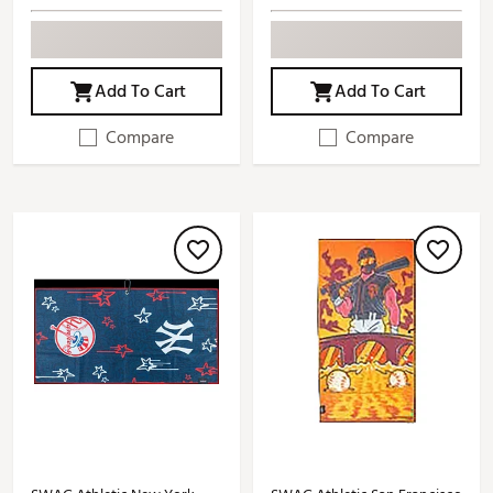
Add To Cart
Add To Cart
Compare
Compare