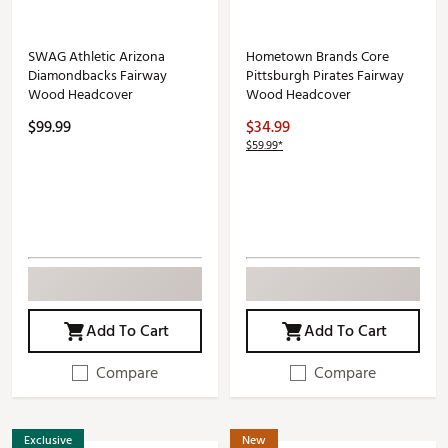
SWAG Athletic Arizona
Hometown Brands Core
Diamondbacks Fairway
Pittsburgh Pirates Fairway
Wood Headcover
Wood Headcover
$99.99
$34.99
$59.99*
Add To Cart
Add To Cart
Compare
Compare
Exclusive
New