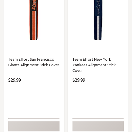
Team Effort San Francisco
Team Effort New York
Giants Alignment Stick Cover
Yankees Alignment Stick
Cover
$29.99
$29.99