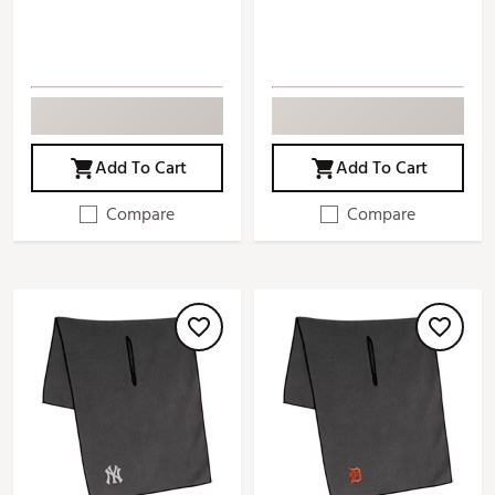
Add To Cart
Add To Cart
Compare
Compare