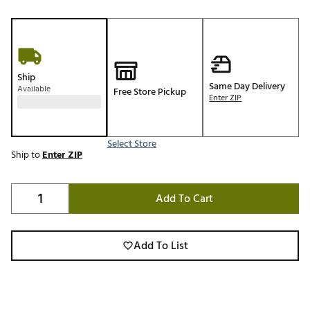
Ship
Same Day Delivery
Available
Free Store Pickup
Enter ZIP
Select Store
Ship to
Enter ZIP
Add To Cart
Add To List