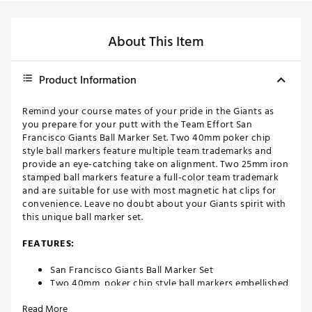
About This Item
Product Information
Remind your course mates of your pride in the Giants as
you prepare for your putt with the Team Effort San
Francisco Giants Ball Marker Set. Two 40mm poker chip
style ball markers feature multiple team trademarks and
provide an eye-catching take on alignment. Two 25mm iron
stamped ball markers feature a full-color team trademark
and are suitable for use with most magnetic hat clips for
convenience. Leave no doubt about your Giants spirit with
this unique ball marker set.
FEATURES:
San Francisco Giants Ball Marker Set
Two 40mm, poker chip style ball markers embellished
with multiple team trademarks
Read More
Two 25mm, iron stamped ball markers with team