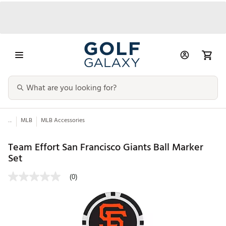
...
MLB
MLB Accessories
Team Effort San Francisco Giants Ball Marker
Set
(0)