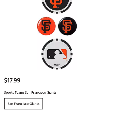
$17.99
Sports Team:
San Francisco Giants
San Francisco Giants