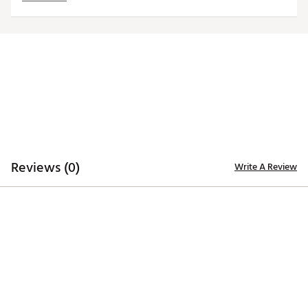
trademarks deliver added style
Iron stamped ball markers suitable for use with most
magnetic hat clips
Officially licensed by MLB®
Brand :
Team Effort
Country of Origin : Imported
Web ID:
18TEFUMLBMRKRSTGNACC
SKU:
19009018
Reviews (0)
Write A Review