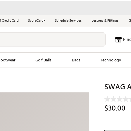
S Credit Card
ScoreCard+
Schedule Services
Lessons & Fittings
G
Fin
Footwear
Golf Balls
Bags
Technology
les
New Arrivals
Tren
SWAG At
ook
New Clubs
Chubbi
e Look
New Shoes
Jordan
$30.00
New Balls
Maxfli
s
New Apparel
Breezy
oms
New Bags
Fore th