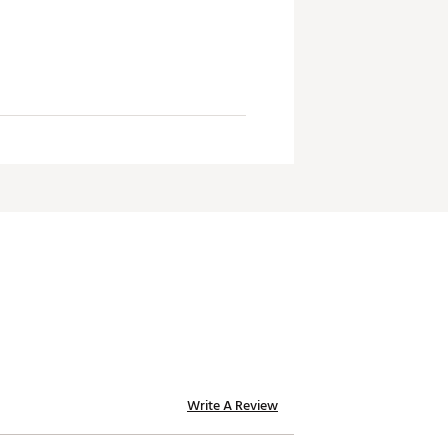
Write A Review