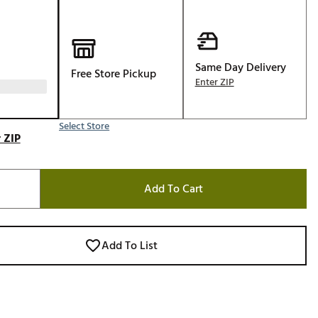
Golf
e-O
R
Same Day Delivery
Free Store Pickup
Enter ZIP
ly
af Social Club
 Madre
Select Store
 ZIP
Add To Cart
e
p
Add To List
 Us About Your
e