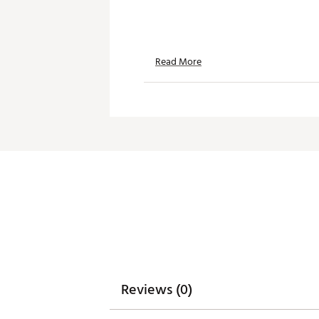
Read More
Reviews (0)