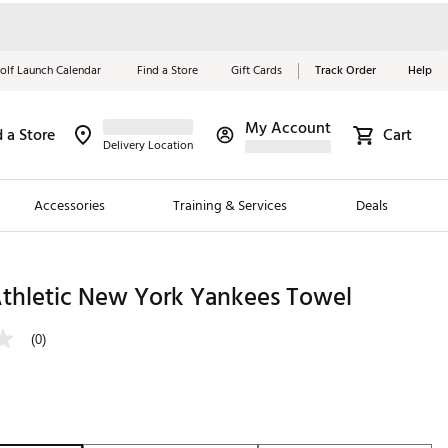
olf Launch Calendar
Find a Store
Gift Cards
Track Order
Help
My Account
d a Store
Cart
Red, White &
Delivery Location
Blue Essentials
Accessories
Training & Services
Deals
Shop Now
Close
ding Brands
hletic New York Yankees Towel
es
(0)
 Golf
 Golf
e Girls