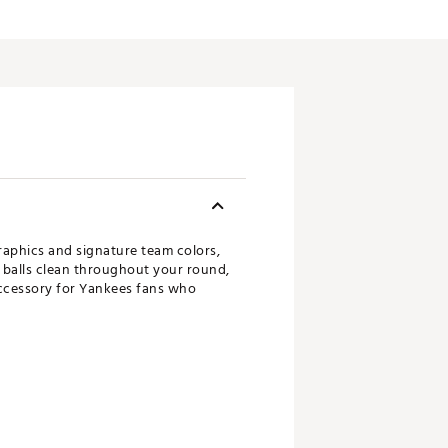
raphics and signature team colors,
f balls clean throughout your round,
 accessory for Yankees fans who