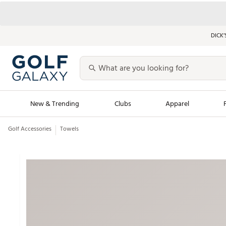
DICK’
New & Trending
Clubs
Apparel
Golf Accessories
Towels
Golf Launch Calendar
Trending Sty
Men's Shop The L
Women's Shop Th
Featured Shops
Nike New Arrivals
Americana Collection
Performance Shoe
Personalized Gear
Pull-On Golf Bott