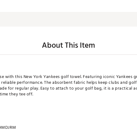
About This Item
rse with this New York Yankees golf towel. Featuring iconic Yankees g
th reliable performance. The absorbent fabric helps keep clubs and gol
de for regular play. Easy to attach to your golf bag, it is a practical
time they tee off.
HMDJRM