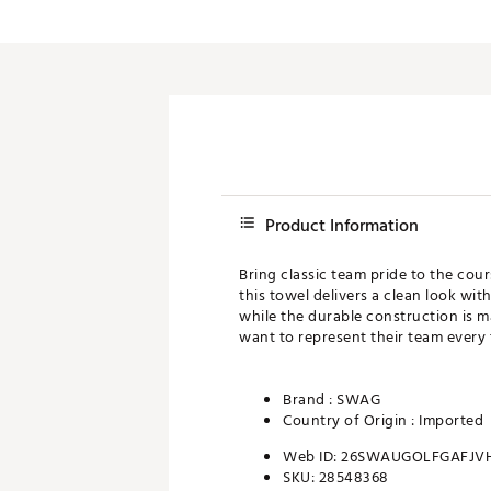
Push Carts
Product Information
Bring classic team pride to the cou
this towel delivers a clean look wi
while the durable construction is ma
want to represent their team every 
Brand :
SWAG
Country of Origin : Imported
Web ID:
26SWAUGOLFGAFJV
SKU:
28548368