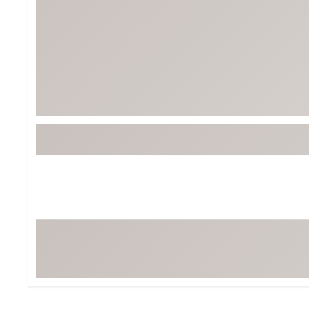
Tour-Inspired Gear
Streetwear Inspir
Hat Shop
Women's Matching
Women's and Girls'
Complete the Loo
Youth Shop
Fan Gear: MLB, NCAA & More
Trending Go
Character Shop
Equipment
At-Home Training Center
Zero-Torque Putte
Travel Shop
Mini Drivers
Tour Apparel & Gear
Limited Edition Gol
Fitness & Wellness Shop
High-Lofted Woods
Studio Putters
Premium Bags for 
Trending Accessor
Sets for the Family