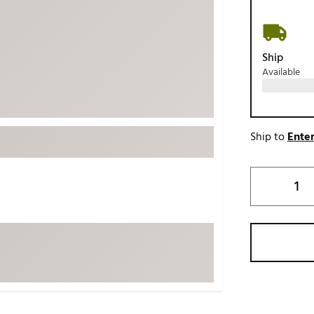
ed
New Tech
Ghost 
 Sets
New Accessories
Johnni
Ship
k
Mizuno
PAYNT
Available
Redvan
Sugarlo
lf
Sierra
Ship to
Enter
SWAG
rs
TRUE
Waggl
f Balls
Whoo
 & Driving Irons
Tell
the Course
Gam
ies