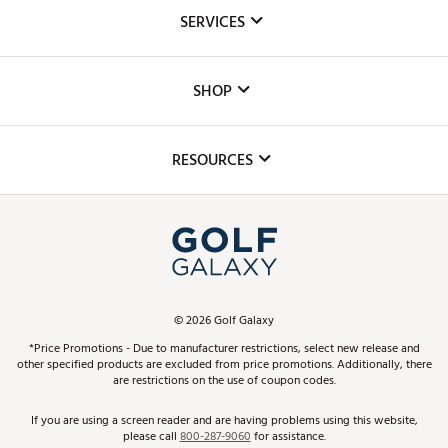
About Us
SERVICES
Careers
Custom Fittings
The DICK'S Foundation
SHOP
Golf Lessons
Inclusion
Mobile App
Club Repair
RESOURCES
Promos and Coupons
Simulator Rentals
My Account
Top Brands
In-Store Events
ScoreCard & ScoreCard+ Benefits
Find A Store
Schedule Services
DICK'S Credit Card
Gift Cards
Virtual Club Advisor
©
2026
Golf Galaxy
Contact Customer Service
Pay With Affirm
*Price Promotions - Due to manufacturer restrictions, select new release and
Golf Club Trade-In
other specified products are excluded from price promotions. Additionally, there
Track Your Order
are restrictions on the use of coupon codes.
Pay with Afterpay
Return Policy
If you are using a screen reader and are having problems using this website,
please call
800-287-9060
for assistance.