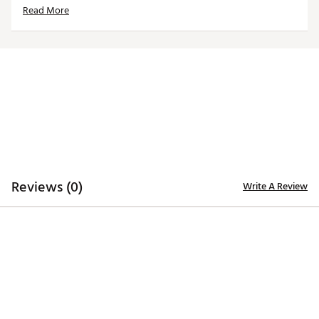
Read More
Brand :
Hometown BRANDS
Country of Origin : United States of America
Web ID:
24MWLUHHBSPKCBSGCACC
SKU:
26215185
Reviews (0)
Write A Review