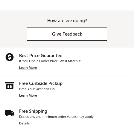
How are we doing?
Give Feedback
Best Price Guarantee
If You Find a Lower Price, We’ll Match It.
Learn More
Free Curbside Pickup
Grab Your Gear and Go
Learn More
Free Shipping
Exclusions and minimum order values may apply.
Details