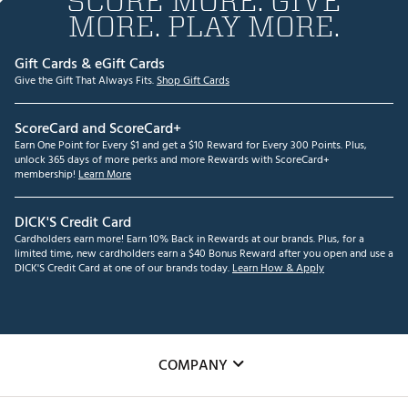
SCORE MORE. GIVE
MORE. PLAY MORE.
Gift Cards & eGift Cards
Give the Gift That Always Fits.
Shop Gift Cards
ScoreCard and ScoreCard+
Earn One Point for Every $1 and get a $10 Reward for Every 300 Points. Plus,
unlock 365 days of more perks and more Rewards with ScoreCard+
membership!
Learn More
DICK'S Credit Card
Cardholders earn more! Earn 10% Back in Rewards at our brands. Plus, for a
limited time, new cardholders earn a $40 Bonus Reward after you open and use a
DICK'S Credit Card at one of our brands today.
Learn How & Apply
COMPANY