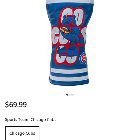
$69.99
Sports Team:
Chicago Cubs
Chicago Cubs