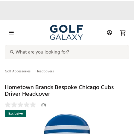
Golf Accessories
Headcovers
Hometown Brands Bespoke Chicago Cubs
Driver Headcover
(0)
Exclusive