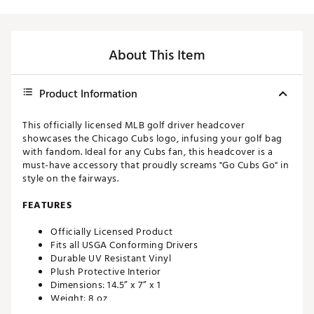
About This Item
Product Information
This officially licensed MLB golf driver headcover
showcases the Chicago Cubs logo, infusing your golf bag
with fandom. Ideal for any Cubs fan, this headcover is a
must-have accessory that proudly screams "Go Cubs Go" in
style on the fairways.
FEATURES
Officially Licensed Product
Fits all USGA Conforming Drivers
Durable UV Resistant Vinyl
Plush Protective Interior
Dimensions: 14.5” x 7” x 1
Weight: 8 oz
Made in the U.S.A with imported materials