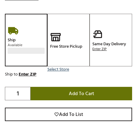
Ship
Same Day Delivery
Available
Free Store Pickup
Enter ZIP
Select Store
Ship to
Enter ZIP
Add To Cart
Add To List