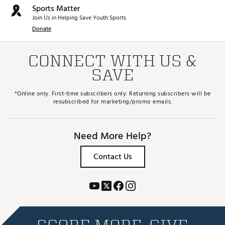
Sports Matter
Join Us in Helping Save Youth Sports.
Donate
CONNECT WITH US &
SAVE
*Online only. First-time subscribers only. Returning subscribers will be
resubscribed for marketing/promo emails.
Need More Help?
Contact Us