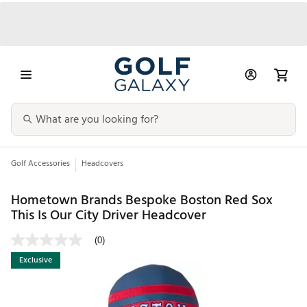
Golf Accessories
Headcovers
Hometown Brands Bespoke Boston Red Sox
This Is Our City Driver Headcover
(0)
Exclusive