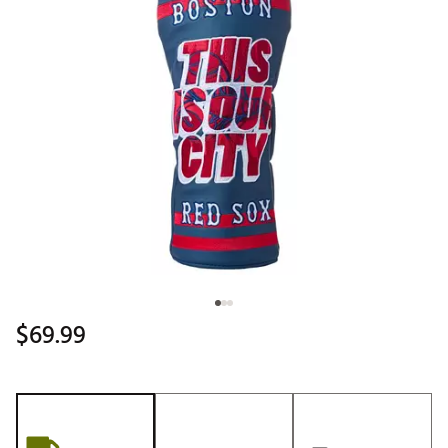
$69.99