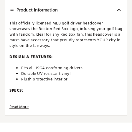
Product Information
This officially licensed MLB golf driver headcover
showcases the Boston Red Sox logo, infusing your golf bag
with fandom. Ideal for any Red Sox fan, this headcover is a
must-have accessory that proudly represents YOUR city in
style on the fairways.
DESIGN & FEATURES:
Fits all USGA conforming drivers
Durable UV resistant vinyl
Plush protective interior
SPECS:
Dimensions: 14.5" x 7" x 1"
Read More
Weight: 8 oz
Brand :
Hometown BRANDS
Country of Origin : United States of America
Web ID:
24UJIMHHBSPKRDSXRACC