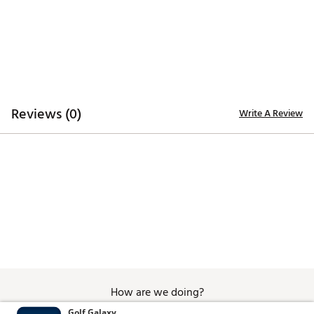
SKU:
26089368
Reviews (0)
Write A Review
How are we doing?