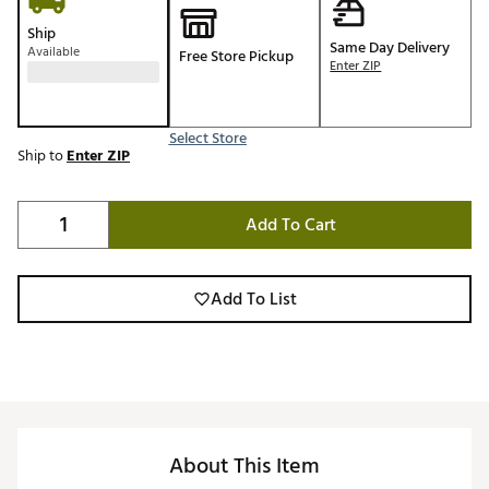
Ship
Same Day Delivery
Available
Free Store Pickup
Enter ZIP
Select Store
Ship to
Enter ZIP
Add To Cart
Add To List
About This Item