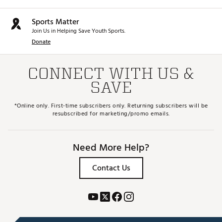
Sports Matter
Join Us in Helping Save Youth Sports.
Donate
CONNECT WITH US &
SAVE
*Online only. First-time subscribers only. Returning subscribers will be
resubscribed for marketing/promo emails.
Need More Help?
Contact Us