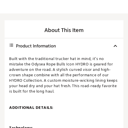
About This Item
Product Information
Built with the traditional trucker hat in mind, it’s no
mistake the Odysea Rope Bulls Icon HYDRO is geared for
adventure on the road. A stylish curved visor and high-
crown shape combine with all the performance of our
HYDRO Collection. A custom moisture-wicking lining keeps
your head dry and your hat fresh. This road-ready favorite
is built for the long haul.
ADDITIONAL DETAILS:
Technology: