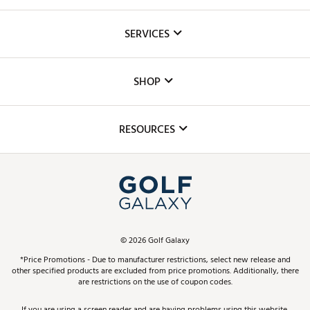
About Us
SERVICES
Careers
Custom Fittings
The DICK'S Foundation
SHOP
Golf Lessons
Inclusion
Mobile App
Club Repair
RESOURCES
Promos and Coupons
Simulator Rentals
My Account
Top Brands
In-Store Events
ScoreCard & ScoreCard+ Benefits
Find A Store
Schedule Services
DICK'S Credit Card
Gift Cards
Virtual Club Advisor
©
2026
Golf Galaxy
Contact Customer Service
Pay With Affirm
*Price Promotions - Due to manufacturer restrictions, select new release and
Golf Club Trade-In
other specified products are excluded from price promotions. Additionally, there
Track Your Order
are restrictions on the use of coupon codes.
Pay with Afterpay
Return Policy
If you are using a screen reader and are having problems using this website,