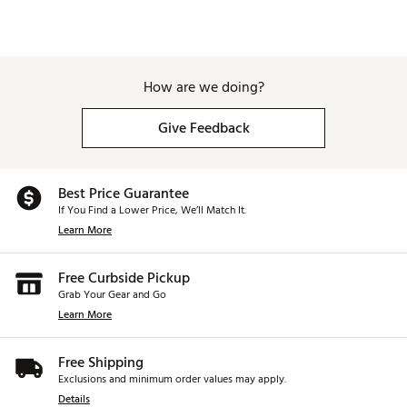
How are we doing?
Give Feedback
Best Price Guarantee
If You Find a Lower Price, We’ll Match It.
Learn More
Free Curbside Pickup
Grab Your Gear and Go
Learn More
Free Shipping
Exclusions and minimum order values may apply.
Details