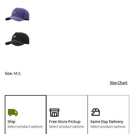
Size:
M/L
Size Chart
Ship
Free Store Pickup
Same Day Delivery
Select product options
Select product options
Select product options