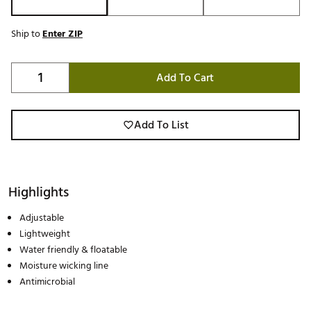
Ship to
Enter ZIP
Add To Cart
Add To List
Highlights
Adjustable
Lightweight
Water friendly & floatable
Moisture wicking line
Antimicrobial