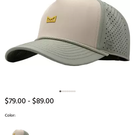
$79.00
- $89.00
Color:
Selectable group