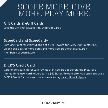
SCORE MORE. GIVE
MORE. PLAY MORE.
Gift Cards & eGift Cards
Give the Gift That Always Fits.
Shop Gift Cards
ScoreCard and ScoreCard+
Earn One Point for Every $1 and get a $10 Reward for Every 300 Points. Plus,
unlock 365 days of more perks and more Rewards with ScoreCard+
membership!
Learn More
DICK'S Credit Card
Cardholders earn more! Earn 10% Back in Rewards at our brands. Plus, for a
limited time, new cardholders earn a $40 Bonus Reward after you open and use a
DICK'S Credit Card at one of our brands today.
Learn How & Apply
COMPANY