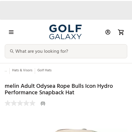
...
Hats & Visors
Golf Hats
melin Adult Odysea Rope Bulls Icon Hydro
Performance Snapback Hat
(0)