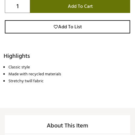
Add To Cart
Add To List
Highlights
Classic style
Made with recycled materials
Stretchy twill fabric
About This Item