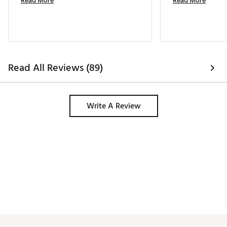
Read More
Read More
Read All Reviews (89)
Write A Review