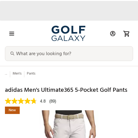
...
Men's
Pants
adidas Men's Ultimate365 5-Pocket Golf Pants
4.8
(89)
New