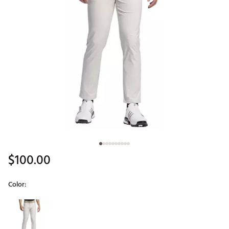
$100.00
Color:
Selectable group