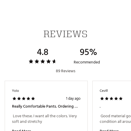
Brand :
adidas
Country of Origin : Imported
Fabric : 95% Nylon (Recycled), 5% Elastane
Web ID:
24ADIMLT3655PCKTPAPB
REVIEWS
4.8
95%
Recommended
89 Reviews
Yolo
Ces41
1 day ago
Really Comfortable Pants. Ordering More Colors
.
 Love these. I want all the colors. Very 
 Good material go
soft and stretchy 