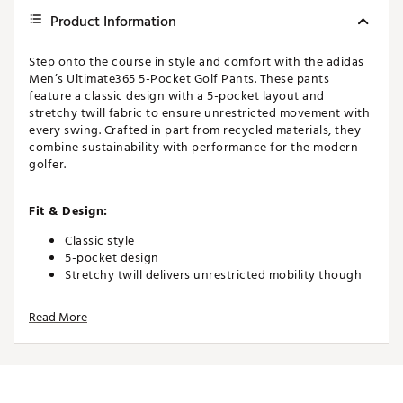
Product Information
Step onto the course in style and comfort with the adidas
Men’s Ultimate365 5-Pocket Golf Pants. These pants
feature a classic design with a 5-pocket layout and
stretchy twill fabric to ensure unrestricted movement with
every swing. Crafted in part from recycled materials, they
combine sustainability with performance for the modern
golfer.
Fit & Design:
Classic style
5-pocket design
Stretchy twill delivers unrestricted mobility though
every swing
Read More
Additional Details:
Made in part with a blend of recycled and renewed
materials