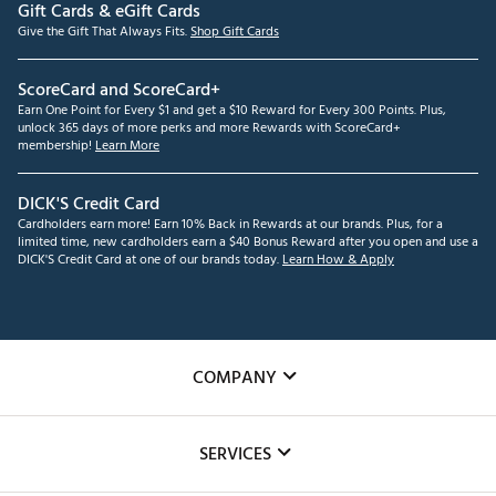
Gift Cards & eGift Cards
Give the Gift That Always Fits.
Shop Gift Cards
ScoreCard and ScoreCard+
Earn One Point for Every $1 and get a $10 Reward for Every 300 Points. Plus,
unlock 365 days of more perks and more Rewards with ScoreCard+
membership!
Learn More
DICK'S Credit Card
Cardholders earn more! Earn 10% Back in Rewards at our brands. Plus, for a
limited time, new cardholders earn a $40 Bonus Reward after you open and use a
DICK'S Credit Card at one of our brands today.
Learn How & Apply
COMPANY
About Us
SERVICES
Careers