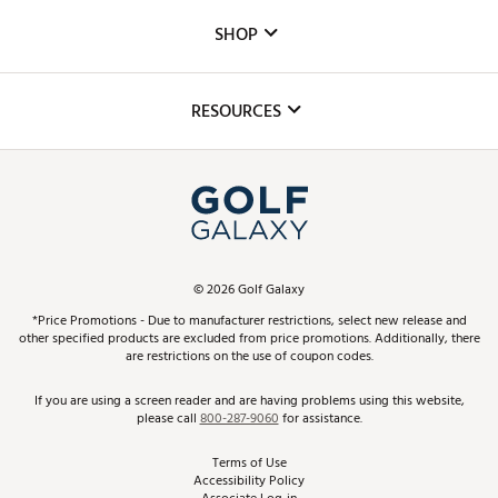
Custom Fittings
The DICK'S Foundation
SHOP
Golf Lessons
Inclusion
Mobile App
Club Repair
RESOURCES
Promos and Coupons
Simulator Rentals
My Account
Top Brands
In-Store Events
ScoreCard & ScoreCard+ Benefits
Find A Store
Schedule Services
DICK'S Credit Card
Gift Cards
Virtual Club Advisor
©
2026
Golf Galaxy
Contact Customer Service
Pay With Affirm
*Price Promotions - Due to manufacturer restrictions, select new release and
Golf Club Trade-In
other specified products are excluded from price promotions. Additionally, there
Track Your Order
are restrictions on the use of coupon codes.
Pay with Afterpay
Return Policy
If you are using a screen reader and are having problems using this website,
please call
800-287-9060
for assistance.
Shipping Rates
Terms of Use
Accessibility Policy
Best Price Guarantee