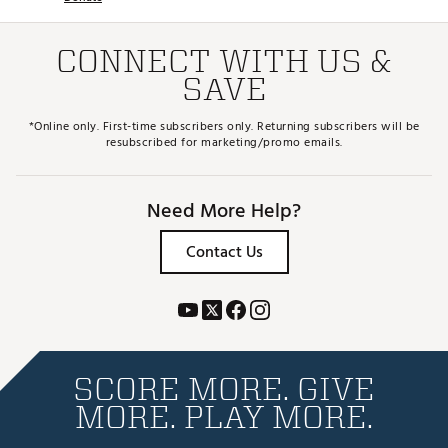
CONNECT WITH US &
SAVE
*Online only. First-time subscribers only. Returning subscribers will be
resubscribed for marketing/promo emails.
Need More Help?
Contact Us
SCORE MORE. GIVE
MORE. PLAY MORE.