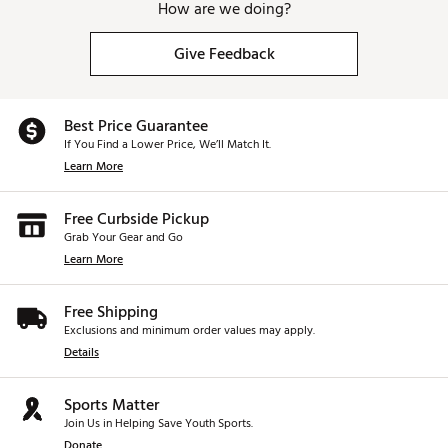
How are we doing?
Give Feedback
Best Price Guarantee
If You Find a Lower Price, We’ll Match It.
Learn More
Free Curbside Pickup
Grab Your Gear and Go
Learn More
Free Shipping
Exclusions and minimum order values may apply.
Details
Sports Matter
Join Us in Helping Save Youth Sports.
Donate