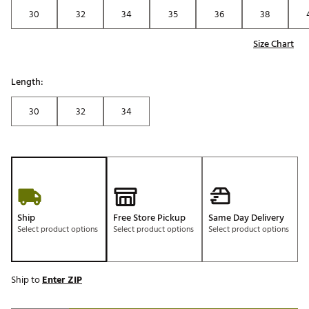
30
32
34
35
36
38
Size Chart
Length:
30
32
34
Ship
Free Store Pickup
Same Day Delivery
Select product options
Select product options
Select product options
Ship to
Enter ZIP