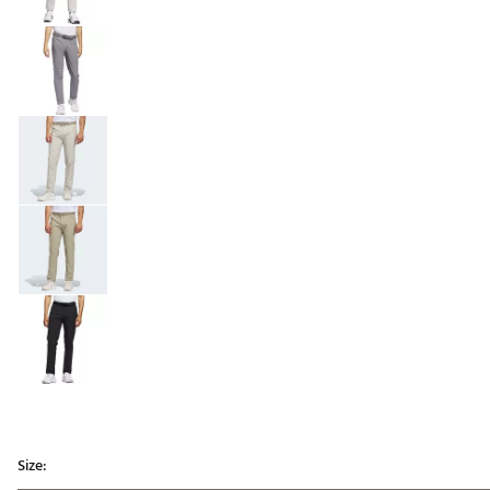
Size: