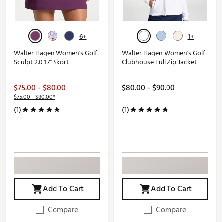
6+
1+
Walter Hagen Women's Golf
Walter Hagen Women's Golf
Sculpt 2.0 17" Skort
Clubhouse Full Zip Jacket
$75.00 - $80.00
$80.00 - $90.00
$75.00 - $80.00*
(1)
(1)
Add To Cart
Add To Cart
Compare
Compare