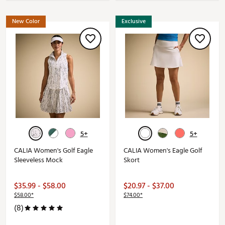
New Color
Exclusive
5+
5+
CALIA Women's Golf Eagle
CALIA Women's Eagle Golf
Sleeveless Mock
Skort
$35.99 - $58.00
$20.97 - $37.00
$58.00*
$74.00*
(8)