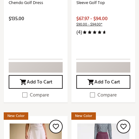
Chendo Golf Dress
Sleeve Golf Top
$135.00
$67.97 - $94.00
$90.00 - $94.00*
(4)
Add To Cart
Add To Cart
Compare
Compare
New Color
New Color