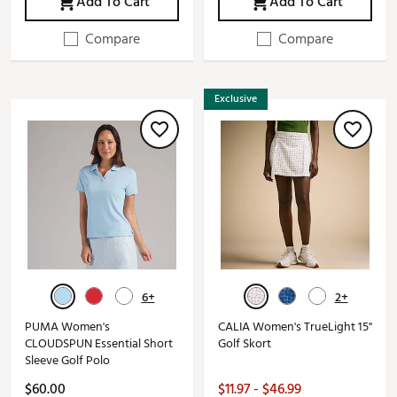
Add To Cart
Add To Cart
Compare
Compare
Exclusive
6+
2+
PUMA Women's
CALIA Women's TrueLight 15"
CLOUDSPUN Essential Short
Golf Skort
Sleeve Golf Polo
$60.00
$11.97 - $46.99