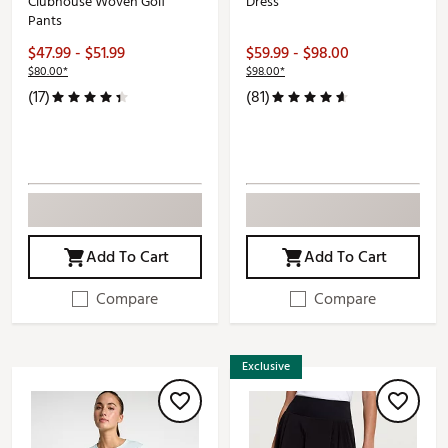
Clubhouse Woven Golf
Dress
Pants
$47.99 - $51.99
$59.99 - $98.00
$80.00*
$98.00*
(17)
(81)
Add To Cart
Add To Cart
Compare
Compare
Exclusive