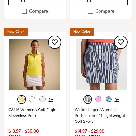
Compare
Compare
New Color
New Color
3+
9+
CALIA Women's Golf Eagle
Walter Hagen Women's
Sleeveless Polo
Performance 11 Lightweight
Golf Skort
$18.97 - $58.00
$14.97 - $29.98