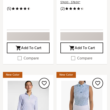
$74.00 - $78.00*
(5)
(2)
Add To Cart
Add To Cart
Compare
Compare
New Color
New Color