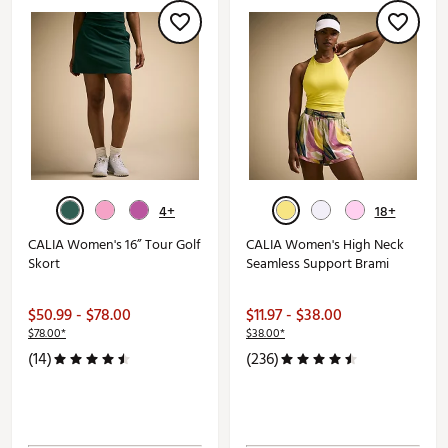
4+
18+
CALIA Women's 16” Tour Golf
CALIA Women's High Neck
Skort
Seamless Support Brami
$50.99 - $78.00
$11.97 - $38.00
$78.00*
$38.00*
(14)
(236)