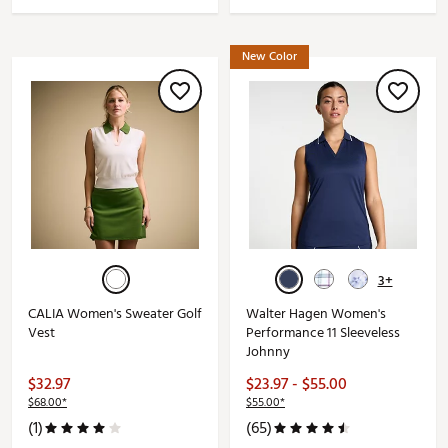
New Color
3+
CALIA Women's Sweater Golf
Walter Hagen Women's
Vest
Performance 11 Sleeveless
Johnny
$32.97
$23.97 - $55.00
$68.00*
$55.00*
(1)
(65)