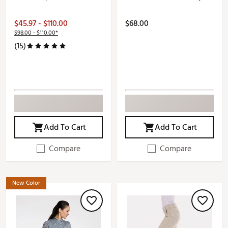
$45.97 - $110.00
$68.00
$98.00 - $110.00*
(15)
Add To Cart
Add To Cart
Compare
Compare
New Color