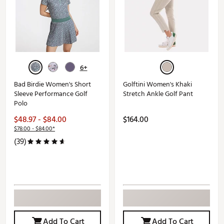
6+
Bad Birdie Women's Short
Golftini Women's Khaki
Sleeve Performance Golf
Stretch Ankle Golf Pant
Polo
$48.97 - $84.00
$164.00
$78.00 - $84.00*
(39)
Add To Cart
Add To Cart