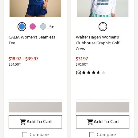
5+
CALIA Women's Seamless
Walter Hagen Women's
Tee
Clubhouse Graphic Golf
Crew
$18.97 - $39.97
$31.97
$54.00*
$70.00*
(6)
Add To Cart
Add To Cart
Compare
Compare