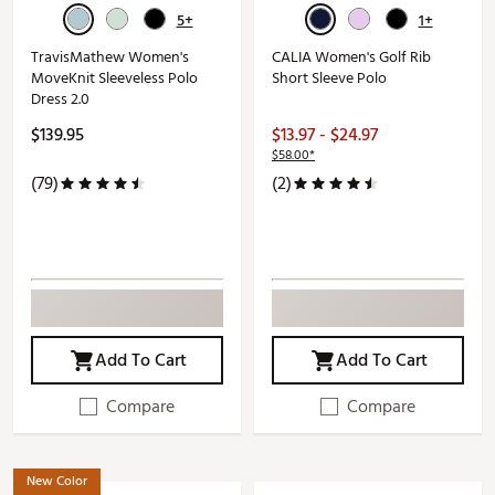
5+
1+
TravisMathew Women's
CALIA Women's Golf Rib
MoveKnit Sleeveless Polo
Short Sleeve Polo
Dress 2.0
$139.95
$13.97 - $24.97
$58.00*
(79)
(2)
Add To Cart
Add To Cart
Compare
Compare
New Color