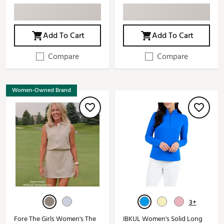
Add To Cart
Add To Cart
Compare
Compare
Women-Owned Brand
3+
Fore The Girls Women's The
IBKUL Women's Solid Long