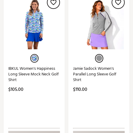
IBKUL Women's Happiness
Jamie Sadock Women's
Long Sleeve Mock Neck Golf
Parallel Long Sleeve Golf
Shirt
Shirt
$105.00
$110.00