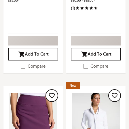
$58.00*
$60.00 - $65.00*
(1)
Add To Cart
Add To Cart
Compare
Compare
New