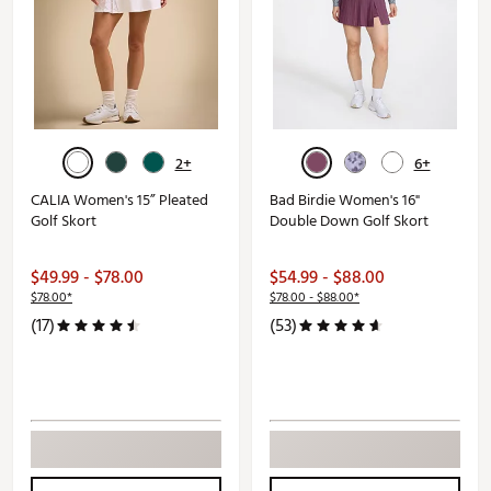
2+
6+
CALIA Women's 15” Pleated
Bad Birdie Women's 16"
Golf Skort
Double Down Golf Skort
$49.99 - $78.00
$54.99 - $88.00
$78.00*
$78.00 - $88.00*
(17)
(53)