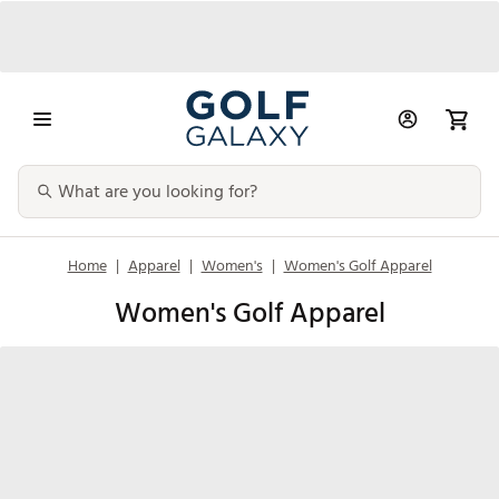
Home
|
Apparel
|
Women's
|
Women's Golf Apparel
Women's Golf Apparel
Shirts & Tops
Golf Skorts,
Quarter Zips
Sweatshir