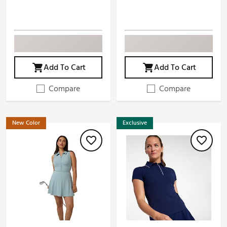
Add To Cart
Add To Cart
Compare
Compare
New Color
Exclusive