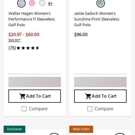
6+
Walter Hagen Women's
Jamie Sadock Women's
Performance 11 Sleeveless
Sunshine Print Sleeveless
Golf Polo
Golf Polo
$20.97 - $60.00
$96.00
$60.00*
(76)
Add To Cart
Add To Cart
Compare
Compare
Exclusive
New Color