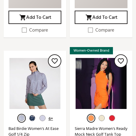
Add To Cart
Add To Cart
Compare
Compare
Women-Owned Brand
6+
Bad Birdie Women's At Ease
Sierra Madre Women's Ready
Golf 1/4 Zip
Mock Neck Golf Tank Top