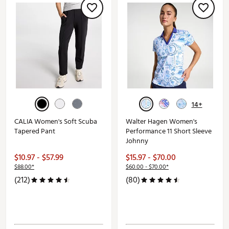
14+
CALIA Women's Soft Scuba
Walter Hagen Women's
Tapered Pant
Performance 11 Short Sleeve
Johnny
$10.97 - $57.99
$15.97 - $70.00
$88.00*
$60.00 - $70.00*
(212)
(80)