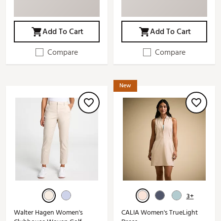
Add To Cart
Add To Cart
Compare
Compare
New
3+
Walter Hagen Women's
CALIA Women's TrueLight