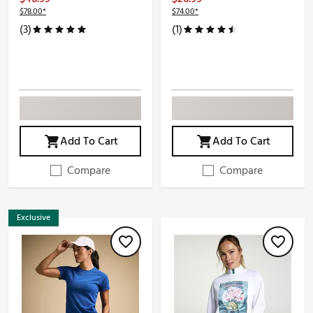
$78.00*
$74.00*
(3)
(1)
Add To Cart
Add To Cart
Compare
Compare
Exclusive