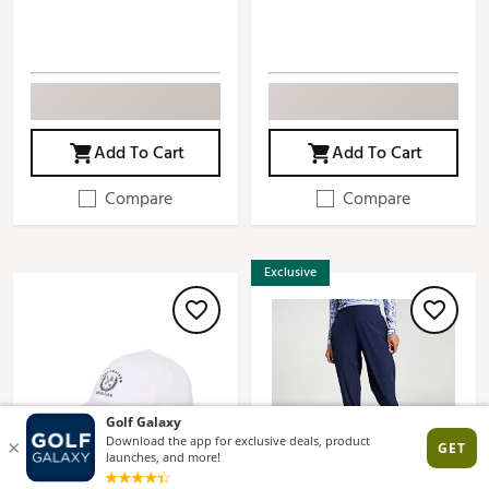
Add To Cart
Add To Cart
Compare
Compare
Exclusive