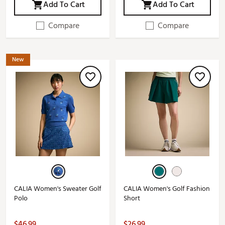
Add To Cart
Add To Cart
Compare
Compare
New
CALIA Women's Sweater Golf
CALIA Women's Golf Fashion
Polo
Short
$46.99
$26.99