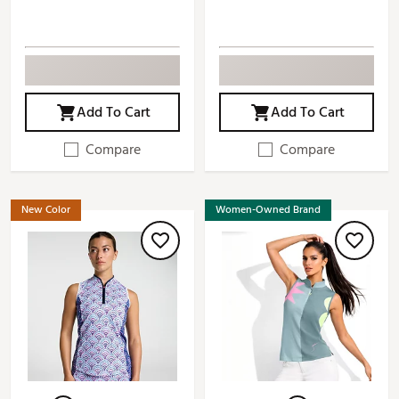
Add To Cart
Add To Cart
Compare
Compare
New Color
Women-Owned Brand