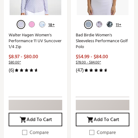
18+
11+
Walter Hagen Women's
Bad Birdie Women's
Performance 11 UV Suncover
Sleeveless Performance Golf
1/4 Zip
Polo
$8.97 - $80.00
$54.99 - $84.00
$80.00*
$78.00 - $84.00*
(6)
(47)
Add To Cart
Add To Cart
Compare
Compare