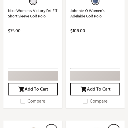
Nike Women's Victory Dri-FIT
Johnnie-O Women's
Short Sleeve Golf Polo
Adelaide Golf Polo
$75.00
$108.00
Add To Cart
Add To Cart
Compare
Compare