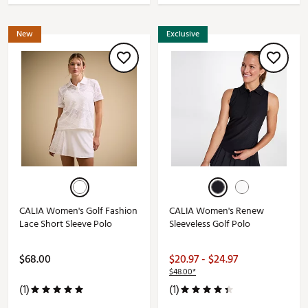
New
Exclusive
CALIA Women's Golf Fashion
CALIA Women's Renew
Lace Short Sleeve Polo
Sleeveless Golf Polo
$68.00
$20.97 - $24.97
$48.00*
(1)
(1)