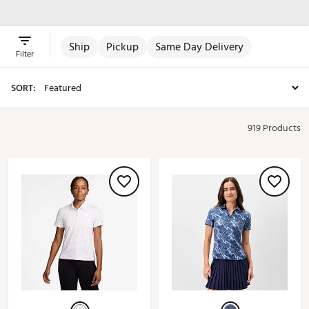
Skirts & Dresses
Ship
Pickup
Same Day Delivery
Filter
SORT:
919 Products