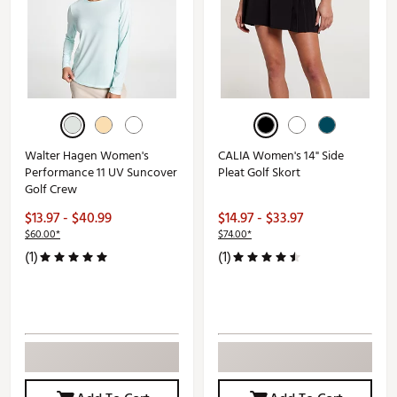
Walter Hagen Women's
CALIA Women's 14" Side
Performance 11 UV Suncover
Pleat Golf Skort
Golf Crew
$13.97 - $40.99
$14.97 - $33.97
$60.00*
$74.00*
(1)
(1)