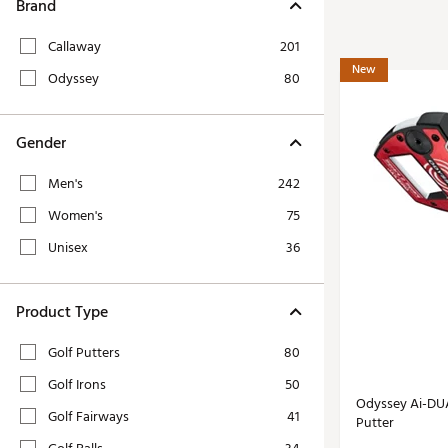
Tour-Inspired Gear
Brand
Streetwear Inspir
Hat Shop
Callaway
201
Women's Matching
Women's and Girls'
New
Odyssey
80
Complete the Loo
Youth Shop
Fan Gear: MLB, NCAA & More
Gender
Trending Go
Character Shop
Equipment
Men's
242
At-Home Training Center
Zero-Torque Putte
Women's
75
Travel Shop
Mini Drivers
Unisex
36
Tour Apparel & Gear
Limited Edition Gol
Fitness & Wellness Shop
High-Lofted Woods
Product Type
Studio Putters
Golf Putters
80
Premium Bags for 
Golf Irons
50
Trending Accessor
Odyssey Ai-DUA
Golf Fairways
41
Putter
Sets for the Family