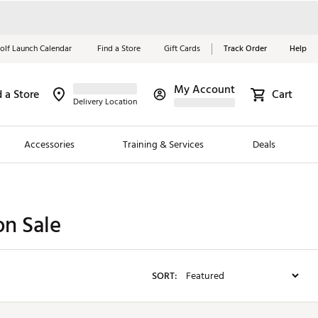
olf Launch Calendar
Find a Store
Gift Cards
Track Order
Help
My Account
d a Store
Red, White &
Cart
Delivery Location
Blue Essentials
Accessories
Training & Services
Deals
Shop Now
Close
ding Brands
n Sale
es
 Golf
SORT:
 Golf
e Girls