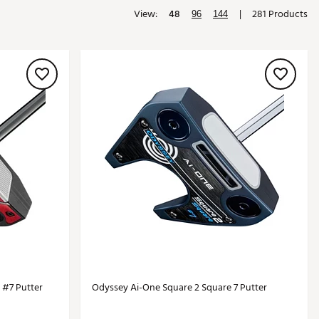
View:
48
|
281 Products
Golf
96
144
e-O
R
ly
af Social Club
 Madre
e
p
 Us About Your
e
 #7 Putter
Odyssey Ai-One Square 2 Square 7 Putter