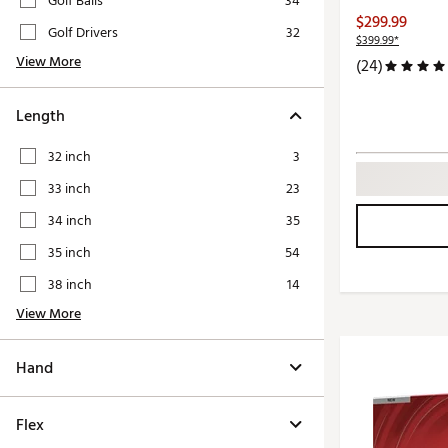
Golf Balls
34
Push Carts
$299.99
Golf Drivers
32
$399.99*
View More
(24)
Length
32 inch
3
33 inch
23
34 inch
35
35 inch
54
38 inch
14
View More
Hand
Flex