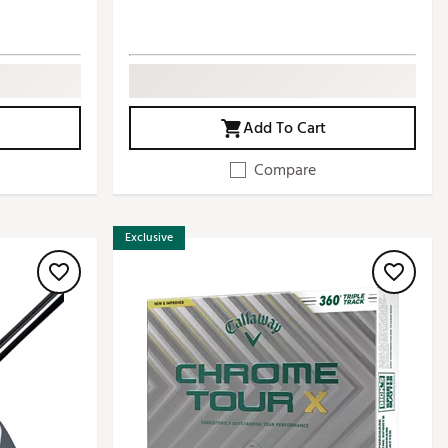
Add To Cart
Compare
Exclusive