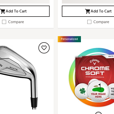
Add To Cart
Add To Cart
Compare
Compare
Personalized