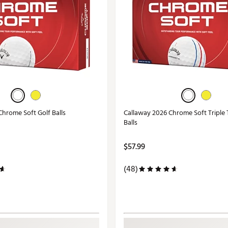
Chrome Soft Golf Balls
Callaway 2026 Chrome Soft Triple 
Balls
$57.99
(48)