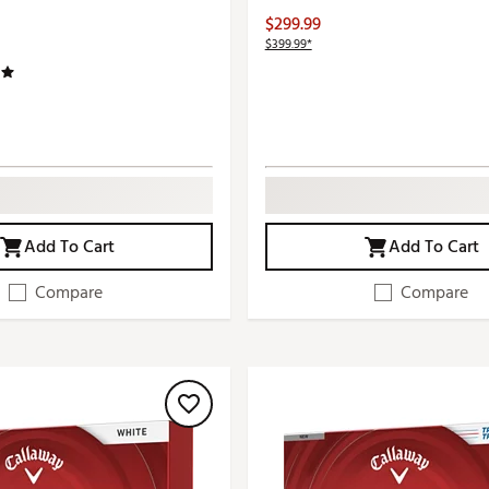
$299.99
$399.99*
Add To Cart
Add To Cart
Compare
Compare