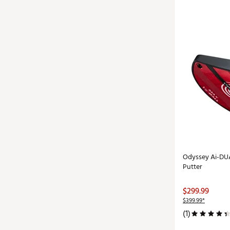
Odyssey Ai-DUA
Putter
$299.99
$399.99*
(1)