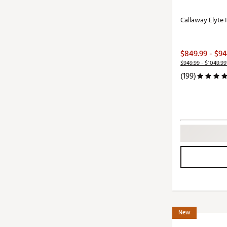
Callaway Elyte 
$849.99 - $94
$949.99 - $1049.99
(199)
New