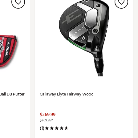
Ball DB Putter
Callaway Elyte Fairway Wood
$269.99
$369.99*
(1)