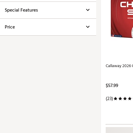
Special Features
Price
Callaway 2026 
$57.99
(23)