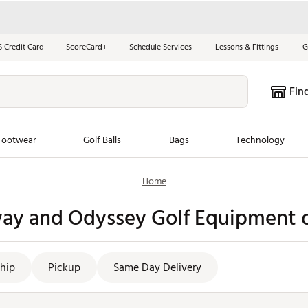
S Credit Card
ScoreCard+
Schedule Services
Lessons & Fittings
G
Fin
Footwear
Golf Balls
Bags
Technology
Home
les
New Arrivals
Tren
way and Odyssey Golf Equipment o
ook
New Clubs
Chubbi
e Look
New Shoes
Jordan
New Balls
Maxfli
hip
Pickup
Same Day Delivery
s
New Apparel
Breezy
oms
New Bags
Fore th