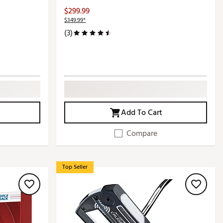
$299.99
$349.99*
(3)
Add To Cart
Compare
Top Seller