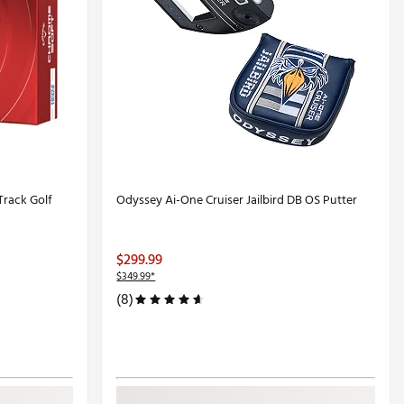
Track Golf
Odyssey Ai-One Cruiser Jailbird DB OS Putter
$299.99
$349.99*
(8)