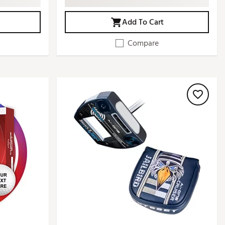
Add To Cart
Compare