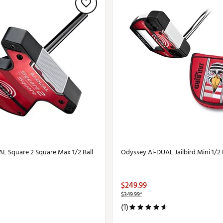
L Square 2 Square Max 1/2 Ball
Odyssey Ai-DUAL Jailbird Mini 1/2 
$249.99
$349.99*
(1)