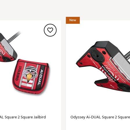
ed
New Tech
Ghost 
 Sets
New Accessories
Johnni
New
k
Mizuno
PAYNT
Redvan
Sugarlo
lf
Sierra
SWAG
rs
TRUE
Waggl
f Balls
Whoo
 & Driving Irons
Tell
the Course
Gam
ies
L Square 2 Square Jailbird
Odyssey Ai-DUAL Square 2 Square