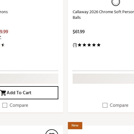
Irons
Callaway 2026 Chrome Soft Person
Balls
9.99
$61.99
*
(1)
Add To Cart
Compare
Compare
New