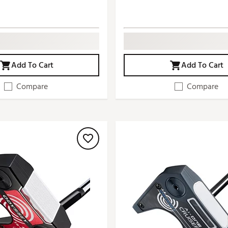
Add To Cart
Add To Cart
Compare
Compare