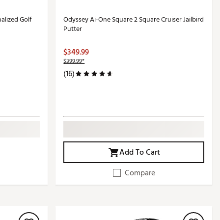
alized Golf
Odyssey Ai-One Square 2 Square Cruiser Jailbird
Putter
$349.99
$399.99*
(16)
Add To Cart
Compare