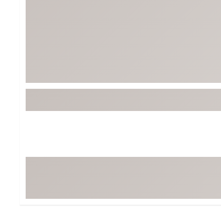
Tour-Inspired Gear
Streetwear Inspir
Hat Shop
Women's Matching
Women's and Girls'
Complete the Loo
Youth Shop
Fan Gear: MLB, NCAA & More
Trending Go
Character Shop
Equipment
At-Home Training Center
Zero-Torque Putte
Travel Shop
Mini Drivers
Tour Apparel & Gear
Limited Edition Gol
Fitness & Wellness Shop
High-Lofted Woods
Studio Putters
Premium Bags for 
Trending Accessor
Sets for the Family