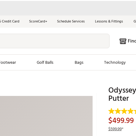
S Credit Card
ScoreCard+
Schedule Services
Lessons & Fittings
G
Fin
Footwear
Golf Balls
Bags
Technology
les
New Arrivals
Tren
Odyssey 
ook
New Clubs
Putter
Chubbi
e Look
New Shoes
Jordan
New Balls
Maxfli
$499.99
s
New Apparel
Breezy
$599.99
*
oms
New Bags
Fore th