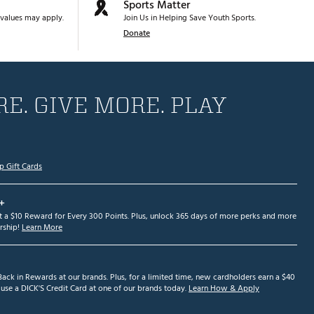
Sports Matter
values may apply.
Join Us in Helping Save Youth Sports.
Donate
E. GIVE MORE. PLAY
p Gift Cards
+
et a $10 Reward for Every 300 Points. Plus, unlock 365 days of more perks and more
ship!
Learn More
ack in Rewards at our brands. Plus, for a limited time, new cardholders earn a $40
se a DICK'S Credit Card at one of our brands today.
Learn How & Apply