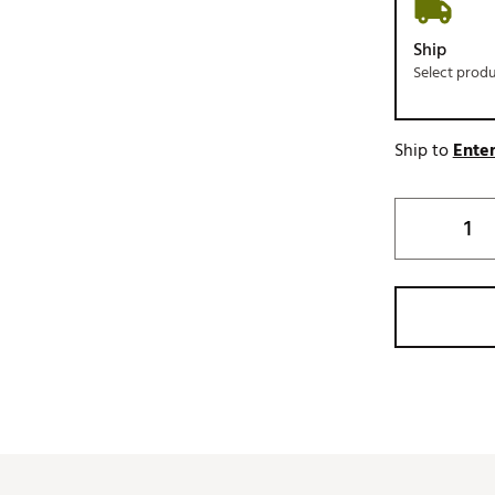
Ship
Select prod
Ship to
Enter