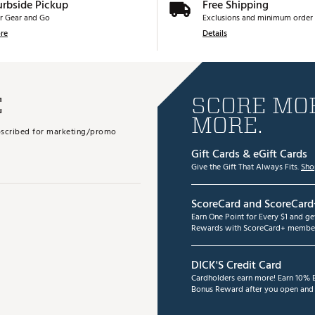
urbside Pickup
Free Shipping
r Gear and Go
Exclusions and minimum order 
re
Details
E
SCORE MOR
MORE.
subscribed for marketing/promo
Gift Cards & eGift Cards
Give the Gift That Always Fits.
Sho
ScoreCard and ScoreCard
Earn One Point for Every $1 and g
Rewards with ScoreCard+ member
DICK'S Credit Card
Cardholders earn more! Earn 10% B
Bonus Reward after you open and u