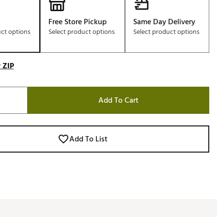
Free Store Pickup
Same Day Delivery
uct options
Select product options
Select product options
 ZIP
Add To Cart
Add To List