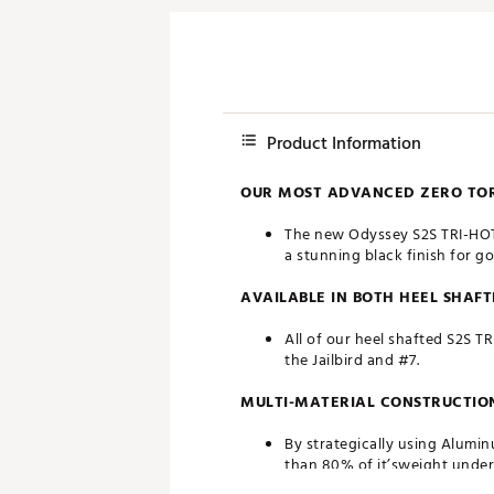
Product Information
OUR MOST ADVANCED ZERO TORQ
The new Odyssey S2S TRI-HOT B
a stunning black finish for g
AVAILABLE IN BOTH HEEL SHAF
All of our heel shafted S2S T
the Jailbird and #7.
MULTI-MATERIAL CONSTRUCTIO
By strategically using Alumi
than 80% of it’sweight under 