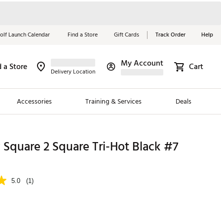
olf Launch Calendar
Find a Store
Gift Cards
Track Order
Help
My Account
d a Store
Cart
Red, White &
Delivery Location
Blue Essentials
Accessories
Training & Services
Deals
Shop Now
Close
ding Brands
Square 2 Square Tri-Hot Black #7
es
 Golf
5.0
(1)
 Golf
e Girls