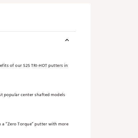
fits of our S2S TRI-HOT putters in
ost popular center shafted models
n a “Zero Torque” putter with more