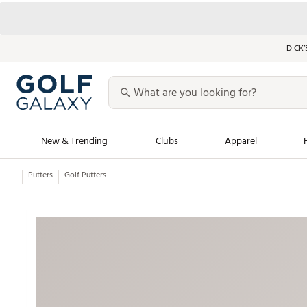
DICK’
New & Trending
Clubs
Apparel
...
Putters
Golf Putters
Golf Launch Calendar
Trending Sty
Men's Shop The L
Women's Shop Th
Featured Shops
Nike New Arrivals
Americana Collection
Performance Shoe
Personalized Gear
Pull-On Golf Bott