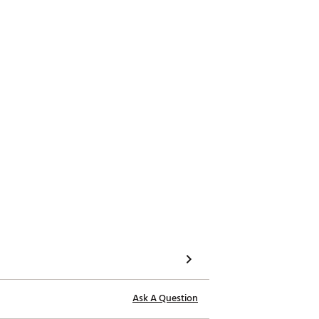
 longer 17” grip for golfers that
Ask A Question