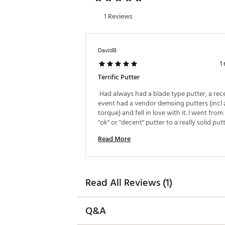
The #7 SB Cruiser comes stand
prefer that setup.
1 Reviews
Brand :
Odyssey
Country of Origin : Imported
DavidB
1
Web ID:
26CALMGOLF3OALVB
Terrific Putter
 Had always had a blade type putter, a rece
event had a vendor demoing putters (incl z
torque) and fell in love with it. I went from
"ok" or "decent" putter to a really solid putt
this and it's one of the best golf purchases 
Read More
made. Perfect alignment aid for me and the r
pure every time, the ZT tech works exactly 
advertised. It's almost like a cheat code for 
Love the black color option! 
Read All Reviews (1)
Q&A