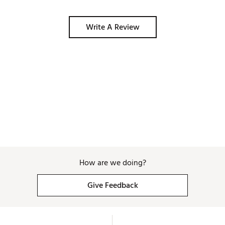
Write A Review
How are we doing?
Give Feedback