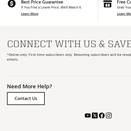
Best Price Guarantee
Free C
If You Find a Lower Price, We’ll Match It.
Grab You
Learn More
Learn Mo
CONNECT WITH US & SAV
*Online only. First-time subscribers only. Returning subscribers will be re
emails.
Need More Help?
Contact Us