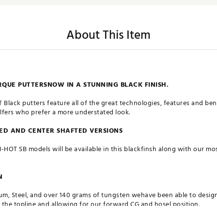
About This Item
UE PUTTERSNOW IN A STUNNING BLACK FINISH.
lack putters feature all of the great technologies, features and bene
olfers who prefer a more understated look.
TED AND CENTER SHAFTED VERSIONS
RI-HOT SB models will be available in this blackfinsh along with our m
N
num, Steel, and over 140 grams of tungsten wehave been able to desig
the topline and allowing for our forward CG and hosel position.