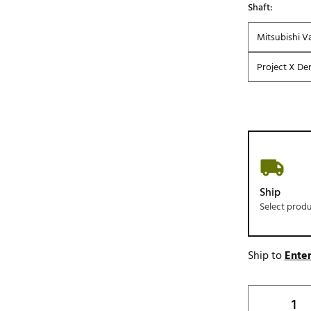
Shaft:
Mitsubishi V
Project X Den
Ship
Select prod
Ship to
Enter