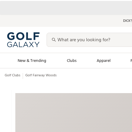
DICK’
New & Trending
Clubs
Apparel
Golf Clubs
Golf Fairway Woods
Golf Launch Calendar
Trending Sty
Men's Shop The L
Women's Shop Th
Featured Shops
Nike New Arrivals
Americana Collection
Performance Shoe
Personalized Gear
Pull-On Golf Bott