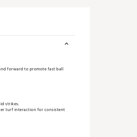
nd forward to promote fast ball
d strikes.
r turf interaction for consistent