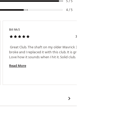
5 / 5
4 / 5
Bill Mc5
Crarema
3 days ago
Aces
 Great Club. The shaft on my older Mavrick 3 wood 
broke and I replaced it with this club. It is great. 
 Loved m
Love how it sounds when I hit it. Solid club. 
Read More
Read M