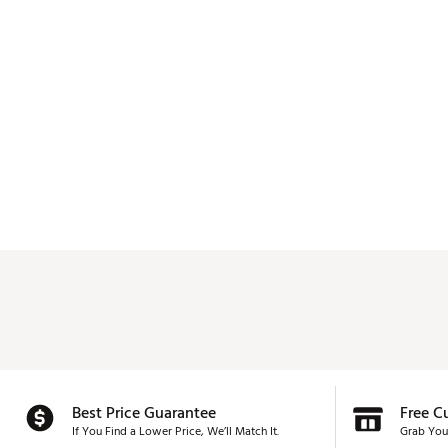
Best Price Guarantee
Free C
If You Find a Lower Price, We’ll Match It.
Grab You