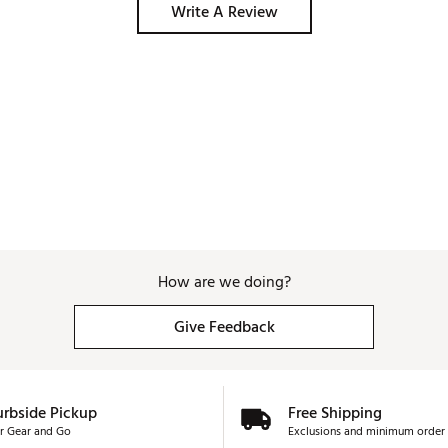
Write A Review
How are we doing?
Give Feedback
urbside Pickup
Free Shipping
r Gear and Go
Exclusions and minimum order 