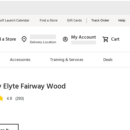
olf Launch Calendar
Find a Store
Gift Cards
Track Order
Help
My Account
d a Store
Cart
Red, White &
Delivery Location
Blue Essentials
Accessories
Training & Services
Deals
Shop Now
Close
ding Brands
y Elyte Fairway Wood
es
4.8
(293)
 Golf
 Golf
e Girls