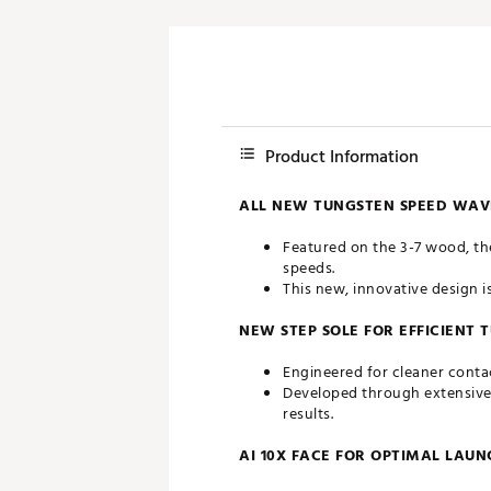
Product Information
ALL NEW TUNGSTEN SPEED WAVE
Featured on the 3-7 wood, th
speeds.
This new, innovative design i
NEW STEP SOLE FOR EFFICIENT
Engineered for cleaner contac
Developed through extensive s
results.
AI 10X FACE FOR OPTIMAL LAU