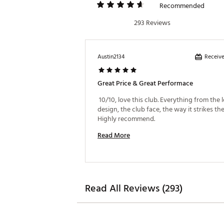
Recommended
293 Reviews
Receive
Austin2134
Great Price & Great Performace
 10/10, love this club. Everything from the 
design, the club face, the way it strikes the 
Highly recommend. 
Read More
Read All Reviews (293)