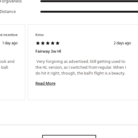
Forgiveness
Distance
d incentive
Kimo
1 day ago
2 days ago
Fairway 3w Hl
look and 
 Very forgiving as advertised. Still getting used to 
ball. 
the HL version, as I switched from regular. When I 
do hit it right, though, the ball's flight is a beauty. 
Read More