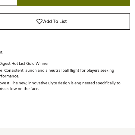
Add To List
s
Digest Hot List Gold Winner
r: Consistent launch and a neutral ball flight for players seeking
erformance.
e It: The new, innovative Elyte design is engineered specifically to
sses low on the face.