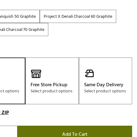
anquish 50 Graphite
Project X Denali Charcoal 60 Graphite
ali Charcoal 70 Graphite
Free Store Pickup
Same Day Delivery
uct options
Select product options
Select product options
 ZIP
Add To Cart