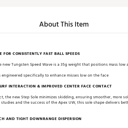
About This Item
 FOR CONSISTENTLY FAST BALL SPEEDS
e new Tungsten Speed Wave is a 35g weight that positions mass low a
s engineered specifically to enhance misses low on the face
 TURF INTERACTION & IMPROVED CENTER FACE CONTACT
t, the new Step Sole minimizes skidding, ensuring smoother, more soli
tudies and the success of the Apex UW, this sole shape delivers bette
NCH AND TIGHT DOWNRANGE DISPERSION