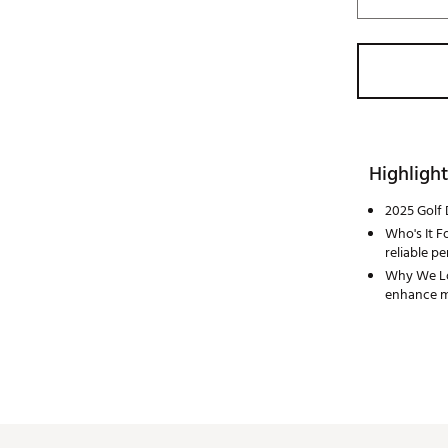
Highlight
2025 Golf 
Who's It Fo
reliable p
Why We Lov
enhance mi