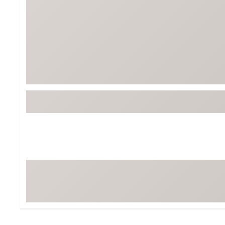
Tour-Inspired Gear
Streetwear Inspir
Hat Shop
Women's Matching
Women's and Girls'
Complete the Loo
Youth Shop
Fan Gear: MLB, NCAA & More
Trending Go
Character Shop
Equipment
At-Home Training Center
Zero-Torque Putte
Travel Shop
Mini Drivers
Tour Apparel & Gear
Limited Edition Gol
Fitness & Wellness Shop
High-Lofted Woods
Studio Putters
Premium Bags for 
Trending Accessor
Sets for the Family