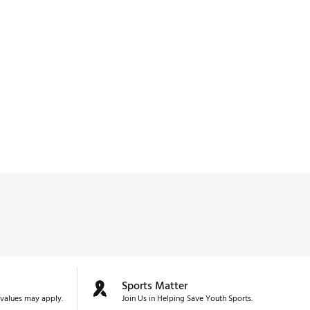
Sports Matter
values may apply.
Join Us in Helping Save Youth Sports.