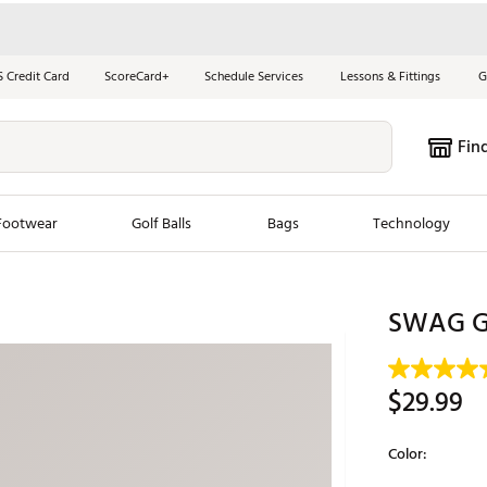
S Credit Card
ScoreCard+
Schedule Services
Lessons & Fittings
G
Fin
Footwear
Golf Balls
Bags
Technology
les
New Arrivals
Tren
SWAG Go
ook
New Clubs
Chubbi
e Look
New Shoes
Jordan
$29.99
New Balls
Maxfli
s
New Apparel
Breezy
Color:
oms
New Bags
Fore th
Selectable grou