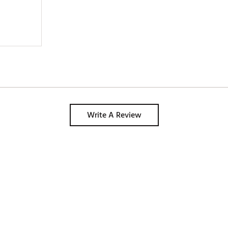
Write A Review