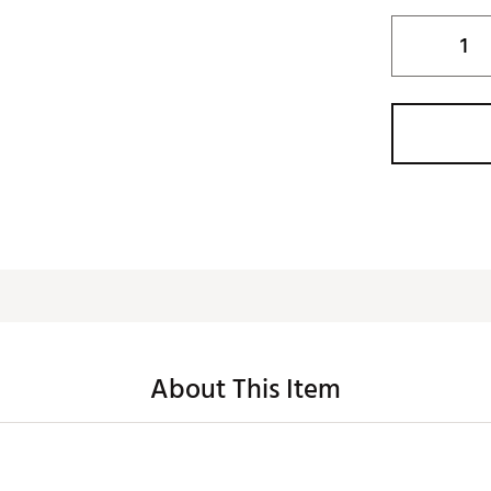
About This Item