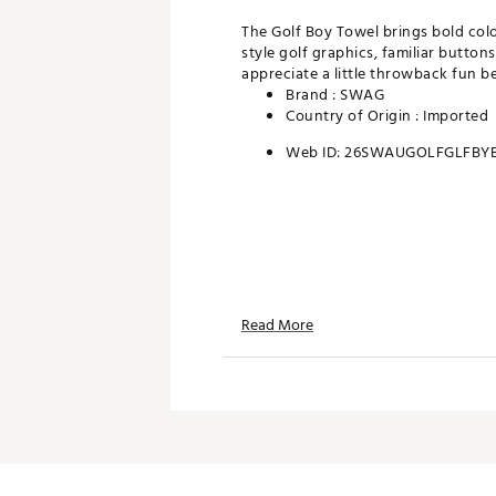
The Golf Boy Towel brings bold colo
style golf graphics, familiar button
appreciate a little throwback fun b
Brand :
SWAG
Country of Origin : Imported
Web ID:
26SWAUGOLFGLFBYB
Read More