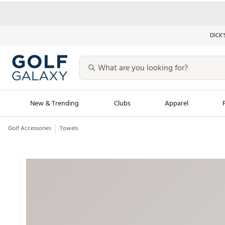
DICK’
New & Trending
Clubs
Apparel
Golf Accessories
Towels
Golf Launch Calendar
Trending Sty
Men's Shop The L
Women's Shop Th
Featured Shops
Nike New Arrivals
Americana Collection
Performance Shoe
Personalized Gear
Pull-On Golf Bott