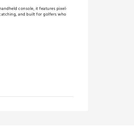
handheld console, it features pixel-
-catching, and built for golfers who