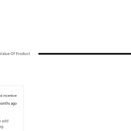
Value Of Product
d incentive
months ago
 add 
some color and uniqueness to your golf bag. 