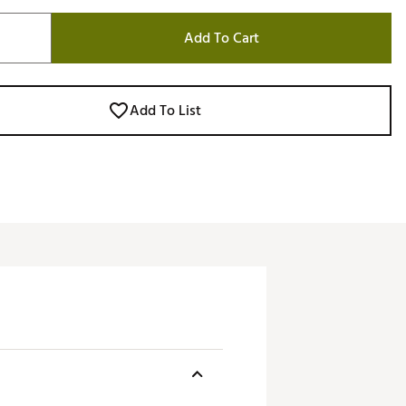
Add To Cart
Add To List