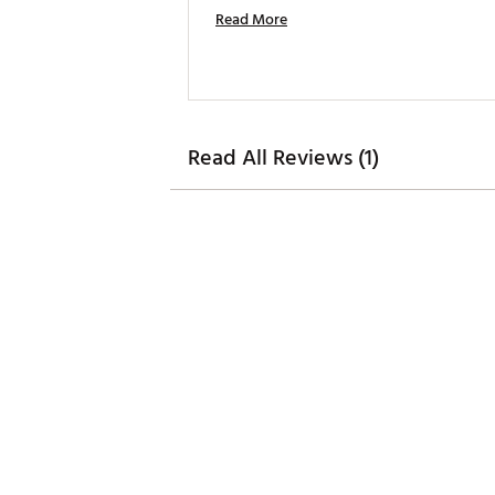
Read More
Read All Reviews (1)