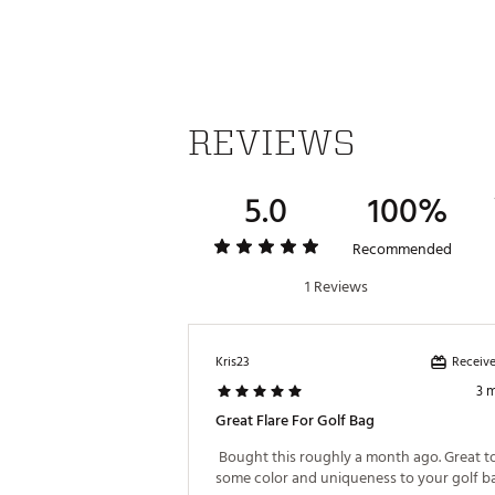
REVIEWS
5.0
100%
Recommended
1 Reviews
Receive
Kris23
3 
Great Flare For Golf Bag
 Bought this roughly a month ago. Great to