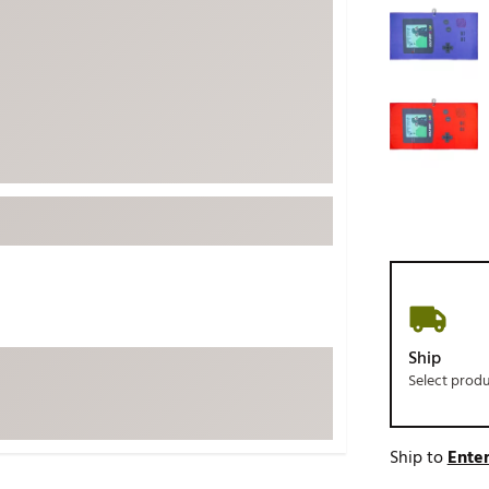
ed
New Tech
Ghost 
 Sets
New Accessories
Johnni
k
Mizuno
PAYNT
Redvan
Sugarlo
lf
Sierra
SWAG
rs
TRUE
Waggl
f Balls
Whoo
 & Driving Irons
Ship
Select prod
Tell
the Course
Gam
ies
Ship to
Enter