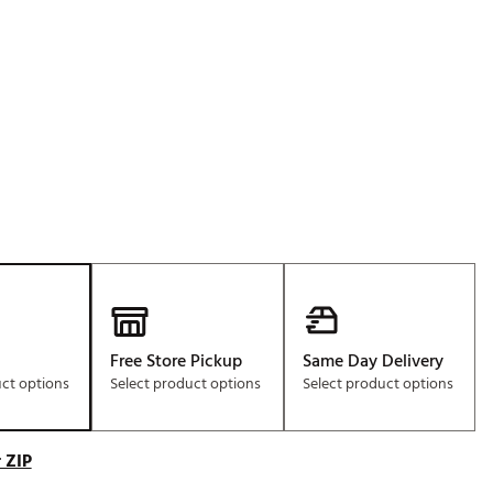
Golf
e-O
R
ly
af Social Club
 Madre
e
p
Free Store Pickup
Same Day Delivery
uct options
Select product options
Select product options
 Us About Your
e
 ZIP