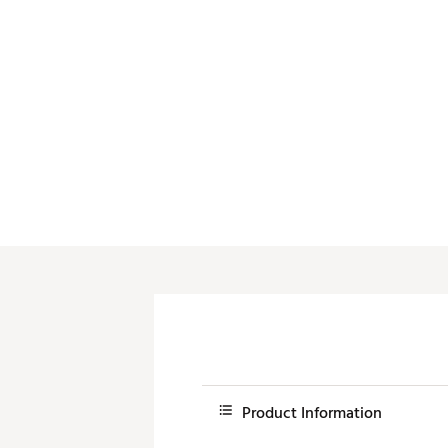
Push Carts
Product Information