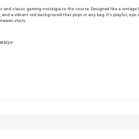
r and classic gaming nostalgia to the course. Designed like a vintage 
s, and a vibrant red background that pops in any bag. It’s playful, eye
etween shots.
RRQIY