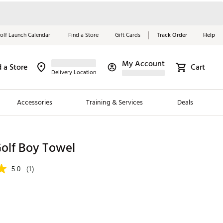
olf Launch Calendar
Find a Store
Gift Cards
Track Order
Help
My Account
d a Store
Cart
Red, White &
Delivery Location
Blue Essentials
Accessories
Training & Services
Deals
Shop Now
Close
ding Brands
lf Boy Towel
es
5.0
(1)
 Golf
 Golf
e Girls
p