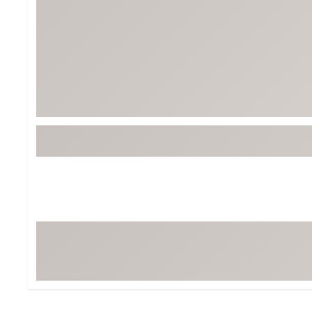
Tour-Inspired Gear
Streetwear Inspir
Hat Shop
Women's Matching
Women's and Girls'
Complete the Loo
Youth Shop
Fan Gear: MLB, NCAA & More
Trending Go
Character Shop
Equipment
At-Home Training Center
Zero-Torque Putte
Travel Shop
Mini Drivers
Tour Apparel & Gear
Limited Edition Gol
Fitness & Wellness Shop
High-Lofted Woods
Studio Putters
Premium Bags for 
Trending Accessor
Sets for the Family