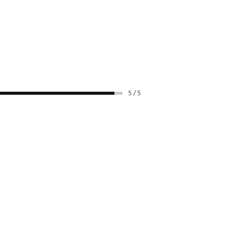
5 / 5