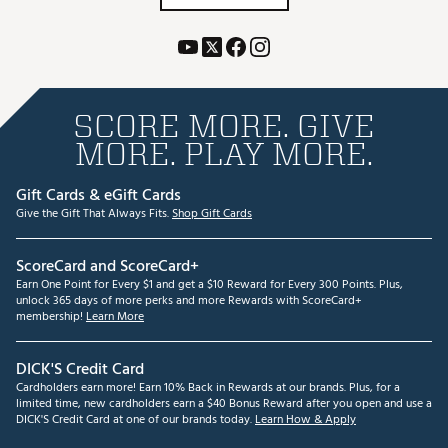
SCORE MORE. GIVE
MORE. PLAY MORE.
Gift Cards & eGift Cards
Give the Gift That Always Fits.
Shop Gift Cards
ScoreCard and ScoreCard+
Earn One Point for Every $1 and get a $10 Reward for Every 300 Points. Plus,
unlock 365 days of more perks and more Rewards with ScoreCard+
membership!
Learn More
DICK'S Credit Card
Cardholders earn more! Earn 10% Back in Rewards at our brands. Plus, for a
limited time, new cardholders earn a $40 Bonus Reward after you open and use a
DICK'S Credit Card at one of our brands today.
Learn How & Apply