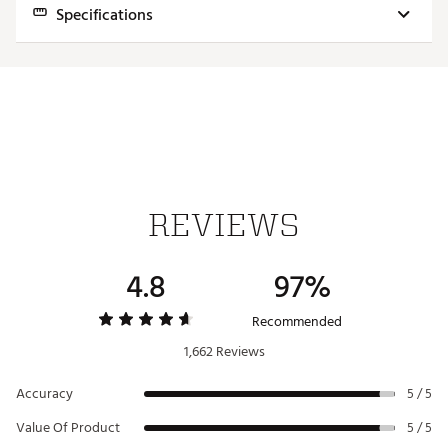
Specifications
Model
SpeedSoft
Feel
Softest
Ball Speed
Fast
Iron Distance
Long
Wedge Spin
Mid/High
REVIEWS
Launch
Mid
Dimple Pattern
Extended Flight
4.8
97%
Cover Material
Ionomer
Recommended
Construction
2 Layers
1,662 Reviews
Accuracy
5 / 5
Value Of Product
5 / 5