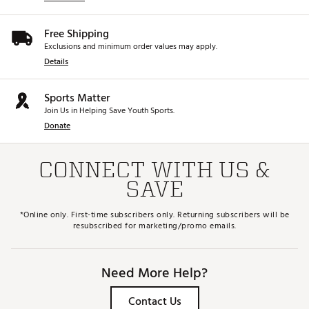
Free Shipping
Exclusions and minimum order values may apply.
Details
Sports Matter
Join Us in Helping Save Youth Sports.
Donate
CONNECT WITH US &
SAVE
*Online only. First-time subscribers only. Returning subscribers will be
resubscribed for marketing/promo emails.
Need More Help?
Contact Us