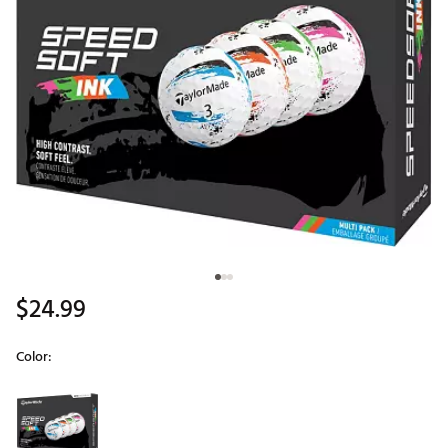
$24.99
Color:
Selectable group