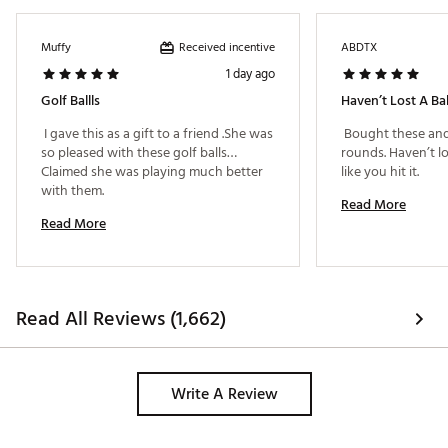
Received incentive
Muffy
ABDTX
1 day ago
Golf Ballls
Haven’t Lost A Bal
 I gave this as a gift to a friend .She was 
 Bought these and
so pleased with these golf balls…
rounds. Haven’t los
Claimed she was playing much better 
like you hit it. 
with them. 
Read More
Read More
Read All Reviews (1,662)
Write A Review