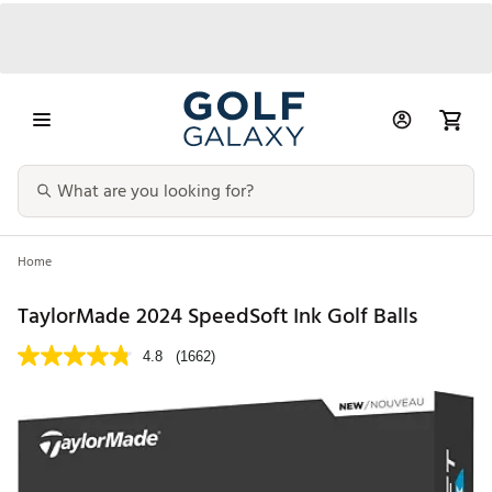
Home
TaylorMade 2024 SpeedSoft Ink Golf Balls
4.8
(1662)