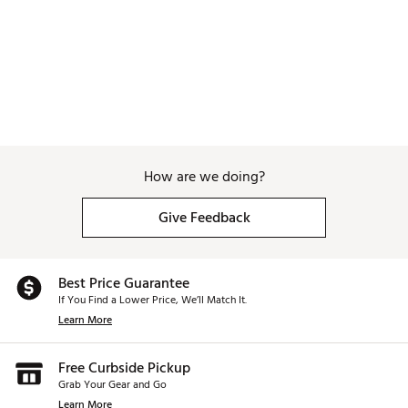
How are we doing?
Give Feedback
Best Price Guarantee
If You Find a Lower Price, We’ll Match It.
Learn More
Free Curbside Pickup
Grab Your Gear and Go
Learn More