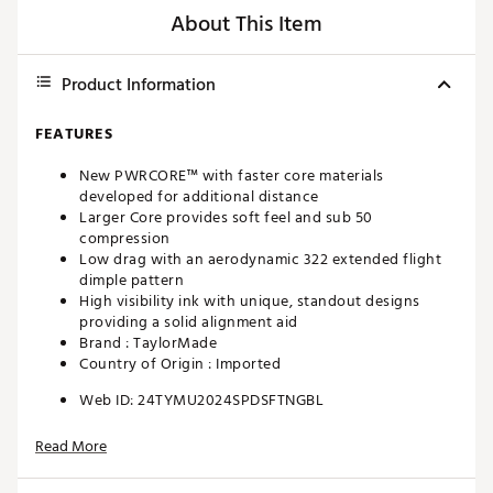
About This Item
Product Information
FEATURES
New PWRCORE™ with faster core materials
developed for additional distance
Larger Core provides soft feel and sub 50
compression
Low drag with an aerodynamic 322 extended flight
dimple pattern
High visibility ink with unique, standout designs
providing a solid alignment aid
Brand :
TaylorMade
Country of Origin : Imported
Web ID:
24TYMU2024SPDSFTNGBL
Read More