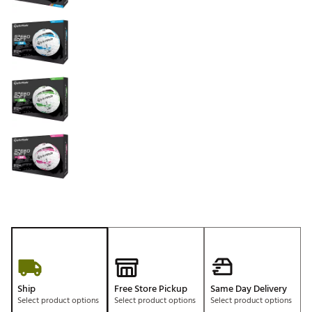
Ship
Free Store Pickup
Same Day Delivery
Select product options
Select product options
Select product options