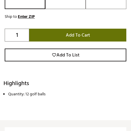
Ship to
Enter ZIP
Add To Cart
Add To List
Highlights
Quantity: 12 golf balls