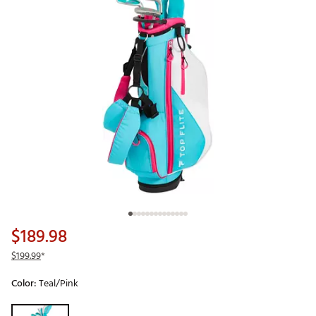
$189.98
$199.99
*
Color:
Teal/Pink
Selectable group