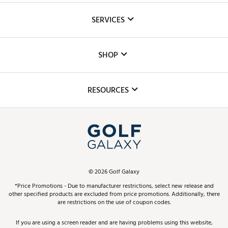
About Us
SERVICES
Careers
Custom Fittings
The DICK'S Foundation
SHOP
Golf Lessons
Inclusion
Mobile App
Club Repair
RESOURCES
Promos and Coupons
Simulator Rentals
My Account
Top Brands
In-Store Events
ScoreCard & ScoreCard+ Benefits
Find A Store
Schedule Services
DICK'S Credit Card
Gift Cards
Virtual Club Advisor
©
2026
Golf Galaxy
Contact Customer Service
Pay With Affirm
*Price Promotions - Due to manufacturer restrictions, select new release and
Golf Club Trade-In
other specified products are excluded from price promotions. Additionally, there
Track Your Order
are restrictions on the use of coupon codes.
Pay with Afterpay
Return Policy
If you are using a screen reader and are having problems using this website,