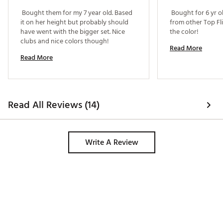
 Bought them for my 7 year old. Based 
 Bought for 6 yr o
Matching driver & hybrid headcovers protect the
it on her height but probably should 
from other Top Fli
club head
have went with the bigger set. Nice 
the color! 
clubs and nice colors though! 
WHAT'S INCLUDED
Read More
Read More
Driver
Hybrid
7 Iron
Sand Wedge
Putter
Read All Reviews (14)
Stand Bag
Driver and Hybrid Headcovers
DRIVER
Write A Review
Low center of gravity produces longer distances and
higher ball flight off the tee, while the lightweight,
junior flex composite shaft makes it easier to swing
and get the ball airborne
HYBRID