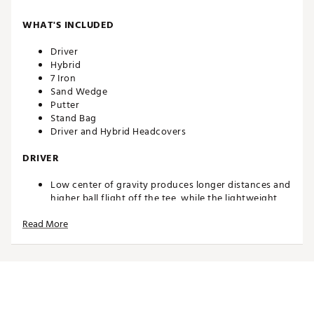
WHAT'S INCLUDED
Driver
Hybrid
7 Iron
Sand Wedge
Putter
Stand Bag
Driver and Hybrid Headcovers
DRIVER
Low center of gravity produces longer distances and
higher ball flight off the tee, while the lightweight,
junior flex composite shaft makes it easier to swing
Read More
and get the ball airborne
HYBRID
Combines the distance of a fairway wood and the
accuracy of an iron for higher ball flight and longer
distance