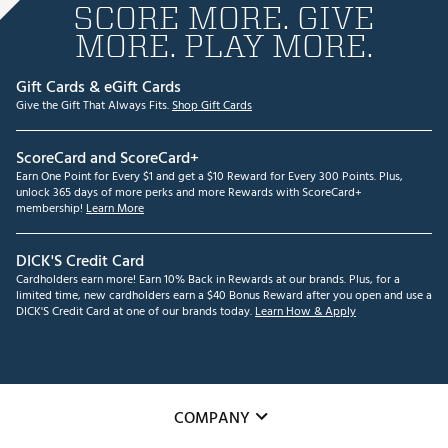
SCORE MORE. GIVE
MORE. PLAY MORE.
Gift Cards & eGift Cards
Give the Gift That Always Fits.
Shop Gift Cards
ScoreCard and ScoreCard+
Earn One Point for Every $1 and get a $10 Reward for Every 300 Points. Plus,
unlock 365 days of more perks and more Rewards with ScoreCard+
membership!
Learn More
DICK'S Credit Card
Cardholders earn more! Earn 10% Back in Rewards at our brands. Plus, for a
limited time, new cardholders earn a $40 Bonus Reward after you open and use a
DICK'S Credit Card at one of our brands today.
Learn How & Apply
COMPANY