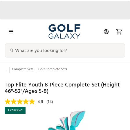
...
Complete Sets
Golf Complete Sets
Top Flite Youth 8-Piece Complete Set (Height
46"-52"/Ages 5-8)
4.9
(14)
Exclusive