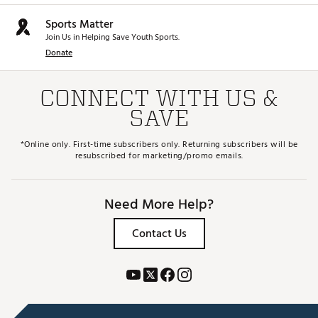
and provide balance while walking
Sports Matter
HEADCOVERS
Join Us in Helping Save Youth Sports.
Donate
Matching driver & hybrid headcovers protect the
club head
Brand :
Top Flite
CONNECT WITH US &
Country of Origin : Imported
SAVE
WARNING:
This product can expose you to chemicals
including Di(2-ethylhexyl) phthalate (DEHP), which is
*Online only. First-time subscribers only. Returning subscribers will be
known to the State of California to cause cancer and birth
resubscribed for marketing/promo emails.
defects or other reproductive harm. For more information
go to www.P65warnings.ca.gov
Need More Help?
Web ID:
25TFLGTF25JR58TLPSET
Contact Us