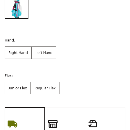
Hand:
Right Hand
Left Hand
Flex:
Junior Flex
Regular Flex