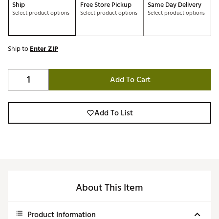
Ship
Free Store Pickup
Same Day Delivery
Select product options
Select product options
Select product options
Ship to
Enter ZIP
Add To Cart
Add To List
About This Item
Product Information