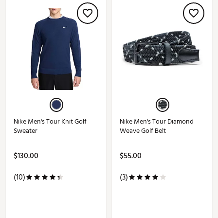
Nike Men's Tour Knit Golf
Nike Men's Tour Diamond
Sweater
Weave Golf Belt
$130.00
$55.00
(10)
(3)