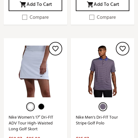
Add To Cart
Add To Cart
Compare
Compare
Nike Women's 17” Dri-FIT
Nike Men's Dri-FIT Tour
ADV Tour High-Waisted
Stripe Golf Polo
Long Golf Skort