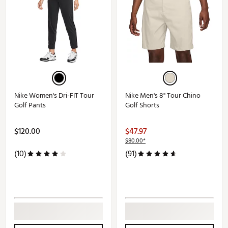
Nike Women's Dri-FIT Tour
Nike Men's 8" Tour Chino
Golf Pants
Golf Shorts
$120.00
$47.97
$80.00*
(10)
(91)