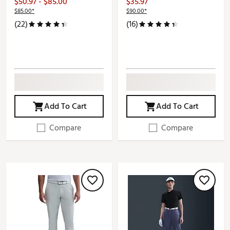
$50.97 - $85.00
$35.97
$85.00*
$90.00*
(22)
(16)
Add To Cart
Add To Cart
Compare
Compare