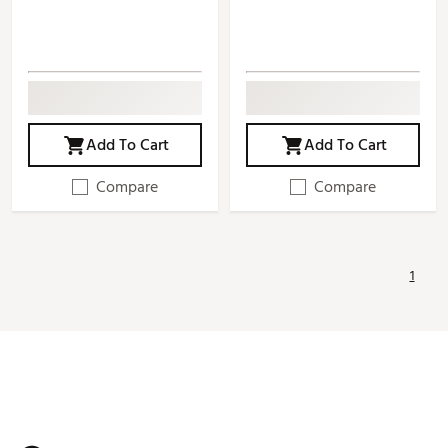
Add To Cart
Add To Cart
Compare
Compare
1