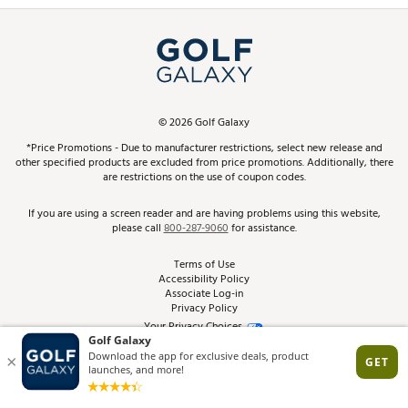
Simulator Rentals
My Account
Top Brands
In-Store Events
ScoreCard & ScoreCard+ Benefits
Find A Store
Schedule Services
DICK'S Credit Card
Gift Cards
Virtual Club Advisor
©
2026
Golf Galaxy
Contact Customer Service
Pay With Affirm
*Price Promotions - Due to manufacturer restrictions, select new release and
Golf Club Trade-In
other specified products are excluded from price promotions. Additionally, there
Track Your Order
are restrictions on the use of coupon codes.
Pay with Afterpay
Return Policy
If you are using a screen reader and are having problems using this website,
please call
800-287-9060
for assistance.
Shipping Rates
Terms of Use
Accessibility Policy
Best Price Guarantee
Associate Log-in
Privacy Policy
From the Tips: Articles and Advice
Your Privacy Choices
California Disclosures
Product Availability and Price
Site Feedback
Promo Exclusions