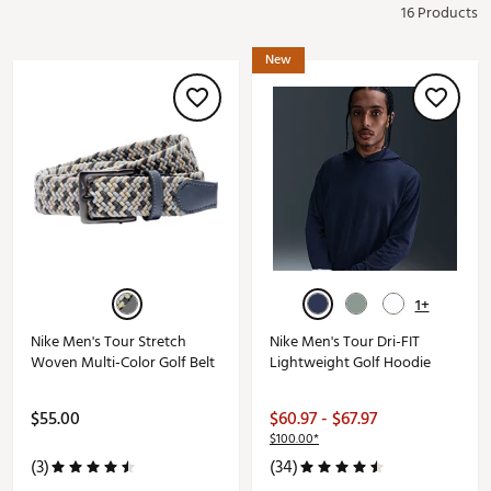
16 Products
New
1+
Nike Men's Tour Stretch
Nike Men's Tour Dri-FIT
Woven Multi-Color Golf Belt
Lightweight Golf Hoodie
$55.00
$60.97 - $67.97
$100.00*
(3)
(34)