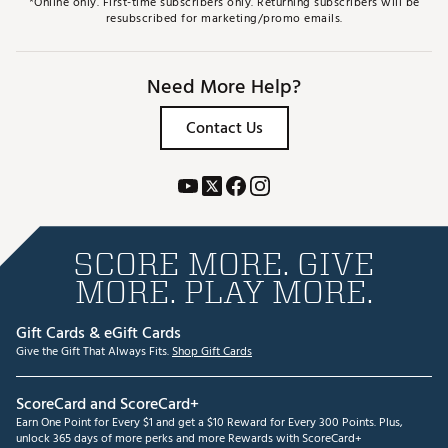
*Online only. First-time subscribers only. Returning subscribers will be
resubscribed for marketing/promo emails.
Need More Help?
Contact Us
SCORE MORE. GIVE
MORE. PLAY MORE.
Gift Cards & eGift Cards
Give the Gift That Always Fits.
Shop Gift Cards
ScoreCard and ScoreCard+
Earn One Point for Every $1 and get a $10 Reward for Every 300 Points. Plus,
unlock 365 days of more perks and more Rewards with ScoreCard+