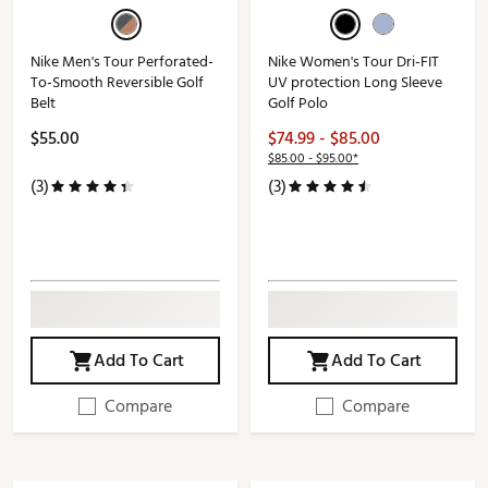
Nike Men's Tour Perforated-
Nike Women's Tour Dri-FIT
To-Smooth Reversible Golf
UV protection Long Sleeve
Belt
Golf Polo
$55.00
$74.99 - $85.00
$85.00 - $95.00*
(3)
(3)
Add To Cart
Add To Cart
Compare
Compare