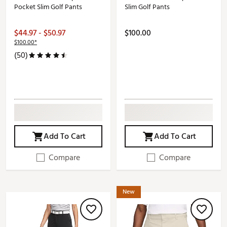
Pocket Slim Golf Pants
Slim Golf Pants
$44.97 - $50.97
$100.00
$100.00*
(50)
Add To Cart
Add To Cart
Compare
Compare
New