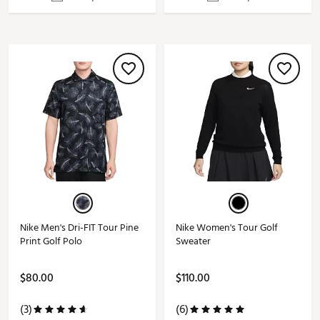
Nike Men's Dri-FIT Tour Pine
Nike Women's Tour Golf
Print Golf Polo
Sweater
$80.00
$110.00
(3)
(6)