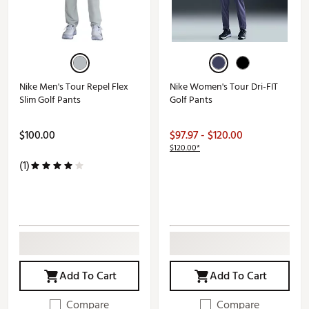
Nike Men's Tour Repel Flex
Nike Women's Tour Dri-FIT
Slim Golf Pants
Golf Pants
$100.00
$97.97 - $120.00
$120.00*
(1)
Add To Cart
Add To Cart
Compare
Compare