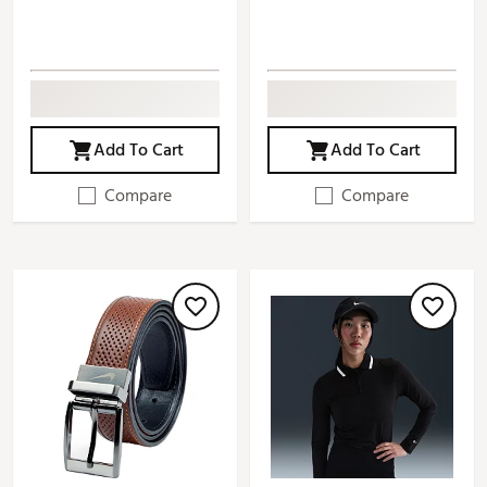
Add To Cart
Add To Cart
Compare
Compare