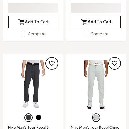
Add To Cart
Add To Cart
Compare
Compare
Nike Men's Tour Repel 5-
Nike Men's Tour Repel Chino