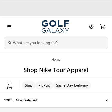
Home
Shop Nike Tour Apparel
Ship
Pickup
Same Day Delivery
Filter
SORT: