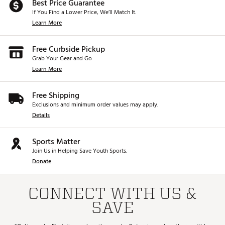
Best Price Guarantee
If You Find a Lower Price, We’ll Match It.
Learn More
Free Curbside Pickup
Grab Your Gear and Go
Learn More
Free Shipping
Exclusions and minimum order values may apply.
Details
Sports Matter
Join Us in Helping Save Youth Sports.
Donate
CONNECT WITH US &
SAVE