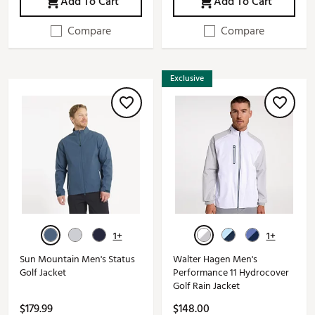
Add To Cart
Add To Cart
Compare
Compare
Exclusive
1+
1+
Sun Mountain Men's Status
Walter Hagen Men's
Golf Jacket
Performance 11 Hydrocover
Golf Rain Jacket
$179.99
$148.00