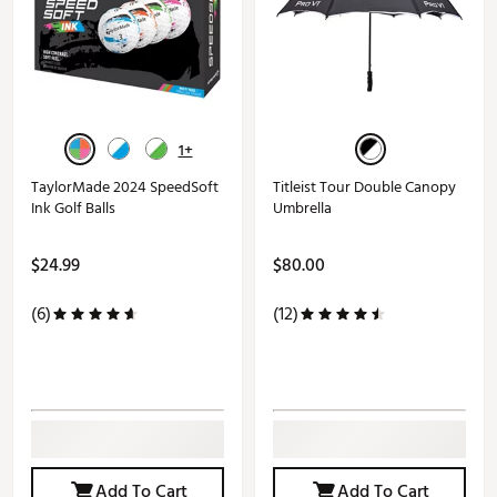
1+
TaylorMade 2024 SpeedSoft
Titleist Tour Double Canopy
Ink Golf Balls
Umbrella
$24.99
$80.00
(6)
(12)
Add To Cart
Add To Cart