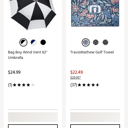
Bag Boy Wind Vent 62''
TravisMathew Golf Towel
Umbrella
$24.99
$22.49
$29.95*
(1)
(37)