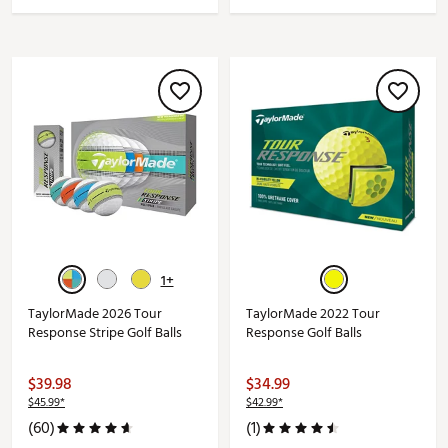
1+
TaylorMade 2026 Tour
TaylorMade 2022 Tour
Response Stripe Golf Balls
Response Golf Balls
$39.98
$34.99
$45.99*
$42.99*
(60)
(1)