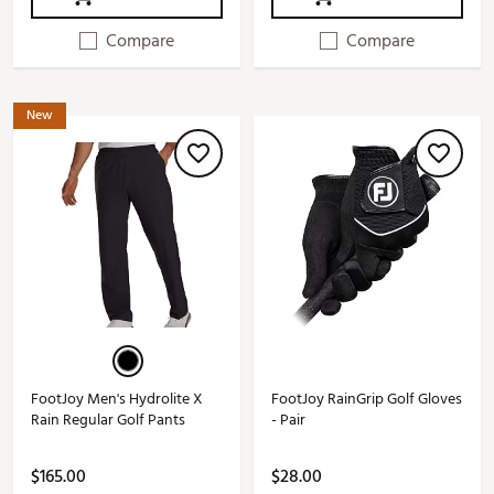
Compare
Compare
New
FootJoy Men's Hydrolite X
FootJoy RainGrip Golf Gloves
Rain Regular Golf Pants
- Pair
$165.00
$28.00