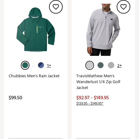
1+
2+
Chubbies Men's Rain Jacket
TravisMathew Men's
Wanderlust 1/4 Zip Golf
Jacket
$99.50
$92.97 - $149.95
$139.95 - $149.95*