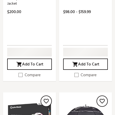
Jacket
$200.00
$98.00 - $159.99
Add To Cart
Add To Cart
Compare
Compare