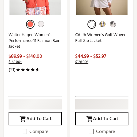
Walter Hagen Women's
CALIA Women's Golf Woven
Performance 11 Fashion Rain
Full-Zip Jacket
Jacket
$89.99 - $148.00
$44.99 - $52.97
$148.00*
$128.00*
(21)
Add To Cart
Add To Cart
Compare
Compare