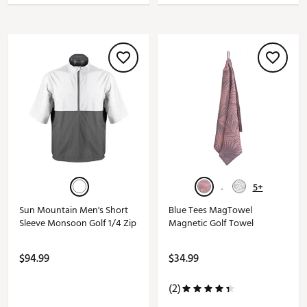
5+
Sun Mountain Men's Short
Blue Tees MagTowel
Sleeve Monsoon Golf 1/4 Zip
Magnetic Golf Towel
$94.99
$34.99
(2)