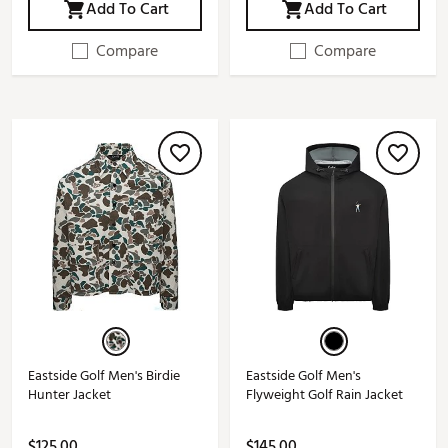
Add To Cart
Add To Cart
Compare
Compare
Eastside Golf Men's Birdie
Eastside Golf Men's
Hunter Jacket
Flyweight Golf Rain Jacket
$125.00
$145.00