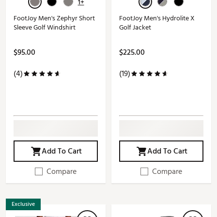
1+
FootJoy Men's Zephyr Short
FootJoy Men's Hydrolite X
Sleeve Golf Windshirt
Golf Jacket
$95.00
$225.00
(4)
(19)
Add To Cart
Add To Cart
Compare
Compare
Exclusive