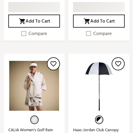
Add To Cart
Add To Cart
Compare
Compare
CALIA Women's Golf Rain
Haas-Jordan Club Canopy