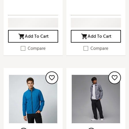
Add To Cart
Add To Cart
Compare
Compare