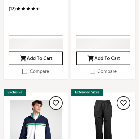
(12)
Add To Cart
Add To Cart
Compare
Compare
Exclusive
Extended Sizes