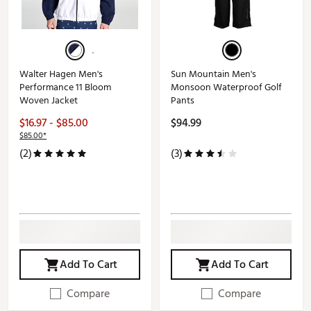
Walter Hagen Men's
Sun Mountain Men's
Performance 11 Bloom
Monsoon Waterproof Golf
Woven Jacket
Pants
$16.97 - $85.00
$94.99
$85.00*
(2)
(3)
Add To Cart
Add To Cart
Compare
Compare