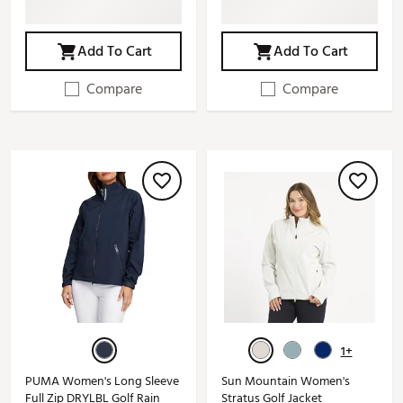
Add To Cart
Add To Cart
Compare
Compare
1+
PUMA Women's Long Sleeve
Sun Mountain Women's
Full Zip DRYLBL Golf Rain
Stratus Golf Jacket