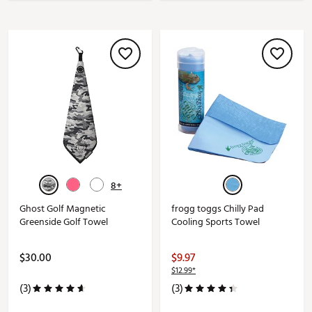
8+
Ghost Golf Magnetic
frogg toggs Chilly Pad
Greenside Golf Towel
Cooling Sports Towel
$30.00
$9.97
$12.99*
(3)
(3)