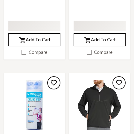
Add To Cart
Add To Cart
Compare
Compare