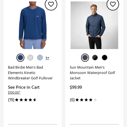
1+
Bad Birdie Men's Bad
Sun Mountain Men's
Elements Kinetic
Monsoon Waterproof Golf
Windbreaker Golf Pullover
Jacket
See Price in Cart
$99.99
$130.00*
(19)
(6)