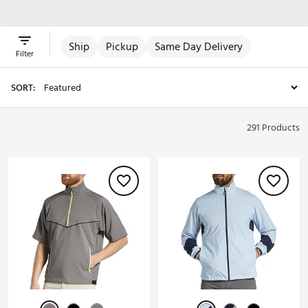
Jackets
Ship
Pickup
Same Day Delivery
Filter
SORT:
291 Products