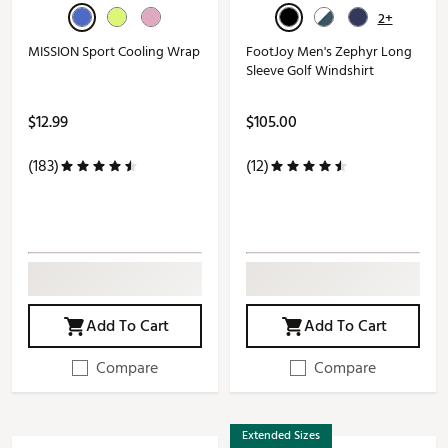
2+
MISSION Sport Cooling Wrap
FootJoy Men's Zephyr Long
Sleeve Golf Windshirt
$12.99
$105.00
(183)
(12)
Add To Cart
Add To Cart
Compare
Compare
Extended Sizes