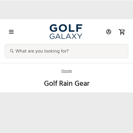
Home
Golf Rain Gear
Golf Rain
Golf Rain Pants
Golf Rain Gloves
Umbrella