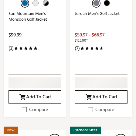
Sun Mountain Men's
Jordan Men's Golf Jacket
Monsoon Golf Jacket
$99.99
$59.97 - $66.97
$125.00*
(3)
(7)
Add To Cart
Add To Cart
Compare
Compare
New
Extended Sizes