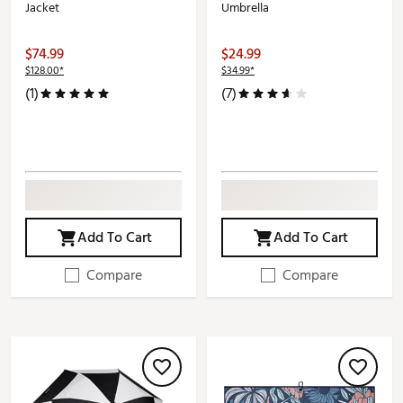
Jacket
Umbrella
$74.99
$24.99
$128.00*
$34.99*
(1)
(7)
Add To Cart
Add To Cart
Compare
Compare