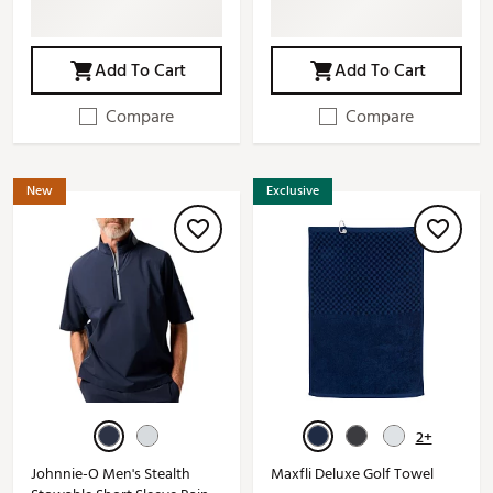
Add To Cart
Add To Cart
Compare
Compare
New
Exclusive
2+
Johnnie-O Men's Stealth
Maxfli Deluxe Golf Towel