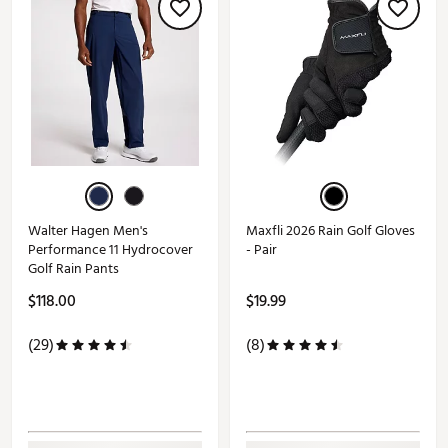
Walter Hagen Men's
Maxfli 2026 Rain Golf Gloves
Performance 11 Hydrocover
- Pair
Golf Rain Pants
$118.00
$19.99
(29)
(8)