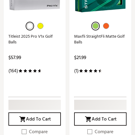
Titleist 2025 Pro V1x Golf
Maxfli StraightFli Matte Golf
Balls
Balls
$57.99
$21.99
(164)
(1)
Add To Cart
Add To Cart
Compare
Compare