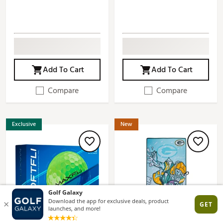
Add To Cart
Add To Cart
Compare
Compare
Exclusive
New