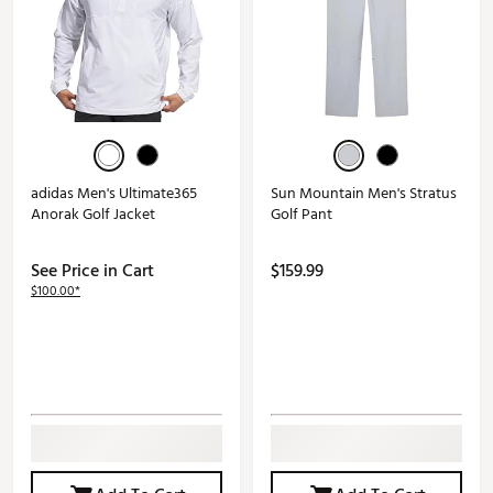
adidas Men's Ultimate365
Sun Mountain Men's Stratus
Anorak Golf Jacket
Golf Pant
See Price in Cart
$159.99
$100.00*