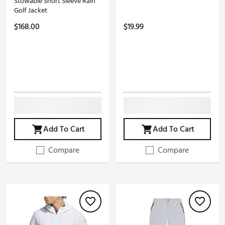
Stowable Short Sleeve Rain
Golf Jacket
$168.00
$19.99
Add To Cart
Add To Cart
Compare
Compare