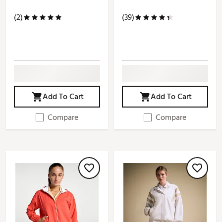
(2)
(39)
Add To Cart
Add To Cart
Compare
Compare