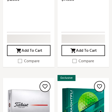
Add To Cart
Add To Cart
Compare
Compare
Exclusive