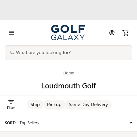
Home
Loudmouth Golf
Ship
Pickup
Same Day Delivery
Filter
SORT: