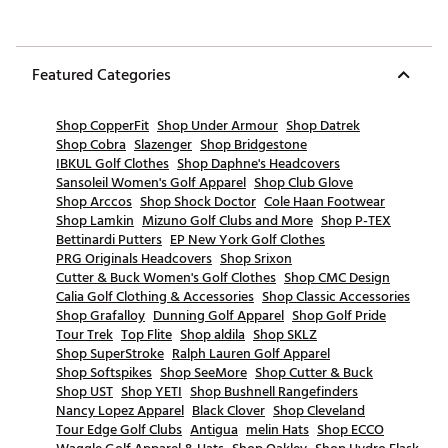
Featured Categories
Shop CopperFit
Shop Under Armour
Shop Datrek
Shop Cobra
Slazenger
Shop Bridgestone
IBKUL Golf Clothes
Shop Daphne's Headcovers
Sansoleil Women's Golf Apparel
Shop Club Glove
Shop Arccos
Shop Shock Doctor
Cole Haan Footwear
Shop Lamkin
Mizuno Golf Clubs and More
Shop P-TEX
Bettinardi Putters
EP New York Golf Clothes
PRG Originals Headcovers
Shop Srixon
Cutter & Buck Women's Golf Clothes
Shop CMC Design
Calia Golf Clothing & Accessories
Shop Classic Accessories
Shop Grafalloy
Dunning Golf Apparel
Shop Golf Pride
Tour Trek
Top Flite
Shop aldila
Shop SKLZ
Shop SuperStroke
Ralph Lauren Golf Apparel
Shop Softspikes
Shop SeeMore
Shop Cutter & Buck
Shop UST
Shop YETI
Shop Bushnell Rangefinders
Nancy Lopez Apparel
Black Clover
Shop Cleveland
Tour Edge Golf Clubs
Antigua
melin Hats
Shop ECCO