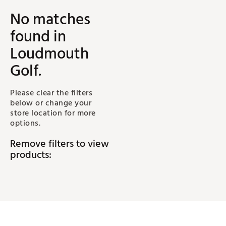
No matches
found
in
Loudmouth
Golf
.
Please clear the filters
below or change your
store location for more
options.
Remove filters to view
products: