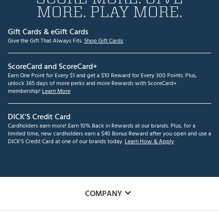
MORE. PLAY MORE.
Gift Cards & eGift Cards
Give the Gift That Always Fits.
Shop Gift Cards
ScoreCard and ScoreCard+
Earn One Point for Every $1 and get a $10 Reward for Every 300 Points. Plus,
unlock 365 days of more perks and more Rewards with ScoreCard+
membership!
Learn More
DICK'S Credit Card
Cardholders earn more! Earn 10% Back in Rewards at our brands. Plus, for a
limited time, new cardholders earn a $40 Bonus Reward after you open and use a
DICK'S Credit Card at one of our brands today.
Learn How & Apply
COMPANY