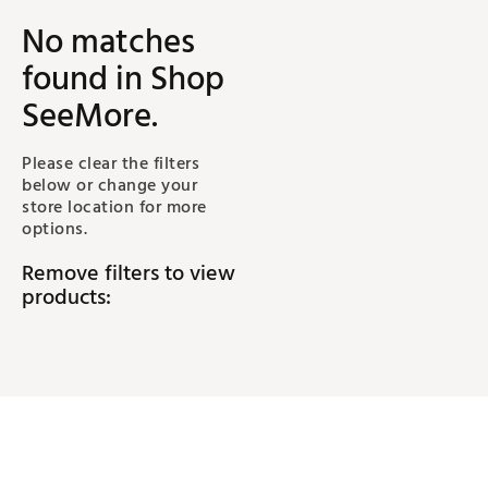
No matches
found
in Shop
SeeMore
.
Please clear the filters
below or change your
store location for more
options.
Remove filters to view
products: