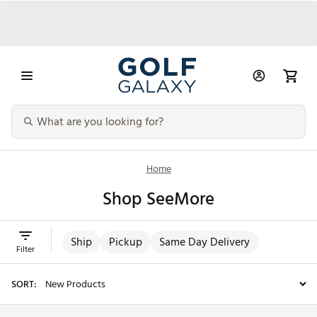
Home
Shop SeeMore
Ship
Pickup
Same Day Delivery
Filter
SORT: