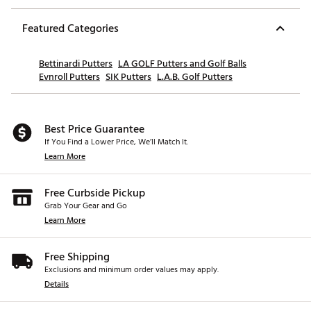
Featured Categories
Bettinardi Putters
LA GOLF Putters and Golf Balls
Evnroll Putters
SIK Putters
L.A.B. Golf Putters
Best Price Guarantee
If You Find a Lower Price, We’ll Match It.
Learn More
Free Curbside Pickup
Grab Your Gear and Go
Learn More
Free Shipping
Exclusions and minimum order values may apply.
Details