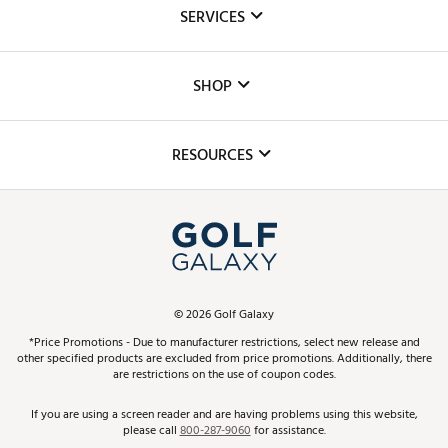
About Us
SERVICES
Careers
Custom Fittings
The DICK'S Foundation
SHOP
Golf Lessons
Inclusion
Mobile App
Club Repair
RESOURCES
Promos and Coupons
Simulator Rentals
My Account
Top Brands
In-Store Events
ScoreCard & ScoreCard+ Benefits
Find A Store
Schedule Services
DICK'S Credit Card
Gift Cards
Virtual Club Advisor
©
2026
Golf Galaxy
Contact Customer Service
Pay With Affirm
*Price Promotions - Due to manufacturer restrictions, select new release and
Golf Club Trade-In
other specified products are excluded from price promotions. Additionally, there
Track Your Order
are restrictions on the use of coupon codes.
Pay with Afterpay
Return Policy
If you are using a screen reader and are having problems using this website,
please call
800-287-9060
for assistance.