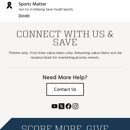
Sports Matter
Join Us in Helping Save Youth Sports.
Donate
CONNECT WITH US &
SAVE
*Online only. First-time subscribers only. Returning subscribers will be
resubscribed for marketing/promo emails.
Need More Help?
Contact Us
SCORE MORE. GIVE