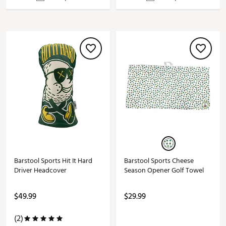
Barstool Sports Hit It Hard
Barstool Sports Cheese
Driver Headcover
Season Opener Golf Towel
$49.99
$29.99
(2)