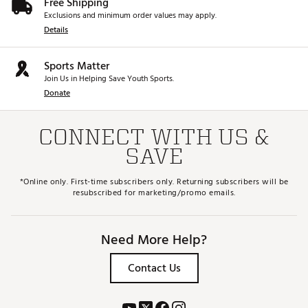
Free Shipping
Exclusions and minimum order values may apply.
Details
Sports Matter
Join Us in Helping Save Youth Sports.
Donate
CONNECT WITH US &
SAVE
*Online only. First-time subscribers only. Returning subscribers will be
resubscribed for marketing/promo emails.
Need More Help?
Contact Us