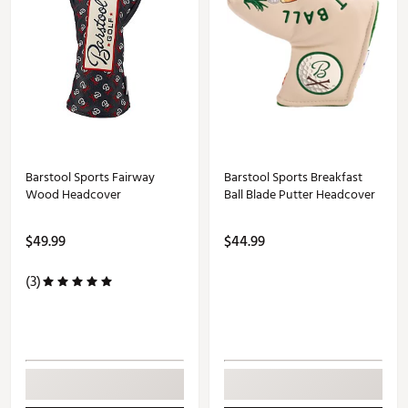
Barstool Sports Fairway
Barstool Sports Breakfast
Wood Headcover
Ball Blade Putter Headcover
$49.99
$44.99
(3)