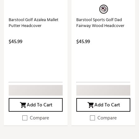
Barstool Golf Azalea Mallet
Barstool Sports Golf Dad
Putter Headcover
Fairway Wood Headcover
$45.99
$45.99
Add To Cart
Add To Cart
Compare
Compare