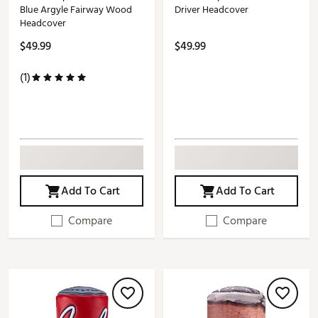
Blue Argyle Fairway Wood
Driver Headcover
Headcover
$49.99
$49.99
(1)
Add To Cart
Add To Cart
Compare
Compare