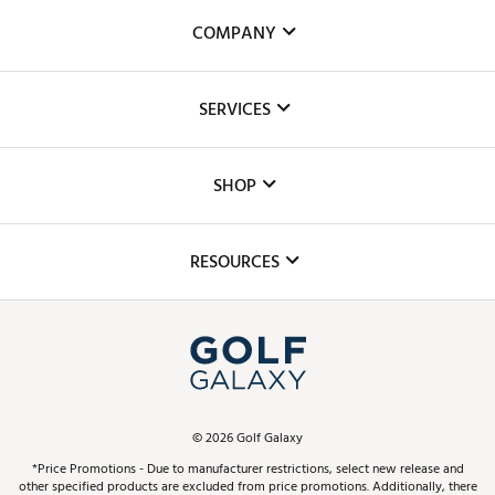
COMPANY
About Us
SERVICES
Careers
Custom Fittings
The DICK'S Foundation
SHOP
Golf Lessons
Inclusion
Mobile App
Club Repair
RESOURCES
Promos and Coupons
Simulator Rentals
My Account
Top Brands
In-Store Events
ScoreCard & ScoreCard+ Benefits
Find A Store
Schedule Services
DICK'S Credit Card
Gift Cards
Virtual Club Advisor
©
2026
Golf Galaxy
Contact Customer Service
Pay With Affirm
*Price Promotions - Due to manufacturer restrictions, select new release and
Golf Club Trade-In
other specified products are excluded from price promotions. Additionally, there