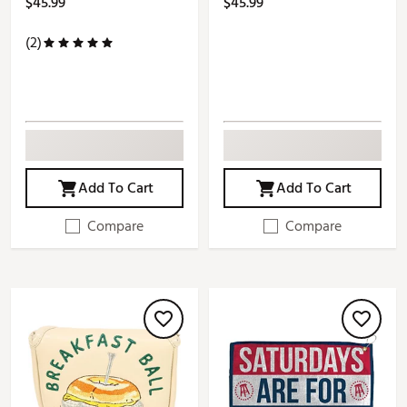
$45.99
$45.99
(2)
Add To Cart
Add To Cart
Compare
Compare