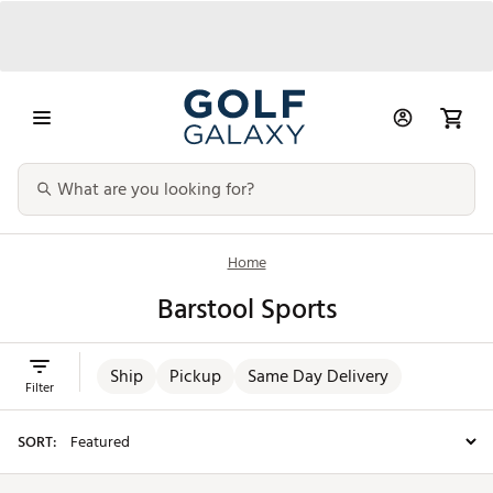
Home
Barstool Sports
Ship
Pickup
Same Day Delivery
Filter
SORT: