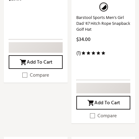
Barstool Sports Men's Girl
Dad '47 Hitch Rope Snapback
Golf Hat
$34.00
(1)
Add To Cart
Compare
Add To Cart
Compare