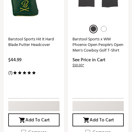
Barstool Sports Hit It Hard
Barstool Sports x WM
Blade Putter Headcover
Phoenix Open People's Open
Men's Cowboy Golf T-Shirt
$44.99
See Price in Cart
$50.00*
(1)
Add To Cart
Add To Cart