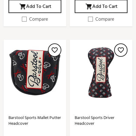
Add To Cart
Add To Cart
Compare
Compare
Barstool Sports Mallet Putter
Barstool Sports Driver
Headcover
Headcover