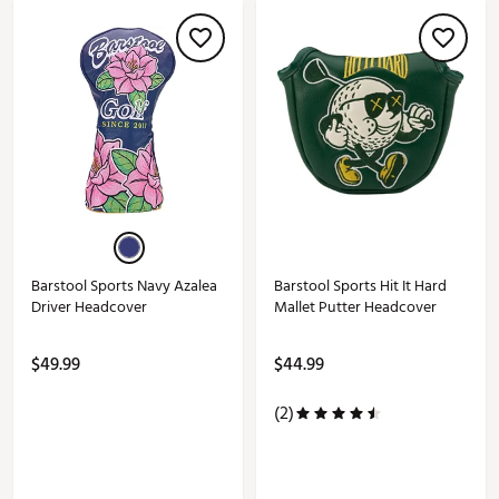
Barstool Sports Navy Azalea
Barstool Sports Hit It Hard
Driver Headcover
Mallet Putter Headcover
$49.99
$44.99
(2)