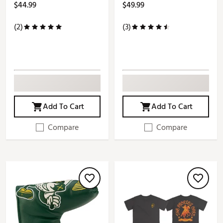
$44.99
$49.99
(2)
(3)
Add To Cart
Add To Cart
Compare
Compare