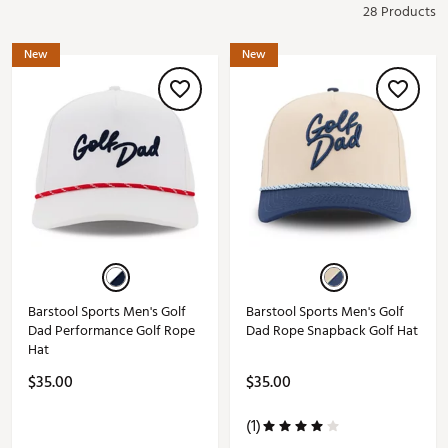
28 Products
New
New
Barstool Sports Men's Golf
Barstool Sports Men's Golf
Dad Performance Golf Rope
Dad Rope Snapback Golf Hat
Hat
$35.00
$35.00
(1)