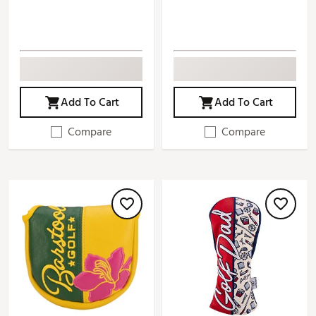
Add To Cart
Add To Cart
Compare
Compare