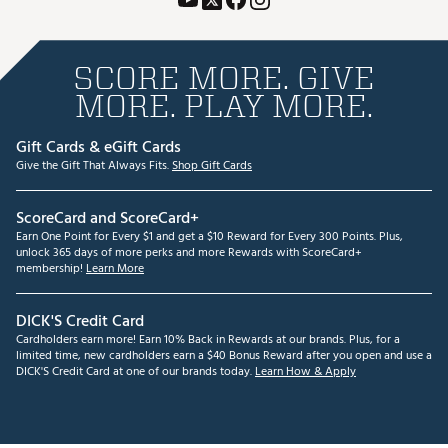
SCORE MORE. GIVE
MORE. PLAY MORE.
Gift Cards & eGift Cards
Give the Gift That Always Fits.
Shop Gift Cards
ScoreCard and ScoreCard+
Earn One Point for Every $1 and get a $10 Reward for Every 300 Points. Plus,
unlock 365 days of more perks and more Rewards with ScoreCard+
membership!
Learn More
DICK'S Credit Card
Cardholders earn more! Earn 10% Back in Rewards at our brands. Plus, for a
limited time, new cardholders earn a $40 Bonus Reward after you open and use a
DICK'S Credit Card at one of our brands today.
Learn How & Apply