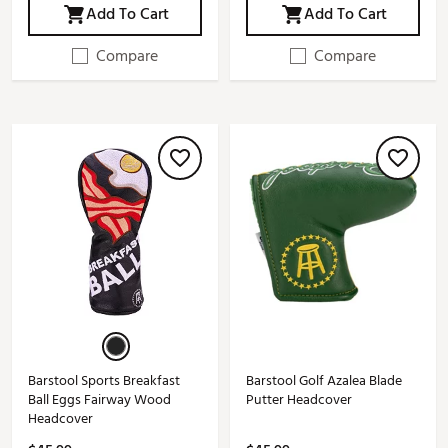
Add To Cart
Add To Cart
Compare
Compare
Barstool Sports Breakfast
Barstool Golf Azalea Blade
Ball Eggs Fairway Wood
Putter Headcover
Headcover