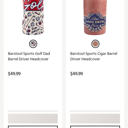
Barstool Sports Golf Dad
Barstool Sports Cigar Barrel
Barrel Driver Headcover
Driver Headcover
$49.99
$49.99