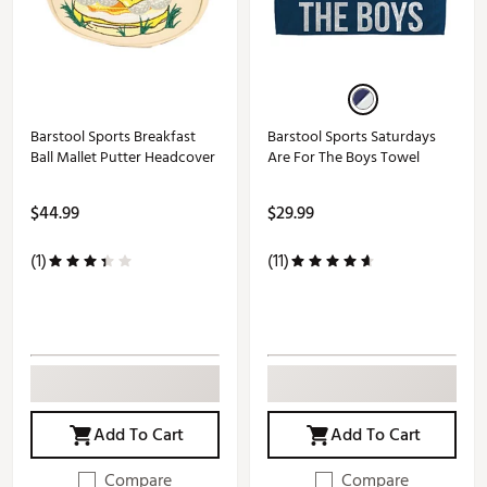
Barstool Sports Breakfast
Barstool Sports Saturdays
Ball Mallet Putter Headcover
Are For The Boys Towel
$44.99
$29.99
(1)
(11)
Add To Cart
Add To Cart
Compare
Compare