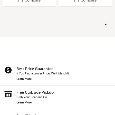
Compare
Compare
1
Best Price Guarantee
If You Find a Lower Price, We’ll Match It.
Learn More
Free Curbside Pickup
Grab Your Gear and Go
Learn More