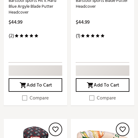
Barstool Sports Hit It Hard
Barstool Sports Blade Putter
Blue Argyle Blade Putter
Headcover
Headcover
$44.99
$44.99
(2)
(1)
Add To Cart
Add To Cart
Compare
Compare