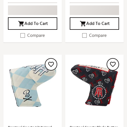
Add To Cart
Add To Cart
Compare
Compare