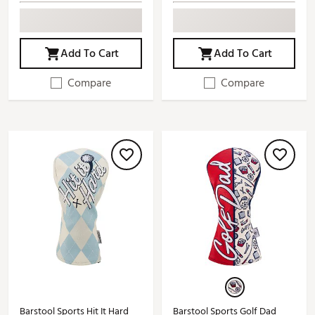
Add To Cart
Add To Cart
Compare
Compare
Barstool Sports Hit It Hard
Barstool Sports Golf Dad