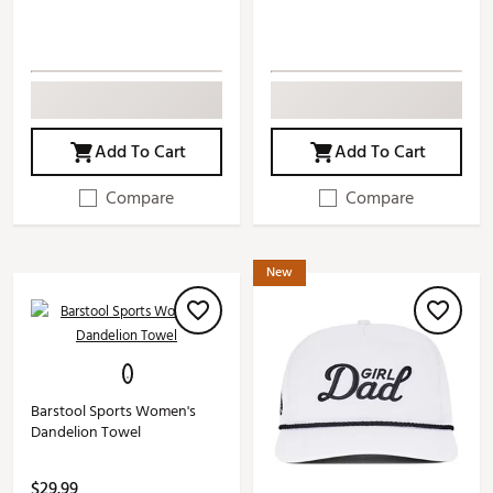
Add To Cart
Add To Cart
Compare
Compare
New
Barstool Sports Women's
Dandelion Towel
$29.99