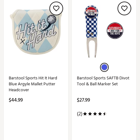
Barstool Sports Hit It Hard
Barstool Sports SAFTB Divot
Blue Argyle Mallet Putter
Tool & Ball Marker Set
Headcover
$44.99
$27.99
(2)