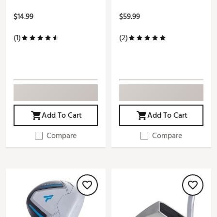
$14.99
$59.99
(1)
(2)
Add To Cart
Add To Cart
Compare
Compare