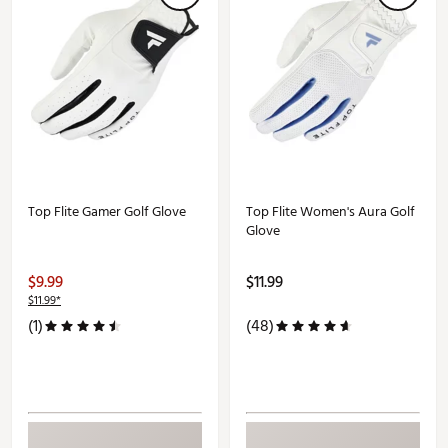
Top Flite Gamer Golf Glove
Top Flite Women's Aura Golf
Glove
$9.99
$11.99
$11.99*
(1)
(48)