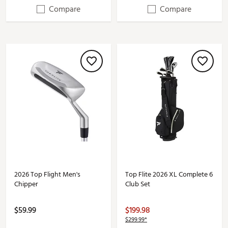
Compare
Compare
2026 Top Flight Men's
Top Flite 2026 XL Complete 6
Chipper
Club Set
$59.99
$199.98
$299.99*