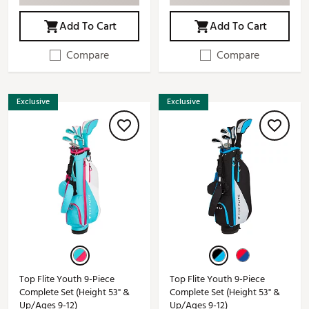
Add To Cart
Add To Cart
Compare
Compare
Exclusive
Exclusive
Top Flite Youth 9-Piece
Top Flite Youth 9-Piece
Complete Set (Height 53" &
Complete Set (Height 53" &
Up/Ages 9-12)
Up/Ages 9-12)