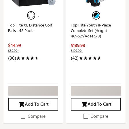
Top Flite XL Distance Golf
Top Flite Youth 8-Piece
Balls - 48 Pack
Complete Set (Height
46"-52"/Ages 5-8)
$44.99
$189.98
$59.99*
$199.99*
(88)
(42)
Add To Cart
Add To Cart
Compare
Compare