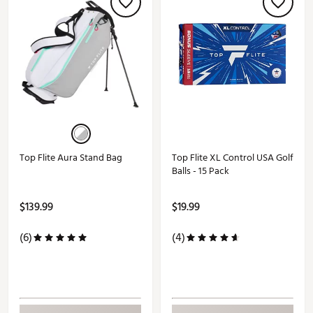
Top Flite Aura Stand Bag
Top Flite XL Control USA Golf
Balls - 15 Pack
$139.99
$19.99
(6)
(4)