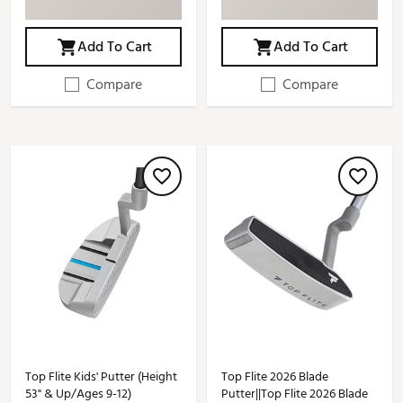
Add To Cart
Add To Cart
Compare
Compare
Top Flite Kids' Putter (Height
Top Flite 2026 Blade
53" & Up/Ages 9-12)
Putter||Top Flite 2026 Blade