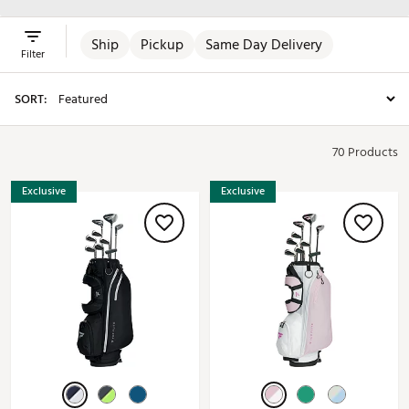
Ship
Pickup
Same Day Delivery
Filter
SORT:
70 Products
Exclusive
Exclusive