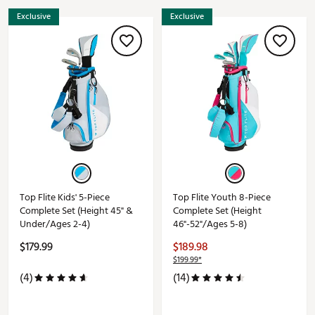
Exclusive
Exclusive
Top Flite Kids' 5-Piece
Top Flite Youth 8-Piece
Complete Set (Height 45" &
Complete Set (Height
Under/Ages 2-4)
46"-52"/Ages 5-8)
$179.99
$189.98
$199.99*
(4)
(14)