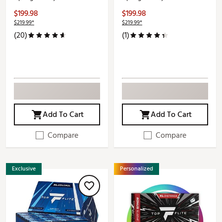
$199.98
$199.98
$219.99*
$219.99*
(20)
(1)
Add To Cart
Add To Cart
Compare
Compare
Exclusive
Personalized