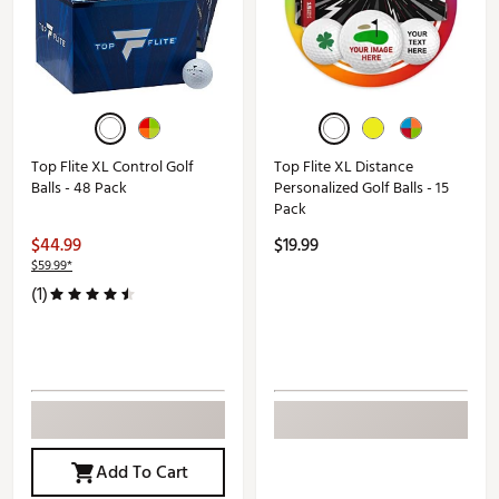
Top Flite XL Control Golf
Top Flite XL Distance
Balls - 48 Pack
Personalized Golf Balls - 15
Pack
$44.99
$19.99
$59.99*
(1)
Add To Cart