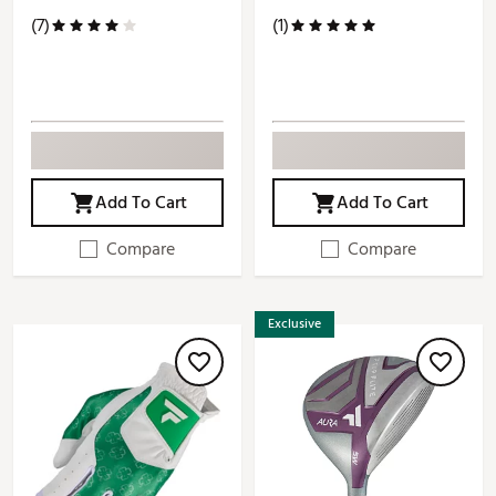
(7)
(1)
Add To Cart
Add To Cart
Compare
Compare
Exclusive