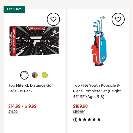
Exclusive
Top Flite XL Distance Golf
Top Flite Youth Popsicle 8-
Balls - 15 Pack
Piece Complete Set (Height
46"-52"/Ages 5-8)
$14.99 - $19.99
$189.98
$19.99*
$199.99*
(1)