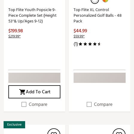
Top Flite Youth Popsicle 9-
Top Flite XL Control
Piece Complete Set (Height
Personalized Golf Balls - 48
53"& Up/Ages 9-12)
Pack
$199.98
$44.99
$219.99*
$59.99*
(1)
Add To Cart
Compare
Compare
Exclusive