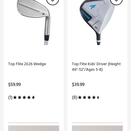
Top Flite 2026 Wedge
Top Flite Kids' Driver (Height
46"-52"/Ages 5-8)
$59.99
$39.99
(1)
(8)