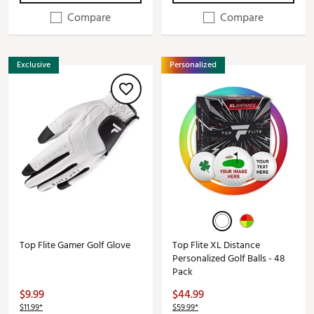
Compare
Compare
Exclusive
Personalized
Top Flite Gamer Golf Glove
Top Flite XL Distance
Personalized Golf Balls - 48
Pack
$9.99
$44.99
$11.99*
$59.99*