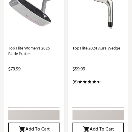
Top Flite Women's 2026
Top Flite 2024 Aura Wedge
Blade Putter
$79.99
$59.99
(6)
Add To Cart
Add To Cart