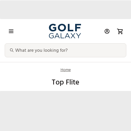
Home
Top Flite
Clubs
Golf Balls
Bags & Carts
Golf Glov