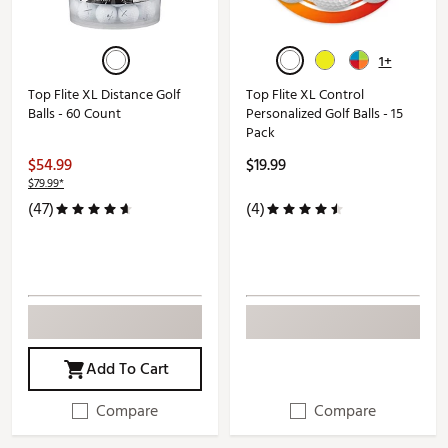
1+
Top Flite XL Distance Golf
Top Flite XL Control
Balls - 60 Count
Personalized Golf Balls - 15
Pack
$54.99
$19.99
$79.99*
(47)
(4)
Add To Cart
Compare
Compare