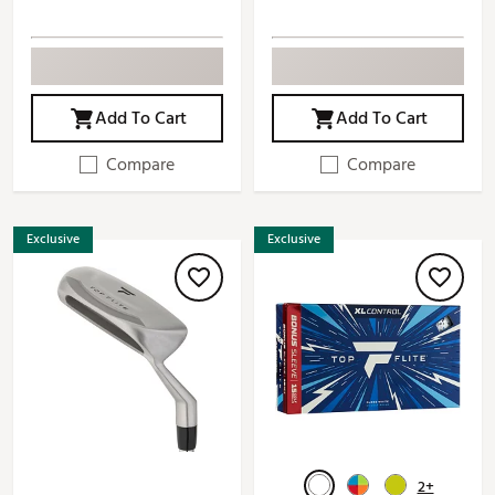
Add To Cart
Add To Cart
Compare
Compare
Exclusive
Exclusive
2+