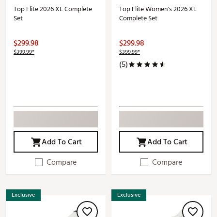
Top Flite 2026 XL Complete
Top Flite Women's 2026 XL
Set
Complete Set
$299.98
$299.98
$399.99*
$399.99*
(5)
Add To Cart
Add To Cart
Compare
Compare
Exclusive
Exclusive