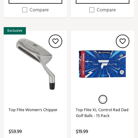
Compare
Compare
Exclusive
Top Flite Women's Chipper
Top Flite XL Control Rad Dad
Golf Balls - 15 Pack
$59.99
$19.99