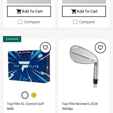
Add To Cart
Add To Cart
Compare
Compare
Exclusive
Top Flite XL Control Golf
Top Flite Women's 2026
Balls
Wedge