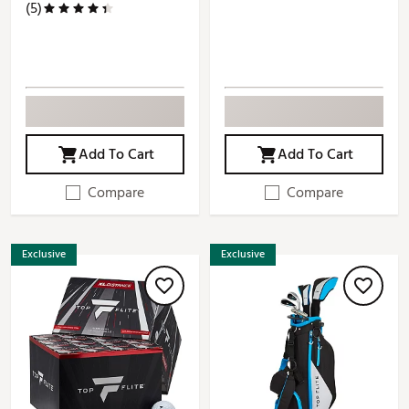
(5)
Add To Cart
Add To Cart
Compare
Compare
Exclusive
Exclusive