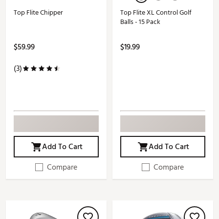
Top Flite Chipper
Top Flite XL Control Golf
Balls - 15 Pack
$59.99
$19.99
(3)
Add To Cart
Add To Cart
Compare
Compare