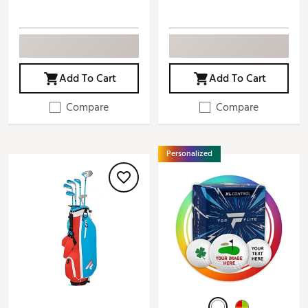
Add To Cart
Add To Cart
Compare
Compare
Personalized