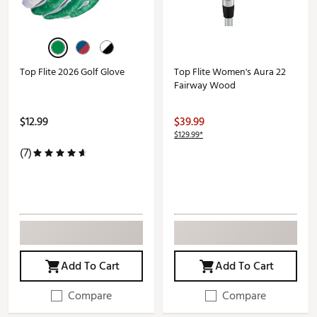
Top Flite 2026 Golf Glove
Top Flite Women's Aura 22
Fairway Wood
$12.99
$39.99
$129.99*
(7)
Add To Cart
Add To Cart
Compare
Compare