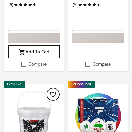
(9)
(5)
Add To Cart
Compare
Compare
Exclusive
Personalized