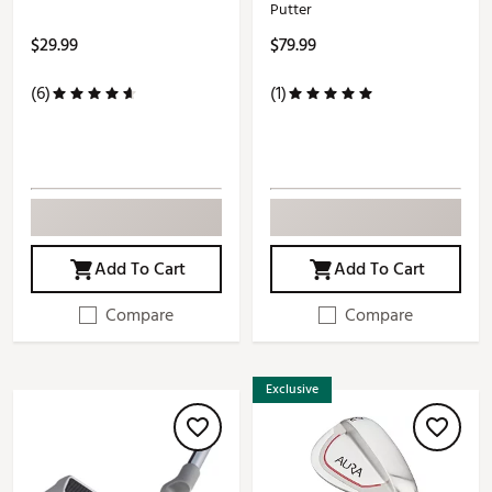
Putter
$29.99
$79.99
(6)
(1)
Add To Cart
Add To Cart
Compare
Compare
Exclusive