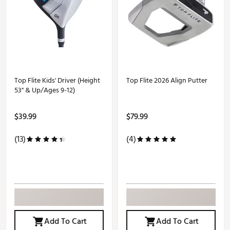
Top Flite Kids' Driver (Height
Top Flite 2026 Align Putter
53" & Up/Ages 9-12)
$39.99
$79.99
(13)
(4)
Add To Cart
Add To Cart