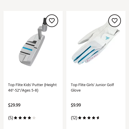
Top Flite Kids' Putter (Height
Top Flite Girls' Junior Golf
46"-52"/Ages 5-8)
Glove
$29.99
$9.99
(5)
(12)