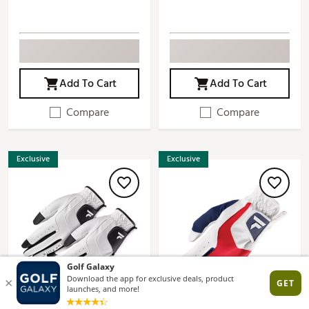
Add To Cart
Add To Cart
Compare
Compare
Exclusive
Exclusive