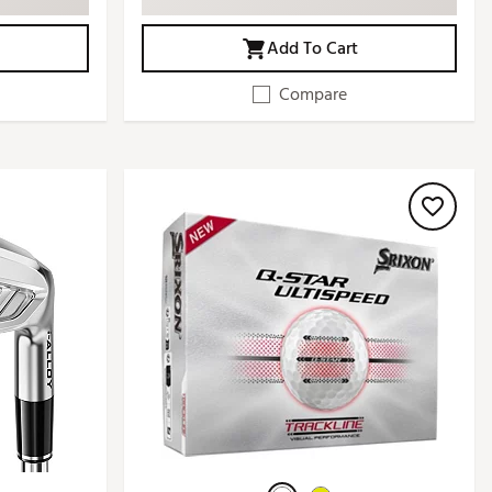
Add To Cart
Compare