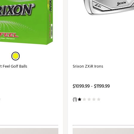
 Feel Golf Balls
Srixon ZXiR Irons
$1099.99 - $1199.99
(1)