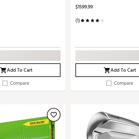
$1599.99
(1)
Add To Cart
Add To Cart
Compare
Compare