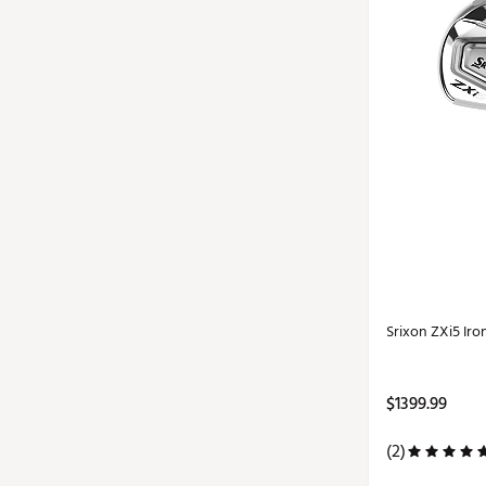
Srixon ZXi5 Iro
$1399.99
(2)