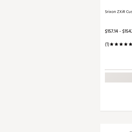
Srixon ZXiR Cu
$157.14 - $154
(1)