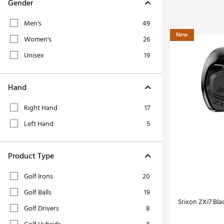
Tour-Inspired Gear
Gender
Streetwear Inspir
Hat Shop
Men's
49
Women's Matching
Women's and Girls'
New
Women's
26
Complete the Loo
Youth Shop
Unisex
19
Fan Gear: MLB, NCAA & More
Trending Go
Character Shop
Equipment
Hand
At-Home Training Center
Zero-Torque Putte
Right Hand
17
Travel Shop
Mini Drivers
Left Hand
5
Tour Apparel & Gear
Limited Edition Gol
Fitness & Wellness Shop
High-Lofted Woods
Product Type
Studio Putters
Golf Irons
20
Premium Bags for 
Golf Balls
19
Trending Accessor
Srixon ZXi7 Blac
Golf Drivers
8
Sets for the Family