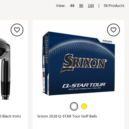
View:
48
|
56 Products
Golf
96
144
e-O
R
ly
af Social Club
 Madre
e
p
 Us About Your
e
5 Black Irons
Srixon 2026 Q-STAR Tour Golf Balls