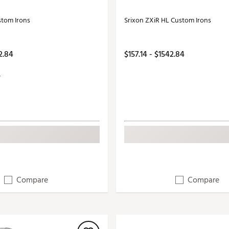
stom Irons
Srixon ZXiR HL Custom Irons
2.84
$157.14 - $1542.84
Compare
Compare