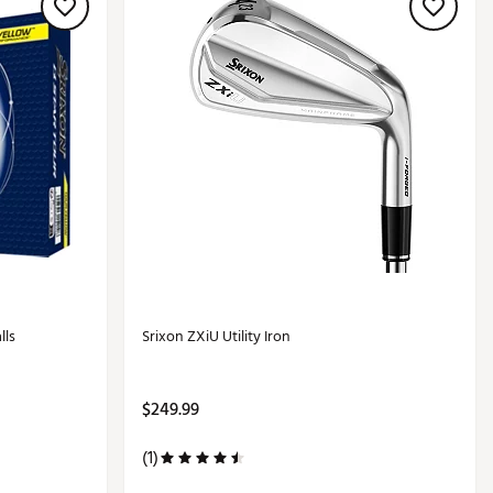
lls
Srixon ZXiU Utility Iron
$249.99
(1)