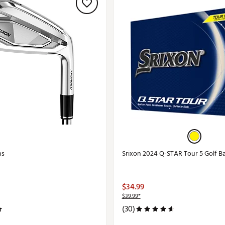
ns
Srixon 2024 Q-STAR Tour 5 Golf Ba
$34.99
$39.99*
(30)