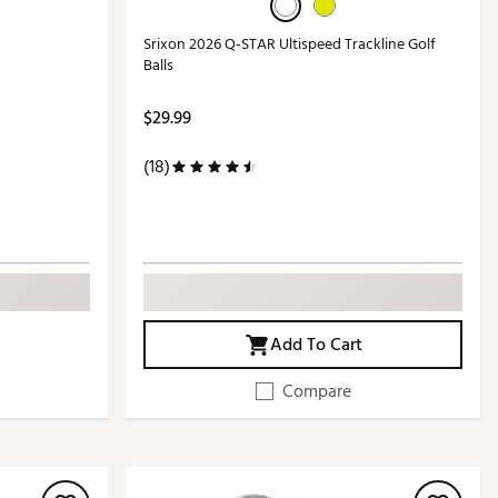
Srixon 2026 Q-STAR Ultispeed Trackline Golf
Balls
$29.99
(18)
Add To Cart
Compare