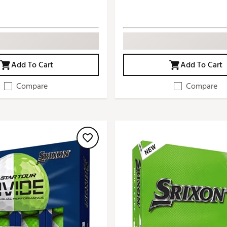
Add To Cart
Add To Cart
Compare
Compare