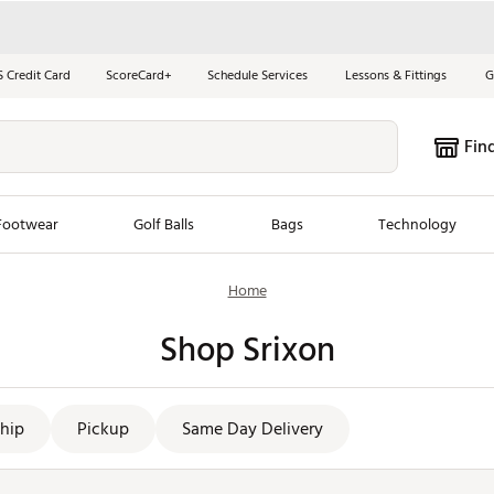
S Credit Card
ScoreCard+
Schedule Services
Lessons & Fittings
G
Fin
Footwear
Golf Balls
Bags
Technology
Home
les
New Arrivals
Tren
Shop Srixon
ook
New Clubs
Chubbi
e Look
New Shoes
Jordan
New Balls
Maxfli
hip
Pickup
Same Day Delivery
s
New Apparel
Breezy
oms
New Bags
Fore th