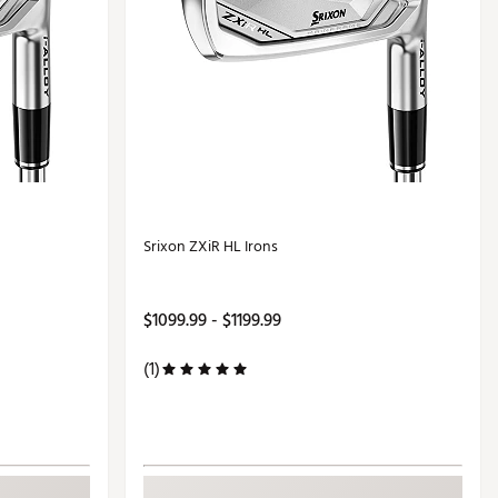
Srixon ZXiR HL Irons
$1099.99 - $1199.99
(1)