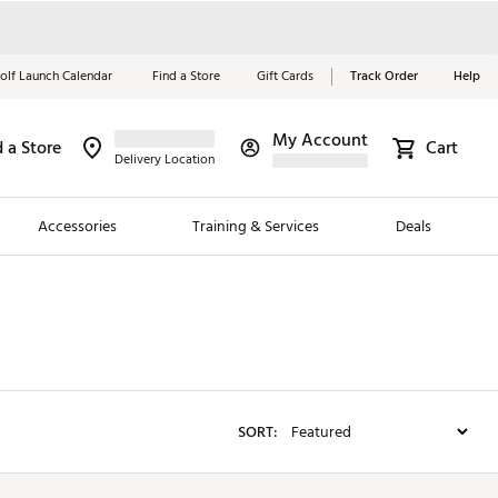
olf Launch Calendar
Find a Store
Gift Cards
Track Order
Help
My Account
d a Store
Red, White &
Cart
Delivery Location
Blue Essentials
Accessories
Training & Services
Deals
Shop Now
Close
ding Brands
es
 Golf
SORT:
 Golf
e Girls