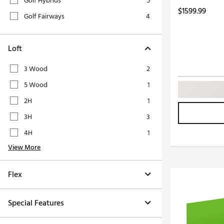
Golf Hybrids
5
Push Carts
$1599.99
Golf Fairways
4
Loft
3 Wood
2
5 Wood
1
2H
1
3H
3
4H
1
View More
Flex
Special Features