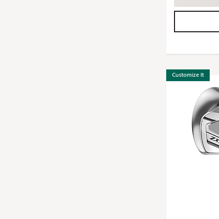
Customize It