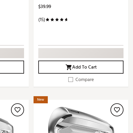
$39.99
(15)
Add To Cart
Compare
New