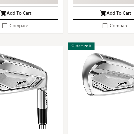
Add To Cart
Add To Cart
Compare
Compare
Customize It