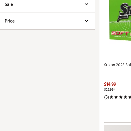
Sale
Price
Srixon 2023 Soft
$14.99
$22.99*
(3)