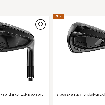
ed
New Tech
Ghost 
 Sets
New Accessories
Johnni
New
k
Mizuno
PAYNT
Redvan
Sugarlo
lf
Sierra
SWAG
rs
TRUE
Waggl
f Balls
Whoo
 & Driving Irons
Tell
the Course
Gam
ies
k Irons||Srixon ZXi7 Black Irons
Srixon ZXi5 Black Irons||Srixon ZXi