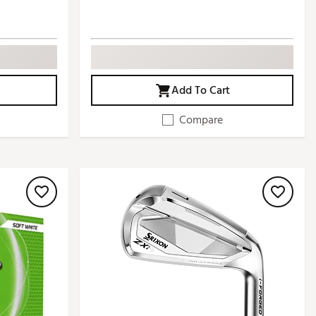
Add To Cart
Compare