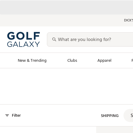
DICK’
New & Trending
Clubs
Apparel
Golf Launch Calendar
Trending Sty
Men's Shop The L
Women's Shop Th
Featured Shops
Nike New Arrivals
S
Filter
Americana Collection
SHIPPING
Performance Shoe
Personalized Gear
Pull-On Golf Bott