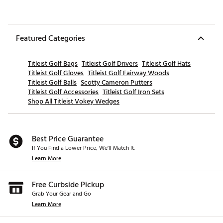
Featured Categories
Titleist Golf Bags
Titleist Golf Drivers
Titleist Golf Hats
Titleist Golf Gloves
Titleist Golf Fairway Woods
Titleist Golf Balls
Scotty Cameron Putters
Titleist Golf Accessories
Titleist Golf Iron Sets
Shop All Titleist Vokey Wedges
Best Price Guarantee
If You Find a Lower Price, We’ll Match It.
Learn More
Free Curbside Pickup
Grab Your Gear and Go
Learn More