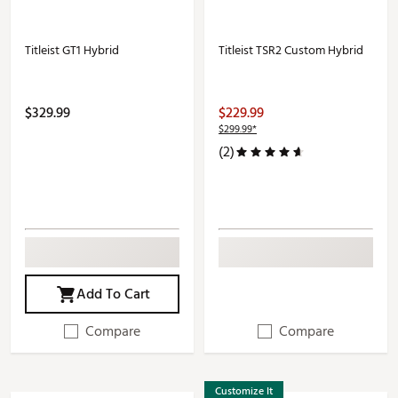
Titleist GT1 Hybrid
Titleist TSR2 Custom Hybrid
$329.99
$229.99
$299.99*
(2)
Add To Cart
Compare
Compare
Customize It