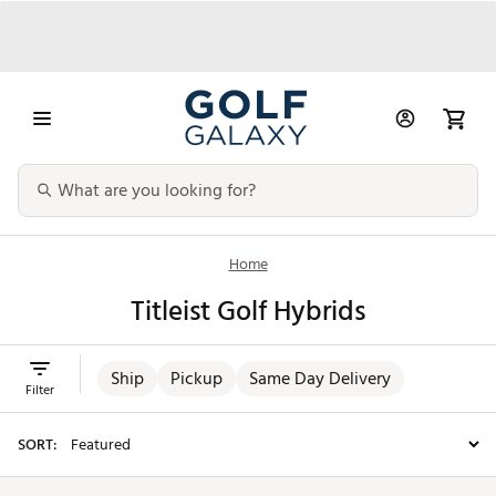
Home
Titleist Golf Hybrids
Ship
Pickup
Same Day Delivery
Filter
SORT: