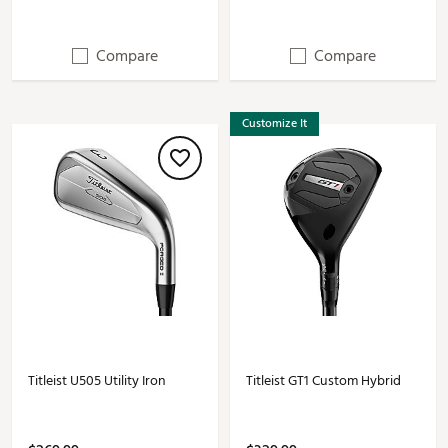
Compare
Compare
Customize It
Titleist U505 Utility Iron
Titleist GT1 Custom Hybrid