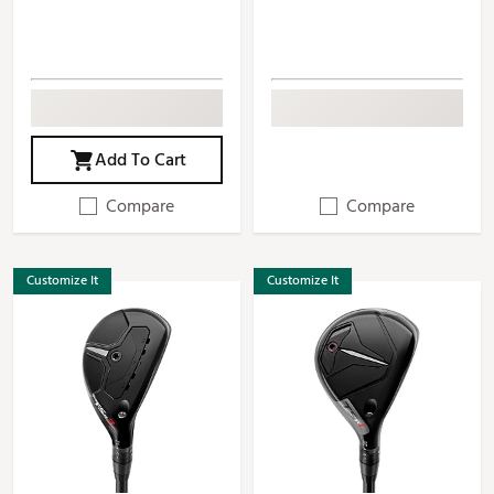
Add To Cart
Compare
Compare
Customize It
Customize It