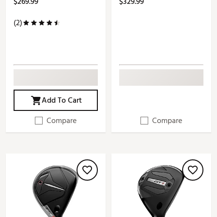
$269.99
$329.99
(2)
Add To Cart
Compare
Compare