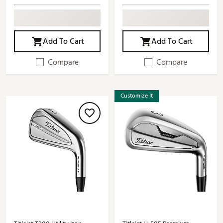
Add To Cart
Add To Cart
Compare
Compare
Customize It