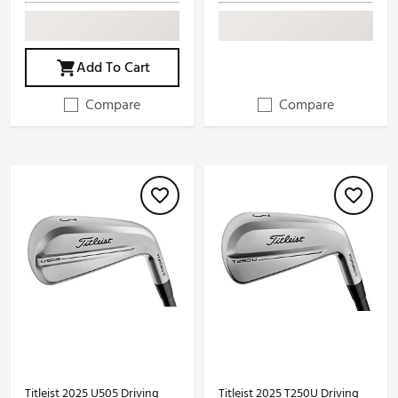
Add To Cart
Compare
Compare
Titleist 2025 U505 Driving
Titleist 2025 T250U Driving