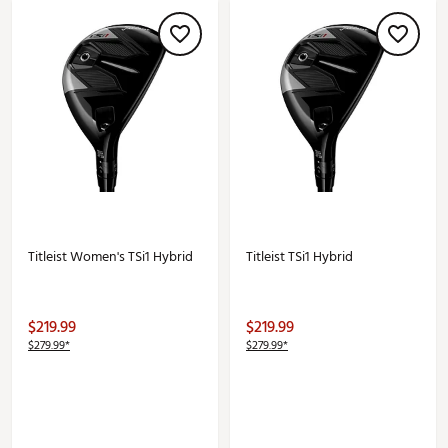
Titleist Women's TSi1 Hybrid
Titleist TSi1 Hybrid
$219.99
$219.99
$279.99*
$279.99*