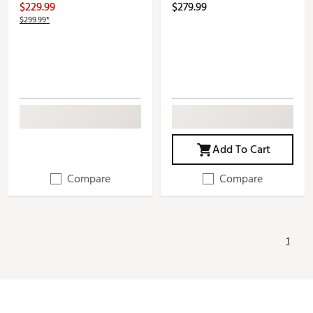
$229.99
$279.99
$299.99*
Add To Cart
Compare
Compare
1