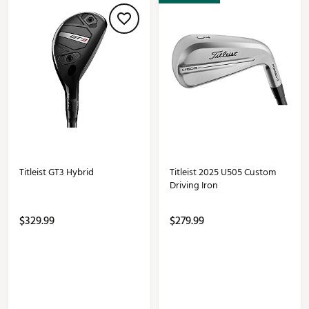
Titleist GT3 Hybrid
Titleist 2025 U505 Custom
Driving Iron
$329.99
$279.99