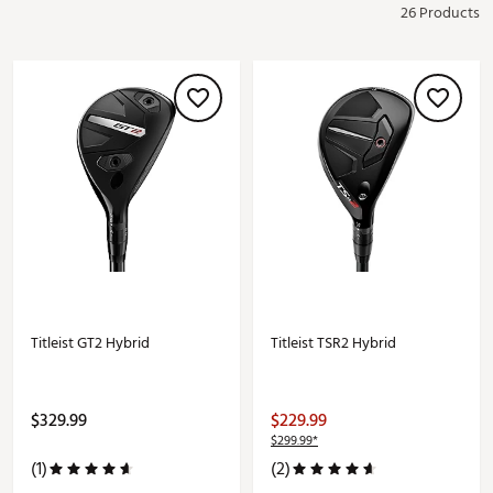
26 Products
Titleist GT2 Hybrid
Titleist TSR2 Hybrid
$329.99
$229.99
$299.99*
(1)
(2)