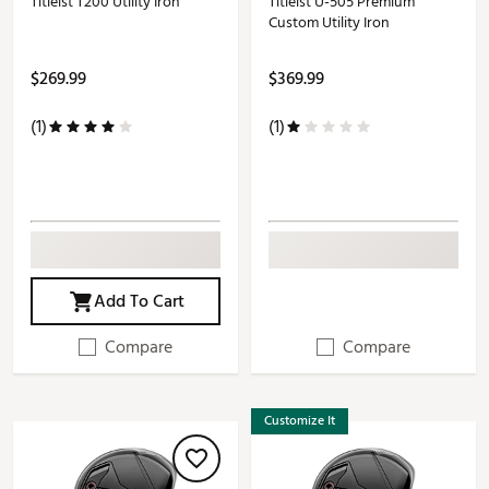
Titleist T200 Utility Iron
Titleist U-505 Premium
Custom Utility Iron
$269.99
$369.99
(1)
(1)
Add To Cart
Compare
Compare
Customize It