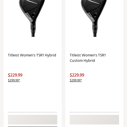
Titleist Women's TSR1 Hybrid
Titleist Women's TSR1
Custom Hybrid
$229.99
$229.99
$299.99*
$299.99*