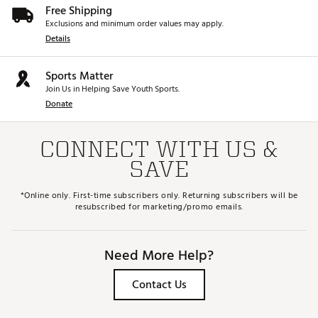
Free Shipping
Exclusions and minimum order values may apply.
Details
Sports Matter
Join Us in Helping Save Youth Sports.
Donate
CONNECT WITH US &
SAVE
*Online only. First-time subscribers only. Returning subscribers will be
resubscribed for marketing/promo emails.
Need More Help?
Contact Us