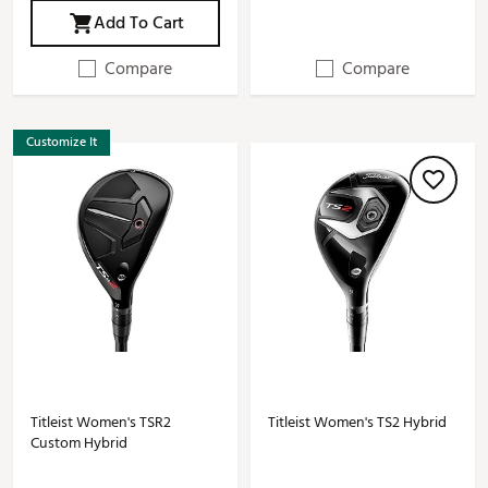
Add To Cart
Compare
Compare
Customize It
Titleist Women's TSR2
Titleist Women's TS2 Hybrid
Custom Hybrid