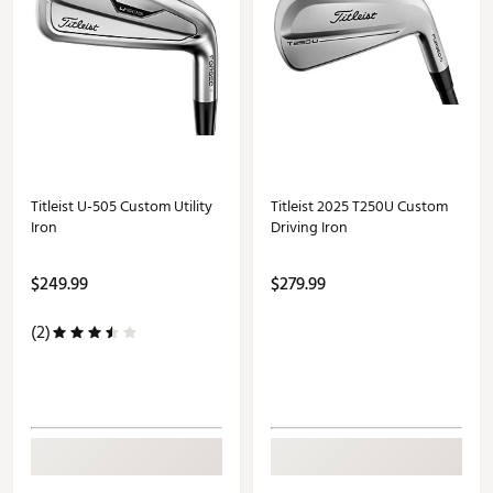
Titleist U-505 Custom Utility
Titleist 2025 T250U Custom
Iron
Driving Iron
$249.99
$279.99
(2)