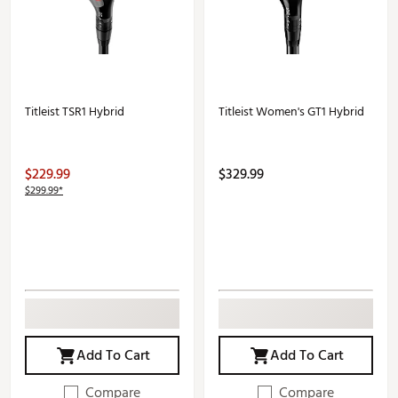
Titleist TSR1 Hybrid
Titleist Women's GT1 Hybrid
$229.99
$329.99
$299.99*
Add To Cart
Add To Cart
Compare
Compare