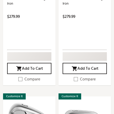
Iron
Iron
$279.99
$279.99
Add To Cart
Add To Cart
Compare
Compare
Customize It
Customize It