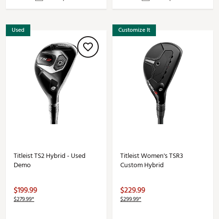
Used
Customize It
Titleist TS2 Hybrid - Used
Titleist Women's TSR3
Demo
Custom Hybrid
$199.99
$229.99
$279.99*
$299.99*