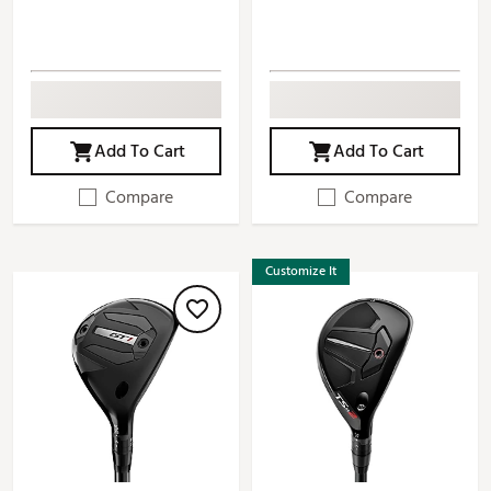
Add To Cart
Add To Cart
Compare
Compare
Customize It