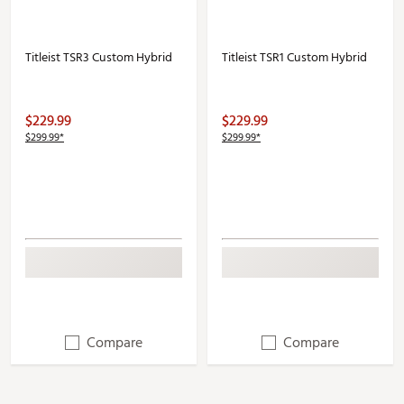
Titleist TSR3 Custom Hybrid
Titleist TSR1 Custom Hybrid
$229.99
$229.99
$299.99*
$299.99*
Compare
Compare