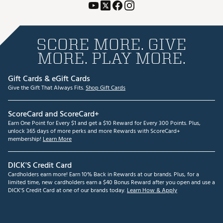
SCORE MORE. GIVE
MORE. PLAY MORE.
Gift Cards & eGift Cards
Give the Gift That Always Fits.
Shop Gift Cards
ScoreCard and ScoreCard+
Earn One Point for Every $1 and get a $10 Reward for Every 300 Points. Plus,
unlock 365 days of more perks and more Rewards with ScoreCard+
membership!
Learn More
DICK'S Credit Card
Cardholders earn more! Earn 10% Back in Rewards at our brands. Plus, for a
limited time, new cardholders earn a $40 Bonus Reward after you open and use a
DICK'S Credit Card at one of our brands today.
Learn How & Apply