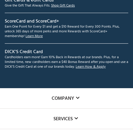
Gift Cards & eGift Cards
Give the Gift That Always Fits.
Shop Gift Cards
ScoreCard and ScoreCard+
Earn One Point for Every $1 and get a $10 Reward for Every 300 Points. Plus,
unlock 365 days of more perks and more Rewards with ScoreCard+
membership!
Learn More
DICK'S Credit Card
Cardholders earn more! Earn 10% Back in Rewards at our brands. Plus, for a
limited time, new cardholders earn a $40 Bonus Reward after you open and use a
DICK'S Credit Card at one of our brands today.
Learn How & Apply
COMPANY
About Us
SERVICES
Careers