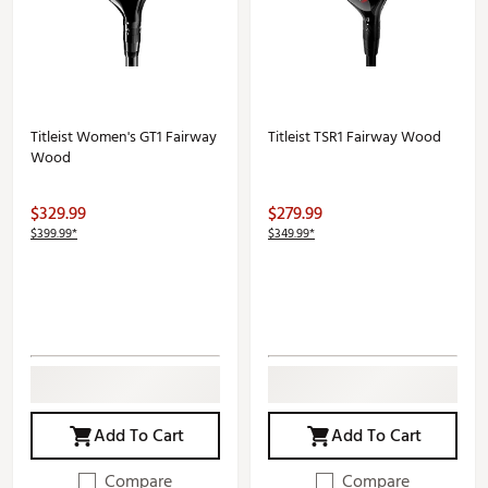
Titleist Women's GT1 Fairway
Titleist TSR1 Fairway Wood
Wood
$329.99
$279.99
$399.99*
$349.99*
Add To Cart
Add To Cart
Compare
Compare