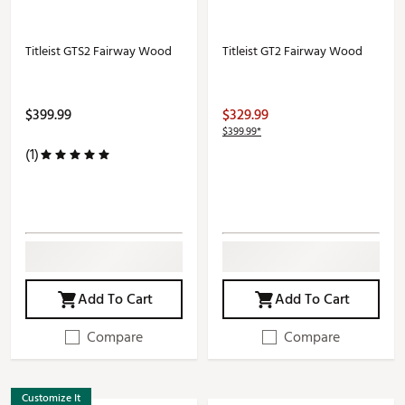
Titleist GTS2 Fairway Wood
Titleist GT2 Fairway Wood
$399.99
$329.99
$399.99*
(1)
Add To Cart
Add To Cart
Compare
Compare
Customize It