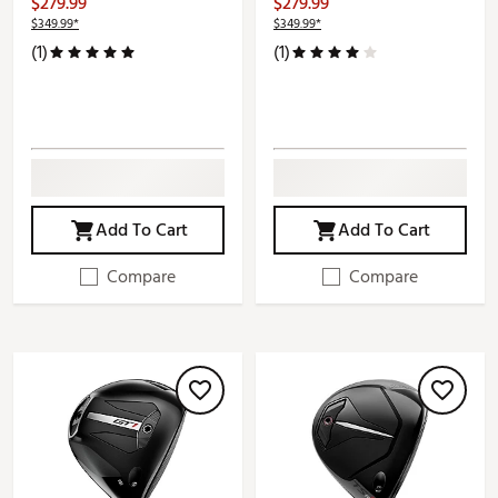
$279.99
$279.99
$349.99*
$349.99*
(1)
(1)
Add To Cart
Add To Cart
Compare
Compare