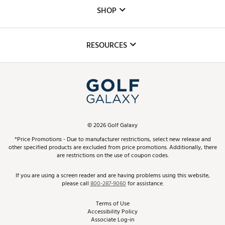
Custom Fittings
The DICK'S Foundation
SHOP
Golf Lessons
Inclusion
Mobile App
Club Repair
RESOURCES
Promos and Coupons
Simulator Rentals
My Account
Top Brands
In-Store Events
ScoreCard & ScoreCard+ Benefits
Find A Store
Schedule Services
DICK'S Credit Card
Gift Cards
Virtual Club Advisor
©
2026
Golf Galaxy
Contact Customer Service
Pay With Affirm
*Price Promotions - Due to manufacturer restrictions, select new release and
Golf Club Trade-In
other specified products are excluded from price promotions. Additionally, there
Track Your Order
are restrictions on the use of coupon codes.
Pay with Afterpay
Return Policy
If you are using a screen reader and are having problems using this website,
please call
800-287-9060
for assistance.
Shipping Rates
Terms of Use
Accessibility Policy
Best Price Guarantee
Associate Log-in