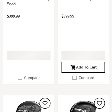
Wood
$399.99
$399.99
Add To Cart
Compare
Compare