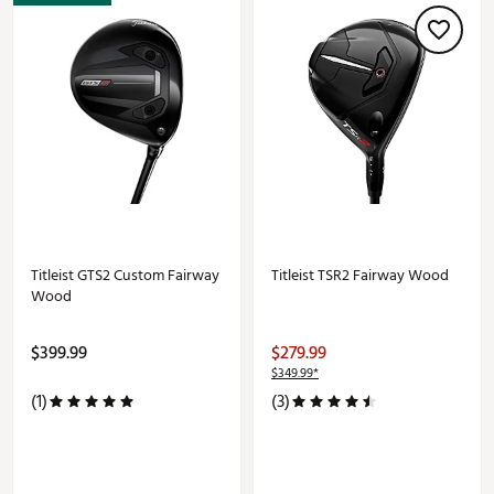
Titleist GTS2 Custom Fairway
Titleist TSR2 Fairway Wood
Wood
$399.99
$279.99
$349.99*
(1)
(3)