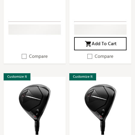
Add To Cart
Compare
Compare
Customize It
Customize It