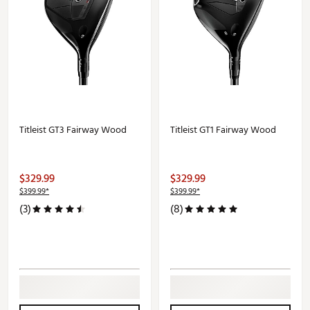
Titleist GT3 Fairway Wood
Titleist GT1 Fairway Wood
$329.99
$329.99
$399.99*
$399.99*
(3)
(8)