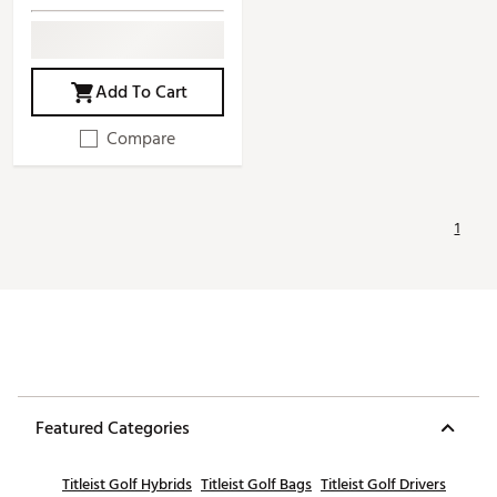
Add To Cart
Compare
1
Featured Categories
Titleist Golf Hybrids
Titleist Golf Bags
Titleist Golf Drivers