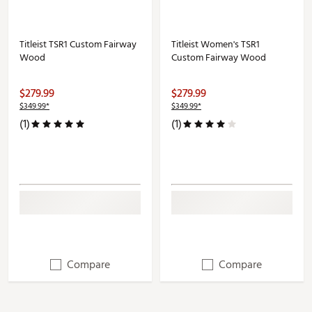
Titleist TSR1 Custom Fairway
Titleist Women's TSR1
Wood
Custom Fairway Wood
$279.99
$279.99
$349.99*
$349.99*
(1)
(1)
Compare
Compare