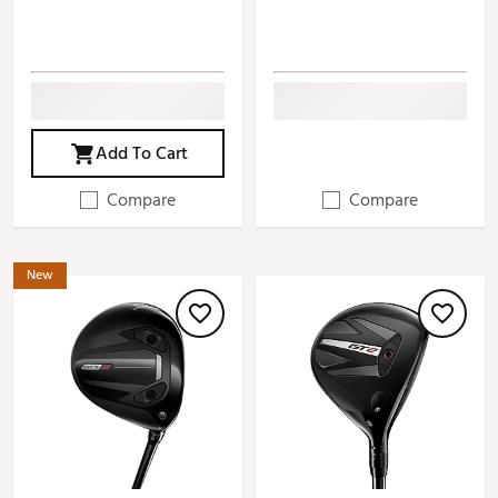
Add To Cart
Compare
Compare
New