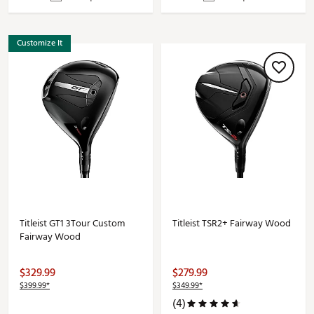
Customize It
Titleist GT1 3Tour Custom
Titleist TSR2+ Fairway Wood
Fairway Wood
$329.99
$279.99
$399.99*
$349.99*
(4)