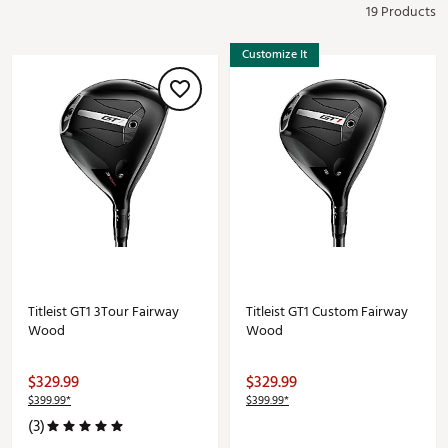
19 Products
Customize It
Titleist GT1 3Tour Fairway
Titleist GT1 Custom Fairway
Wood
Wood
$329.99
$329.99
$399.99*
$399.99*
(3)