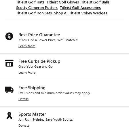
Titleist Golf Hats
Titleist Golf Gloves
Titleist Golf Balls
Scotty Cameron Putters
Titleist Golf Accessories
Titleist Golf Iron Sets
Shop All Titleist Vokey Wedges
Best Price Guarantee
If You Find a Lower Price, We’ll Match It.
Learn More
Free Curbside Pickup
Grab Your Gear and Go
Learn More
Free Shipping
Exclusions and minimum order values may apply.
Details
Sports Matter
Join Us in Helping Save Youth Sports.
Donate