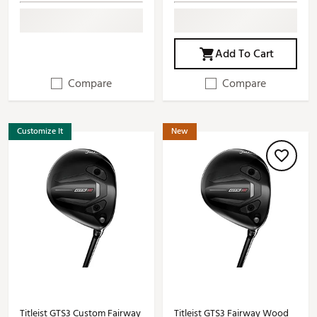
Add To Cart
Compare
Compare
Customize It
New
Titleist GTS3 Custom Fairway
Titleist GTS3 Fairway Wood