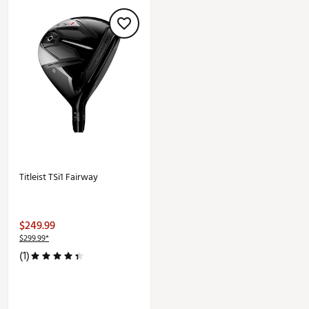
Titleist TSi1 Fairway
$249.99
$299.99*
(1)