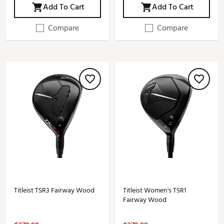
Add To Cart
Add To Cart
Compare
Compare
Titleist TSR3 Fairway Wood
Titleist Women's TSR1
Fairway Wood