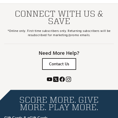
CONNECT WITH US &
SAVE
*Online only. First-time subscribers only. Returning subscribers will be
resubscribed for marketing/promo emails.
Need More Help?
Contact Us
SCORE MORE. GIVE
MORE. PLAY MORE.