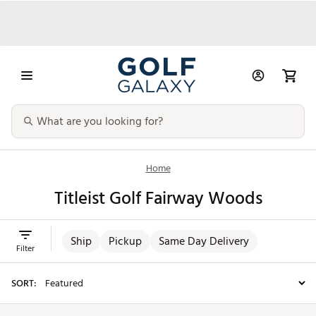
Home
Titleist Golf Fairway Woods
Ship
Pickup
Same Day Delivery
Filter
SORT: