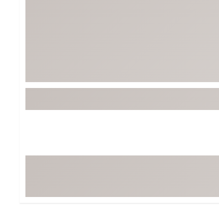
Tour-Inspired Gear
Streetwear Inspir
Hat Shop
Women's Matching
Women's and Girls'
Complete the Loo
Youth Shop
Fan Gear: MLB, NCAA & More
Trending Go
Character Shop
Equipment
At-Home Training Center
Zero-Torque Putte
Travel Shop
Mini Drivers
Tour Apparel & Gear
Limited Edition Gol
Fitness & Wellness Shop
High-Lofted Woods
Studio Putters
Premium Bags for 
Trending Accessor
Sets for the Family