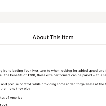
About This Item
ng irons leading Tour Pros turn to when looking for added speed and f
all the benefits of T200, these elite performers can be paired with a 
and precise control, while providing some added forgiveness at the t
other irons they play
ates of America
4HYB