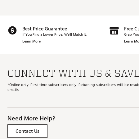
Best Price Guarantee
Free C
If You Find a Lower Price, We’ll Match It.
Grab You
Learn More
Learn Mo
CONNECT WITH US & SAV
*Online only. First-time subscribers only. Returning subscribers will be re
emails.
Need More Help?
Contact Us