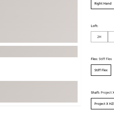
Right Hand
ed
New Tech
Ghost 
 Sets
New Accessories
Johnni
k
Mizuno
PAYNT
Loft:
Redvan
2H
Sugarlo
lf
Sierra
SWAG
rs
Flex:
Stiff Flex
TRUE
Waggl
f Balls
Stiff Flex
Whoo
 & Driving Irons
Shaft:
Project 
Tell
the Course
Gam
ies
Project X HZ