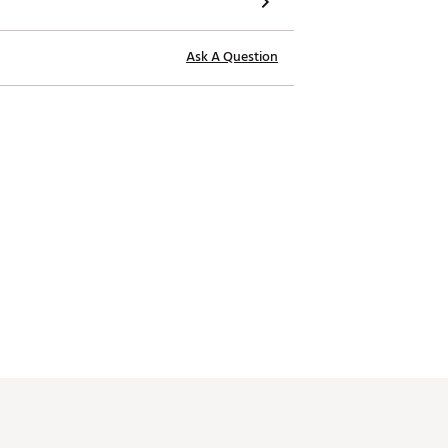
Ask A Question