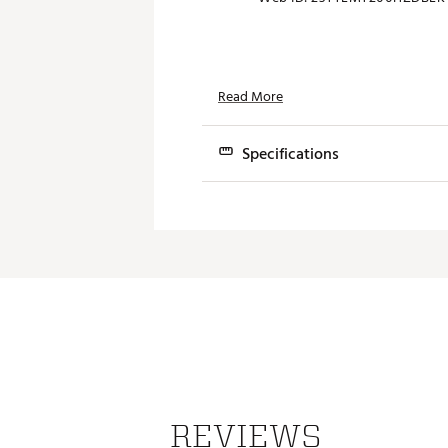
Read More
Specifications
UTILITIES
T200·U
U·505
Lie
Length
REVIEWS