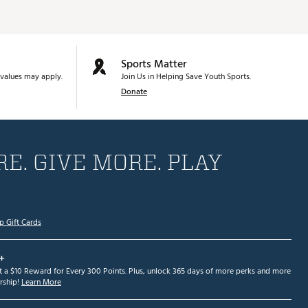
Sports Matter
values may apply.
Join Us in Helping Save Youth Sports.
Donate
E. GIVE MORE. PLAY
p Gift Cards
+
et a $10 Reward for Every 300 Points. Plus, unlock 365 days of more perks and more
ship!
Learn More