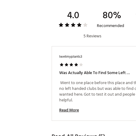
4.0
80%
Recommended
5 Reviews
Iwetmyplants3
Was Actually Able To Find Some Left Handed Clubs Here!
 Went to one place before this place and t
no left handed clubs but was able to find o
wanted here. Got to test it out and people
helpful. 
Read More