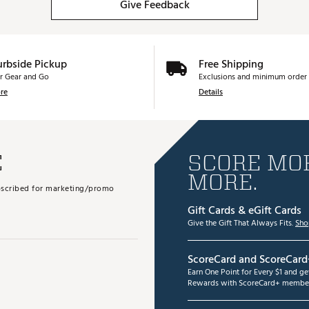
Give Feedback
urbside Pickup
Free Shipping
r Gear and Go
Exclusions and minimum order 
re
Details
E
SCORE MOR
MORE.
subscribed for marketing/promo
Gift Cards & eGift Cards
Give the Gift That Always Fits.
Sho
ScoreCard and ScoreCard
Earn One Point for Every $1 and g
Rewards with ScoreCard+ member