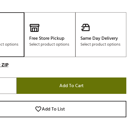
Free Store Pickup
Same Day Delivery
uct options
Select product options
Select product options
 ZIP
Add To Cart
Add To List