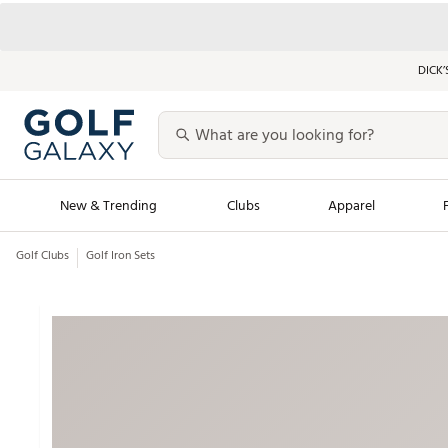
DICK’
New & Trending
Clubs
Apparel
Golf Clubs
Golf Iron Sets
Golf Launch Calendar
Trending Sty
Men's Shop The L
Women's Shop Th
Featured Shops
Nike New Arrivals
Americana Collection
Performance Shoe
Personalized Gear
Pull-On Golf Bott