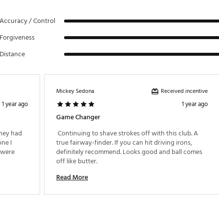
Accuracy / Control
Forgiveness
Distance
Received incentive
Mickey Sedona
1 year ago
1 year ago
Game Changer
hey had 
 Continuing to shave strokes off with this club. A 
ne I 
true fairway-finder. If you can hit driving irons, 
 were 
definitely recommend. Looks good and ball comes 
off like butter. 
Read More