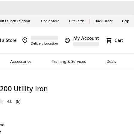
olf Launch Calendar
Find a Store
Gift Cards
Track Order
Help
My Account
d a Store
Cart
Red, White &
Delivery Location
Blue Essentials
Accessories
Training & Services
Deals
Shop Now
Close
ding Brands
T200 Utility Iron
es
4.0
(5)
 Golf
 Golf
and
e Girls