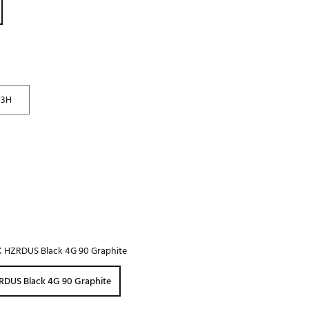
Golf
e-O
R
ly
3H
af Social Club
 Madre
e
p
X HZRDUS Black 4G 90 Graphite
 Us About Your
e
RDUS Black 4G 90 Graphite