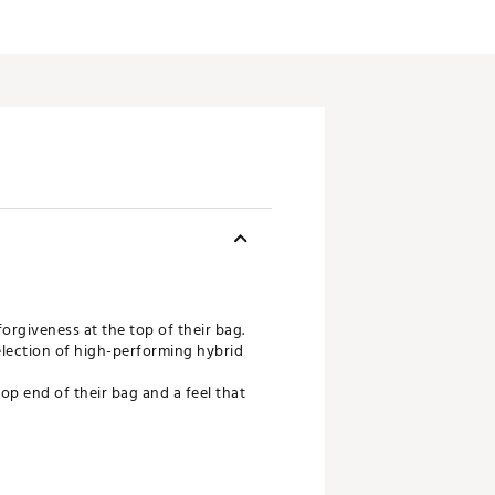
orgiveness at the top of their bag.
selection of high-performing hybrid
op end of their bag and a feel that