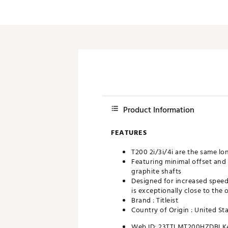
Product Information
FEATURES
T200 2i/3i/4i are the same lo
Featuring minimal offset and 
graphite shafts
Designed for increased speed 
is exceptionally close to the 
Brand :
Titleist
Country of Origin : United St
Web ID:
23TTLMT200HZDBLK