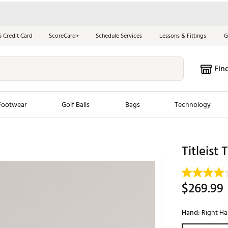
S Credit Card
ScoreCard+
Schedule Services
Lessons & Fittings
G
Fin
Footwear
Golf Balls
Bags
Technology
les
New Arrivals
Tren
Titleist 
ook
New Clubs
Chubbi
e Look
New Shoes
Jordan
$269.99
New Balls
Maxfli
s
New Apparel
Breezy
Hand:
Right H
oms
New Bags
Fore th