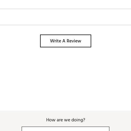
Write A Review
How are we doing?