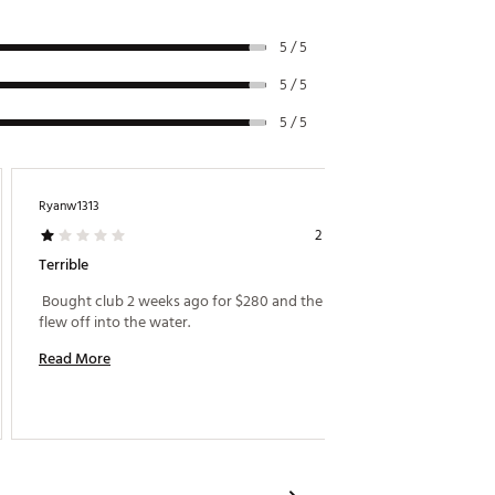
5 / 5
5 / 5
5 / 5
Ryanw1313
Buckeye
2 years ago
Terrible
Driving
 Bought club 2 weeks ago for $280 and the head 
 Purcha
flew off into the water. 
clubs an
Read More
Read M