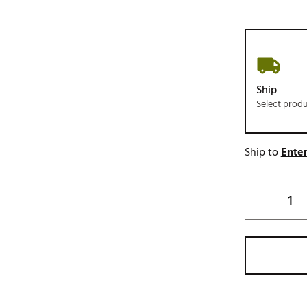
Ship
Select prod
Ship to
Enter