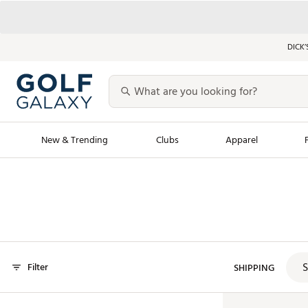
DICK’
New & Trending
Clubs
Apparel
Golf Launch Calendar
Trending Sty
Men's Shop The L
Women's Shop Th
Featured Shops
Nike New Arrivals
S
Filter
Americana Collection
SHIPPING
Performance Shoe
Personalized Gear
Pull-On Golf Bott