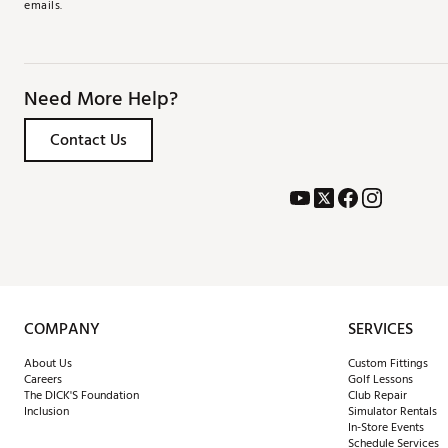
emails.
Need More Help?
Contact Us
COMPANY
SERVICES
About Us
Custom Fittings
Careers
Golf Lessons
The DICK'S Foundation
Club Repair
Inclusion
Simulator Rentals
In-Store Events
Schedule Services