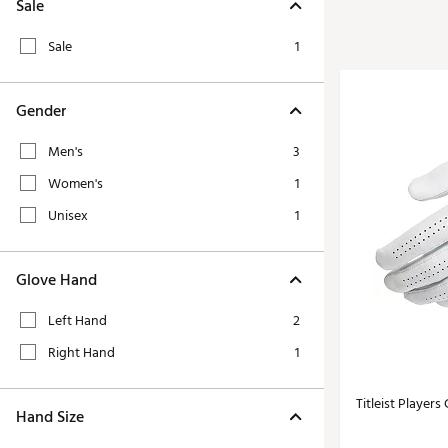
Tour-Inspired Gear
Sale
Streetwear Inspir
Hat Shop
Sale
1
Women's Matching
Women's and Girls'
Complete the Loo
Youth Shop
Gender
Fan Gear: MLB, NCAA & More
Trending Go
Men's
3
Character Shop
Equipment
Women's
1
At-Home Training Center
Zero-Torque Putte
Unisex
1
Travel Shop
Mini Drivers
Tour Apparel & Gear
Limited Edition Gol
Glove Hand
Fitness & Wellness Shop
High-Lofted Woods
Left Hand
2
Studio Putters
Right Hand
1
Premium Bags for 
Trending Accessor
Titleist Players
Hand Size
Sets for the Family