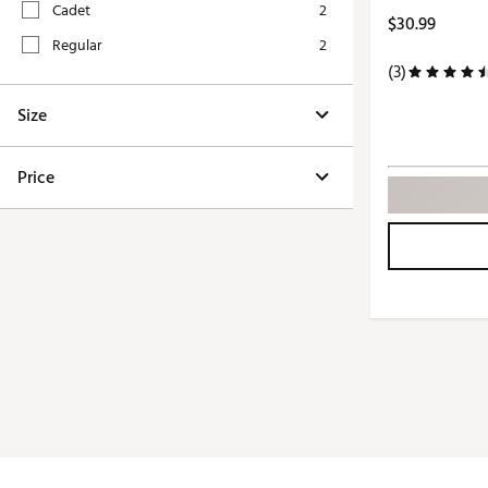
Cadet
2
Push Carts
$30.99
Regular
2
(3)
Size
Price