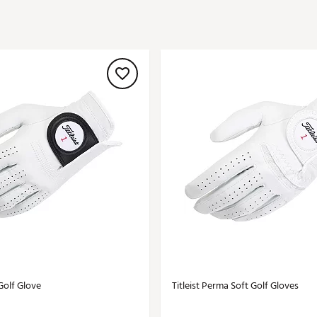
ed
New Tech
Ghost 
 Sets
New Accessories
Johnni
k
Mizuno
PAYNT
Redvan
Sugarlo
lf
Sierra
SWAG
rs
TRUE
Waggl
f Balls
Whoo
 & Driving Irons
Tell
the Course
Gam
ies
 Golf Glove
Titleist Perma Soft Golf Gloves