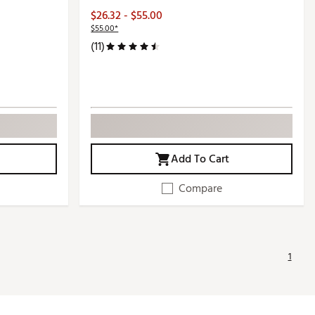
$26.32 - $55.00
$55.00*
(11)
Add To Cart
Compare
1