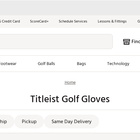
S Credit Card
ScoreCard+
Schedule Services
Lessons & Fittings
G
Fin
Footwear
Golf Balls
Bags
Technology
Home
les
New Arrivals
Tren
Titleist Golf Gloves
ook
New Clubs
Chubbi
e Look
New Shoes
Jordan
New Balls
Maxfli
hip
Pickup
Same Day Delivery
s
New Apparel
Breezy
oms
New Bags
Fore th