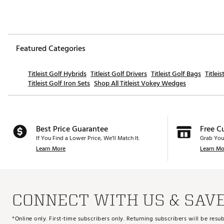
Featured Categories
Titleist Golf Hybrids
Titleist Golf Drivers
Titleist Golf Bags
Titlei
Titleist Golf Iron Sets
Shop All Titleist Vokey Wedges
Best Price Guarantee
Free C
If You Find a Lower Price, We’ll Match It.
Grab You
Learn More
Learn Mo
CONNECT WITH US & SAV
*Online only. First-time subscribers only. Returning subscribers will be re