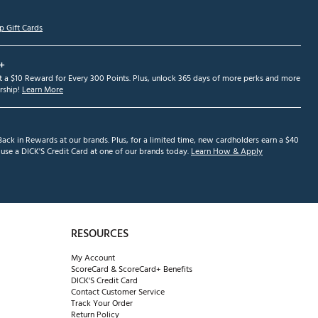
p Gift Cards
+
et a $10 Reward for Every 300 Points. Plus, unlock 365 days of more perks and more
ship!
Learn More
ack in Rewards at our brands. Plus, for a limited time, new cardholders earn a $40
se a DICK'S Credit Card at one of our brands today.
Learn How & Apply
RESOURCES
My Account
ScoreCard & ScoreCard+ Benefits
DICK'S Credit Card
Contact Customer Service
Track Your Order
Return Policy