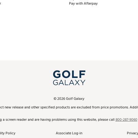
r
Pay with Afterpay
©
2026
Golf Galaxy
ect new release and other specified products are excluded from price promotions. Additi
ng a screen reader and are having problems using this website, please call
800-287-9060
ity Policy
Associate Log-in
Privacy