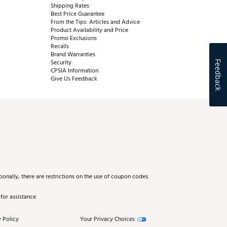
Shipping Rates
Best Price Guarantee
From the Tips: Articles and Advice
Product Availability and Price
Promo Exclusions
Recalls
Brand Warranties
Security
Feedback
CPSIA Information
Give Us Feedback
onally, there are restrictions on the use of coupon codes.
for assistance.
 Policy
Your Privacy Choices