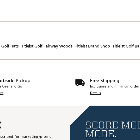
st Golf Hats
Titleist Golf Fairway Woods
Titleist Brand Shop
Titleist Golf Bal
urbside Pickup
Free Shipping
r Gear and Go
Exclusions and minimum order 
re
Details
E
SCORE MOR
MORE.
subscribed for marketing/promo