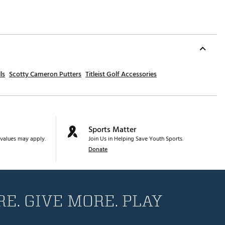
ls
Scotty Cameron Putters
Titleist Golf Accessories
Sports Matter
values may apply.
Join Us in Helping Save Youth Sports.
Donate
E. GIVE MORE. PLAY