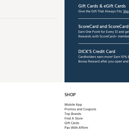
Gift Cards & eGift Cards
Give the Gift That Always Fits.
Sho
ScoreCard and ScoreCard
Earn One Point for Every $1 and g
Rewards with ScoreCard+ member
DICK'S Credit Card
Cardholders earn more! Earn 10% B
Bonus Reward after you open and u
SHOP
Mobile App
Promos and Coupons
Top Brands
Find A Store
Gift Cards
Pay With Affirm