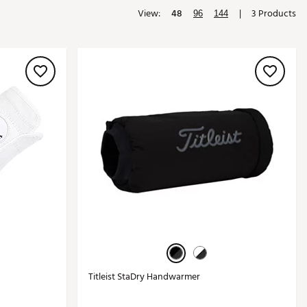
View:
48
|
3 Products
Golf
96
144
e-O
R
ly
af Social Club
 Madre
e
p
 Us About Your
e
Titleist StaDry Handwarmer