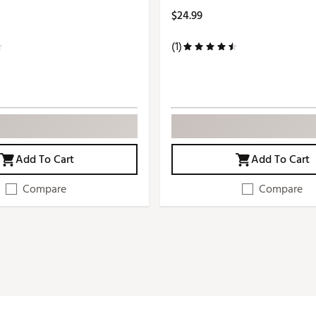
$24.99
(1)
Add To Cart
Add To Cart
Compare
Compare