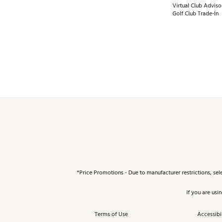
Virtual Club Adviso
Golf Club Trade-In
*Price Promotions - Due to manufacturer restrictions, sel
If you are usi
Terms of Use
Accessibil