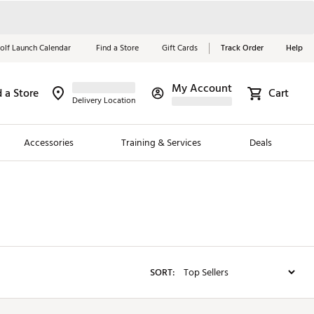
olf Launch Calendar
Find a Store
Gift Cards
Track Order
Help
My Account
d a Store
Red, White &
Cart
Delivery Location
Blue Essentials
Accessories
Training & Services
Deals
Shop Now
Close
ding Brands
es
 Golf
SORT:
 Golf
e Girls