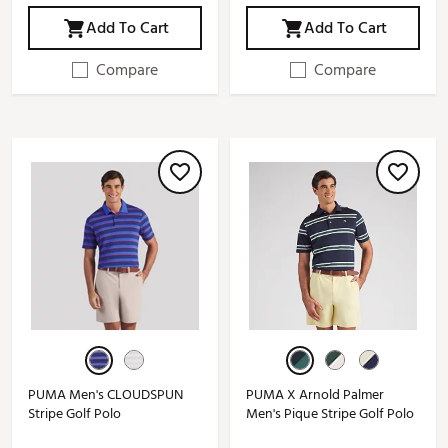
Add To Cart
Add To Cart
Compare
Compare
PUMA Men's CLOUDSPUN
PUMA X Arnold Palmer
Stripe Golf Polo
Men's Pique Stripe Golf Polo