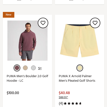
New
5+
PUMA Men's Boulder 2.0 Golf
PUMA X Arnold Palmer
Hoodie - LC
Men's Pleated Golf Shorts
$100.00
$40.48
$88.00*
(4)