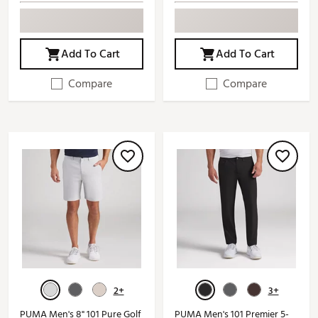
Add To Cart
Add To Cart
Compare
Compare
2+
3+
PUMA Men's 8" 101 Pure Golf
PUMA Men's 101 Premier 5-