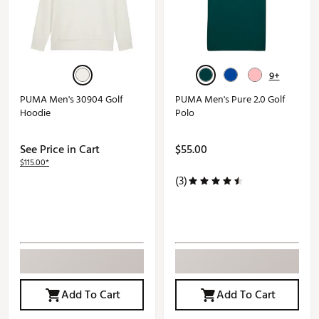
9+
PUMA Men's 30904 Golf
PUMA Men's Pure 2.0 Golf
Hoodie
Polo
See Price in Cart
$55.00
$115.00*
(3)
Add To Cart
Add To Cart