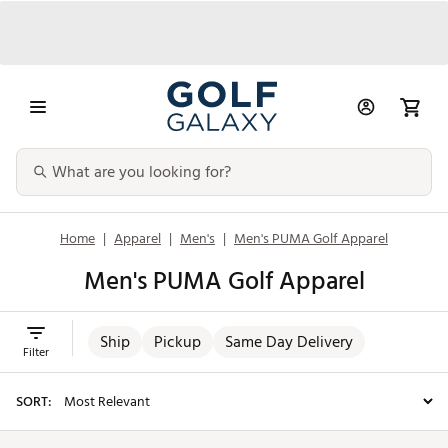
Home
|
Apparel
|
Men's
|
Men's PUMA Golf Apparel
Men's PUMA Golf Apparel
Ship
Pickup
Same Day Delivery
Filter
SORT: