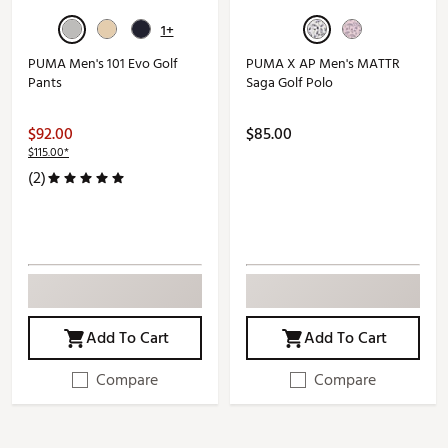
1+
PUMA Men's 101 Evo Golf
PUMA X AP Men's MATTR
Pants
Saga Golf Polo
$92.00
$85.00
$115.00*
(2)
Add To Cart
Add To Cart
Compare
Compare