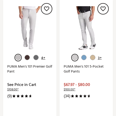
4+
3+
PUMA Men's 101 Premier Golf
PUMA Men's 101 5-Pocket
Pant
Golf Pants
See Price in Cart
$67.97 - $80.00
$108.00*
$100.00*
(9)
(34)