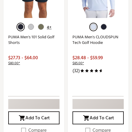
4+
PUMA Men's 101 Solid Golf
PUMA Men's CLOUDSPUN
Shorts
Tech Golf Hoodie
$27.73 - $64.00
$28.48 - $59.99
$80.00*
$85.00*
(32)
Add To Cart
Add To Cart
Compare
Compare