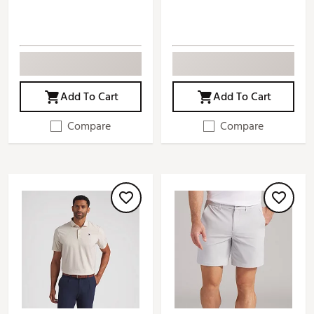
Add To Cart
Add To Cart
Compare
Compare