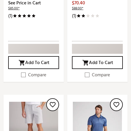
See Price in Cart
$70.40
$85.00*
$88.00*
(1)
(1)
Add To Cart
Add To Cart
Compare
Compare