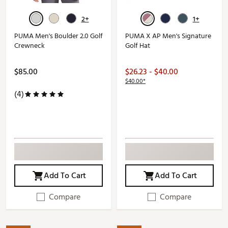
2+
1+
PUMA Men's Boulder 2.0 Golf
PUMA X AP Men's Signature
Crewneck
Golf Hat
$85.00
$26.23 - $40.00
$40.00*
(4)
Add To Cart
Add To Cart
Compare
Compare