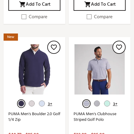
Add To Cart
Add To Cart
Compare
Compare
New
3+
3+
PUMA Men's Boulder 2.0 Golf
PUMA Men's Clubhouse
1/4 Zip
Striped Golf Polo