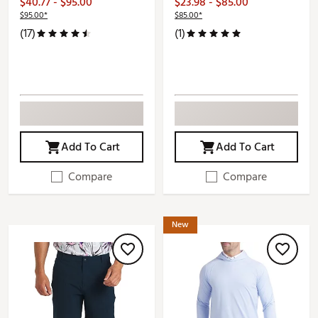
$40.77 - $95.00
$23.98 - $85.00
$95.00*
$85.00*
(17)
(1)
Add To Cart
Add To Cart
Compare
Compare
New