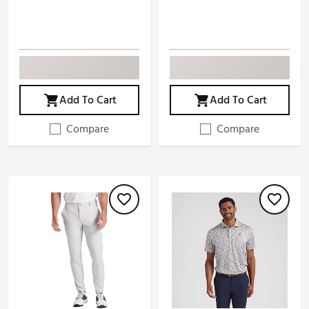
Add To Cart
Add To Cart
Compare
Compare