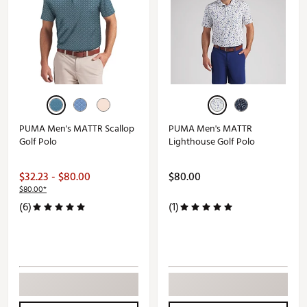
PUMA Men's MATTR Scallop
PUMA Men's MATTR
Golf Polo
Lighthouse Golf Polo
$32.23 - $80.00
$80.00
$80.00*
(6)
(1)