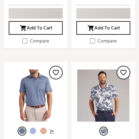
Add To Cart
Add To Cart
Compare
Compare
7+