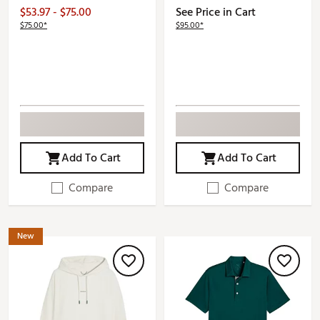
$53.97 - $75.00
See Price in Cart
$75.00*
$95.00*
Add To Cart
Add To Cart
Compare
Compare
New