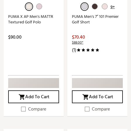
9+
PUMA X AP Men's MATTR
PUMA Men's 7” 101 Premier
Textured Golf Polo
Golf Short
$90.00
$70.40
$88.00*
(1)
Add To Cart
Add To Cart
Compare
Compare