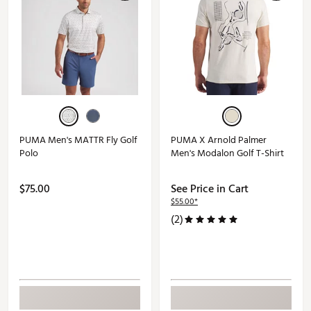
PUMA Men's MATTR Fly Golf
PUMA X Arnold Palmer
Polo
Men's Modalon Golf T-Shirt
$75.00
See Price in Cart
$55.00*
(2)