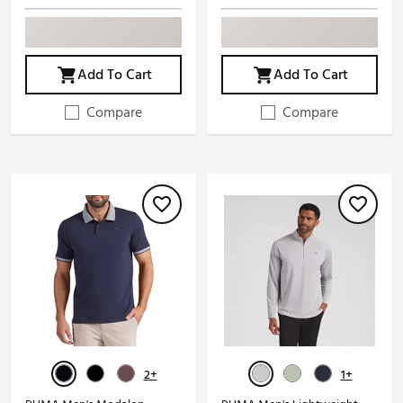
Add To Cart
Add To Cart
Compare
Compare
2+
1+