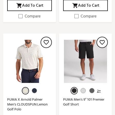
Add To Cart
Add To Cart
Compare
Compare
2+
PUMA X Arnold Palmer
PUMA Men's 9” 101 Premier
Men's CLOUDSPUN Lemon
Golf Short
Golf Polo