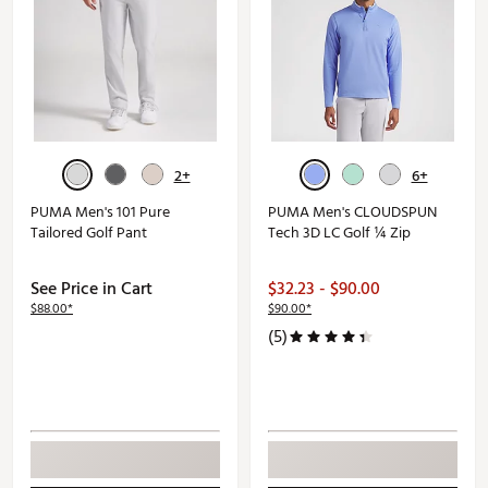
2+
6+
PUMA Men's 101 Pure
PUMA Men's CLOUDSPUN
Tailored Golf Pant
Tech 3D LC Golf ¼ Zip
See Price in Cart
$32.23 - $90.00
$88.00*
$90.00*
(5)