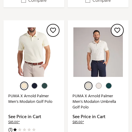
Compare
Compare
PUMA X Arnold Palmer
PUMA X Arnold Palmer
Men's Modalon Golf Polo
Men's Modalon Umbrella
Golf Polo
See Price in Cart
See Price in Cart
$85.00*
$85.00*
(1)