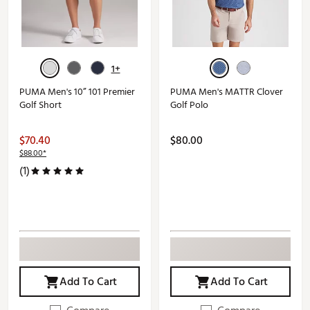
1+
PUMA Men's 10” 101 Premier
PUMA Men's MATTR Clover
Golf Short
Golf Polo
$70.40
$80.00
$88.00*
(1)
Add To Cart
Add To Cart