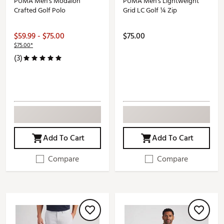
PUMA Men's Modalon
PUMA Men's Lightweight
Crafted Golf Polo
Grid LC Golf ¼ Zip
$59.99 - $75.00
$75.00
$75.00*
(3)
Add To Cart
Add To Cart
Compare
Compare