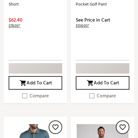
Short
Pocket Golf Pant
$62.40
See Price in Cart
$78.00*
$108.00*
Add To Cart
Add To Cart
Compare
Compare