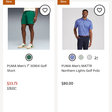
New
New
2+
PUMA Men's 7” 30904 Golf
PUMA Men's MATTR
Short
Northern Lights Golf Polo
$33.73
$80.00
$78.00*