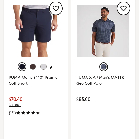
9+
PUMA Men's 8” 101 Premier
PUMA X AP Men's MATTR
Golf Short
Geo Golf Polo
$70.40
$85.00
$88.00*
(15)