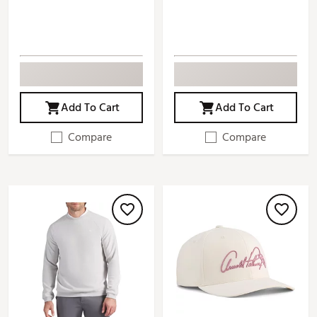
Add To Cart
Add To Cart
Compare
Compare