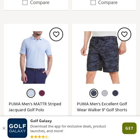
Compare
Compare
PUMA Men's MATTR Striped
PUMA Men's Excellent Golf
Jacquard Golf Polo
Wear Walker 9'' Golf Shorts
$22.92 - $41.97
$25.99 - $34.97
$80.00*
$60.00*
(3)
(4)