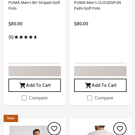
PUMA Men's Brr Striped Golf
PUMA Men's CLOUDSPUN
Polo
Palm Golf Polo
$80.00
$80.00
(6)
Add To Cart
Add To Cart
Compare
Compare
New