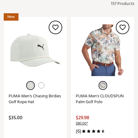
157 Products
New
PUMA Men's Chasing Birdies
PUMA Men's CLOUDSPUN
Golf Rope Hat
Palm Golf Polo
$35.00
$29.98
$80.00*
(6)