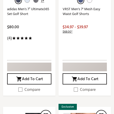
1+
adidas Men's 7” Ultimate365
VRST Men's 7" Mesh Easy
Set Golf Short
Waist Golf Shorts
$80.00
$34.97 - $39.97
$68.00*
(4)
Add To Cart
Add To Cart
Compare
Compare
Exclusive