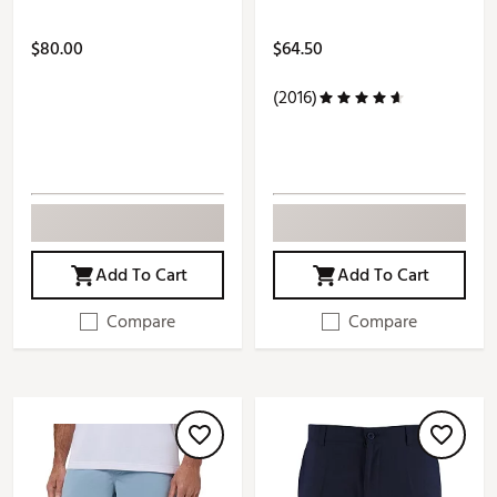
$80.00
$64.50
(2016)
Add To Cart
Add To Cart
Compare
Compare