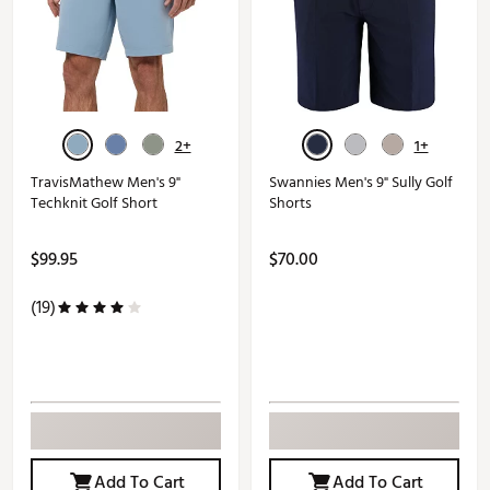
2+
1+
TravisMathew Men's 9"
Swannies Men's 9" Sully Golf
Techknit Golf Short
Shorts
$99.95
$70.00
(19)
Add To Cart
Add To Cart