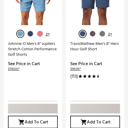
2+
2+
Johnnie-O Men's 8" Jupiters
TravisMathew Men's 8" Hero
Stretch Cotton Performance
Hour Golf Short
Golf Shorts
See Price in Cart
See Price in Cart
$118.00*
$99.95*
(113)
Add To Cart
Add To Cart