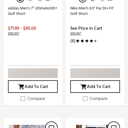
adidas Men's 7” Ultimate365+
Nike Men's 6.5" Par Dri-FIT
Golf Short
Golf Short
$71.99 - $90.00
See Price in Cart
$90.00*
$95.00*
(6)
Add To Cart
Add To Cart
Compare
Compare