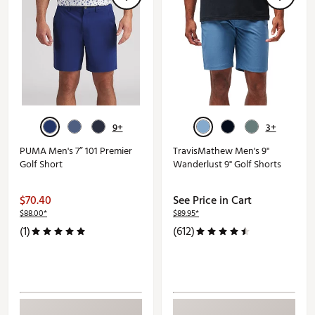
9+
3+
PUMA Men's 7” 101 Premier
TravisMathew Men's 9"
Golf Short
Wanderlust 9" Golf Shorts
$70.40
See Price in Cart
$88.00*
$89.95*
(1)
(612)