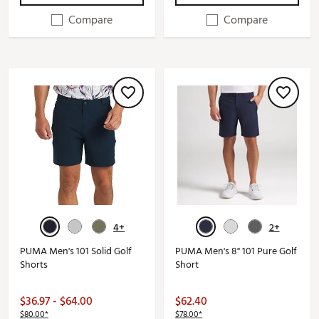
Compare
Compare
4+
2+
PUMA Men's 101 Solid Golf
PUMA Men's 8" 101 Pure Golf
Shorts
Short
$36.97 - $64.00
$62.40
$80.00*
$78.00*