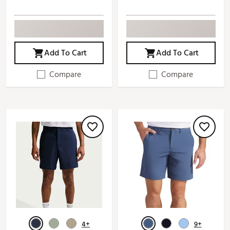
Add To Cart
Add To Cart
Compare
Compare
4+
9+