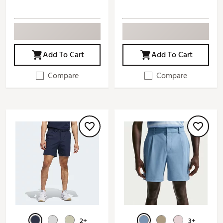
Add To Cart
Add To Cart
Compare
Compare
2+
3+