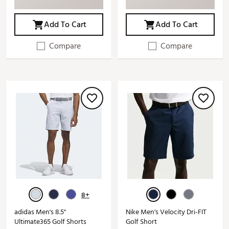
Add To Cart
Add To Cart
Compare
Compare
8+
adidas Men's 8.5"
Nike Men's Velocity Dri-FIT
Ultimate365 Golf Shorts
Golf Short