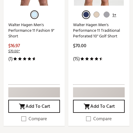
1+
Walter Hagen Men's
Walter Hagen Men's
Performance 11 Fashion 9"
Performance 11 Traditional
Short
Perforated 10" Golf Short
$16.97
$70.00
$70.00*
(1)
(15)
Add To Cart
Add To Cart
Compare
Compare