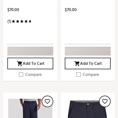
$70.00
$70.00
(1)
Add To Cart
Add To Cart
Compare
Compare