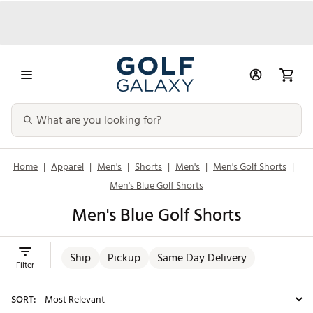
Home
|
Apparel
|
Men's
|
Shorts
|
Men's
|
Men's Golf Shorts
|
Men's Blue Golf Shorts
Men's Blue Golf Shorts
Ship
Pickup
Same Day Delivery
Filter
SORT: