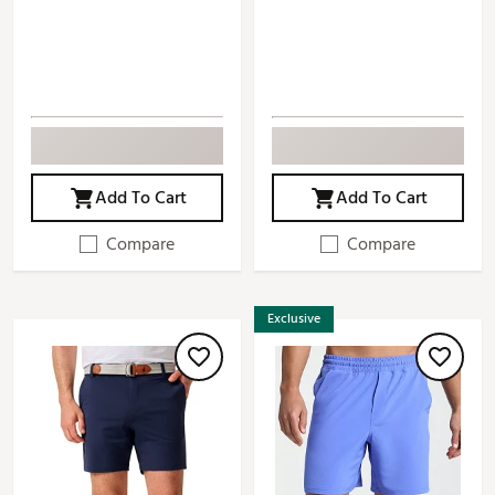
Add To Cart
Add To Cart
Compare
Compare
Exclusive