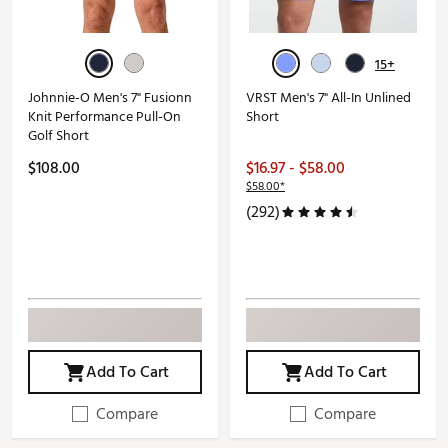
15+
Johnnie-O Men's 7" Fusionn
VRST Men's 7" All-In Unlined
Knit Performance Pull-On
Short
Golf Short
$108.00
$16.97 - $58.00
$58.00*
(292)
Add To Cart
Add To Cart
Compare
Compare