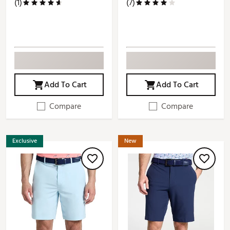
(1)
(7)
Add To Cart
Add To Cart
Compare
Compare
Exclusive
New