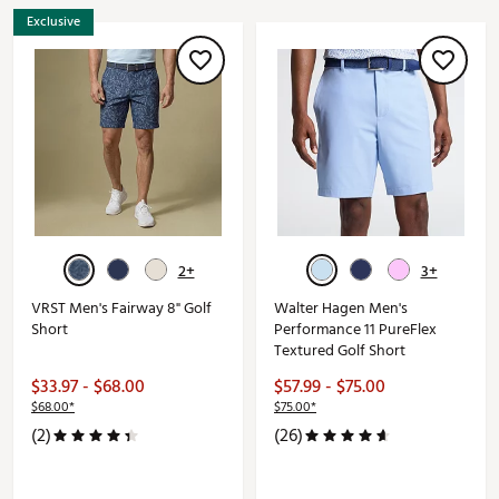
Exclusive
2+
3+
VRST Men's Fairway 8" Golf
Walter Hagen Men's
Short
Performance 11 PureFlex
Textured Golf Short
$33.97 - $68.00
$57.99 - $75.00
$68.00*
$75.00*
(2)
(26)