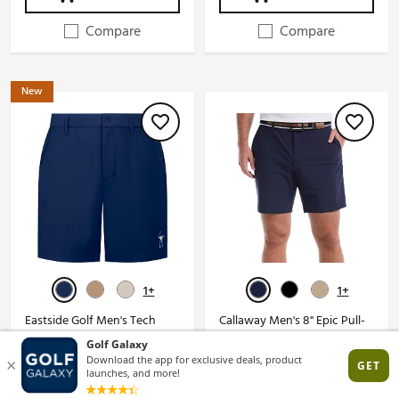
Compare
Compare
New
1+
1+
Eastside Golf Men's Tech
Callaway Men's 8" Epic Pull-
Golf Short
On Nylon Golf Shorts
See Price in Cart
$44.97 - $80.00