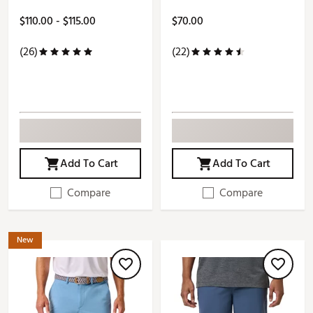
$110.00 - $115.00
$70.00
(26)
(22)
Add To Cart
Add To Cart
Compare
Compare
New