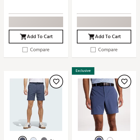
Add To Cart
Add To Cart
Compare
Compare
Exclusive