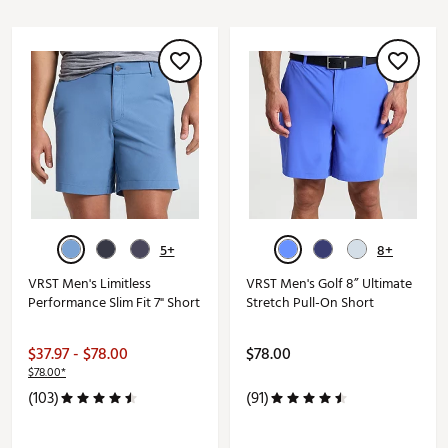
5+
8+
VRST Men's Limitless
VRST Men's Golf 8” Ultimate
Performance Slim Fit 7" Short
Stretch Pull-On Short
$37.97 - $78.00
$78.00
$78.00*
(103)
(91)