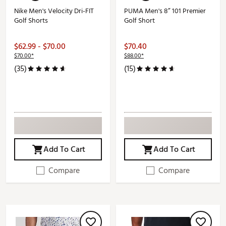
Nike Men's Velocity Dri-FIT
PUMA Men's 8” 101 Premier
Golf Shorts
Golf Short
$62.99 - $70.00
$70.40
$70.00*
$88.00*
(35)
(15)
Add To Cart
Add To Cart
Compare
Compare