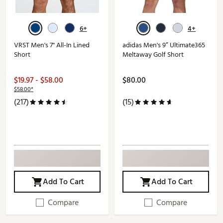
6+
4+
VRST Men's 7" All-In Lined
adidas Men's 9” Ultimate365
Short
Meltaway Golf Short
$19.97 - $58.00
$80.00
$58.00*
(217)
(15)
Add To Cart
Add To Cart
Compare
Compare