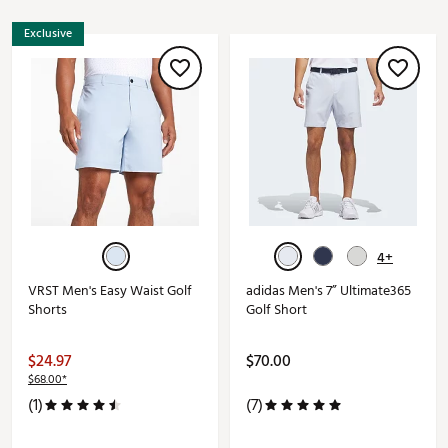
Exclusive
4+
VRST Men's Easy Waist Golf
adidas Men's 7” Ultimate365
Shorts
Golf Short
$24.97
$70.00
$68.00*
(1)
(7)