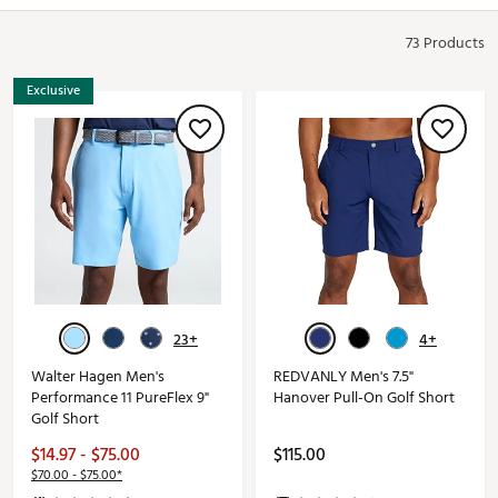
73 Products
Exclusive
23+
4+
Walter Hagen Men's
REDVANLY Men's 7.5"
Performance 11 PureFlex 9"
Hanover Pull-On Golf Short
Golf Short
$14.97 - $75.00
$115.00
$70.00 - $75.00*