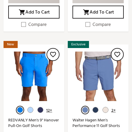
Add To Cart
Add To Cart
Compare
Compare
New
Exclusive
12+
2+
REDVANLY Men's 9" Hanover
Walter Hagen Men's
Pull-On Golf Shorts
Performance 11 Golf Shorts