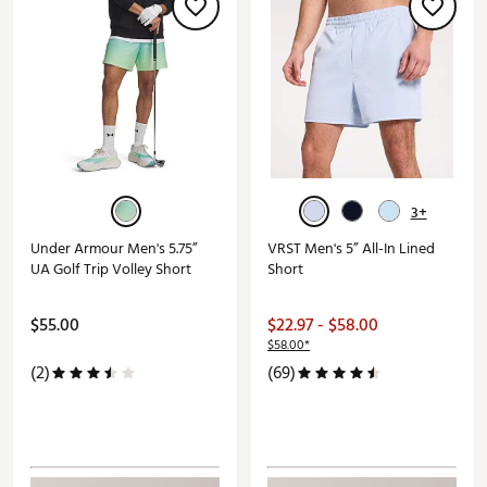
3+
Under Armour Men's 5.75”
VRST Men's 5” All-In Lined
UA Golf Trip Volley Short
Short
$55.00
$22.97 - $58.00
$58.00*
(2)
(69)