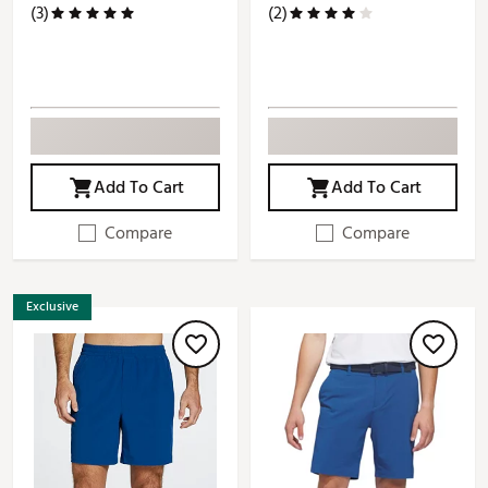
(3)
(2)
Add To Cart
Add To Cart
Compare
Compare
Exclusive