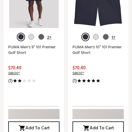
2+
1+
PUMA Men's 9” 101 Premier
PUMA Men's 10” 101 Premier
Golf Short
Golf Short
$70.40
$70.40
$88.00*
$88.00*
(1)
(1)
Add To Cart
Add To Cart