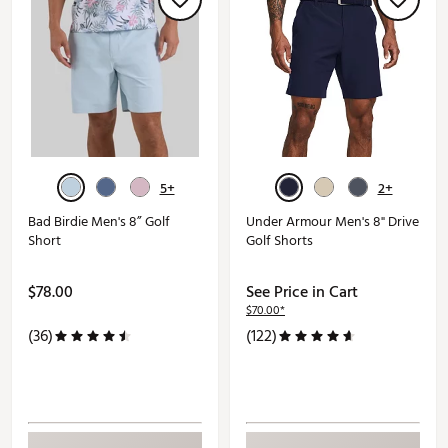
5+
2+
Bad Birdie Men's 8” Golf
Under Armour Men's 8" Drive
Short
Golf Shorts
$78.00
See Price in Cart
$70.00*
(36)
(122)