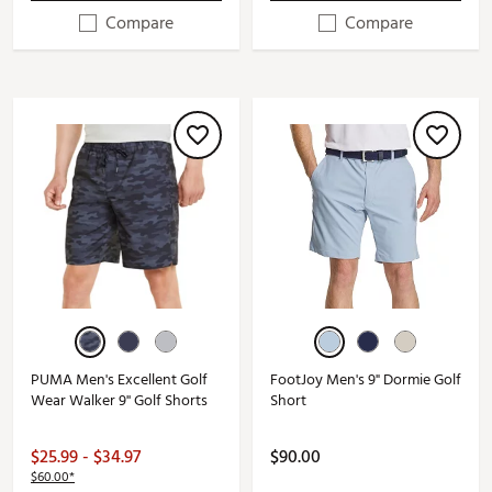
Compare
Compare
PUMA Men's Excellent Golf
FootJoy Men's 9" Dormie Golf
Wear Walker 9'' Golf Shorts
Short
$25.99 - $34.97
$90.00
$60.00*