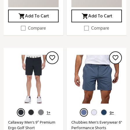
Add To Cart
Add To Cart
Compare
Compare
1+
9+
Callaway Men's 9” Premium
Chubbies Men's Everywear 6"
Ergo Golf Short
Performance Shorts